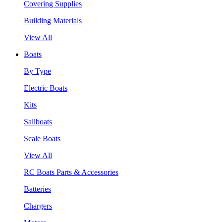
Covering Supplies
Building Materials
View All
Boats
By Type
Electric Boats
Kits
Sailboats
Scale Boats
View All
RC Boats Parts & Accessories
Batteries
Chargers