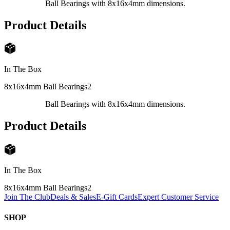
Ball Bearings with 8x16x4mm dimensions.
Product Details
In The Box
8x16x4mm Ball Bearings
2
Ball Bearings with 8x16x4mm dimensions.
Product Details
In The Box
8x16x4mm Ball Bearings
2
Join The Club
Deals & Sales
E-Gift Cards
Expert Customer Service
SHOP