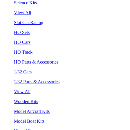
Science Kits
VIew All
Slot Car Racing
HO Sets
HO Cars
HO Track
HO Parts & Accessories
1/32 Cars
1/32 Parts & Accessories
View All
Wooden Kits
Model Aircraft Kits
Model Boat Kits