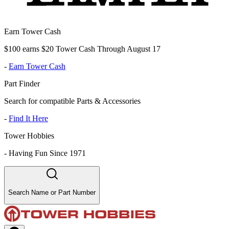
Earn Tower Cash
$100 earns $20 Tower Cash Through August 17
-
Earn Tower Cash
Part Finder
Search for compatible Parts & Accessories
-
Find It Here
Tower Hobbies
-
Having Fun Since 1971
Search Name or Part Number