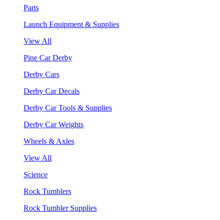
Parts
Launch Equipment & Supplies
View All
Pine Car Derby
Derby Cars
Derby Car Decals
Derby Car Tools & Supplies
Derby Car Weights
Wheels & Axles
View All
Science
Rock Tumblers
Rock Tumbler Supplies