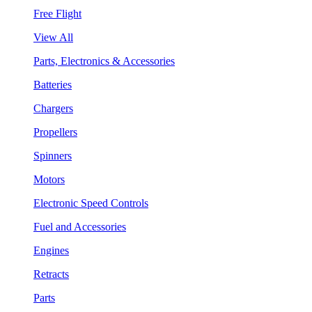
Free Flight
View All
Parts, Electronics & Accessories
Batteries
Chargers
Propellers
Spinners
Motors
Electronic Speed Controls
Fuel and Accessories
Engines
Retracts
Parts