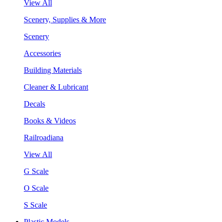
View All
Scenery, Supplies & More
Scenery
Accessories
Building Materials
Cleaner & Lubricant
Decals
Books & Videos
Railroadiana
View All
G Scale
O Scale
S Scale
Plastic Models