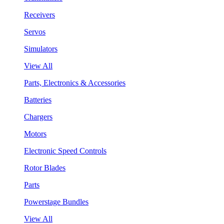
Receivers
Servos
Simulators
View All
Parts, Electronics & Accessories
Batteries
Chargers
Motors
Electronic Speed Controls
Rotor Blades
Parts
Powerstage Bundles
View All