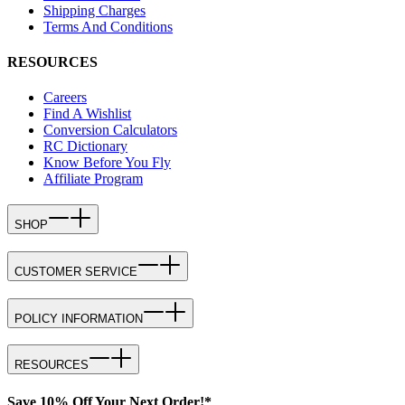
Shipping Charges
Terms And Conditions
RESOURCES
Careers
Find A Wishlist
Conversion Calculators
RC Dictionary
Know Before You Fly
Affiliate Program
SHOP
CUSTOMER SERVICE
POLICY INFORMATION
RESOURCES
Save 10% Off Your Next Order!*