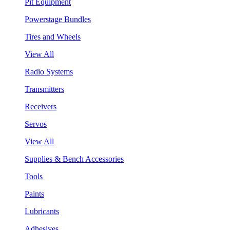
Pit Equipment
Powerstage Bundles
Tires and Wheels
View All
Radio Systems
Transmitters
Receivers
Servos
View All
Supplies & Bench Accessories
Tools
Paints
Lubricants
Adhesives