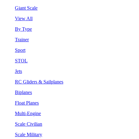
Giant Scale
View All
By Type
Trainer
Sport
STOL
Jets
RC Gliders & Sailplanes
Biplanes
Float Planes
Multi-Engine
Scale Civilian
Scale Military