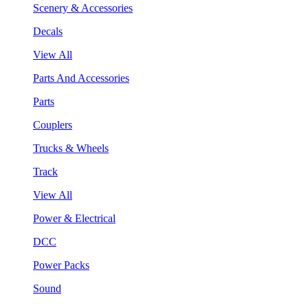
Scenery & Accessories
Decals
View All
Parts And Accessories
Parts
Couplers
Trucks & Wheels
Track
View All
Power & Electrical
DCC
Power Packs
Sound