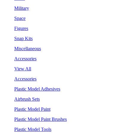
Military
Space
Figures
Snap Kits
Miscellaneous
Accessories
View All
Accessories
Plastic Model Adhesives
Airbrush Sets
Plastic Model Paint
Plastic Model Paint Brushes
Plastic Model Tools