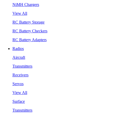
NiMH Chargers
View All
RC Battery Storage
RC Battery Checkers
RC Battery Adapters
Radios
Aircraft
Transmitters
Receivers
Servos
View All
Surface
Transmitters