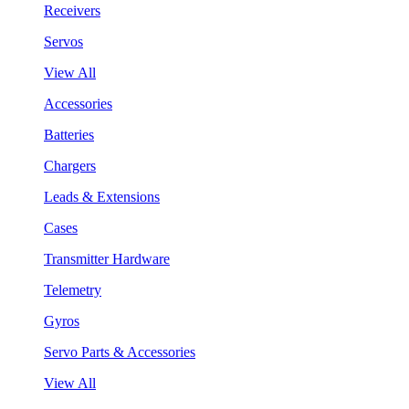
Receivers
Servos
View All
Accessories
Batteries
Chargers
Leads & Extensions
Cases
Transmitter Hardware
Telemetry
Gyros
Servo Parts & Accessories
View All