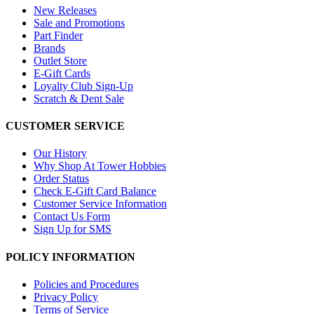
New Releases
Sale and Promotions
Part Finder
Brands
Outlet Store
E-Gift Cards
Loyalty Club Sign-Up
Scratch & Dent Sale
CUSTOMER SERVICE
Our History
Why Shop At Tower Hobbies
Order Status
Check E-Gift Card Balance
Customer Service Information
Contact Us Form
Sign Up for SMS
POLICY INFORMATION
Policies and Procedures
Privacy Policy
Terms of Service