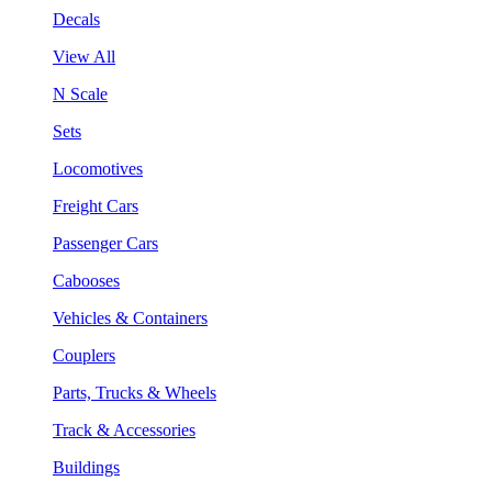
Decals
View All
N Scale
Sets
Locomotives
Freight Cars
Passenger Cars
Cabooses
Vehicles & Containers
Couplers
Parts, Trucks & Wheels
Track & Accessories
Buildings