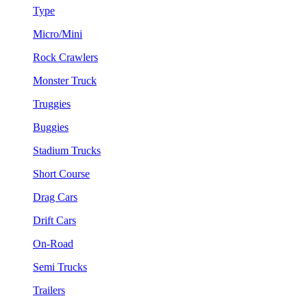
Type
Micro/Mini
Rock Crawlers
Monster Truck
Truggies
Buggies
Stadium Trucks
Short Course
Drag Cars
Drift Cars
On-Road
Semi Trucks
Trailers