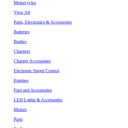
Motorcycles
View All
Parts, Electronics & Accessories
Batteries
Bodies
Chargers
Charger Accessories
Electronic Speed Control
Engines
Fuel and Accessories
LED Lights & Accessories
Motors
Parts