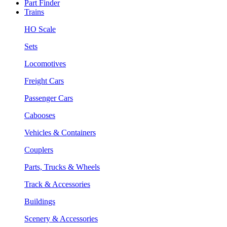
Part Finder
Trains
HO Scale
Sets
Locomotives
Freight Cars
Passenger Cars
Cabooses
Vehicles & Containers
Couplers
Parts, Trucks & Wheels
Track & Accessories
Buildings
Scenery & Accessories