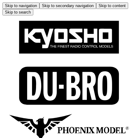
Skip to navigation
Skip to secondary navigation
Skip to content
Skip to search