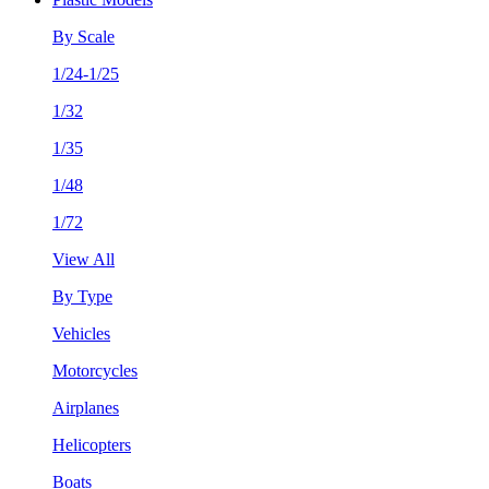
By Scale
1/24-1/25
1/32
1/35
1/48
1/72
View All
By Type
Vehicles
Motorcycles
Airplanes
Helicopters
Boats