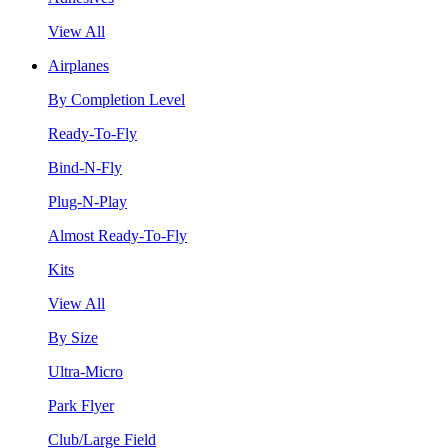
View All
Airplanes
By Completion Level
Ready-To-Fly
Bind-N-Fly
Plug-N-Play
Almost Ready-To-Fly
Kits
View All
By Size
Ultra-Micro
Park Flyer
Club/Large Field