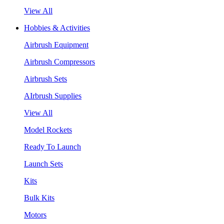
View All
Hobbies & Activities
Airbrush Equipment
Airbrush Compressors
Airbrush Sets
AIrbrush Supplies
View All
Model Rockets
Ready To Launch
Launch Sets
Kits
Bulk Kits
Motors