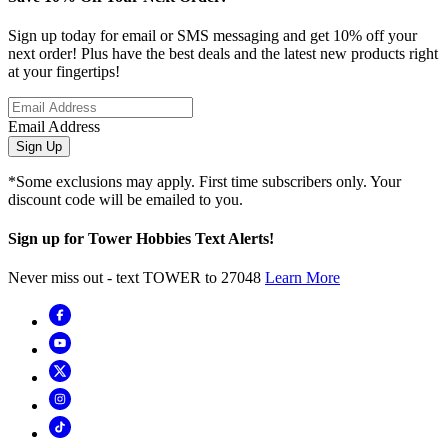
Sign up today for email or SMS messaging and get 10% off your
next order! Plus have the best deals and the latest new products right
at your fingertips!
Email Address
Sign Up
*Some exclusions may apply. First time subscribers only. Your
discount code will be emailed to you.
Sign up for Tower Hobbies Text Alerts!
Never miss out - text TOWER to 27048
Learn More