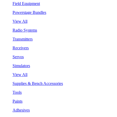
Field Equipment
Powerstage Bundles
View All
Radio Systems
Transmitters
Receivers
Servos
Simulators
View All
Supplies & Bench Accessories
Tools
Paints
Adhesives