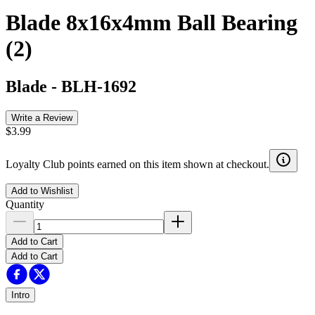
Blade 8x16x4mm Ball Bearing
(2)
Blade
-
BLH-1692
Write a Review
$3.99
Loyalty Club points earned on this item shown at checkout.
Add to Wishlist
Quantity
Add to Cart
Add to Cart
Intro