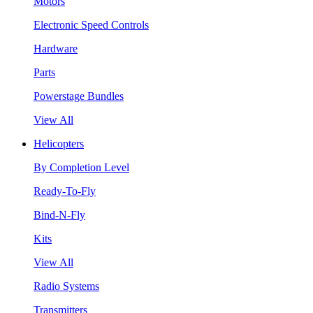
Motors
Electronic Speed Controls
Hardware
Parts
Powerstage Bundles
View All
Helicopters
By Completion Level
Ready-To-Fly
Bind-N-Fly
Kits
View All
Radio Systems
Transmitters