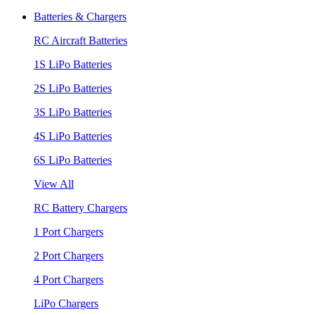
Batteries & Chargers
RC Aircraft Batteries
1S LiPo Batteries
2S LiPo Batteries
3S LiPo Batteries
4S LiPo Batteries
6S LiPo Batteries
View All
RC Battery Chargers
1 Port Chargers
2 Port Chargers
4 Port Chargers
LiPo Chargers