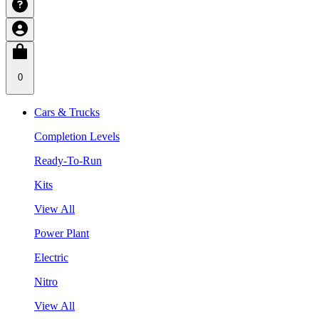
0
Cars & Trucks
Completion Levels
Ready-To-Run
Kits
View All
Power Plant
Electric
Nitro
View All