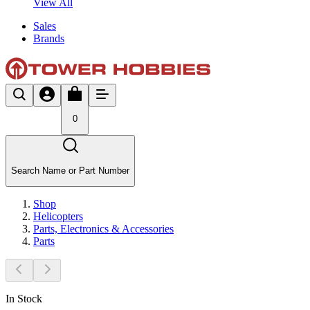
View All
Sales
Brands
0
Search Name or Part Number
Shop
Helicopters
Parts, Electronics & Accessories
Parts
In Stock