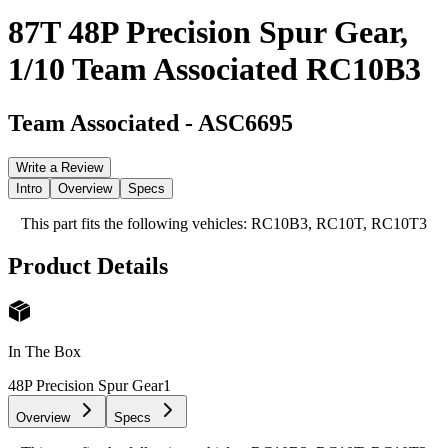
87T 48P Precision Spur Gear,
1/10 Team Associated RC10B3
Team Associated
-
ASC6695
Write a Review
Intro
Overview
Specs
This part fits the following vehicles: RC10B3, RC10T, RC10T3
Product Details
In The Box
48P Precision Spur Gear
1
Overview
Specs