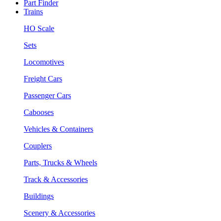
Part Finder
Trains
HO Scale
Sets
Locomotives
Freight Cars
Passenger Cars
Cabooses
Vehicles & Containers
Couplers
Parts, Trucks & Wheels
Track & Accessories
Buildings
Scenery & Accessories