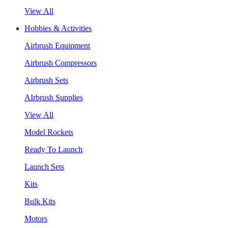
View All
Hobbies & Activities
Airbrush Equipment
Airbrush Compressors
Airbrush Sets
AIrbrush Supplies
View All
Model Rockets
Ready To Launch
Launch Sets
Kits
Bulk Kits
Motors