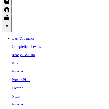
0
Cars & Trucks
Completion Levels
Ready-To-Run
Kits
View All
Power Plant
Electric
Nitro
View All