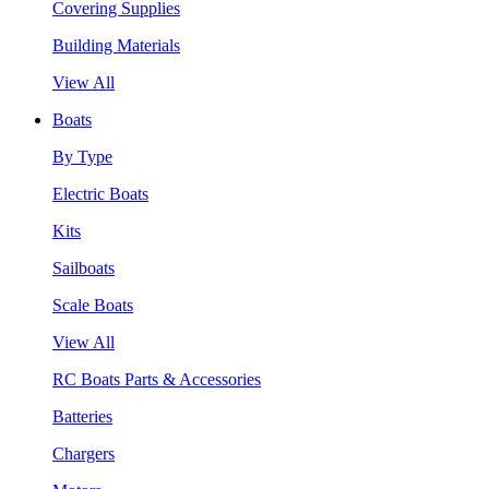
Covering Supplies
Building Materials
View All
Boats
By Type
Electric Boats
Kits
Sailboats
Scale Boats
View All
RC Boats Parts & Accessories
Batteries
Chargers