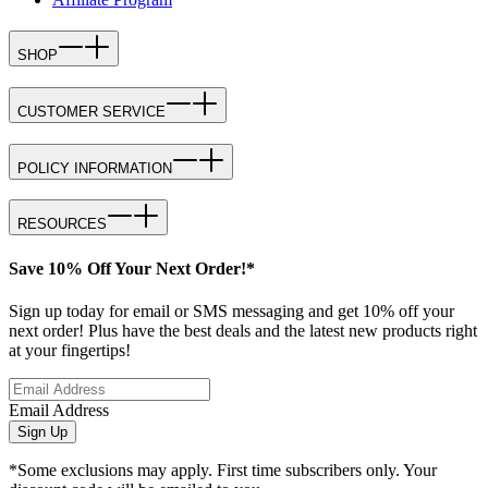
SHOP
CUSTOMER SERVICE
POLICY INFORMATION
RESOURCES
Save 10% Off Your Next Order!*
Sign up today for email or SMS messaging and get 10% off your
next order! Plus have the best deals and the latest new products right
at your fingertips!
Email Address
Sign Up
*Some exclusions may apply. First time subscribers only. Your