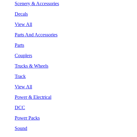
Scenery & Accessories
Decals
View All
Parts And Accessories
Parts
Couplers
Trucks & Wheels
Track
View All
Power & Electrical
DCC
Power Packs
Sound