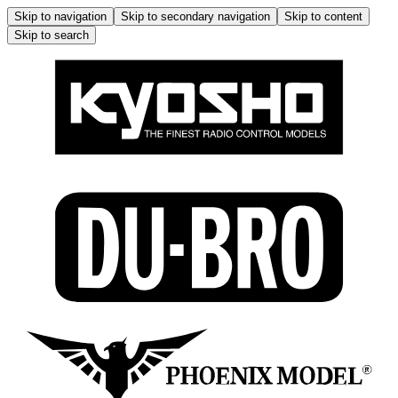
Skip to navigation
Skip to secondary navigation
Skip to content
Skip to search