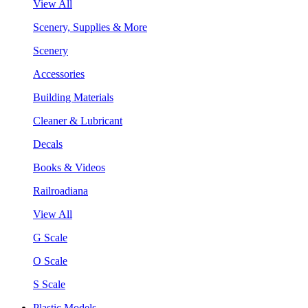
View All
Scenery, Supplies & More
Scenery
Accessories
Building Materials
Cleaner & Lubricant
Decals
Books & Videos
Railroadiana
View All
G Scale
O Scale
S Scale
Plastic Models