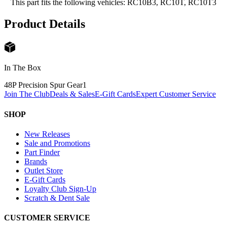
This part fits the following vehicles: RC10B3, RC10T, RC10T3
Product Details
In The Box
48P Precision Spur Gear
1
Join The Club
Deals & Sales
E-Gift Cards
Expert Customer Service
SHOP
New Releases
Sale and Promotions
Part Finder
Brands
Outlet Store
E-Gift Cards
Loyalty Club Sign-Up
Scratch & Dent Sale
CUSTOMER SERVICE