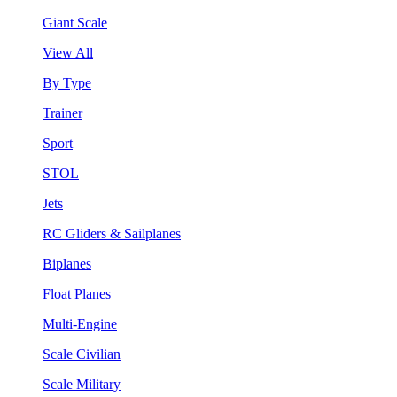
Giant Scale
View All
By Type
Trainer
Sport
STOL
Jets
RC Gliders & Sailplanes
Biplanes
Float Planes
Multi-Engine
Scale Civilian
Scale Military