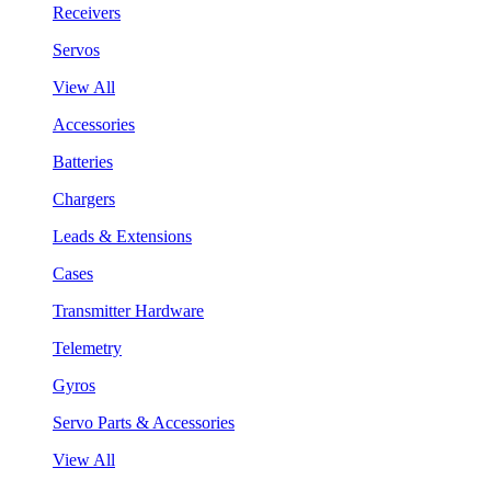
Receivers
Servos
View All
Accessories
Batteries
Chargers
Leads & Extensions
Cases
Transmitter Hardware
Telemetry
Gyros
Servo Parts & Accessories
View All