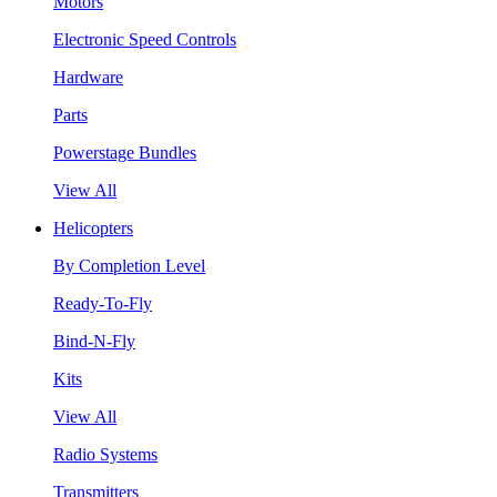
Motors
Electronic Speed Controls
Hardware
Parts
Powerstage Bundles
View All
Helicopters
By Completion Level
Ready-To-Fly
Bind-N-Fly
Kits
View All
Radio Systems
Transmitters