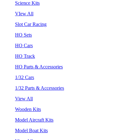
Science Kits
VIew All
Slot Car Racing
HO Sets
HO Cars
HO Track
HO Parts & Accessories
1/32 Cars
1/32 Parts & Accessories
View All
Wooden Kits
Model Aircraft Kits
Model Boat Kits