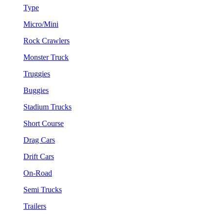
Type
Micro/Mini
Rock Crawlers
Monster Truck
Truggies
Buggies
Stadium Trucks
Short Course
Drag Cars
Drift Cars
On-Road
Semi Trucks
Trailers