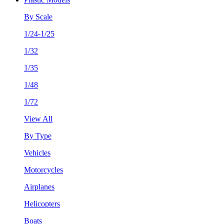
By Scale
1/24-1/25
1/32
1/35
1/48
1/72
View All
By Type
Vehicles
Motorcycles
Airplanes
Helicopters
Boats