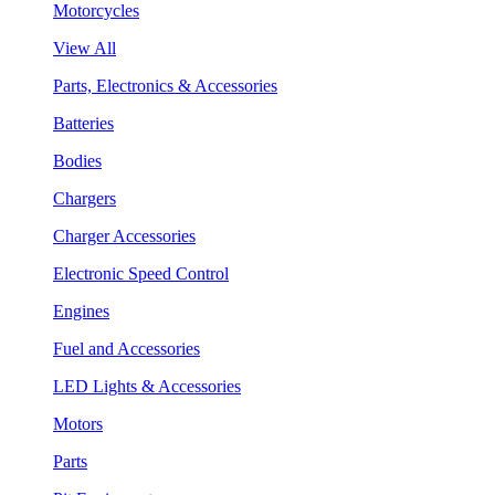
Motorcycles
View All
Parts, Electronics & Accessories
Batteries
Bodies
Chargers
Charger Accessories
Electronic Speed Control
Engines
Fuel and Accessories
LED Lights & Accessories
Motors
Parts