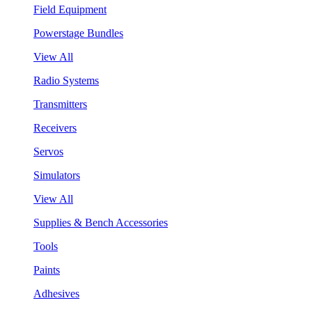
Field Equipment
Powerstage Bundles
View All
Radio Systems
Transmitters
Receivers
Servos
Simulators
View All
Supplies & Bench Accessories
Tools
Paints
Adhesives