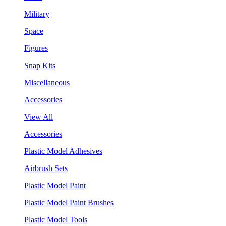
Military
Space
Figures
Snap Kits
Miscellaneous
Accessories
View All
Accessories
Plastic Model Adhesives
Airbrush Sets
Plastic Model Paint
Plastic Model Paint Brushes
Plastic Model Tools