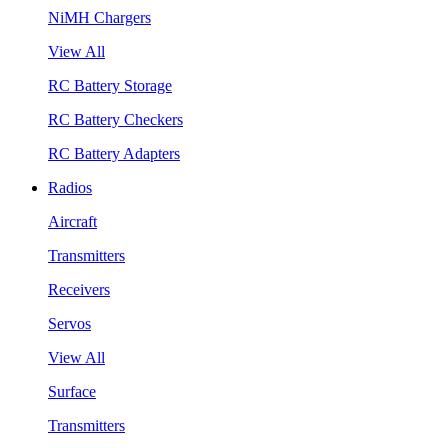
NiMH Chargers
View All
RC Battery Storage
RC Battery Checkers
RC Battery Adapters
Radios
Aircraft
Transmitters
Receivers
Servos
View All
Surface
Transmitters