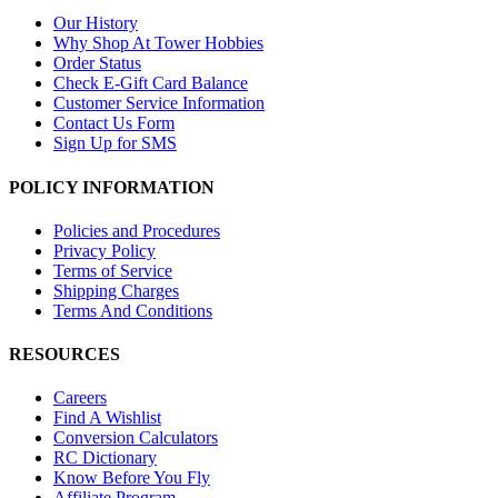
Our History
Why Shop At Tower Hobbies
Order Status
Check E-Gift Card Balance
Customer Service Information
Contact Us Form
Sign Up for SMS
POLICY INFORMATION
Policies and Procedures
Privacy Policy
Terms of Service
Shipping Charges
Terms And Conditions
RESOURCES
Careers
Find A Wishlist
Conversion Calculators
RC Dictionary
Know Before You Fly
Affiliate Program