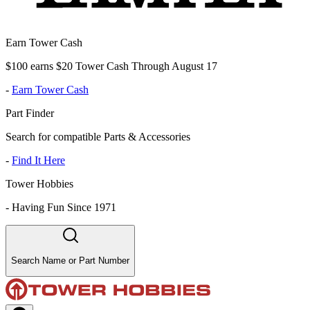
Earn Tower Cash
$100 earns $20 Tower Cash Through August 17
-
Earn Tower Cash
Part Finder
Search for compatible Parts & Accessories
-
Find It Here
Tower Hobbies
-
Having Fun Since 1971
Search Name or Part Number