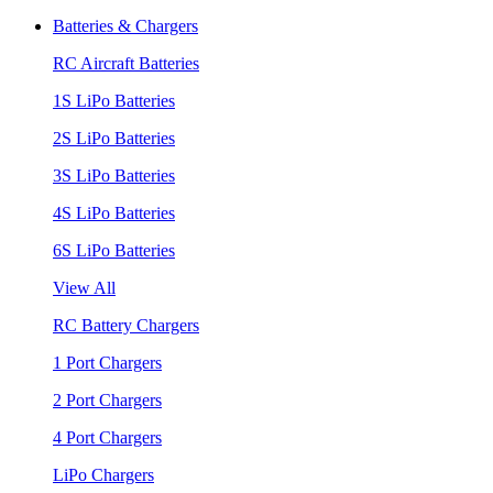
Batteries & Chargers
RC Aircraft Batteries
1S LiPo Batteries
2S LiPo Batteries
3S LiPo Batteries
4S LiPo Batteries
6S LiPo Batteries
View All
RC Battery Chargers
1 Port Chargers
2 Port Chargers
4 Port Chargers
LiPo Chargers