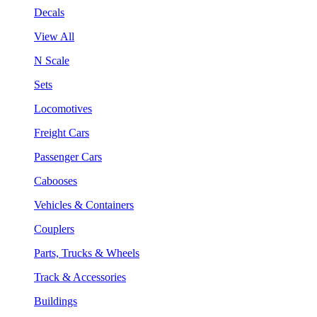
Decals
View All
N Scale
Sets
Locomotives
Freight Cars
Passenger Cars
Cabooses
Vehicles & Containers
Couplers
Parts, Trucks & Wheels
Track & Accessories
Buildings