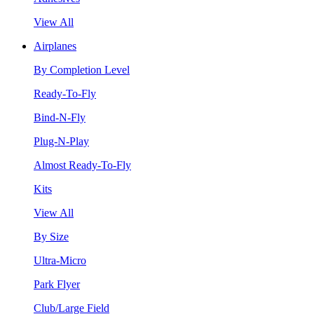
View All
Airplanes
By Completion Level
Ready-To-Fly
Bind-N-Fly
Plug-N-Play
Almost Ready-To-Fly
Kits
View All
By Size
Ultra-Micro
Park Flyer
Club/Large Field