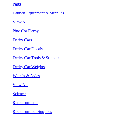
Parts
Launch Equipment & Supplies
View All
Pine Car Derby
Derby Cars
Derby Car Decals
Derby Car Tools & Supplies
Derby Car Weights
Wheels & Axles
View All
Science
Rock Tumblers
Rock Tumbler Supplies