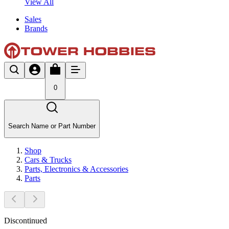
View All
Sales
Brands
0
Search Name or Part Number
Shop
Cars & Trucks
Parts, Electronics & Accessories
Parts
Discontinued