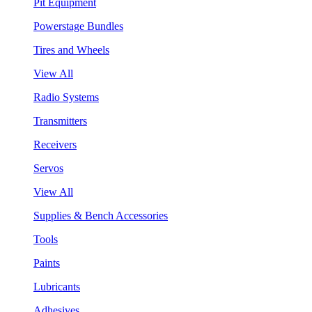
Pit Equipment
Powerstage Bundles
Tires and Wheels
View All
Radio Systems
Transmitters
Receivers
Servos
View All
Supplies & Bench Accessories
Tools
Paints
Lubricants
Adhesives