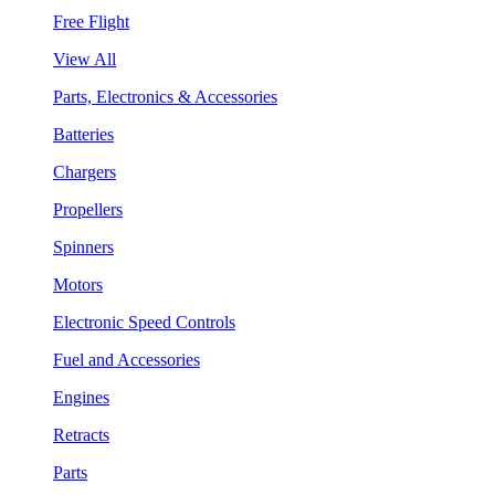
Free Flight
View All
Parts, Electronics & Accessories
Batteries
Chargers
Propellers
Spinners
Motors
Electronic Speed Controls
Fuel and Accessories
Engines
Retracts
Parts