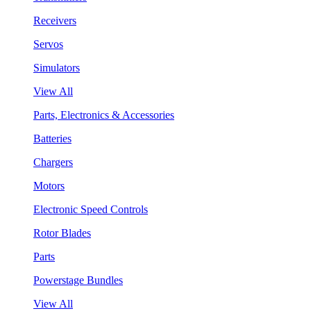
Receivers
Servos
Simulators
View All
Parts, Electronics & Accessories
Batteries
Chargers
Motors
Electronic Speed Controls
Rotor Blades
Parts
Powerstage Bundles
View All