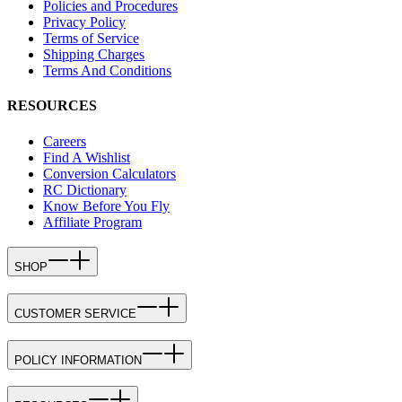
Policies and Procedures
Privacy Policy
Terms of Service
Shipping Charges
Terms And Conditions
RESOURCES
Careers
Find A Wishlist
Conversion Calculators
RC Dictionary
Know Before You Fly
Affiliate Program
SHOP
CUSTOMER SERVICE
POLICY INFORMATION