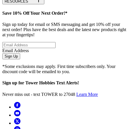
RESOURCES
Save 10% Off Your Next Order!*
Sign up today for email or SMS messaging and get 10% off your
next order! Plus have the best deals and the latest new products right
at your fingertips!
Email Address
Sign Up
*Some exclusions may apply. First time subscribers only. Your
discount code will be emailed to you.
Sign up for Tower Hobbies Text Alerts!
Never miss out - text TOWER to 27048
Learn More