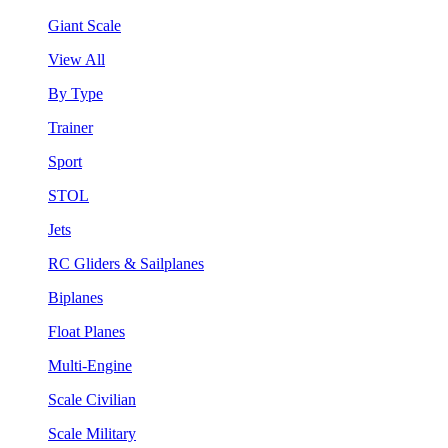
Giant Scale
View All
By Type
Trainer
Sport
STOL
Jets
RC Gliders & Sailplanes
Biplanes
Float Planes
Multi-Engine
Scale Civilian
Scale Military