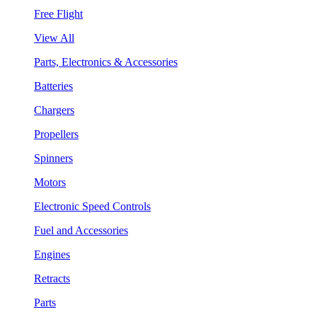
Free Flight
View All
Parts, Electronics & Accessories
Batteries
Chargers
Propellers
Spinners
Motors
Electronic Speed Controls
Fuel and Accessories
Engines
Retracts
Parts