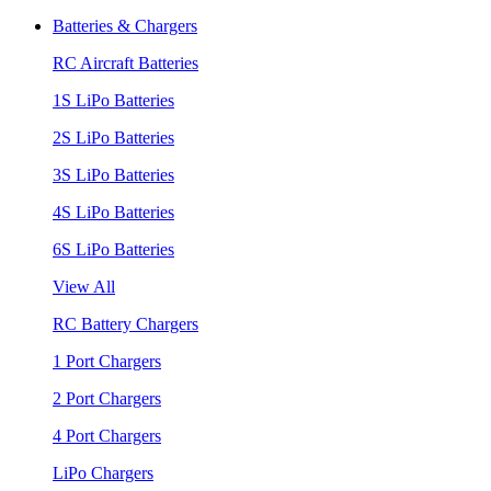
Batteries & Chargers
RC Aircraft Batteries
1S LiPo Batteries
2S LiPo Batteries
3S LiPo Batteries
4S LiPo Batteries
6S LiPo Batteries
View All
RC Battery Chargers
1 Port Chargers
2 Port Chargers
4 Port Chargers
LiPo Chargers