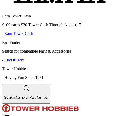
Earn Tower Cash
$100 earns $20 Tower Cash Through August 17
-
Earn Tower Cash
Part Finder
Search for compatible Parts & Accessories
-
Find It Here
Tower Hobbies
-
Having Fun Since 1971
Search Name or Part Number