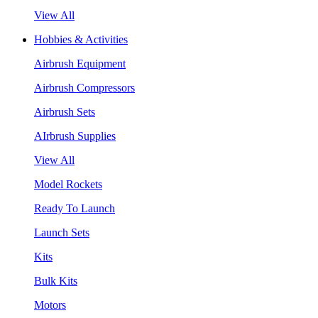
View All
Hobbies & Activities
Airbrush Equipment
Airbrush Compressors
Airbrush Sets
AIrbrush Supplies
View All
Model Rockets
Ready To Launch
Launch Sets
Kits
Bulk Kits
Motors