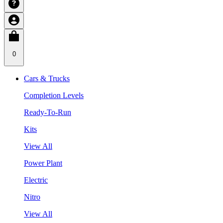
0
Cars & Trucks
Completion Levels
Ready-To-Run
Kits
View All
Power Plant
Electric
Nitro
View All