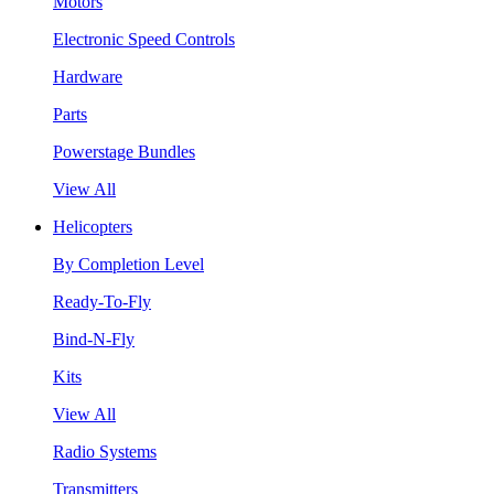
Motors
Electronic Speed Controls
Hardware
Parts
Powerstage Bundles
View All
Helicopters
By Completion Level
Ready-To-Fly
Bind-N-Fly
Kits
View All
Radio Systems
Transmitters