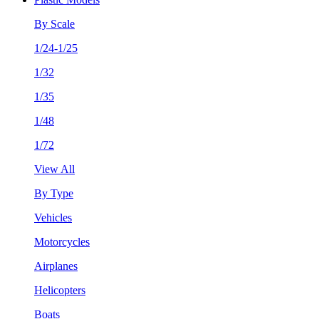
By Scale
1/24-1/25
1/32
1/35
1/48
1/72
View All
By Type
Vehicles
Motorcycles
Airplanes
Helicopters
Boats