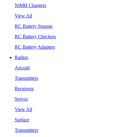
NiMH Chargers
View All
RC Battery Storage
RC Battery Checkers
RC Battery Adapters
Radios
Aircraft
Transmitters
Receivers
Servos
View All
Surface
Transmitters