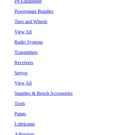
Pit Equipment
Powerstage Bundles
Tires and Wheels
View All
Radio Systems
Transmitters
Receivers
Servos
View All
Supplies & Bench Accessories
Tools
Paints
Lubricants
Adhesives