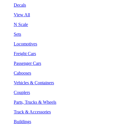
Decals
View All
N Scale
Sets
Locomotives
Freight Cars
Passenger Cars
Cabooses
Vehicles & Containers
Couplers
Parts, Trucks & Wheels
Track & Accessories
Buildings