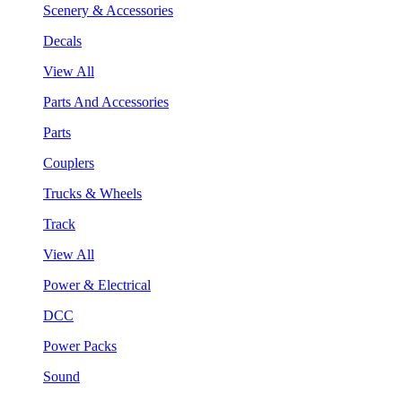
Scenery & Accessories
Decals
View All
Parts And Accessories
Parts
Couplers
Trucks & Wheels
Track
View All
Power & Electrical
DCC
Power Packs
Sound