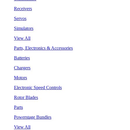
Receivers
Servos
Simulators
View All
Parts, Electronics & Accessories
Batteries
Chargers
Motors
Electronic Speed Controls
Rotor Blades
Parts
Powerstage Bundles
View All