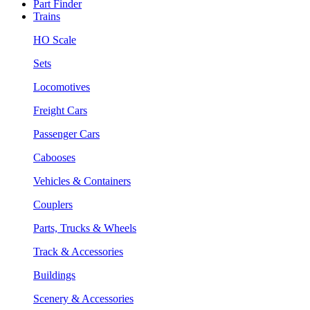
Part Finder
Trains
HO Scale
Sets
Locomotives
Freight Cars
Passenger Cars
Cabooses
Vehicles & Containers
Couplers
Parts, Trucks & Wheels
Track & Accessories
Buildings
Scenery & Accessories