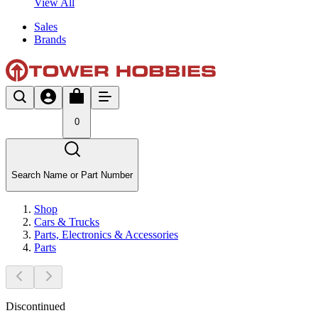
View All
Sales
Brands
0
Search Name or Part Number
Shop
Cars & Trucks
Parts, Electronics & Accessories
Parts
Discontinued