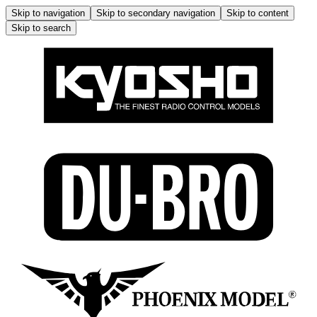
Skip to navigation
Skip to secondary navigation
Skip to content
Skip to search