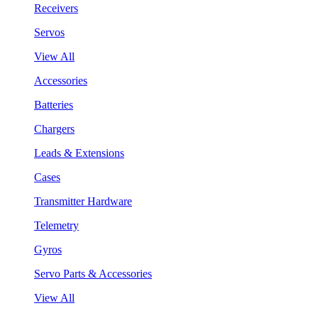
Receivers
Servos
View All
Accessories
Batteries
Chargers
Leads & Extensions
Cases
Transmitter Hardware
Telemetry
Gyros
Servo Parts & Accessories
View All