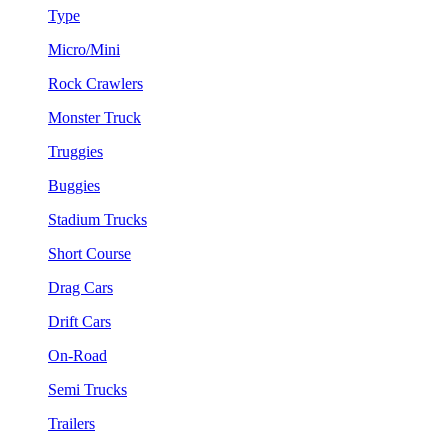
Type
Micro/Mini
Rock Crawlers
Monster Truck
Truggies
Buggies
Stadium Trucks
Short Course
Drag Cars
Drift Cars
On-Road
Semi Trucks
Trailers