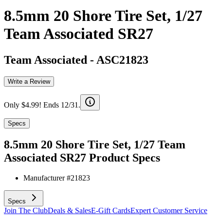
8.5mm 20 Shore Tire Set, 1/27
Team Associated SR27
Team Associated
-
ASC21823
Write a Review
Only $4.99! Ends 12/31.
Specs
8.5mm 20 Shore Tire Set, 1/27 Team
Associated SR27
Product Specs
Manufacturer #
21823
Specs
Join The Club
Deals & Sales
E-Gift Cards
Expert Customer Service