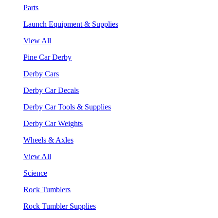
Parts
Launch Equipment & Supplies
View All
Pine Car Derby
Derby Cars
Derby Car Decals
Derby Car Tools & Supplies
Derby Car Weights
Wheels & Axles
View All
Science
Rock Tumblers
Rock Tumbler Supplies