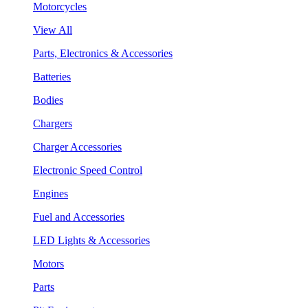
Motorcycles
View All
Parts, Electronics & Accessories
Batteries
Bodies
Chargers
Charger Accessories
Electronic Speed Control
Engines
Fuel and Accessories
LED Lights & Accessories
Motors
Parts