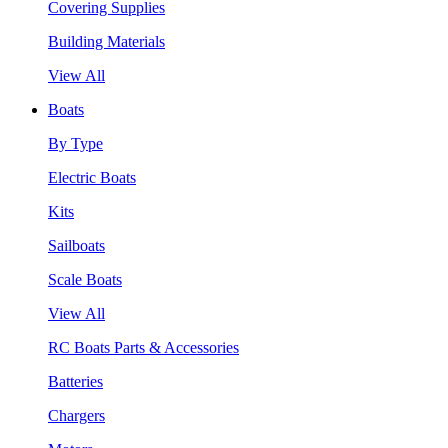
Covering Supplies
Building Materials
View All
Boats
By Type
Electric Boats
Kits
Sailboats
Scale Boats
View All
RC Boats Parts & Accessories
Batteries
Chargers