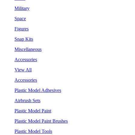
Military
Space
Figures
Snap Kits
Miscellaneous
Accessories
View All
Accessories
Plastic Model Adhesives
Airbrush Sets
Plastic Model Paint
Plastic Model Paint Brushes
Plastic Model Tools