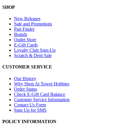
SHOP
New Releases
Sale and Promotions
Part Finder
Brands
Outlet Store
E-Gift Cards
Loyalty Club Sign-Up
Scratch & Dent Sale
CUSTOMER SERVICE
Our History
Why Shop At Tower Hobbies
Order Status
Check E-Gift Card Balance
Customer Service Information
Contact Us Form
Sign Up for SMS
POLICY INFORMATION