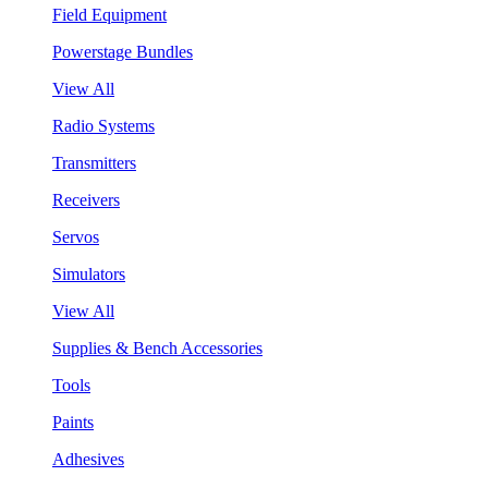
Field Equipment
Powerstage Bundles
View All
Radio Systems
Transmitters
Receivers
Servos
Simulators
View All
Supplies & Bench Accessories
Tools
Paints
Adhesives