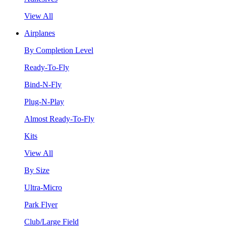
View All
Airplanes
By Completion Level
Ready-To-Fly
Bind-N-Fly
Plug-N-Play
Almost Ready-To-Fly
Kits
View All
By Size
Ultra-Micro
Park Flyer
Club/Large Field