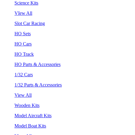
Science Kits
VIew All
Slot Car Racing
HO Sets
HO Cars
HO Track
HO Parts & Accessories
1/32 Cars
1/32 Parts & Accessories
View All
Wooden Kits
Model Aircraft Kits
Model Boat Kits