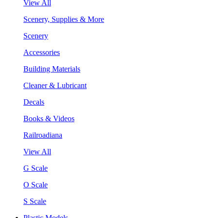
View All
Scenery, Supplies & More
Scenery
Accessories
Building Materials
Cleaner & Lubricant
Decals
Books & Videos
Railroadiana
View All
G Scale
O Scale
S Scale
Plastic Models