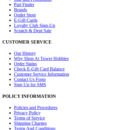
Part Finder
Brands
Outlet Store
E-Gift Cards
Loyalty Club Sign-Up
Scratch & Dent Sale
CUSTOMER SERVICE
Our History
Why Shop At Tower Hobbies
Order Status
Check E-Gift Card Balance
Customer Service Information
Contact Us Form
Sign Up for SMS
POLICY INFORMATION
Policies and Procedures
Privacy Policy
Terms of Service
Shipping Charges
Terms And Conditions