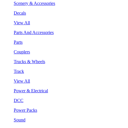
Scenery & Accessories
Decals
View All
Parts And Accessories
Parts
Couplers
Trucks & Wheels
Track
View All
Power & Electrical
DCC
Power Packs
Sound