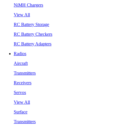
NiMH Chargers
View All
RC Battery Storage
RC Battery Checkers
RC Battery Adapters
Radios
Aircraft
Transmitters
Receivers
Servos
View All
Surface
Transmitters