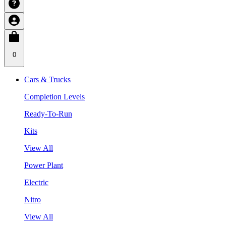
0
Cars & Trucks
Completion Levels
Ready-To-Run
Kits
View All
Power Plant
Electric
Nitro
View All