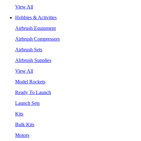
View All
Hobbies & Activities
Airbrush Equipment
Airbrush Compressors
Airbrush Sets
AIrbrush Supplies
View All
Model Rockets
Ready To Launch
Launch Sets
Kits
Bulk Kits
Motors