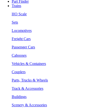
Part Finder
Trains
HO Scale
Sets
Locomotives
Freight Cars
Passenger Cars
Cabooses
Vehicles & Containers
Couplers
Parts, Trucks & Wheels
Track & Accessories
Buildings
Scenery & Accessories