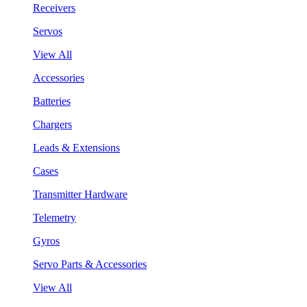
Receivers
Servos
View All
Accessories
Batteries
Chargers
Leads & Extensions
Cases
Transmitter Hardware
Telemetry
Gyros
Servo Parts & Accessories
View All