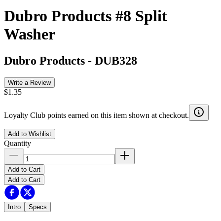
Dubro Products #8 Split
Washer
Dubro Products
-
DUB328
Write a Review
$1.35
Loyalty Club points earned on this item shown at checkout.
Add to Wishlist
Quantity
Add to Cart
Add to Cart
Intro
Specs