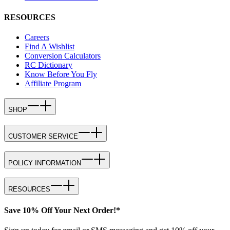
RESOURCES
Careers
Find A Wishlist
Conversion Calculators
RC Dictionary
Know Before You Fly
Affiliate Program
SHOP
CUSTOMER SERVICE
POLICY INFORMATION
RESOURCES
Save 10% Off Your Next Order!*