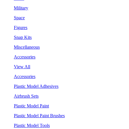
Military
Space
Figures
Snap Kits
Miscellaneous
Accessories
View All
Accessories
Plastic Model Adhesives
Airbrush Sets
Plastic Model Paint
Plastic Model Paint Brushes
Plastic Model Tools