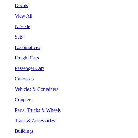
Decals
View All
N Scale
Sets
Locomotives
Freight Cars
Passenger Cars
Cabooses
Vehicles & Containers
Couplers
Parts, Trucks & Wheels
Track & Accessories
Buildings