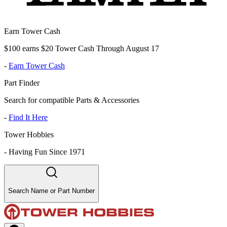
Earn Tower Cash
$100 earns $20 Tower Cash Through August 17
-
Earn Tower Cash
Part Finder
Search for compatible Parts & Accessories
-
Find It Here
Tower Hobbies
-
Having Fun Since 1971
Search Name or Part Number