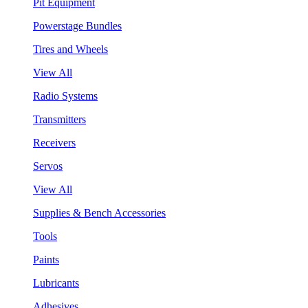
Pit Equipment
Powerstage Bundles
Tires and Wheels
View All
Radio Systems
Transmitters
Receivers
Servos
View All
Supplies & Bench Accessories
Tools
Paints
Lubricants
Adhesives