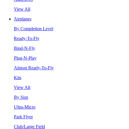
View All
Airplanes
By Completion Level
Ready-To-Fly
Bind-N-Fly
Plug-N-Play
Almost Ready-To-Fly
Kits
View All
By Size
Ultra-Micro
Park Flyer
Club/Large Field