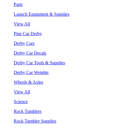
Parts
Launch Equipment & Supplies
View All
Pine Car Derby
Derby Cars
Derby Car Decals
Derby Car Tools & Supplies
Derby Car Weights
Wheels & Axles
View All
Science
Rock Tumblers
Rock Tumbler Supplies