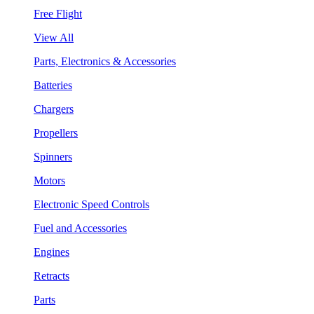
Free Flight
View All
Parts, Electronics & Accessories
Batteries
Chargers
Propellers
Spinners
Motors
Electronic Speed Controls
Fuel and Accessories
Engines
Retracts
Parts