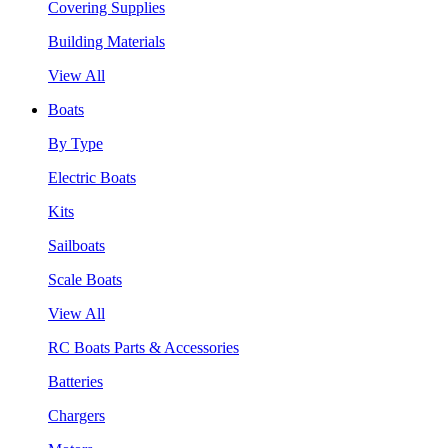
Covering Supplies
Building Materials
View All
Boats
By Type
Electric Boats
Kits
Sailboats
Scale Boats
View All
RC Boats Parts & Accessories
Batteries
Chargers