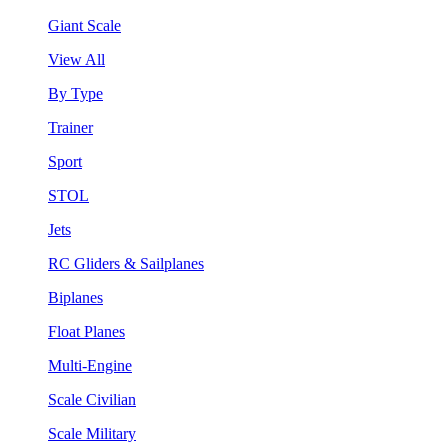
Giant Scale
View All
By Type
Trainer
Sport
STOL
Jets
RC Gliders & Sailplanes
Biplanes
Float Planes
Multi-Engine
Scale Civilian
Scale Military