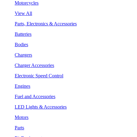
Motorcycles
View All
Parts, Electronics & Accessories
Batteries
Bodies
Chargers
Charger Accessories
Electronic Speed Control
Engines
Fuel and Accessories
LED Lights & Accessories
Motors
Parts