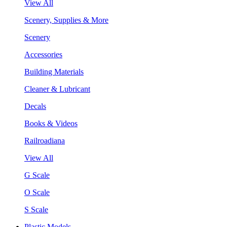
View All
Scenery, Supplies & More
Scenery
Accessories
Building Materials
Cleaner & Lubricant
Decals
Books & Videos
Railroadiana
View All
G Scale
O Scale
S Scale
Plastic Models