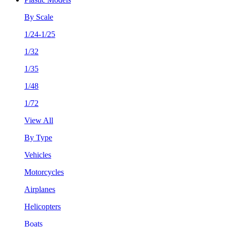
By Scale
1/24-1/25
1/32
1/35
1/48
1/72
View All
By Type
Vehicles
Motorcycles
Airplanes
Helicopters
Boats