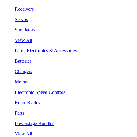
Receivers
Servos
Simulators
View All
Parts, Electronics & Accessories
Batteries
Chargers
Motors
Electronic Speed Controls
Rotor Blades
Parts
Powerstage Bundles
View All