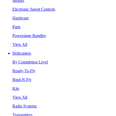
Motors
Electronic Speed Controls
Hardware
Parts
Powerstage Bundles
View All
Helicopters
By Completion Level
Ready-To-Fly
Bind-N-Fly
Kits
View All
Radio Systems
Transmitters