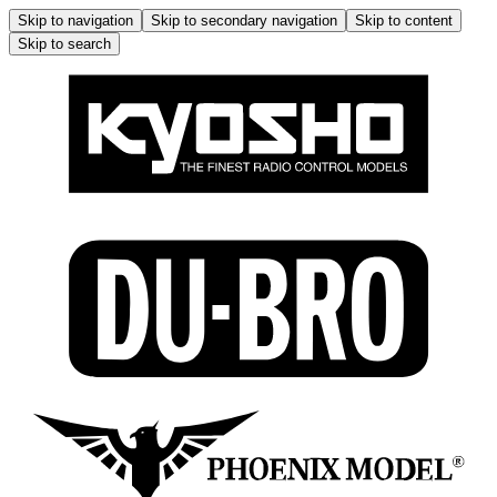
Skip to navigation
Skip to secondary navigation
Skip to content
Skip to search