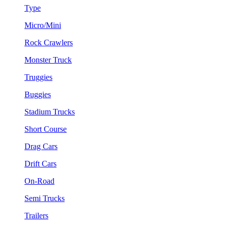
Type
Micro/Mini
Rock Crawlers
Monster Truck
Truggies
Buggies
Stadium Trucks
Short Course
Drag Cars
Drift Cars
On-Road
Semi Trucks
Trailers