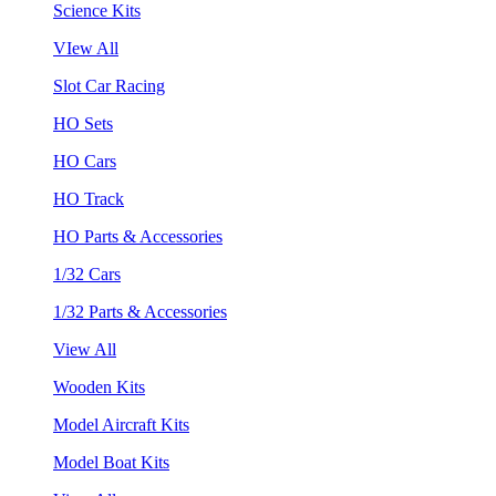
Science Kits
VIew All
Slot Car Racing
HO Sets
HO Cars
HO Track
HO Parts & Accessories
1/32 Cars
1/32 Parts & Accessories
View All
Wooden Kits
Model Aircraft Kits
Model Boat Kits