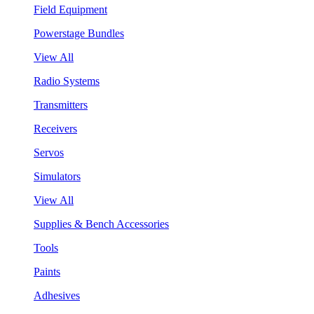
Field Equipment
Powerstage Bundles
View All
Radio Systems
Transmitters
Receivers
Servos
Simulators
View All
Supplies & Bench Accessories
Tools
Paints
Adhesives