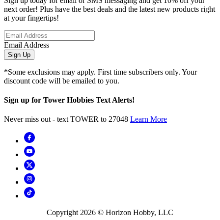
Sign up today for email or SMS messaging and get 10% off your
next order! Plus have the best deals and the latest new products right
at your fingertips!
Email Address
Sign Up
*Some exclusions may apply. First time subscribers only. Your
discount code will be emailed to you.
Sign up for Tower Hobbies Text Alerts!
Never miss out - text TOWER to 27048
Learn More
Copyright
2026
© Horizon Hobby, LLC