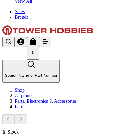
View All
Sales
Brands
0
Search Name or Part Number
Shop
Airplanes
Parts, Electronics & Accessories
Parts
In Stock