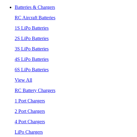
Batteries & Chargers
RC Aircraft Batteries
1S LiPo Batteries
2S LiPo Batteries
3S LiPo Batteries
4S LiPo Batteries
6S LiPo Batteries
View All
RC Battery Chargers
1 Port Chargers
2 Port Chargers
4 Port Chargers
LiPo Chargers