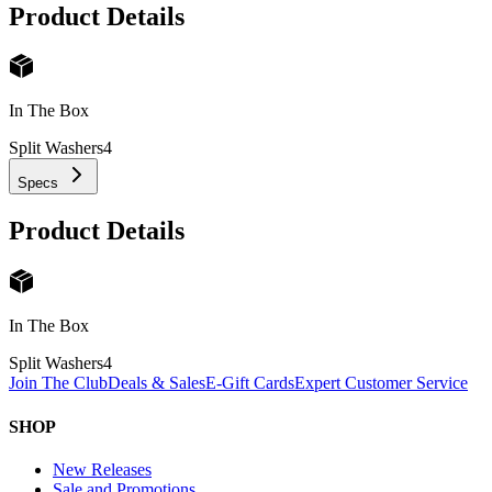
Product Details
In The Box
Split Washers
4
Specs
Product Details
In The Box
Split Washers
4
Join The Club
Deals & Sales
E-Gift Cards
Expert Customer Service
SHOP
New Releases
Sale and Promotions