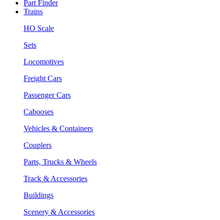
Part Finder
Trains
HO Scale
Sets
Locomotives
Freight Cars
Passenger Cars
Cabooses
Vehicles & Containers
Couplers
Parts, Trucks & Wheels
Track & Accessories
Buildings
Scenery & Accessories