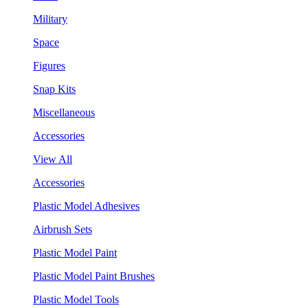
Military
Space
Figures
Snap Kits
Miscellaneous
Accessories
View All
Accessories
Plastic Model Adhesives
Airbrush Sets
Plastic Model Paint
Plastic Model Paint Brushes
Plastic Model Tools