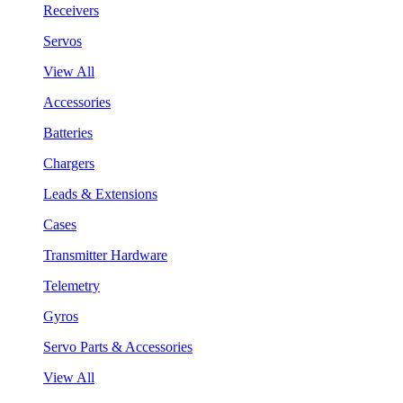
Receivers
Servos
View All
Accessories
Batteries
Chargers
Leads & Extensions
Cases
Transmitter Hardware
Telemetry
Gyros
Servo Parts & Accessories
View All