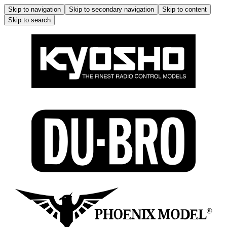
Skip to navigation
Skip to secondary navigation
Skip to content
Skip to search