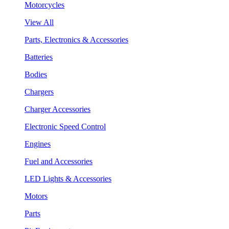
Motorcycles
View All
Parts, Electronics & Accessories
Batteries
Bodies
Chargers
Charger Accessories
Electronic Speed Control
Engines
Fuel and Accessories
LED Lights & Accessories
Motors
Parts