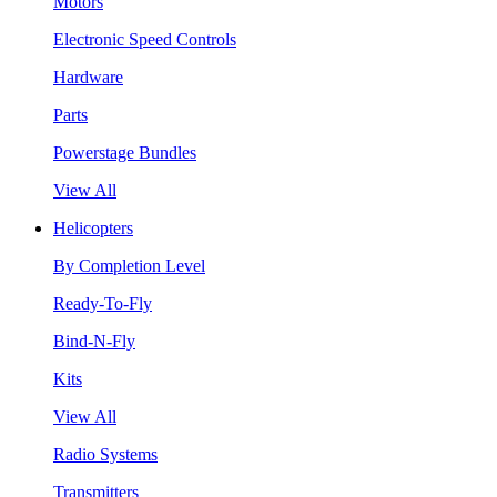
Motors
Electronic Speed Controls
Hardware
Parts
Powerstage Bundles
View All
Helicopters
By Completion Level
Ready-To-Fly
Bind-N-Fly
Kits
View All
Radio Systems
Transmitters