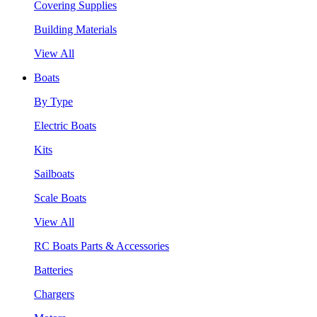
Covering Supplies
Building Materials
View All
Boats
By Type
Electric Boats
Kits
Sailboats
Scale Boats
View All
RC Boats Parts & Accessories
Batteries
Chargers