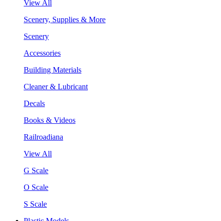
View All
Scenery, Supplies & More
Scenery
Accessories
Building Materials
Cleaner & Lubricant
Decals
Books & Videos
Railroadiana
View All
G Scale
O Scale
S Scale
Plastic Models