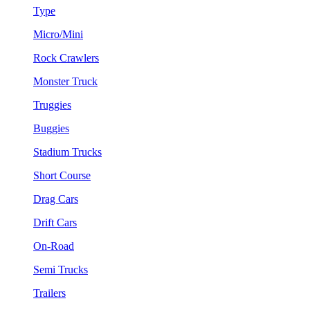
Type
Micro/Mini
Rock Crawlers
Monster Truck
Truggies
Buggies
Stadium Trucks
Short Course
Drag Cars
Drift Cars
On-Road
Semi Trucks
Trailers