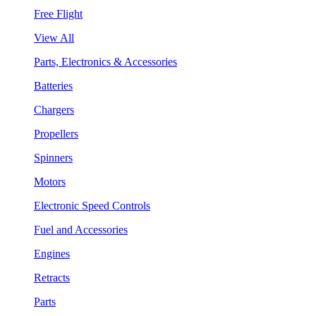
Free Flight
View All
Parts, Electronics & Accessories
Batteries
Chargers
Propellers
Spinners
Motors
Electronic Speed Controls
Fuel and Accessories
Engines
Retracts
Parts