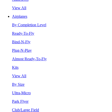
View All
Airplanes
By Completion Level
Ready-To-Fly
Bind-N-Fly
Plug-N-Play
Almost Ready-To-Fly
Kits
View All
By Size
Ultra-Micro
Park Flyer
Club/Large Field