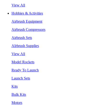
View All
Hobbies & Activities
Airbrush Equipment
Airbrush Compressors
Airbrush Sets
AIrbrush Supplies
View All
Model Rockets
Ready To Launch
Launch Sets
Kits
Bulk Kits
Motors