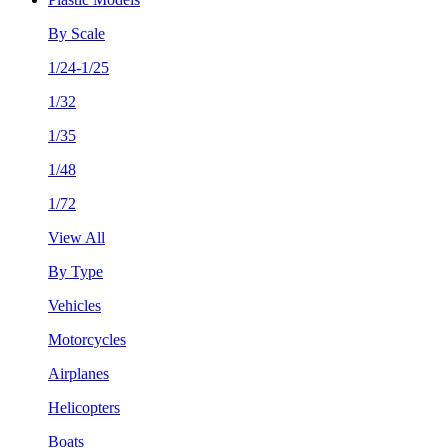
By Scale
1/24-1/25
1/32
1/35
1/48
1/72
View All
By Type
Vehicles
Motorcycles
Airplanes
Helicopters
Boats