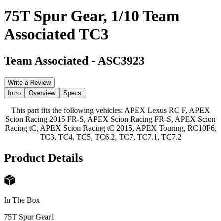
75T Spur Gear, 1/10 Team
Associated TC3
Team Associated
-
ASC3923
Write a Review
Intro
Overview
Specs
This part fits the following vehicles: APEX Lexus RC F, APEX
Scion Racing 2015 FR-S, APEX Scion Racing FR-S, APEX Scion
Racing tC, APEX Scion Racing tC 2015, APEX Touring, RC10F6,
TC3, TC4, TC5, TC6.2, TC7, TC7.1, TC7.2
Product Details
In The Box
75T Spur Gear
1