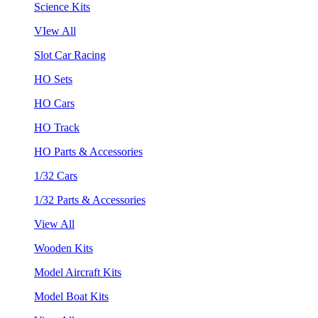
Science Kits
VIew All
Slot Car Racing
HO Sets
HO Cars
HO Track
HO Parts & Accessories
1/32 Cars
1/32 Parts & Accessories
View All
Wooden Kits
Model Aircraft Kits
Model Boat Kits