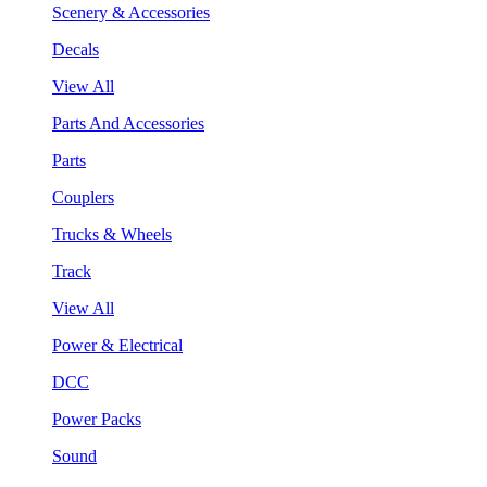
Scenery & Accessories
Decals
View All
Parts And Accessories
Parts
Couplers
Trucks & Wheels
Track
View All
Power & Electrical
DCC
Power Packs
Sound