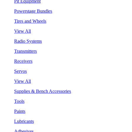
Pit Equipment
Powerstage Bundles
Tires and Wheels
View All
Radio Systems
Transmitters
Receivers
Servos
View All
Supplies & Bench Accessories
Tools
Paints
Lubricants
Adhesives