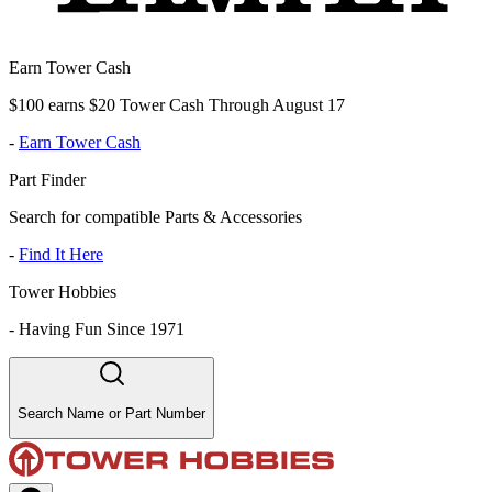
Earn Tower Cash
$100 earns $20 Tower Cash Through August 17
-
Earn Tower Cash
Part Finder
Search for compatible Parts & Accessories
-
Find It Here
Tower Hobbies
-
Having Fun Since 1971
Search Name or Part Number