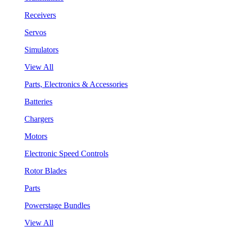
Receivers
Servos
Simulators
View All
Parts, Electronics & Accessories
Batteries
Chargers
Motors
Electronic Speed Controls
Rotor Blades
Parts
Powerstage Bundles
View All