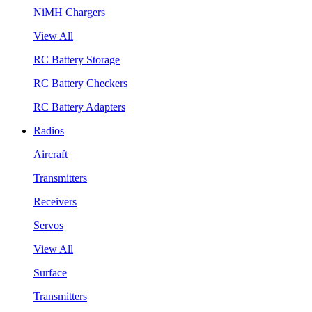
NiMH Chargers
View All
RC Battery Storage
RC Battery Checkers
RC Battery Adapters
Radios
Aircraft
Transmitters
Receivers
Servos
View All
Surface
Transmitters