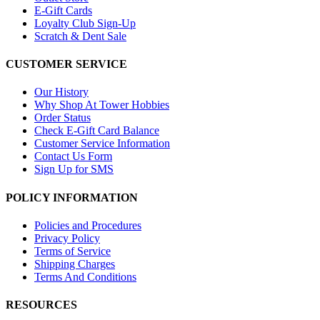
E-Gift Cards
Loyalty Club Sign-Up
Scratch & Dent Sale
CUSTOMER SERVICE
Our History
Why Shop At Tower Hobbies
Order Status
Check E-Gift Card Balance
Customer Service Information
Contact Us Form
Sign Up for SMS
POLICY INFORMATION
Policies and Procedures
Privacy Policy
Terms of Service
Shipping Charges
Terms And Conditions
RESOURCES