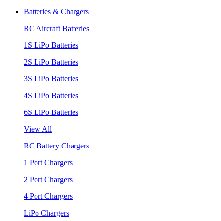
Batteries & Chargers
RC Aircraft Batteries
1S LiPo Batteries
2S LiPo Batteries
3S LiPo Batteries
4S LiPo Batteries
6S LiPo Batteries
View All
RC Battery Chargers
1 Port Chargers
2 Port Chargers
4 Port Chargers
LiPo Chargers