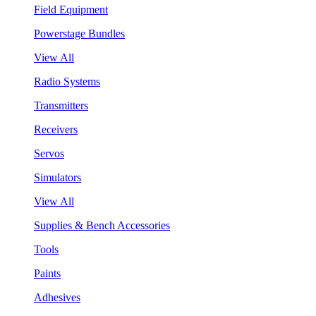
Field Equipment
Powerstage Bundles
View All
Radio Systems
Transmitters
Receivers
Servos
Simulators
View All
Supplies & Bench Accessories
Tools
Paints
Adhesives