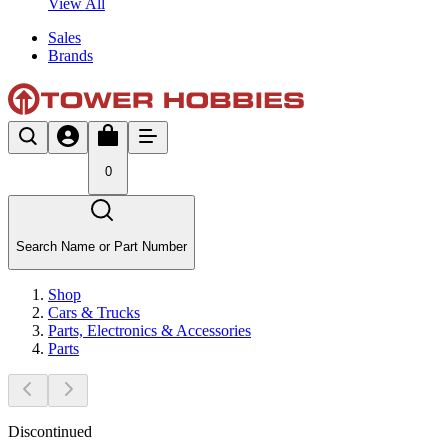
View All
Sales
Brands
0
Search Name or Part Number
Shop
Cars & Trucks
Parts, Electronics & Accessories
Parts
Discontinued