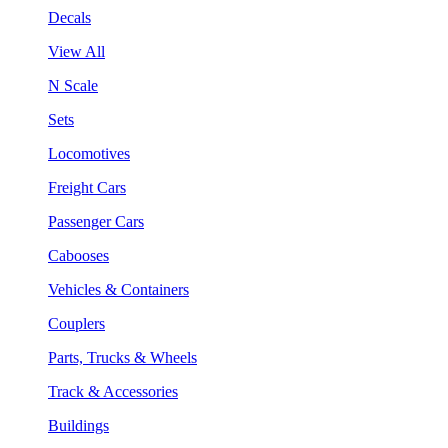
Decals
View All
N Scale
Sets
Locomotives
Freight Cars
Passenger Cars
Cabooses
Vehicles & Containers
Couplers
Parts, Trucks & Wheels
Track & Accessories
Buildings