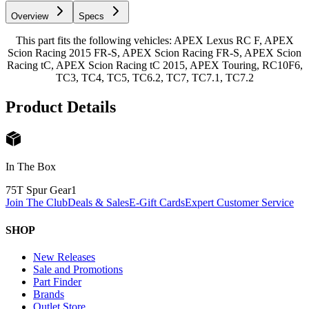
Overview
Specs
This part fits the following vehicles: APEX Lexus RC F, APEX
Scion Racing 2015 FR-S, APEX Scion Racing FR-S, APEX Scion
Racing tC, APEX Scion Racing tC 2015, APEX Touring, RC10F6,
TC3, TC4, TC5, TC6.2, TC7, TC7.1, TC7.2
Product Details
In The Box
75T Spur Gear
1
Join The Club
Deals & Sales
E-Gift Cards
Expert Customer Service
SHOP
New Releases
Sale and Promotions
Part Finder
Brands
Outlet Store