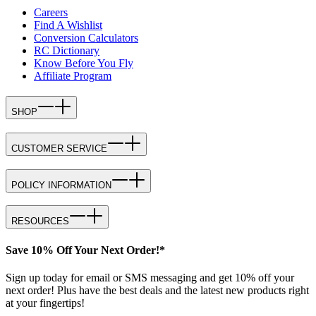
Careers
Find A Wishlist
Conversion Calculators
RC Dictionary
Know Before You Fly
Affiliate Program
SHOP
CUSTOMER SERVICE
POLICY INFORMATION
RESOURCES
Save 10% Off Your Next Order!*
Sign up today for email or SMS messaging and get 10% off your
next order! Plus have the best deals and the latest new products right
at your fingertips!