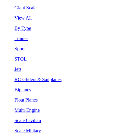
Giant Scale
View All
By Type
Trainer
Sport
STOL
Jets
RC Gliders & Sailplanes
Biplanes
Float Planes
Multi-Engine
Scale Civilian
Scale Military