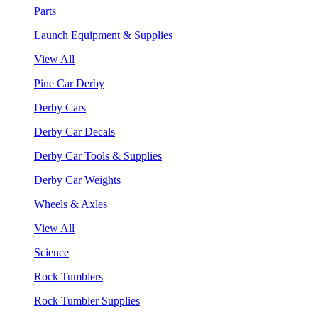
Parts
Launch Equipment & Supplies
View All
Pine Car Derby
Derby Cars
Derby Car Decals
Derby Car Tools & Supplies
Derby Car Weights
Wheels & Axles
View All
Science
Rock Tumblers
Rock Tumbler Supplies