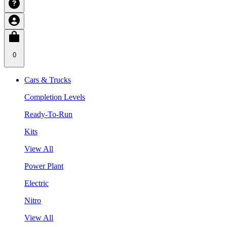
0
Cars & Trucks
Completion Levels
Ready-To-Run
Kits
View All
Power Plant
Electric
Nitro
View All