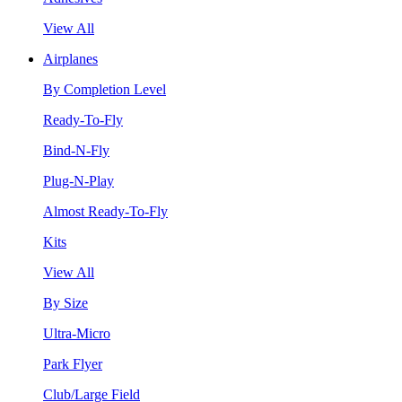
View All
Airplanes
By Completion Level
Ready-To-Fly
Bind-N-Fly
Plug-N-Play
Almost Ready-To-Fly
Kits
View All
By Size
Ultra-Micro
Park Flyer
Club/Large Field