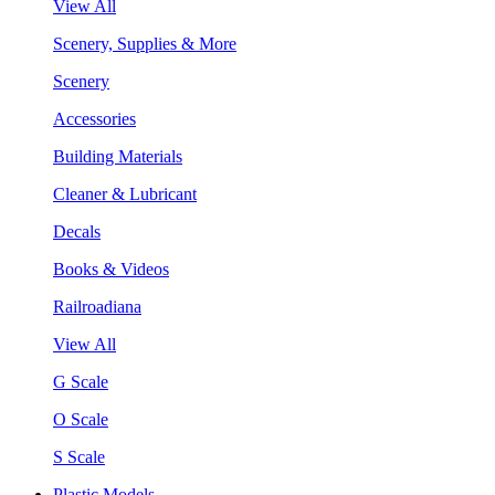
View All
Scenery, Supplies & More
Scenery
Accessories
Building Materials
Cleaner & Lubricant
Decals
Books & Videos
Railroadiana
View All
G Scale
O Scale
S Scale
Plastic Models