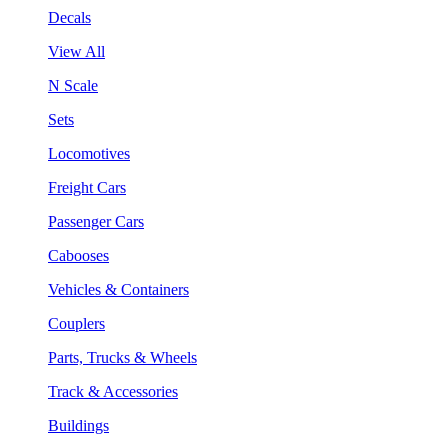
Decals
View All
N Scale
Sets
Locomotives
Freight Cars
Passenger Cars
Cabooses
Vehicles & Containers
Couplers
Parts, Trucks & Wheels
Track & Accessories
Buildings