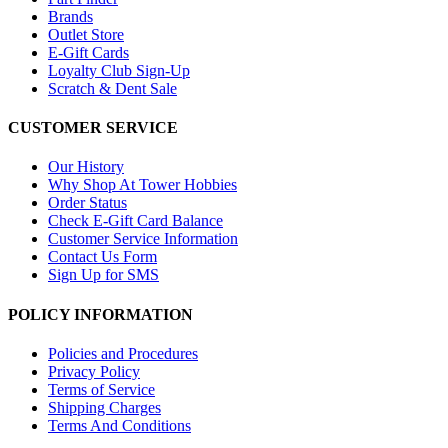
Brands
Outlet Store
E-Gift Cards
Loyalty Club Sign-Up
Scratch & Dent Sale
CUSTOMER SERVICE
Our History
Why Shop At Tower Hobbies
Order Status
Check E-Gift Card Balance
Customer Service Information
Contact Us Form
Sign Up for SMS
POLICY INFORMATION
Policies and Procedures
Privacy Policy
Terms of Service
Shipping Charges
Terms And Conditions