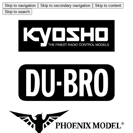
Skip to navigation
Skip to secondary navigation
Skip to content
Skip to search