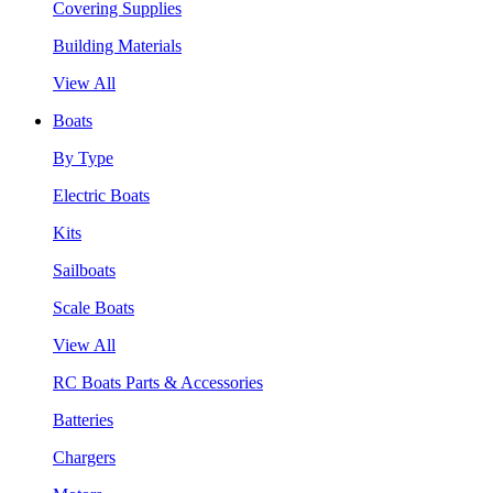
Covering Supplies
Building Materials
View All
Boats
By Type
Electric Boats
Kits
Sailboats
Scale Boats
View All
RC Boats Parts & Accessories
Batteries
Chargers