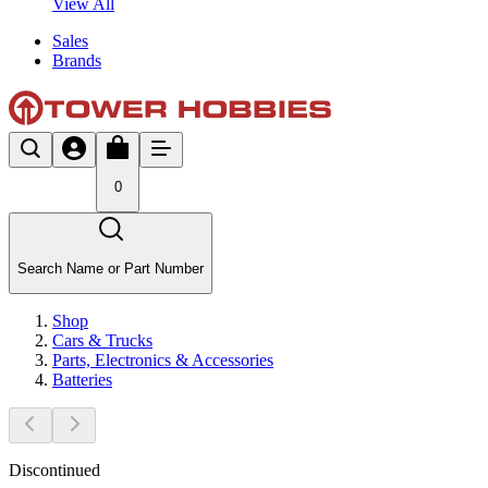
View All
Sales
Brands
0
Search Name or Part Number
Shop
Cars & Trucks
Parts, Electronics & Accessories
Batteries
Discontinued