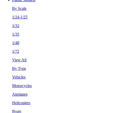
By Scale
1/24-1/25
1/32
1/35
1/48
1/72
View All
By Type
Vehicles
Motorcycles
Airplanes
Helicopters
Boats