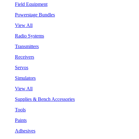
Field Equipment
Powerstage Bundles
View All
Radio Systems
Transmitters
Receivers
Servos
Simulators
View All
Supplies & Bench Accessories
Tools
Paints
Adhesives