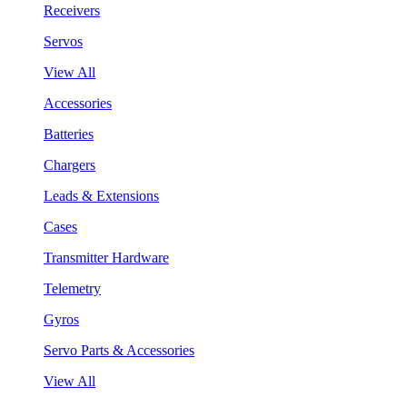
Receivers
Servos
View All
Accessories
Batteries
Chargers
Leads & Extensions
Cases
Transmitter Hardware
Telemetry
Gyros
Servo Parts & Accessories
View All