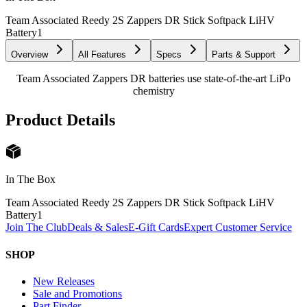
Team Associated Reedy 2S Zappers DR Stick Softpack LiHV
Battery
1
Overview
All Features
Specs
Parts & Support
Team Associated Zappers DR batteries use state-of-the-art LiPo
chemistry
Product Details
In The Box
Team Associated Reedy 2S Zappers DR Stick Softpack LiHV
Battery
1
Join The Club
Deals & Sales
E-Gift Cards
Expert Customer Service
SHOP
New Releases
Sale and Promotions
Part Finder