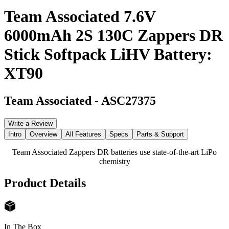
Team Associated 7.6V
6000mAh 2S 130C Zappers DR
Stick Softpack LiHV Battery:
XT90
Team Associated
-
ASC27375
Write a Review
Intro
Overview
All Features
Specs
Parts & Support
Team Associated Zappers DR batteries use state-of-the-art LiPo
chemistry
Product Details
In The Box