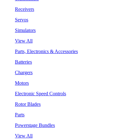
Receivers
Servos
Simulators
View All
Parts, Electronics & Accessories
Batteries
Chargers
Motors
Electronic Speed Controls
Rotor Blades
Parts
Powerstage Bundles
View All