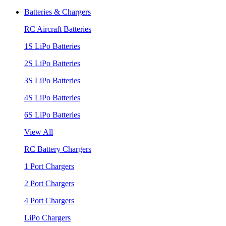
Batteries & Chargers
RC Aircraft Batteries
1S LiPo Batteries
2S LiPo Batteries
3S LiPo Batteries
4S LiPo Batteries
6S LiPo Batteries
View All
RC Battery Chargers
1 Port Chargers
2 Port Chargers
4 Port Chargers
LiPo Chargers