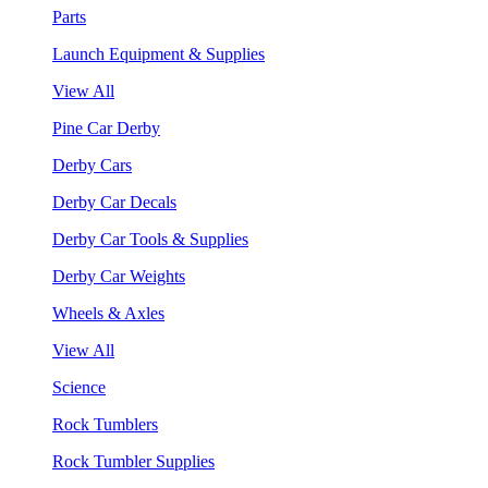
Parts
Launch Equipment & Supplies
View All
Pine Car Derby
Derby Cars
Derby Car Decals
Derby Car Tools & Supplies
Derby Car Weights
Wheels & Axles
View All
Science
Rock Tumblers
Rock Tumbler Supplies