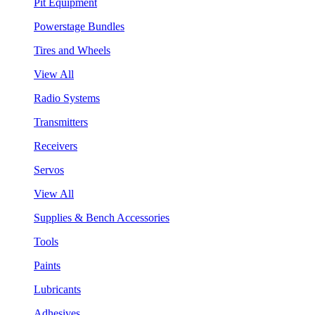
Pit Equipment
Powerstage Bundles
Tires and Wheels
View All
Radio Systems
Transmitters
Receivers
Servos
View All
Supplies & Bench Accessories
Tools
Paints
Lubricants
Adhesives