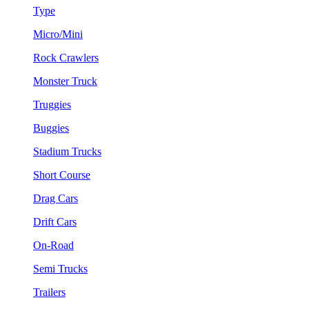
Type
Micro/Mini
Rock Crawlers
Monster Truck
Truggies
Buggies
Stadium Trucks
Short Course
Drag Cars
Drift Cars
On-Road
Semi Trucks
Trailers