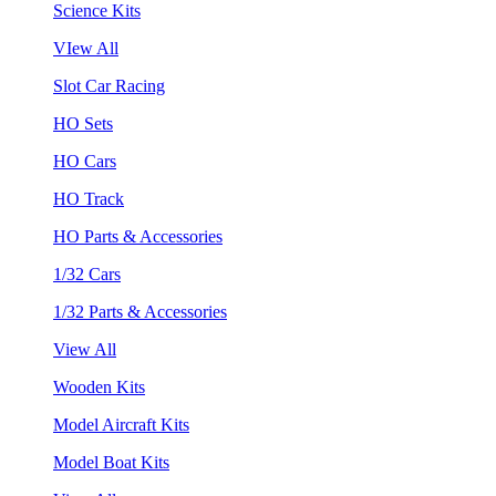
Science Kits
VIew All
Slot Car Racing
HO Sets
HO Cars
HO Track
HO Parts & Accessories
1/32 Cars
1/32 Parts & Accessories
View All
Wooden Kits
Model Aircraft Kits
Model Boat Kits