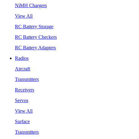
NiMH Chargers
View All
RC Battery Storage
RC Battery Checkers
RC Battery Adapters
Radios
Aircraft
Transmitters
Receivers
Servos
View All
Surface
Transmitters