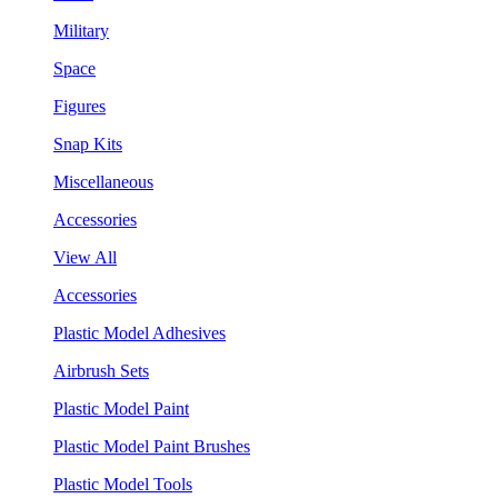
Military
Space
Figures
Snap Kits
Miscellaneous
Accessories
View All
Accessories
Plastic Model Adhesives
Airbrush Sets
Plastic Model Paint
Plastic Model Paint Brushes
Plastic Model Tools