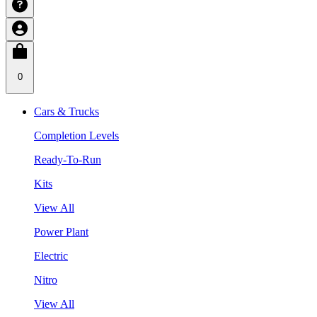
0
Cars & Trucks
Completion Levels
Ready-To-Run
Kits
View All
Power Plant
Electric
Nitro
View All