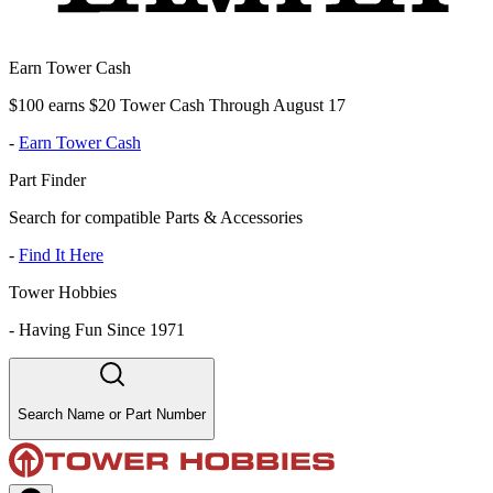
Earn Tower Cash
$100 earns $20 Tower Cash Through August 17
-
Earn Tower Cash
Part Finder
Search for compatible Parts & Accessories
-
Find It Here
Tower Hobbies
-
Having Fun Since 1971
Search Name or Part Number