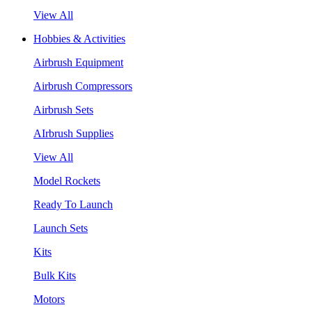
View All
Hobbies & Activities
Airbrush Equipment
Airbrush Compressors
Airbrush Sets
AIrbrush Supplies
View All
Model Rockets
Ready To Launch
Launch Sets
Kits
Bulk Kits
Motors