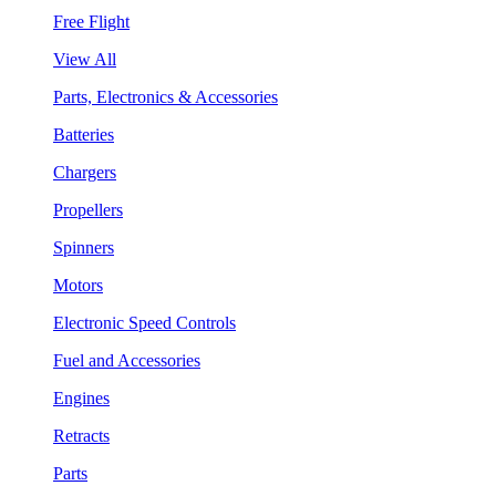
Free Flight
View All
Parts, Electronics & Accessories
Batteries
Chargers
Propellers
Spinners
Motors
Electronic Speed Controls
Fuel and Accessories
Engines
Retracts
Parts