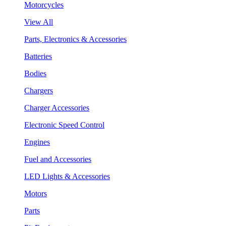
Motorcycles
View All
Parts, Electronics & Accessories
Batteries
Bodies
Chargers
Charger Accessories
Electronic Speed Control
Engines
Fuel and Accessories
LED Lights & Accessories
Motors
Parts