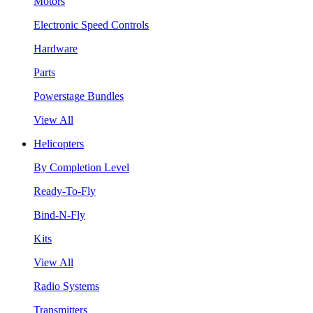
Motors
Electronic Speed Controls
Hardware
Parts
Powerstage Bundles
View All
Helicopters
By Completion Level
Ready-To-Fly
Bind-N-Fly
Kits
View All
Radio Systems
Transmitters