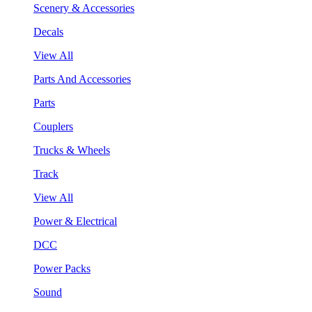
Scenery & Accessories
Decals
View All
Parts And Accessories
Parts
Couplers
Trucks & Wheels
Track
View All
Power & Electrical
DCC
Power Packs
Sound