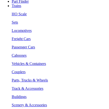
Part Finder
Trains
HO Scale
Sets
Locomotives
Freight Cars
Passenger Cars
Cabooses
Vehicles & Containers
Couplers
Parts, Trucks & Wheels
Track & Accessories
Buildings
Scenery & Accessories