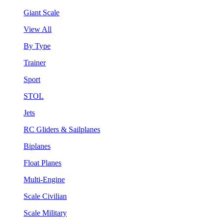
Giant Scale
View All
By Type
Trainer
Sport
STOL
Jets
RC Gliders & Sailplanes
Biplanes
Float Planes
Multi-Engine
Scale Civilian
Scale Military