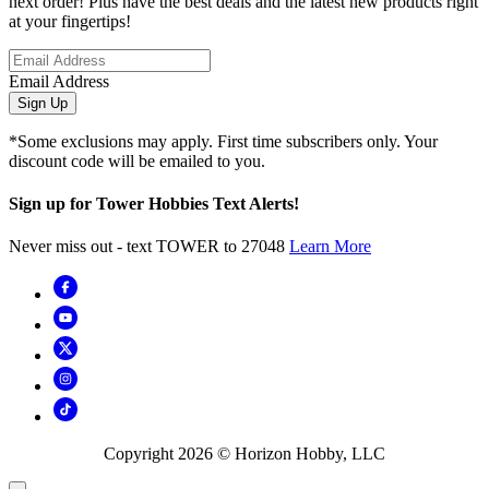
next order! Plus have the best deals and the latest new products right
at your fingertips!
Email Address
Sign Up
*Some exclusions may apply. First time subscribers only. Your
discount code will be emailed to you.
Sign up for Tower Hobbies Text Alerts!
Never miss out - text TOWER to 27048
Learn More
Copyright
2026
© Horizon Hobby, LLC