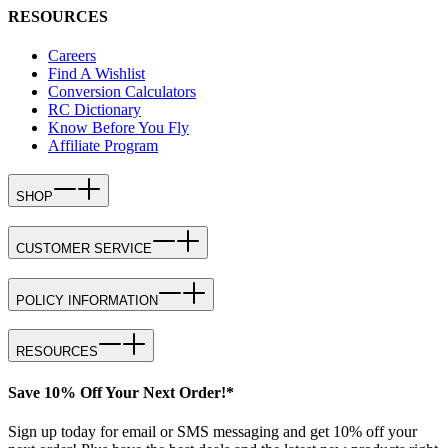
RESOURCES
Careers
Find A Wishlist
Conversion Calculators
RC Dictionary
Know Before You Fly
Affiliate Program
SHOP
CUSTOMER SERVICE
POLICY INFORMATION
RESOURCES
Save 10% Off Your Next Order!*
Sign up today for email or SMS messaging and get 10% off your