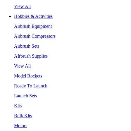
View All
Hobbies & Activities
Airbrush Equipment
Airbrush Compressors
Airbrush Sets
AIrbrush Supplies
View All
Model Rockets
Ready To Launch
Launch Sets
Kits
Bulk Kits
Motors