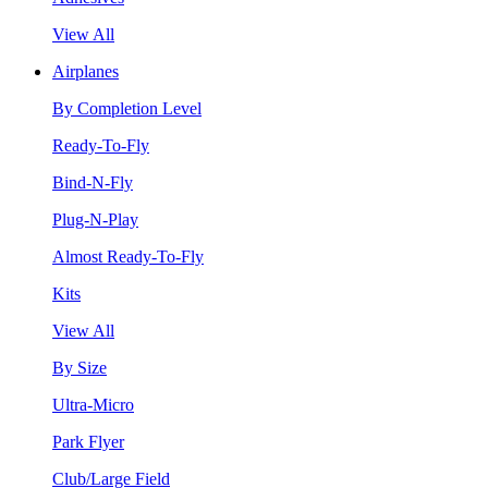
View All
Airplanes
By Completion Level
Ready-To-Fly
Bind-N-Fly
Plug-N-Play
Almost Ready-To-Fly
Kits
View All
By Size
Ultra-Micro
Park Flyer
Club/Large Field