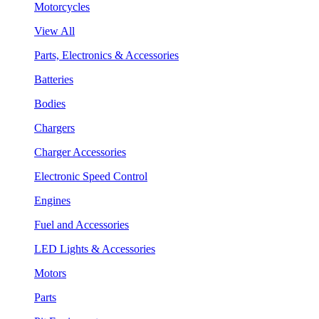
Motorcycles
View All
Parts, Electronics & Accessories
Batteries
Bodies
Chargers
Charger Accessories
Electronic Speed Control
Engines
Fuel and Accessories
LED Lights & Accessories
Motors
Parts