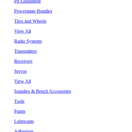
Pit Equipment
Powerstage Bundles
Tires and Wheels
View All
Radio Systems
Transmitters
Receivers
Servos
View All
Supplies & Bench Accessories
Tools
Paints
Lubricants
Adhesives