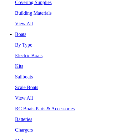
Covering Supplies
Building Materials
View All
Boats
By Type
Electric Boats
Kits
Sailboats
Scale Boats
View All
RC Boats Parts & Accessories
Batteries
Chargers