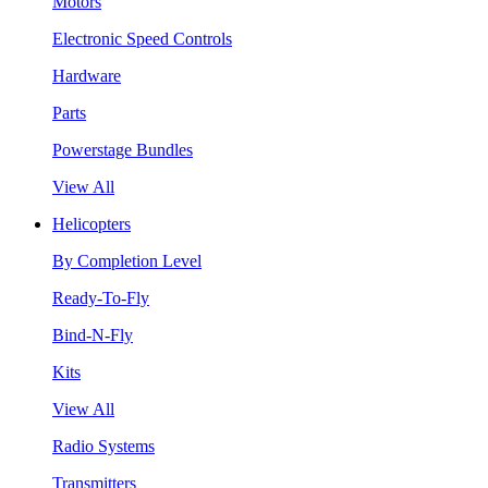
Motors
Electronic Speed Controls
Hardware
Parts
Powerstage Bundles
View All
Helicopters
By Completion Level
Ready-To-Fly
Bind-N-Fly
Kits
View All
Radio Systems
Transmitters