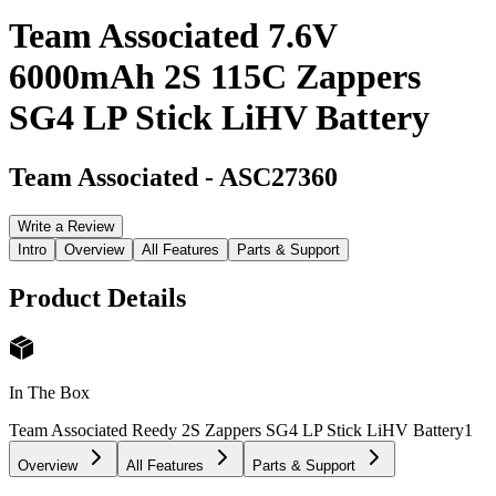
Team Associated 7.6V
6000mAh 2S 115C Zappers
SG4 LP Stick LiHV Battery
Team Associated
-
ASC27360
Write a Review
Intro
Overview
All Features
Parts & Support
Product Details
In The Box
Team Associated Reedy 2S Zappers SG4 LP Stick LiHV Battery
1
Overview
All Features
Parts & Support