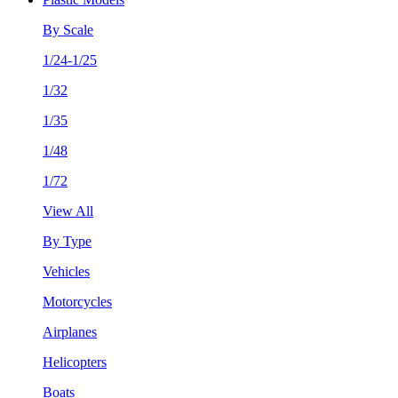
By Scale
1/24-1/25
1/32
1/35
1/48
1/72
View All
By Type
Vehicles
Motorcycles
Airplanes
Helicopters
Boats