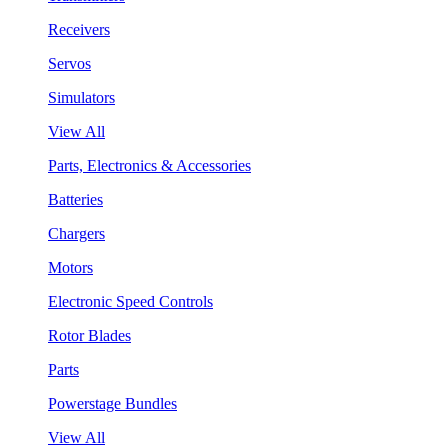
Receivers
Servos
Simulators
View All
Parts, Electronics & Accessories
Batteries
Chargers
Motors
Electronic Speed Controls
Rotor Blades
Parts
Powerstage Bundles
View All