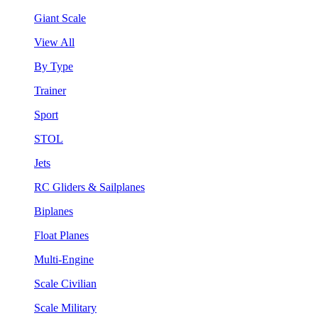
Giant Scale
View All
By Type
Trainer
Sport
STOL
Jets
RC Gliders & Sailplanes
Biplanes
Float Planes
Multi-Engine
Scale Civilian
Scale Military