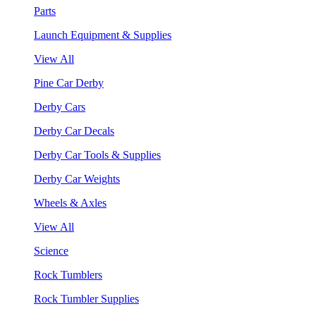
Parts
Launch Equipment & Supplies
View All
Pine Car Derby
Derby Cars
Derby Car Decals
Derby Car Tools & Supplies
Derby Car Weights
Wheels & Axles
View All
Science
Rock Tumblers
Rock Tumbler Supplies