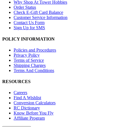
Why Shop At Tower Hobbies
Order Status
Check E-Gift Card Balance
Customer Service Information
Contact Us Form
Sign Up for SMS
POLICY INFORMATION
Policies and Procedures
Privacy Policy
Terms of Service
Shipping Charges
Terms And Conditions
RESOURCES
Careers
Find A Wishlist
Conversion Calculators
RC Dictionary
Know Before You Fly
Affiliate Program