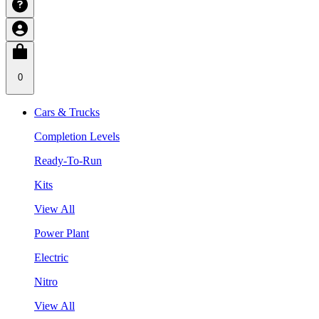
0
Cars & Trucks
Completion Levels
Ready-To-Run
Kits
View All
Power Plant
Electric
Nitro
View All