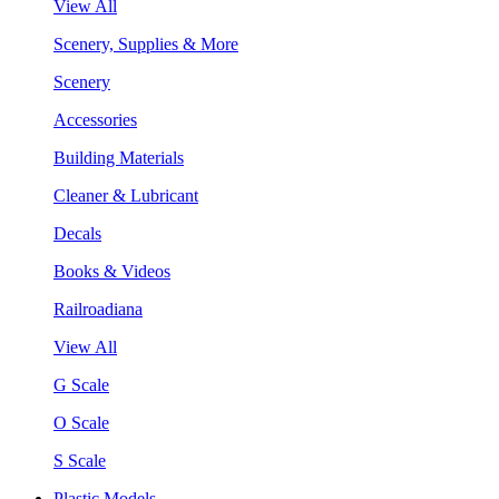
View All
Scenery, Supplies & More
Scenery
Accessories
Building Materials
Cleaner & Lubricant
Decals
Books & Videos
Railroadiana
View All
G Scale
O Scale
S Scale
Plastic Models