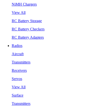
NiMH Chargers
View All
RC Battery Storage
RC Battery Checkers
RC Battery Adapters
Radios
Aircraft
Transmitters
Receivers
Servos
View All
Surface
Transmitters