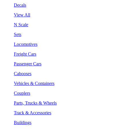
Decals
View All
N Scale
Sets
Locomotives
Freight Cars
Passenger Cars
Cabooses
Vehicles & Containers
Couplers
Parts, Trucks & Wheels
Track & Accessories
Buildings