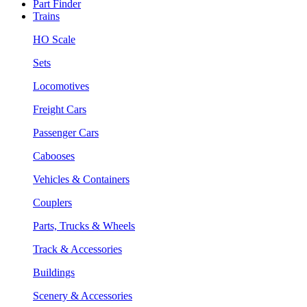
Part Finder
Trains
HO Scale
Sets
Locomotives
Freight Cars
Passenger Cars
Cabooses
Vehicles & Containers
Couplers
Parts, Trucks & Wheels
Track & Accessories
Buildings
Scenery & Accessories