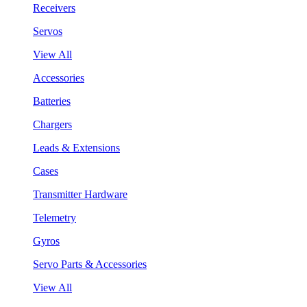
Receivers
Servos
View All
Accessories
Batteries
Chargers
Leads & Extensions
Cases
Transmitter Hardware
Telemetry
Gyros
Servo Parts & Accessories
View All