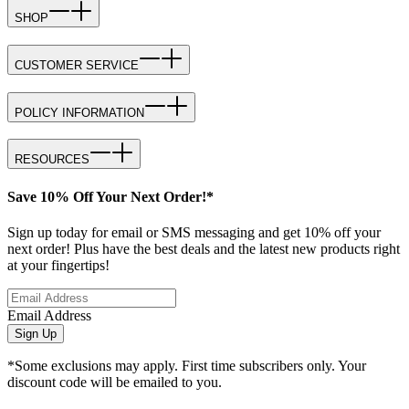
SHOP
CUSTOMER SERVICE
POLICY INFORMATION
RESOURCES
Save 10% Off Your Next Order!*
Sign up today for email or SMS messaging and get 10% off your
next order! Plus have the best deals and the latest new products right
at your fingertips!
Email Address
Sign Up
*Some exclusions may apply. First time subscribers only. Your
discount code will be emailed to you.