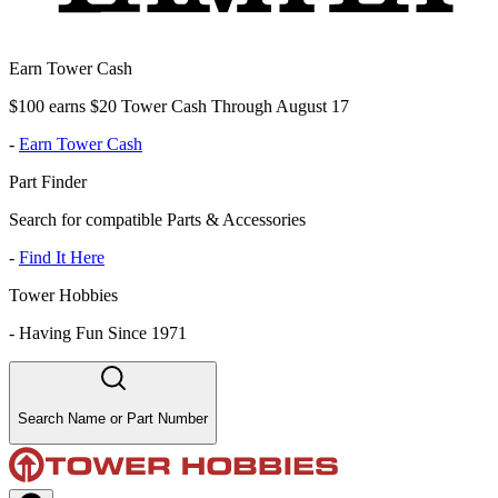
Earn Tower Cash
$100 earns $20 Tower Cash Through August 17
-
Earn Tower Cash
Part Finder
Search for compatible Parts & Accessories
-
Find It Here
Tower Hobbies
-
Having Fun Since 1971
Search Name or Part Number