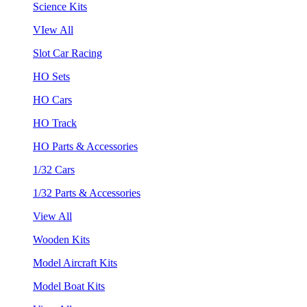
Science Kits
VIew All
Slot Car Racing
HO Sets
HO Cars
HO Track
HO Parts & Accessories
1/32 Cars
1/32 Parts & Accessories
View All
Wooden Kits
Model Aircraft Kits
Model Boat Kits