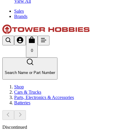
View All
Sales
Brands
0
Search Name or Part Number
Shop
Cars & Trucks
Parts, Electronics & Accessories
Batteries
Discontinued