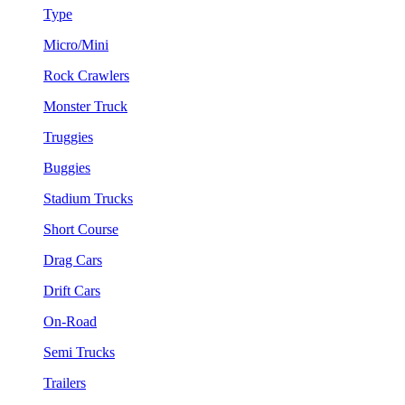
Type
Micro/Mini
Rock Crawlers
Monster Truck
Truggies
Buggies
Stadium Trucks
Short Course
Drag Cars
Drift Cars
On-Road
Semi Trucks
Trailers