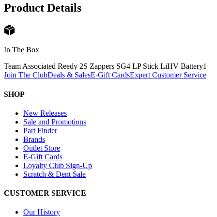
Product Details
In The Box
Team Associated Reedy 2S Zappers SG4 LP Stick LiHV Battery
1
Join The Club
Deals & Sales
E-Gift Cards
Expert Customer Service
SHOP
New Releases
Sale and Promotions
Part Finder
Brands
Outlet Store
E-Gift Cards
Loyalty Club Sign-Up
Scratch & Dent Sale
CUSTOMER SERVICE
Our History