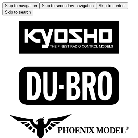
Skip to navigation
Skip to secondary navigation
Skip to content
Skip to search