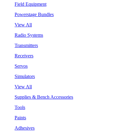
Field Equipment
Powerstage Bundles
View All
Radio Systems
Transmitters
Receivers
Servos
Simulators
View All
Supplies & Bench Accessories
Tools
Paints
Adhesives