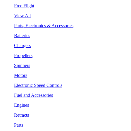
Free Flight
View All
Parts, Electronics & Accessories
Batteries
Chargers
Propellers
Spinners
Motors
Electronic Speed Controls
Fuel and Accessories
Engines
Retracts
Parts