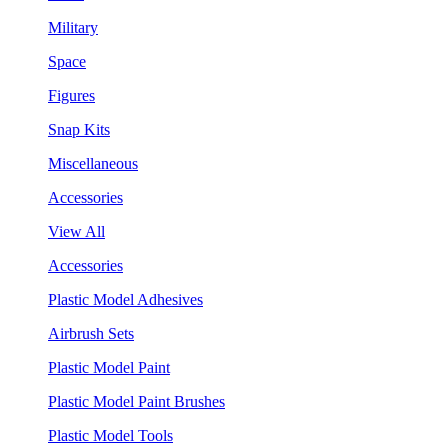
Military
Space
Figures
Snap Kits
Miscellaneous
Accessories
View All
Accessories
Plastic Model Adhesives
Airbrush Sets
Plastic Model Paint
Plastic Model Paint Brushes
Plastic Model Tools