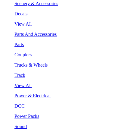
Scenery & Accessories
Decals
View All
Parts And Accessories
Parts
Couplers
Trucks & Wheels
Track
View All
Power & Electrical
DCC
Power Packs
Sound