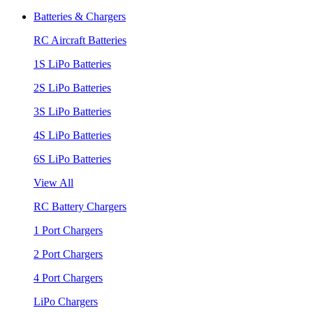
Batteries & Chargers
RC Aircraft Batteries
1S LiPo Batteries
2S LiPo Batteries
3S LiPo Batteries
4S LiPo Batteries
6S LiPo Batteries
View All
RC Battery Chargers
1 Port Chargers
2 Port Chargers
4 Port Chargers
LiPo Chargers