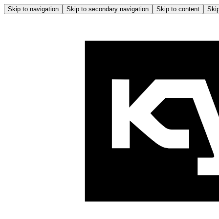
Skip to navigation
Skip to secondary navigation
Skip to content
Skip