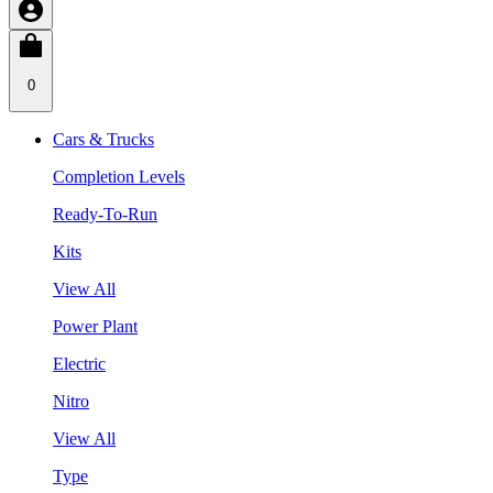
0
Cars & Trucks
Completion Levels
Ready-To-Run
Kits
View All
Power Plant
Electric
Nitro
View All
Type