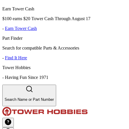
Earn Tower Cash
$100 earns $20 Tower Cash Through August 17
-
Earn Tower Cash
Part Finder
Search for compatible Parts & Accessories
-
Find It Here
Tower Hobbies
-
Having Fun Since 1971
Search Name or Part Number