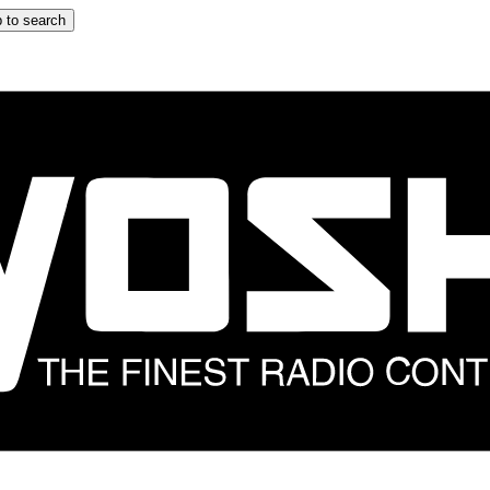
 to search