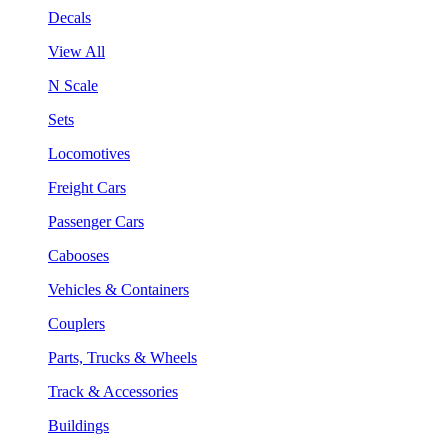
Decals
View All
N Scale
Sets
Locomotives
Freight Cars
Passenger Cars
Cabooses
Vehicles & Containers
Couplers
Parts, Trucks & Wheels
Track & Accessories
Buildings