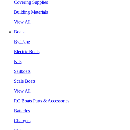
Covering Supplies
Building Materials
View All
Boats
By Type
Electric Boats
Kits
Sailboats
Scale Boats
View All
RC Boats Parts & Accessories
Batteries
Chargers