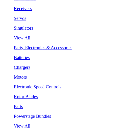
Receivers
Servos
Simulators
View All
Parts, Electronics & Accessories
Batteries
Chargers
Motors
Electronic Speed Controls
Rotor Blades
Parts
Powerstage Bundles
View All