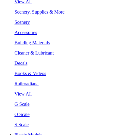
View All
Scenery, Supplies & More
Scenery
Accessories
Building Materials
Cleaner & Lubricant
Decals
Books & Videos
Railroadiana
View All
G Scale
O Scale
S Scale
Plastic Models