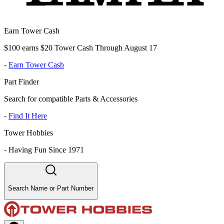
Earn Tower Cash
$100 earns $20 Tower Cash Through August 17
-
Earn Tower Cash
Part Finder
Search for compatible Parts & Accessories
-
Find It Here
Tower Hobbies
-
Having Fun Since 1971
Search Name or Part Number