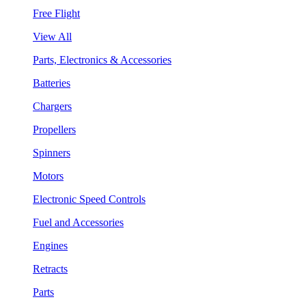
Free Flight
View All
Parts, Electronics & Accessories
Batteries
Chargers
Propellers
Spinners
Motors
Electronic Speed Controls
Fuel and Accessories
Engines
Retracts
Parts