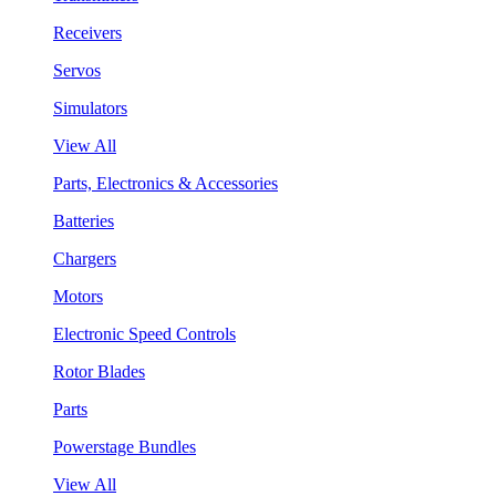
Receivers
Servos
Simulators
View All
Parts, Electronics & Accessories
Batteries
Chargers
Motors
Electronic Speed Controls
Rotor Blades
Parts
Powerstage Bundles
View All