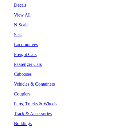
Decals
View All
N Scale
Sets
Locomotives
Freight Cars
Passenger Cars
Cabooses
Vehicles & Containers
Couplers
Parts, Trucks & Wheels
Track & Accessories
Buildings