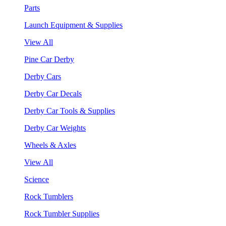
Parts
Launch Equipment & Supplies
View All
Pine Car Derby
Derby Cars
Derby Car Decals
Derby Car Tools & Supplies
Derby Car Weights
Wheels & Axles
View All
Science
Rock Tumblers
Rock Tumbler Supplies