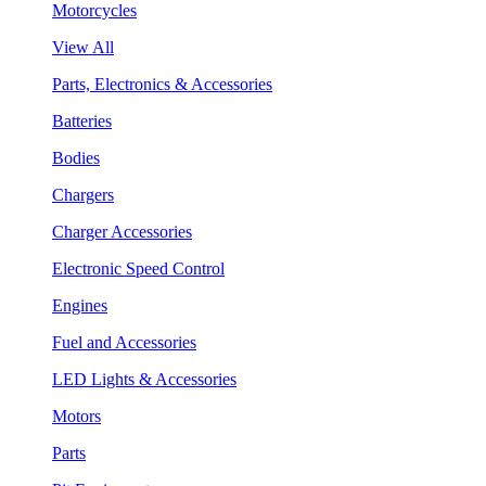
Motorcycles
View All
Parts, Electronics & Accessories
Batteries
Bodies
Chargers
Charger Accessories
Electronic Speed Control
Engines
Fuel and Accessories
LED Lights & Accessories
Motors
Parts