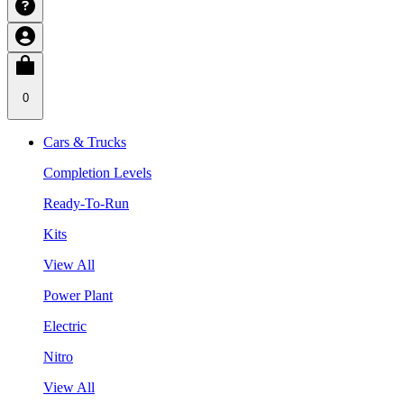
0
Cars & Trucks
Completion Levels
Ready-To-Run
Kits
View All
Power Plant
Electric
Nitro
View All