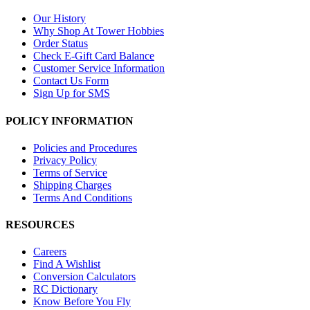
Our History
Why Shop At Tower Hobbies
Order Status
Check E-Gift Card Balance
Customer Service Information
Contact Us Form
Sign Up for SMS
POLICY INFORMATION
Policies and Procedures
Privacy Policy
Terms of Service
Shipping Charges
Terms And Conditions
RESOURCES
Careers
Find A Wishlist
Conversion Calculators
RC Dictionary
Know Before You Fly