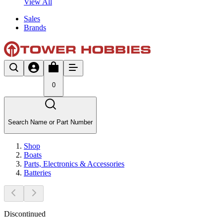
View All
Sales
Brands
0
Search Name or Part Number
Shop
Boats
Parts, Electronics & Accessories
Batteries
Discontinued