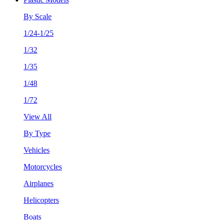
By Scale
1/24-1/25
1/32
1/35
1/48
1/72
View All
By Type
Vehicles
Motorcycles
Airplanes
Helicopters
Boats