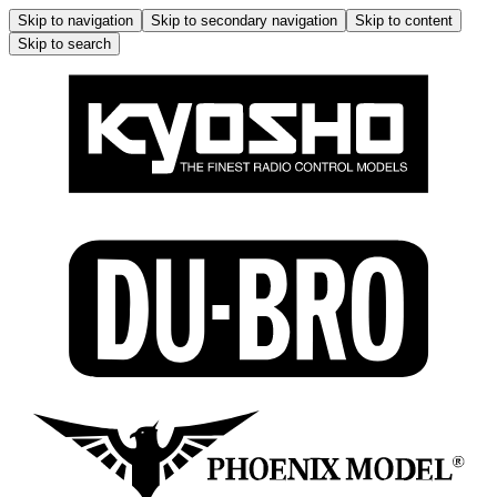
Skip to navigation
Skip to secondary navigation
Skip to content
Skip to search