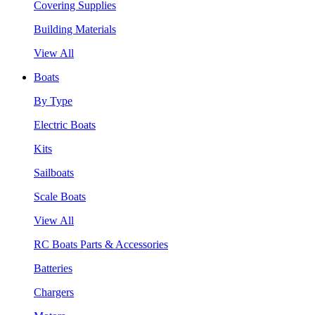
Covering Supplies
Building Materials
View All
Boats
By Type
Electric Boats
Kits
Sailboats
Scale Boats
View All
RC Boats Parts & Accessories
Batteries
Chargers