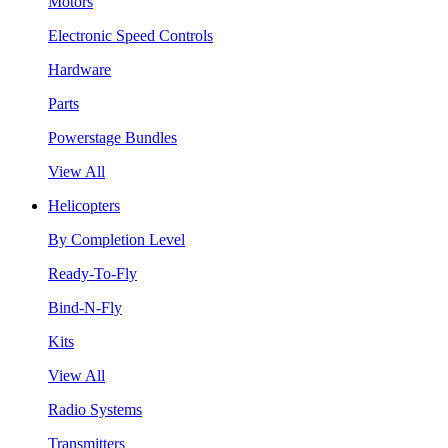
Motors
Electronic Speed Controls
Hardware
Parts
Powerstage Bundles
View All
Helicopters
By Completion Level
Ready-To-Fly
Bind-N-Fly
Kits
View All
Radio Systems
Transmitters