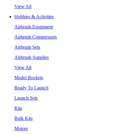
View All
Hobbies & Activities
Airbrush Equipment
Airbrush Compressors
Airbrush Sets
AIrbrush Supplies
View All
Model Rockets
Ready To Launch
Launch Sets
Kits
Bulk Kits
Motors