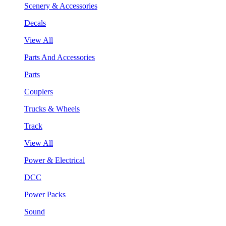
Scenery & Accessories
Decals
View All
Parts And Accessories
Parts
Couplers
Trucks & Wheels
Track
View All
Power & Electrical
DCC
Power Packs
Sound