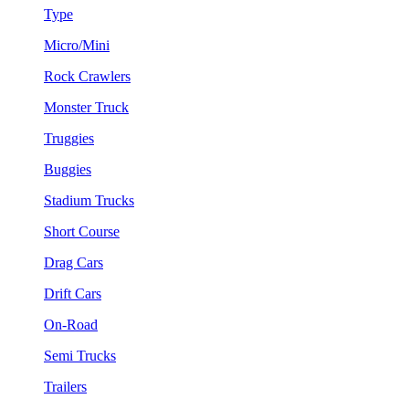
Type
Micro/Mini
Rock Crawlers
Monster Truck
Truggies
Buggies
Stadium Trucks
Short Course
Drag Cars
Drift Cars
On-Road
Semi Trucks
Trailers