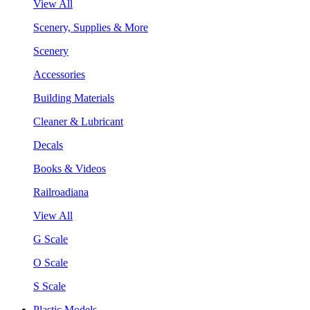
View All
Scenery, Supplies & More
Scenery
Accessories
Building Materials
Cleaner & Lubricant
Decals
Books & Videos
Railroadiana
View All
G Scale
O Scale
S Scale
Plastic Models