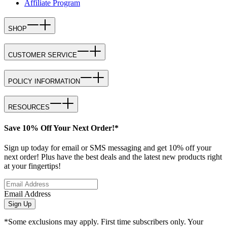
Affiliate Program
SHOP
CUSTOMER SERVICE
POLICY INFORMATION
RESOURCES
Save 10% Off Your Next Order!*
Sign up today for email or SMS messaging and get 10% off your
next order! Plus have the best deals and the latest new products right
at your fingertips!
Email Address
Sign Up
*Some exclusions may apply. First time subscribers only. Your