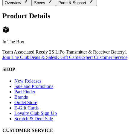
Overview
Specs
Parts & Support
Product Details
In The Box
Team Associated Reedy 2S LiPo Transmitter & Receiver Battery
1
Join The Club
Deals & Sales
E-Gift Cards
Expert Customer Service
SHOP
New Releases
Sale and Promotions
Part Finder
Brands
Outlet Store
E-Gift Cards
Loyalty Club Sign-Up
Scratch & Dent Sale
CUSTOMER SERVICE