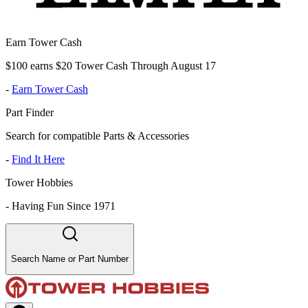
Earn Tower Cash
$100 earns $20 Tower Cash Through August 17
-
Earn Tower Cash
Part Finder
Search for compatible Parts & Accessories
-
Find It Here
Tower Hobbies
-
Having Fun Since 1971
Search Name or Part Number