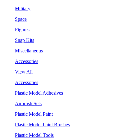
Military
Space
Figures
Snap Kits
Miscellaneous
Accessories
View All
Accessories
Plastic Model Adhesives
Airbrush Sets
Plastic Model Paint
Plastic Model Paint Brushes
Plastic Model Tools