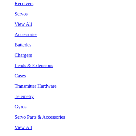
Receivers
Servos
View All
Accessories
Batteries
Chargers
Leads & Extensions
Cases
Transmitter Hardware
Telemetry
Gyros
Servo Parts & Accessories
View All