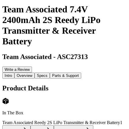
Team Associated 7.4V
2400mAh 2S Reedy LiPo
Transmitter & Receiver
Battery
Team Associated
-
ASC27313
Write a Review
Intro
Overview
Specs
Parts & Support
Product Details
In The Box
Team Associated Reedy 2S LiPo Transmitter & Receiver Battery
1