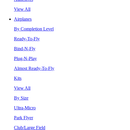
View All
Airplanes
By Completion Level
Ready-To-Fly
Bind-N-Fly
Plug-N-Play
Almost Ready-To-Fly
Kits
View All
By Size
Ultra-Micro
Park Flyer
Club/Large Field