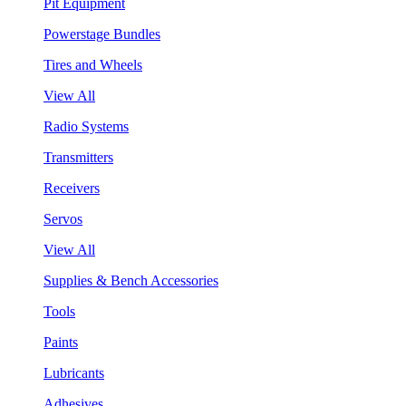
Pit Equipment
Powerstage Bundles
Tires and Wheels
View All
Radio Systems
Transmitters
Receivers
Servos
View All
Supplies & Bench Accessories
Tools
Paints
Lubricants
Adhesives