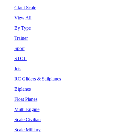
Giant Scale
View All
By Type
Trainer
Sport
STOL
Jets
RC Gliders & Sailplanes
Biplanes
Float Planes
Multi-Engine
Scale Civilian
Scale Military