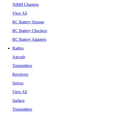
NiMH Chargers
View All
RC Battery Storage
RC Battery Checkers
RC Battery Adapters
Radios
Aircraft
Transmitters
Receivers
Servos
View All
Surface
Transmitters