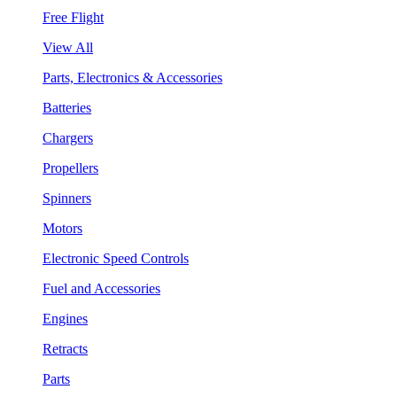
Free Flight
View All
Parts, Electronics & Accessories
Batteries
Chargers
Propellers
Spinners
Motors
Electronic Speed Controls
Fuel and Accessories
Engines
Retracts
Parts