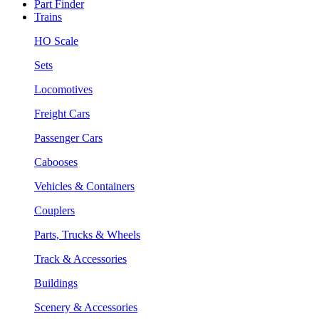
Part Finder
Trains
HO Scale
Sets
Locomotives
Freight Cars
Passenger Cars
Cabooses
Vehicles & Containers
Couplers
Parts, Trucks & Wheels
Track & Accessories
Buildings
Scenery & Accessories