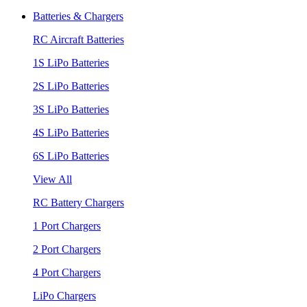
Batteries & Chargers
RC Aircraft Batteries
1S LiPo Batteries
2S LiPo Batteries
3S LiPo Batteries
4S LiPo Batteries
6S LiPo Batteries
View All
RC Battery Chargers
1 Port Chargers
2 Port Chargers
4 Port Chargers
LiPo Chargers