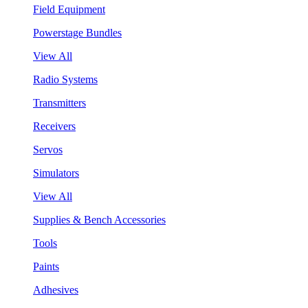
Field Equipment
Powerstage Bundles
View All
Radio Systems
Transmitters
Receivers
Servos
Simulators
View All
Supplies & Bench Accessories
Tools
Paints
Adhesives