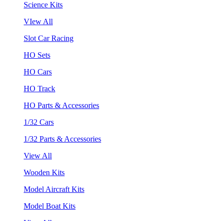
Science Kits
VIew All
Slot Car Racing
HO Sets
HO Cars
HO Track
HO Parts & Accessories
1/32 Cars
1/32 Parts & Accessories
View All
Wooden Kits
Model Aircraft Kits
Model Boat Kits