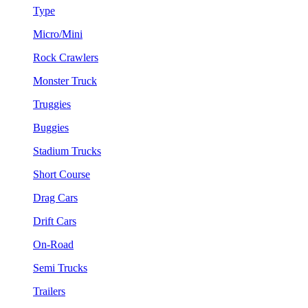
Type
Micro/Mini
Rock Crawlers
Monster Truck
Truggies
Buggies
Stadium Trucks
Short Course
Drag Cars
Drift Cars
On-Road
Semi Trucks
Trailers