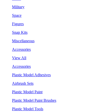
Military
Space
Figures
Snap Kits
Miscellaneous
Accessories
View All
Accessories
Plastic Model Adhesives
Airbrush Sets
Plastic Model Paint
Plastic Model Paint Brushes
Plastic Model Tools