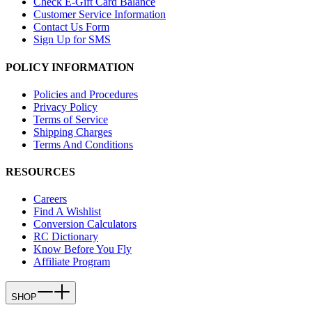
Check E-Gift Card Balance
Customer Service Information
Contact Us Form
Sign Up for SMS
POLICY INFORMATION
Policies and Procedures
Privacy Policy
Terms of Service
Shipping Charges
Terms And Conditions
RESOURCES
Careers
Find A Wishlist
Conversion Calculators
RC Dictionary
Know Before You Fly
Affiliate Program
SHOP