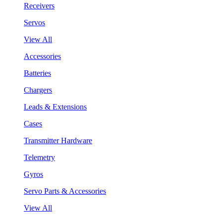
Receivers
Servos
View All
Accessories
Batteries
Chargers
Leads & Extensions
Cases
Transmitter Hardware
Telemetry
Gyros
Servo Parts & Accessories
View All