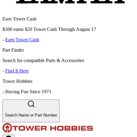
Earn Tower Cash
$100 earns $20 Tower Cash Through August 17
-
Earn Tower Cash
Part Finder
Search for compatible Parts & Accessories
-
Find It Here
Tower Hobbies
-
Having Fun Since 1971
Search Name or Part Number