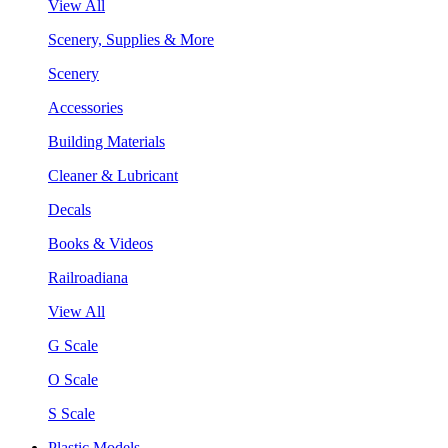
View All
Scenery, Supplies & More
Scenery
Accessories
Building Materials
Cleaner & Lubricant
Decals
Books & Videos
Railroadiana
View All
G Scale
O Scale
S Scale
Plastic Models