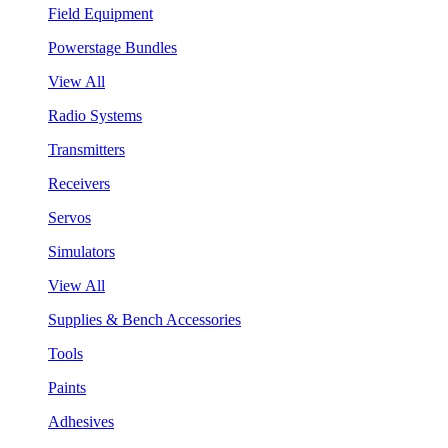
Field Equipment
Powerstage Bundles
View All
Radio Systems
Transmitters
Receivers
Servos
Simulators
View All
Supplies & Bench Accessories
Tools
Paints
Adhesives