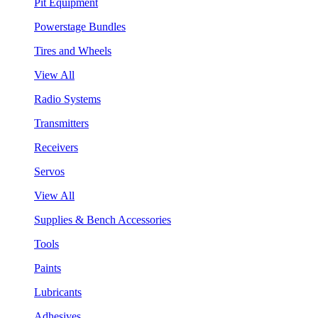
Pit Equipment
Powerstage Bundles
Tires and Wheels
View All
Radio Systems
Transmitters
Receivers
Servos
View All
Supplies & Bench Accessories
Tools
Paints
Lubricants
Adhesives