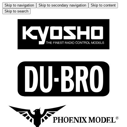
Skip to navigation
Skip to secondary navigation
Skip to content
Skip to search