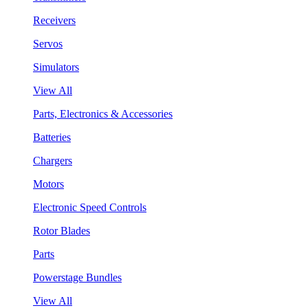
Receivers
Servos
Simulators
View All
Parts, Electronics & Accessories
Batteries
Chargers
Motors
Electronic Speed Controls
Rotor Blades
Parts
Powerstage Bundles
View All