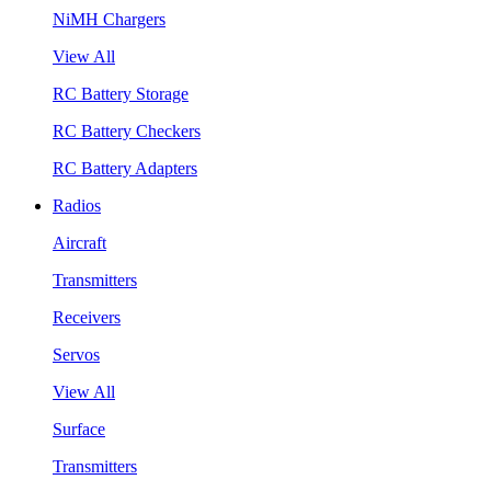
NiMH Chargers
View All
RC Battery Storage
RC Battery Checkers
RC Battery Adapters
Radios
Aircraft
Transmitters
Receivers
Servos
View All
Surface
Transmitters