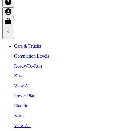
0
Cars & Trucks
Completion Levels
Ready-To-Run
Kits
View All
Power Plant
Electric
Nitro
View All