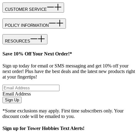
CUSTOMER SERVICE
POLICY INFORMATION
RESOURCES
Save 10% Off Your Next Order!*
Sign up today for email or SMS messaging and get 10% off your
next order! Plus have the best deals and the latest new products right
at your fingertips!
Email Address
Sign Up
*Some exclusions may apply. First time subscribers only. Your
discount code will be emailed to you.
Sign up for Tower Hobbies Text Alerts!