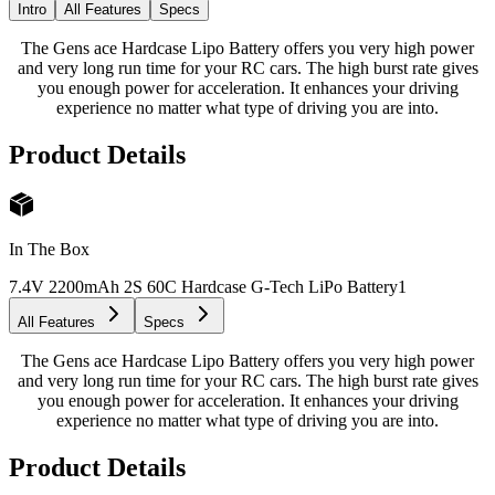
Intro
All Features
Specs
The Gens ace Hardcase Lipo Battery offers you very high power
and very long run time for your RC cars. The high burst rate gives
you enough power for acceleration. It enhances your driving
experience no matter what type of driving you are into.
Product Details
In The Box
7.4V 2200mAh 2S 60C Hardcase G-Tech LiPo Battery
1
All Features
Specs
The Gens ace Hardcase Lipo Battery offers you very high power
and very long run time for your RC cars. The high burst rate gives
you enough power for acceleration. It enhances your driving
experience no matter what type of driving you are into.
Product Details