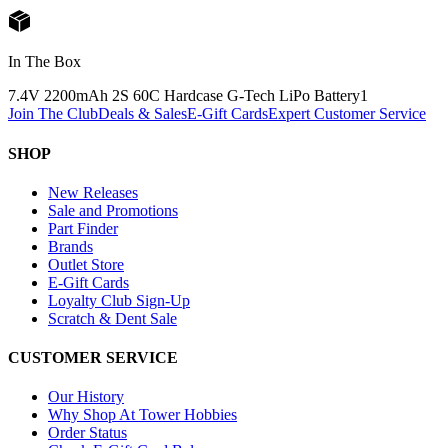
In The Box
7.4V 2200mAh 2S 60C Hardcase G-Tech LiPo Battery
1
Join The Club
Deals & Sales
E-Gift Cards
Expert Customer Service
SHOP
New Releases
Sale and Promotions
Part Finder
Brands
Outlet Store
E-Gift Cards
Loyalty Club Sign-Up
Scratch & Dent Sale
CUSTOMER SERVICE
Our History
Why Shop At Tower Hobbies
Order Status