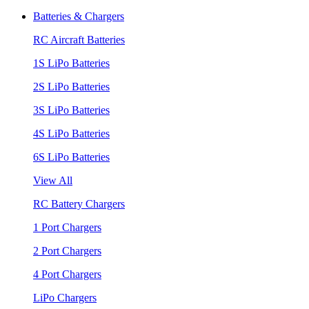
Batteries & Chargers
RC Aircraft Batteries
1S LiPo Batteries
2S LiPo Batteries
3S LiPo Batteries
4S LiPo Batteries
6S LiPo Batteries
View All
RC Battery Chargers
1 Port Chargers
2 Port Chargers
4 Port Chargers
LiPo Chargers