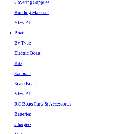
Covering Supplies
Building Materials
View All
Boats
By Type
Electric Boats
Kits
Sailboats
Scale Boats
View All
RC Boats Parts & Accessories
Batteries
Chargers