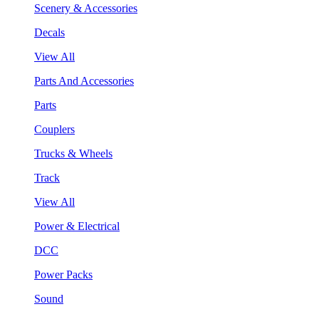
Scenery & Accessories
Decals
View All
Parts And Accessories
Parts
Couplers
Trucks & Wheels
Track
View All
Power & Electrical
DCC
Power Packs
Sound