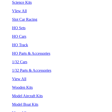
Science Kits
VIew All
Slot Car Racing
HO Sets
HO Cars
HO Track
HO Parts & Accessories
1/32 Cars
1/32 Parts & Accessories
View All
Wooden Kits
Model Aircraft Kits
Model Boat Kits