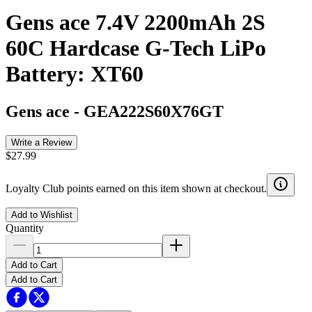
Gens ace 7.4V 2200mAh 2S
60C Hardcase G-Tech LiPo
Battery: XT60
Gens ace
-
GEA222S60X76GT
Write a Review
$27.99
Loyalty Club points earned on this item shown at checkout.
Add to Wishlist
Quantity
Add to Cart
Add to Cart