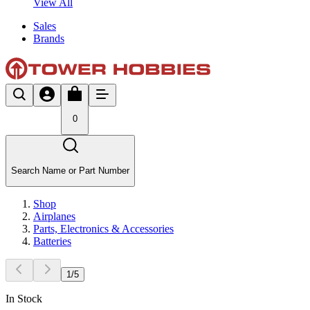
View All
Sales
Brands
0
Search Name or Part Number
Shop
Airplanes
Parts, Electronics & Accessories
Batteries
1
/
5
In Stock