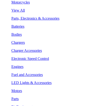
Motorcycles
View All
Parts, Electronics & Accessories
Batteries
Bodies
Chargers
Charger Accessories
Electronic Speed Control
Engines
Fuel and Accessories
LED Lights & Accessories
Motors
Parts