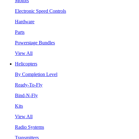
Motors
Electronic Speed Controls
Hardware
Parts
Powerstage Bundles
View All
Helicopters
By Completion Level
Ready-To-Fly
Bind-N-Fly
Kits
View All
Radio Systems
Transmitters