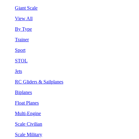
Giant Scale
View All
By Type
Trainer
Sport
STOL
Jets
RC Gliders & Sailplanes
Biplanes
Float Planes
Multi-Engine
Scale Civilian
Scale Military