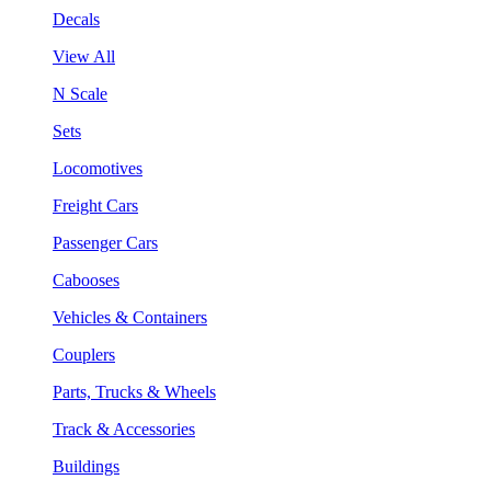
Decals
View All
N Scale
Sets
Locomotives
Freight Cars
Passenger Cars
Cabooses
Vehicles & Containers
Couplers
Parts, Trucks & Wheels
Track & Accessories
Buildings