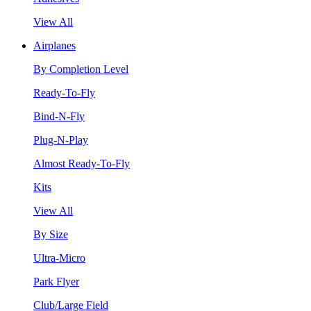
View All
Airplanes
By Completion Level
Ready-To-Fly
Bind-N-Fly
Plug-N-Play
Almost Ready-To-Fly
Kits
View All
By Size
Ultra-Micro
Park Flyer
Club/Large Field