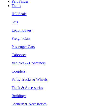
Part Finder
Trains
HO Scale
Sets
Locomotives
Freight Cars
Passenger Cars
Cabooses
Vehicles & Containers
Couplers
Parts, Trucks & Wheels
Track & Accessories
Buildings
Scenery & Accessories