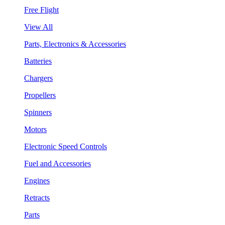
Free Flight
View All
Parts, Electronics & Accessories
Batteries
Chargers
Propellers
Spinners
Motors
Electronic Speed Controls
Fuel and Accessories
Engines
Retracts
Parts