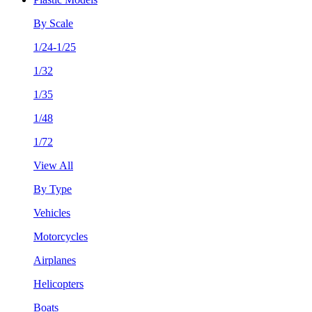
By Scale
1/24-1/25
1/32
1/35
1/48
1/72
View All
By Type
Vehicles
Motorcycles
Airplanes
Helicopters
Boats