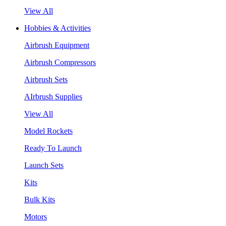
View All
Hobbies & Activities
Airbrush Equipment
Airbrush Compressors
Airbrush Sets
AIrbrush Supplies
View All
Model Rockets
Ready To Launch
Launch Sets
Kits
Bulk Kits
Motors