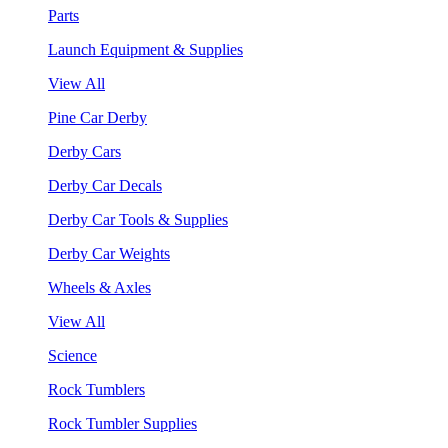
Parts
Launch Equipment & Supplies
View All
Pine Car Derby
Derby Cars
Derby Car Decals
Derby Car Tools & Supplies
Derby Car Weights
Wheels & Axles
View All
Science
Rock Tumblers
Rock Tumbler Supplies