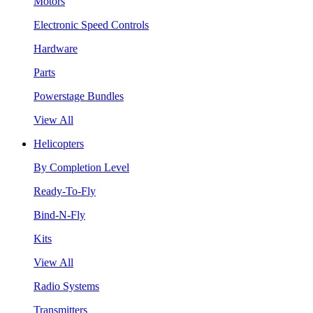
Motors
Electronic Speed Controls
Hardware
Parts
Powerstage Bundles
View All
Helicopters
By Completion Level
Ready-To-Fly
Bind-N-Fly
Kits
View All
Radio Systems
Transmitters