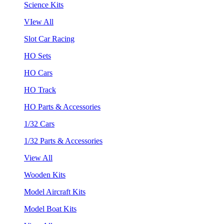
Science Kits
VIew All
Slot Car Racing
HO Sets
HO Cars
HO Track
HO Parts & Accessories
1/32 Cars
1/32 Parts & Accessories
View All
Wooden Kits
Model Aircraft Kits
Model Boat Kits