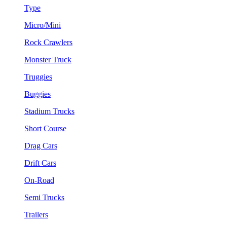
Type
Micro/Mini
Rock Crawlers
Monster Truck
Truggies
Buggies
Stadium Trucks
Short Course
Drag Cars
Drift Cars
On-Road
Semi Trucks
Trailers