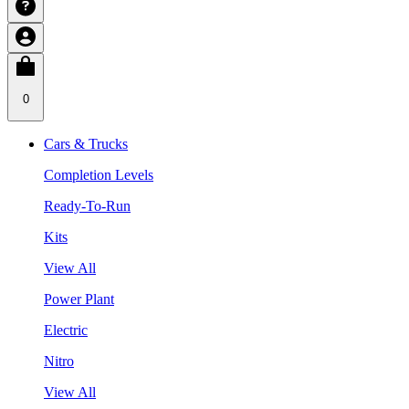
0
Cars & Trucks
Completion Levels
Ready-To-Run
Kits
View All
Power Plant
Electric
Nitro
View All