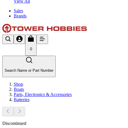
View All
Sales
Brands
0
Search Name or Part Number
Shop
Boats
Parts, Electronics & Accessories
Batteries
Discontinued