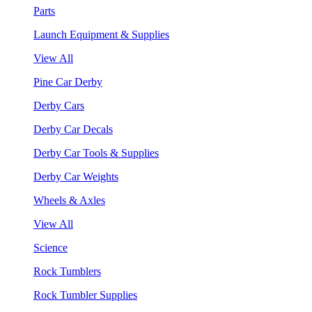
Parts
Launch Equipment & Supplies
View All
Pine Car Derby
Derby Cars
Derby Car Decals
Derby Car Tools & Supplies
Derby Car Weights
Wheels & Axles
View All
Science
Rock Tumblers
Rock Tumbler Supplies