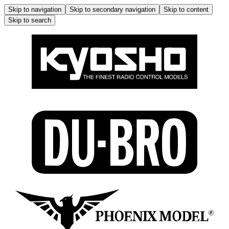
Skip to navigation
Skip to secondary navigation
Skip to content
Skip to search