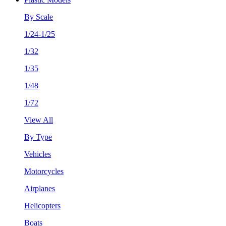
By Scale
1/24-1/25
1/32
1/35
1/48
1/72
View All
By Type
Vehicles
Motorcycles
Airplanes
Helicopters
Boats