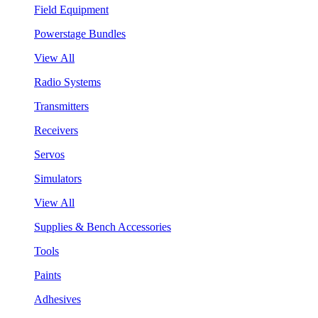
Field Equipment
Powerstage Bundles
View All
Radio Systems
Transmitters
Receivers
Servos
Simulators
View All
Supplies & Bench Accessories
Tools
Paints
Adhesives