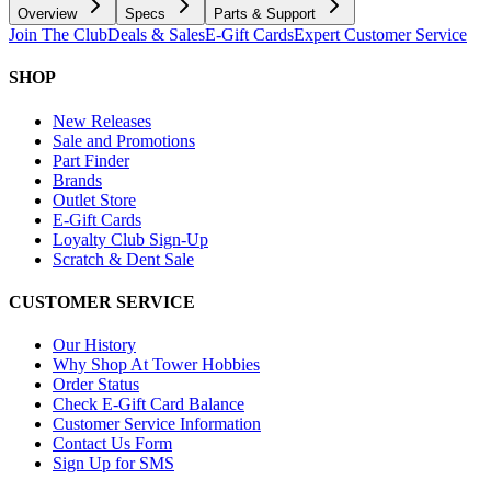
Overview
Specs
Parts & Support
Join The Club
Deals & Sales
E-Gift Cards
Expert Customer Service
SHOP
New Releases
Sale and Promotions
Part Finder
Brands
Outlet Store
E-Gift Cards
Loyalty Club Sign-Up
Scratch & Dent Sale
CUSTOMER SERVICE
Our History
Why Shop At Tower Hobbies
Order Status
Check E-Gift Card Balance
Customer Service Information
Contact Us Form
Sign Up for SMS