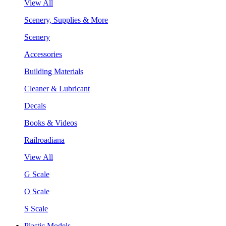
View All
Scenery, Supplies & More
Scenery
Accessories
Building Materials
Cleaner & Lubricant
Decals
Books & Videos
Railroadiana
View All
G Scale
O Scale
S Scale
Plastic Models