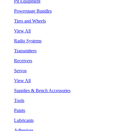
Pit Equipment
Powerstage Bundles
Tires and Wheels
View All
Radio Systems
Transmitters
Receivers
Servos
View All
Supplies & Bench Accessories
Tools
Paints
Lubricants
Adhesives