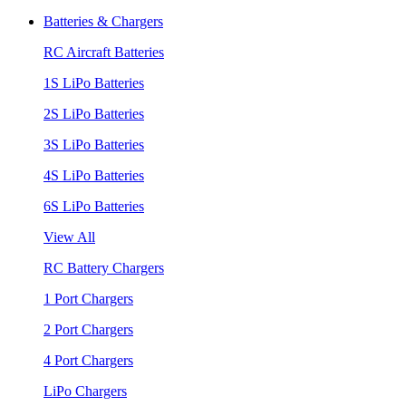
Batteries & Chargers
RC Aircraft Batteries
1S LiPo Batteries
2S LiPo Batteries
3S LiPo Batteries
4S LiPo Batteries
6S LiPo Batteries
View All
RC Battery Chargers
1 Port Chargers
2 Port Chargers
4 Port Chargers
LiPo Chargers