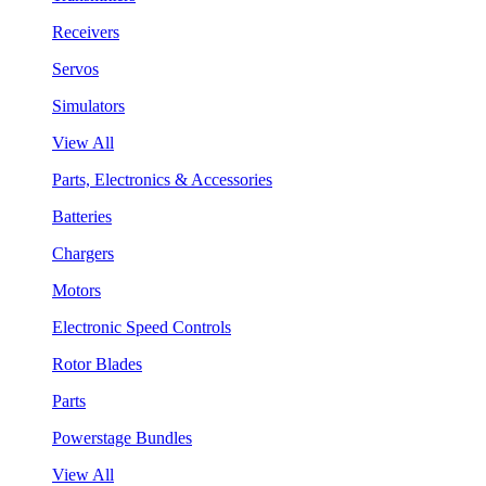
Receivers
Servos
Simulators
View All
Parts, Electronics & Accessories
Batteries
Chargers
Motors
Electronic Speed Controls
Rotor Blades
Parts
Powerstage Bundles
View All