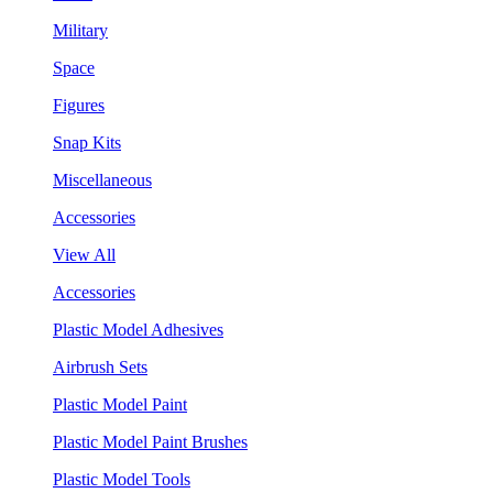
Military
Space
Figures
Snap Kits
Miscellaneous
Accessories
View All
Accessories
Plastic Model Adhesives
Airbrush Sets
Plastic Model Paint
Plastic Model Paint Brushes
Plastic Model Tools