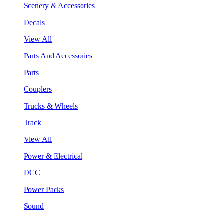
Scenery & Accessories
Decals
View All
Parts And Accessories
Parts
Couplers
Trucks & Wheels
Track
View All
Power & Electrical
DCC
Power Packs
Sound