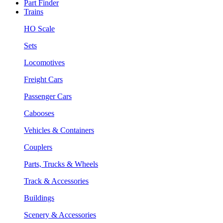
Part Finder
Trains
HO Scale
Sets
Locomotives
Freight Cars
Passenger Cars
Cabooses
Vehicles & Containers
Couplers
Parts, Trucks & Wheels
Track & Accessories
Buildings
Scenery & Accessories