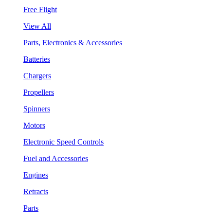
Free Flight
View All
Parts, Electronics & Accessories
Batteries
Chargers
Propellers
Spinners
Motors
Electronic Speed Controls
Fuel and Accessories
Engines
Retracts
Parts