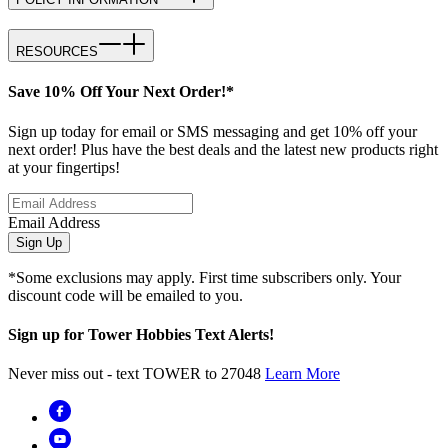
RESOURCES
Save 10% Off Your Next Order!*
Sign up today for email or SMS messaging and get 10% off your
next order! Plus have the best deals and the latest new products right
at your fingertips!
Email Address
Sign Up
*Some exclusions may apply. First time subscribers only. Your
discount code will be emailed to you.
Sign up for Tower Hobbies Text Alerts!
Never miss out - text TOWER to 27048
Learn More