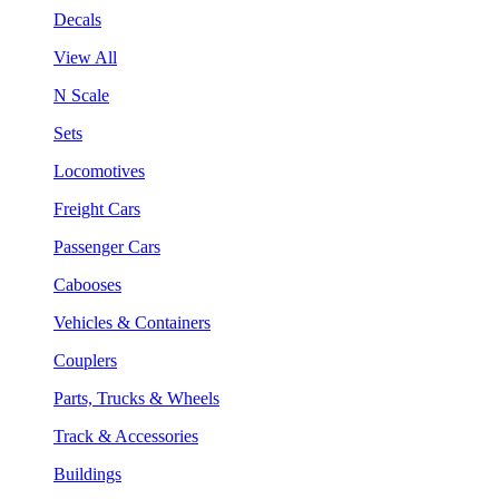
Decals
View All
N Scale
Sets
Locomotives
Freight Cars
Passenger Cars
Cabooses
Vehicles & Containers
Couplers
Parts, Trucks & Wheels
Track & Accessories
Buildings