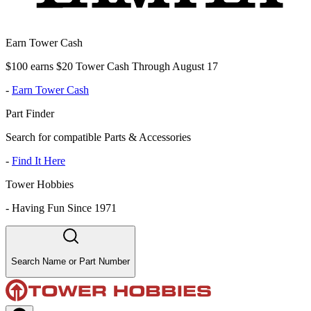
Earn Tower Cash
$100 earns $20 Tower Cash Through August 17
-
Earn Tower Cash
Part Finder
Search for compatible Parts & Accessories
-
Find It Here
Tower Hobbies
-
Having Fun Since 1971
Search Name or Part Number