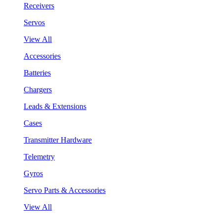
Receivers
Servos
View All
Accessories
Batteries
Chargers
Leads & Extensions
Cases
Transmitter Hardware
Telemetry
Gyros
Servo Parts & Accessories
View All