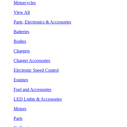
Motorcycles
View All
Parts, Electronics & Accessories
Batteries
Bodies
Chargers
Charger Accessories
Electronic Speed Control
Engines
Fuel and Accessories
LED Lights & Accessories
Motors
Parts