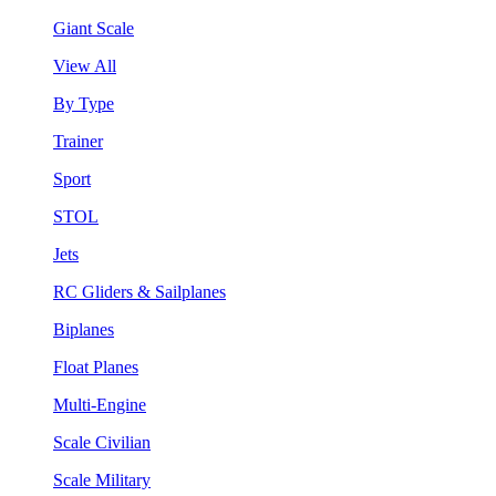
Giant Scale
View All
By Type
Trainer
Sport
STOL
Jets
RC Gliders & Sailplanes
Biplanes
Float Planes
Multi-Engine
Scale Civilian
Scale Military