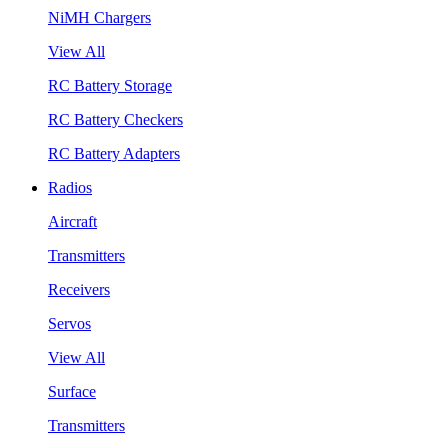
NiMH Chargers
View All
RC Battery Storage
RC Battery Checkers
RC Battery Adapters
Radios
Aircraft
Transmitters
Receivers
Servos
View All
Surface
Transmitters