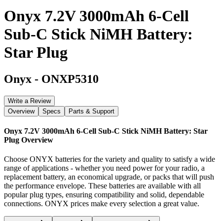
Onyx 7.2V 3000mAh 6-Cell
Sub-C Stick NiMH Battery:
Star Plug
Onyx
-
ONXP5310
Write a Review
Overview
Specs
Parts & Support
Onyx 7.2V 3000mAh 6-Cell Sub-C Stick NiMH Battery: Star
Plug
Overview
Choose ONYX batteries for the variety and quality to satisfy a wide
range of applications - whether you need power for your radio, a
replacement battery, an economical upgrade, or packs that will push
the performance envelope. These batteries are available with all
popular plug types, ensuring compatibility and solid, dependable
connections. ONYX prices make every selection a great value.