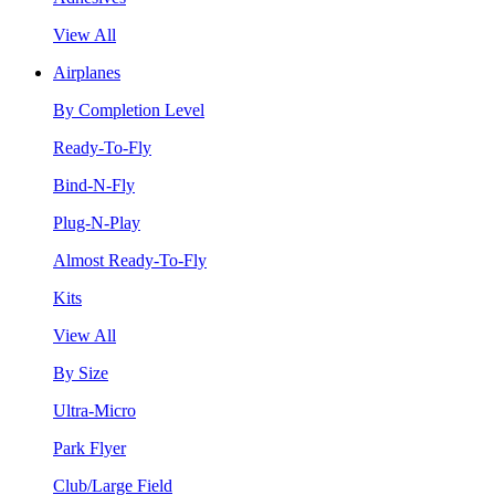
View All
Airplanes
By Completion Level
Ready-To-Fly
Bind-N-Fly
Plug-N-Play
Almost Ready-To-Fly
Kits
View All
By Size
Ultra-Micro
Park Flyer
Club/Large Field