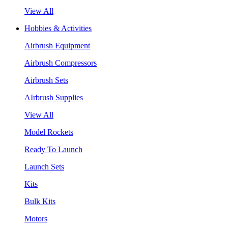
View All
Hobbies & Activities
Airbrush Equipment
Airbrush Compressors
Airbrush Sets
AIrbrush Supplies
View All
Model Rockets
Ready To Launch
Launch Sets
Kits
Bulk Kits
Motors