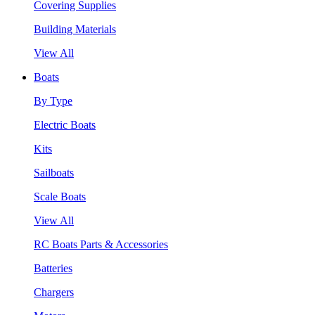
Covering Supplies
Building Materials
View All
Boats
By Type
Electric Boats
Kits
Sailboats
Scale Boats
View All
RC Boats Parts & Accessories
Batteries
Chargers