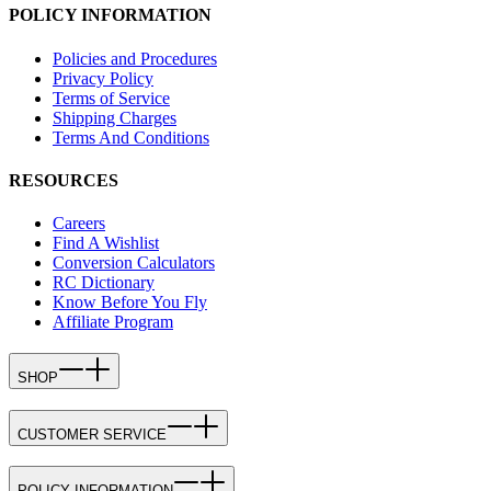
POLICY INFORMATION
Policies and Procedures
Privacy Policy
Terms of Service
Shipping Charges
Terms And Conditions
RESOURCES
Careers
Find A Wishlist
Conversion Calculators
RC Dictionary
Know Before You Fly
Affiliate Program
SHOP
CUSTOMER SERVICE
POLICY INFORMATION