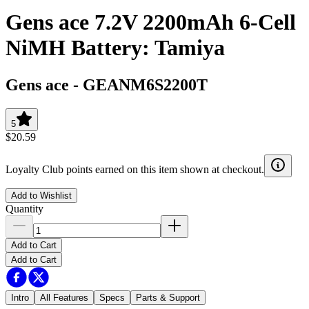
Gens ace 7.2V 2200mAh 6-Cell
NiMH Battery: Tamiya
Gens ace
-
GEANM6S2200T
5
$20.59
Loyalty Club points earned on this item shown at checkout.
Add to Wishlist
Quantity
Add to Cart
Add to Cart
Intro
All Features
Specs
Parts & Support