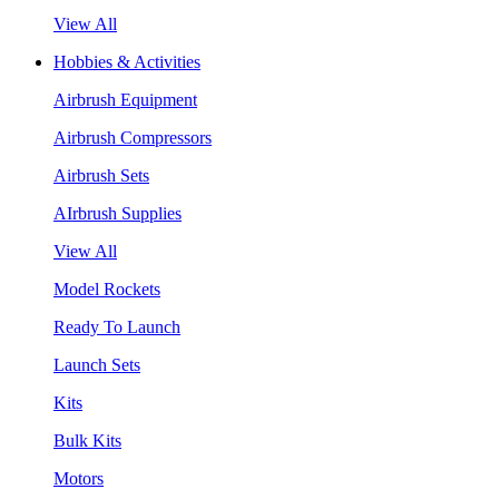
View All
Hobbies & Activities
Airbrush Equipment
Airbrush Compressors
Airbrush Sets
AIrbrush Supplies
View All
Model Rockets
Ready To Launch
Launch Sets
Kits
Bulk Kits
Motors