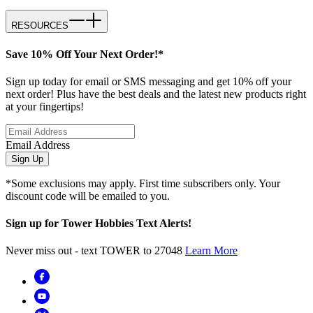
RESOURCES
Save 10% Off Your Next Order!*
Sign up today for email or SMS messaging and get 10% off your
next order! Plus have the best deals and the latest new products right
at your fingertips!
Email Address
Sign Up
*Some exclusions may apply. First time subscribers only. Your
discount code will be emailed to you.
Sign up for Tower Hobbies Text Alerts!
Never miss out - text TOWER to 27048
Learn More