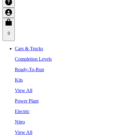
0
Cars & Trucks
Completion Levels
Ready-To-Run
Kits
View All
Power Plant
Electric
Nitro
View All