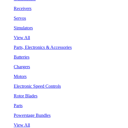
Receivers
Servos
Simulators
View All
Parts, Electronics & Accessories
Batteries
Chargers
Motors
Electronic Speed Controls
Rotor Blades
Parts
Powerstage Bundles
View All