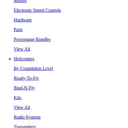
Motors
Electronic Speed Controls
Hardware
Parts
Powerstage Bundles
View All
Helicopters
By Completion Level
Ready-To-Fly
Bind-N-Fly
Kits
View All
Radio Systems
Transmitters