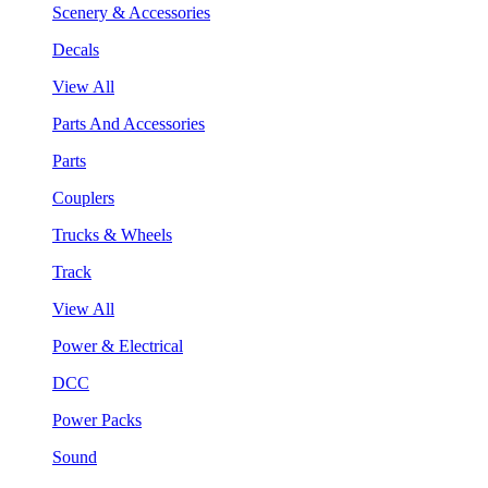
Scenery & Accessories
Decals
View All
Parts And Accessories
Parts
Couplers
Trucks & Wheels
Track
View All
Power & Electrical
DCC
Power Packs
Sound