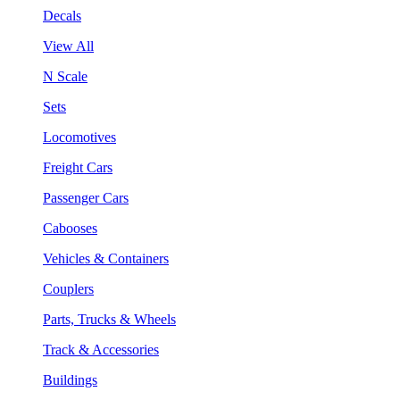
Decals
View All
N Scale
Sets
Locomotives
Freight Cars
Passenger Cars
Cabooses
Vehicles & Containers
Couplers
Parts, Trucks & Wheels
Track & Accessories
Buildings