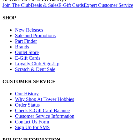
Join The Club
Deals & Sales
E-Gift Cards
Expert Customer Service
SHOP
New Releases
Sale and Promotions
Part Finder
Brands
Outlet Store
E-Gift Cards
Loyalty Club Sign-Up
Scratch & Dent Sale
CUSTOMER SERVICE
Our History
Why Shop At Tower Hobbies
Order Status
Check E-Gift Card Balance
Customer Service Information
Contact Us Form
Sign Up for SMS
POLICY INFORMATION