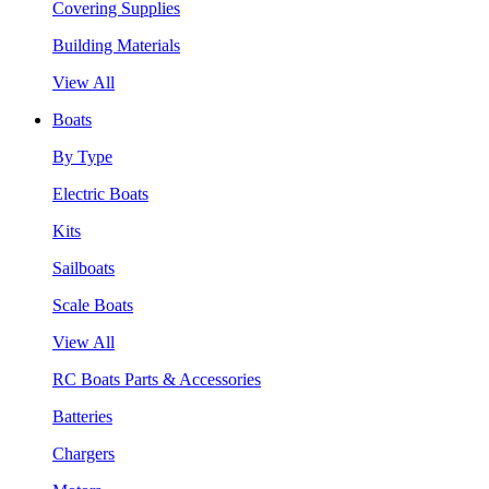
Covering Supplies
Building Materials
View All
Boats
By Type
Electric Boats
Kits
Sailboats
Scale Boats
View All
RC Boats Parts & Accessories
Batteries
Chargers