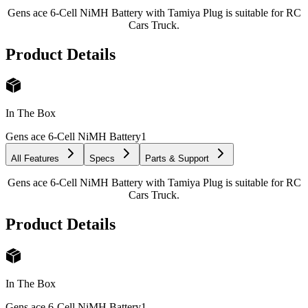
Gens ace 6-Cell NiMH Battery with Tamiya Plug is suitable for RC
Cars Truck.
Product Details
In The Box
Gens ace 6-Cell NiMH Battery
1
All Features
Specs
Parts & Support
Gens ace 6-Cell NiMH Battery with Tamiya Plug is suitable for RC
Cars Truck.
Product Details
In The Box
Gens ace 6-Cell NiMH Battery
1