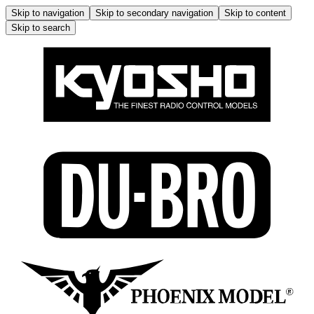
Skip to navigation
Skip to secondary navigation
Skip to content
Skip to search