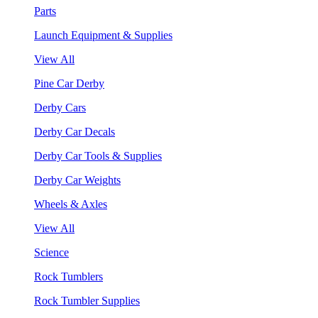
Parts
Launch Equipment & Supplies
View All
Pine Car Derby
Derby Cars
Derby Car Decals
Derby Car Tools & Supplies
Derby Car Weights
Wheels & Axles
View All
Science
Rock Tumblers
Rock Tumbler Supplies