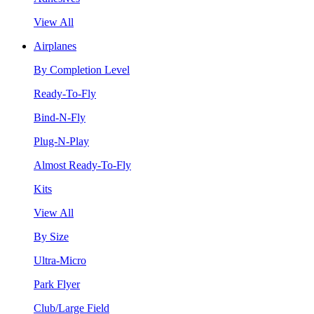
View All
Airplanes
By Completion Level
Ready-To-Fly
Bind-N-Fly
Plug-N-Play
Almost Ready-To-Fly
Kits
View All
By Size
Ultra-Micro
Park Flyer
Club/Large Field