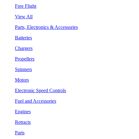
Free Flight
View All
Parts, Electronics & Accessories
Batteries
Chargers
Propellers
Spinners
Motors
Electronic Speed Controls
Fuel and Accessories
Engines
Retracts
Parts