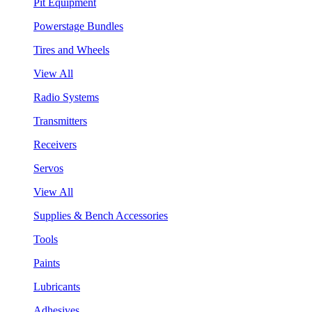
Pit Equipment
Powerstage Bundles
Tires and Wheels
View All
Radio Systems
Transmitters
Receivers
Servos
View All
Supplies & Bench Accessories
Tools
Paints
Lubricants
Adhesives