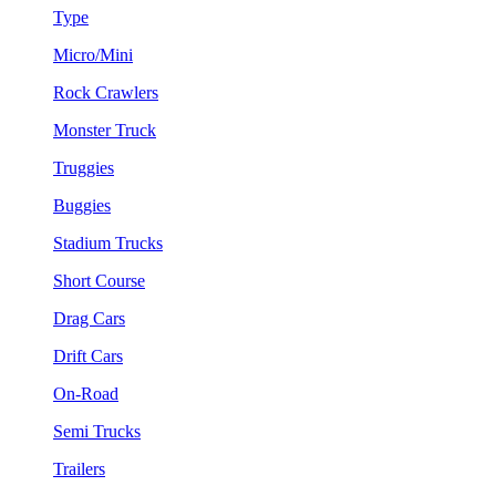
Type
Micro/Mini
Rock Crawlers
Monster Truck
Truggies
Buggies
Stadium Trucks
Short Course
Drag Cars
Drift Cars
On-Road
Semi Trucks
Trailers