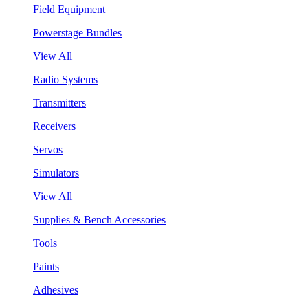
Field Equipment
Powerstage Bundles
View All
Radio Systems
Transmitters
Receivers
Servos
Simulators
View All
Supplies & Bench Accessories
Tools
Paints
Adhesives