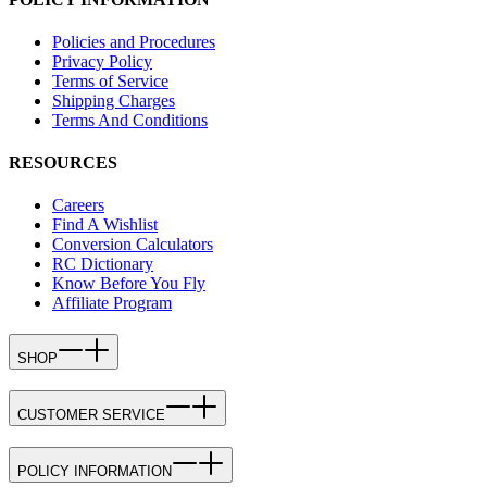
Policies and Procedures
Privacy Policy
Terms of Service
Shipping Charges
Terms And Conditions
RESOURCES
Careers
Find A Wishlist
Conversion Calculators
RC Dictionary
Know Before You Fly
Affiliate Program
SHOP
CUSTOMER SERVICE
POLICY INFORMATION