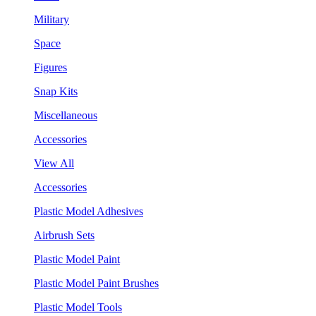
Military
Space
Figures
Snap Kits
Miscellaneous
Accessories
View All
Accessories
Plastic Model Adhesives
Airbrush Sets
Plastic Model Paint
Plastic Model Paint Brushes
Plastic Model Tools