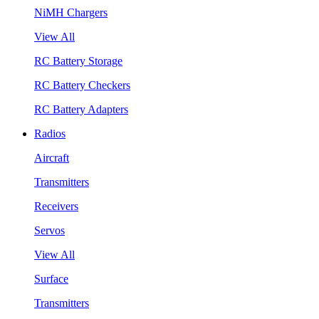
NiMH Chargers
View All
RC Battery Storage
RC Battery Checkers
RC Battery Adapters
Radios
Aircraft
Transmitters
Receivers
Servos
View All
Surface
Transmitters