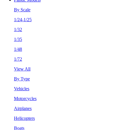
By Scale
1/24-1/25
1/32
1/35
1/48
1/72
View All
By Type
Vehicles
Motorcycles
Airplanes
Helicopters
Boats