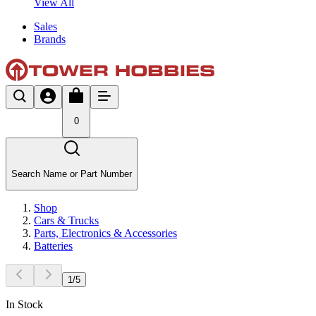
View All
Sales
Brands
0
Search Name or Part Number
Shop
Cars & Trucks
Parts, Electronics & Accessories
Batteries
1
/
5
In Stock