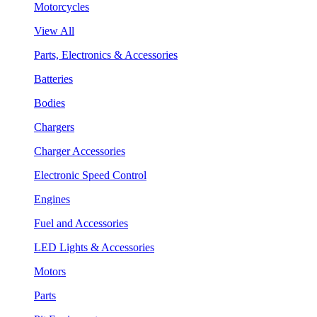
Motorcycles
View All
Parts, Electronics & Accessories
Batteries
Bodies
Chargers
Charger Accessories
Electronic Speed Control
Engines
Fuel and Accessories
LED Lights & Accessories
Motors
Parts