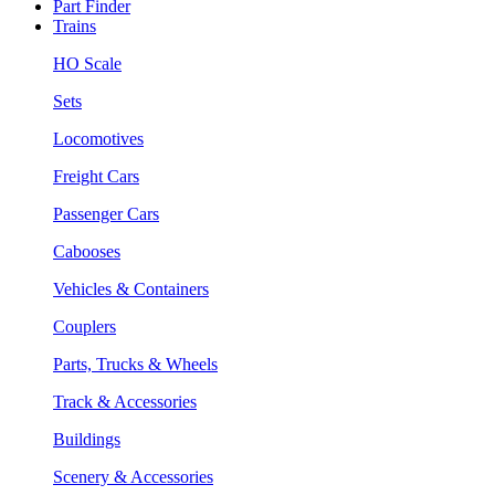
Part Finder
Trains
HO Scale
Sets
Locomotives
Freight Cars
Passenger Cars
Cabooses
Vehicles & Containers
Couplers
Parts, Trucks & Wheels
Track & Accessories
Buildings
Scenery & Accessories