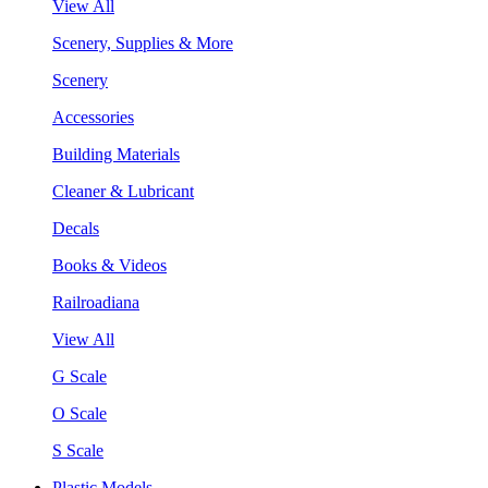
View All
Scenery, Supplies & More
Scenery
Accessories
Building Materials
Cleaner & Lubricant
Decals
Books & Videos
Railroadiana
View All
G Scale
O Scale
S Scale
Plastic Models