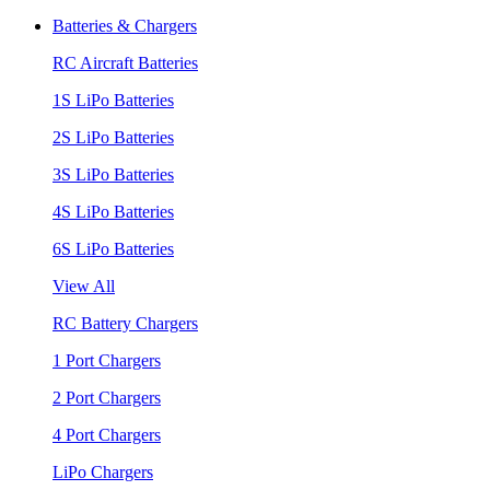
Batteries & Chargers
RC Aircraft Batteries
1S LiPo Batteries
2S LiPo Batteries
3S LiPo Batteries
4S LiPo Batteries
6S LiPo Batteries
View All
RC Battery Chargers
1 Port Chargers
2 Port Chargers
4 Port Chargers
LiPo Chargers