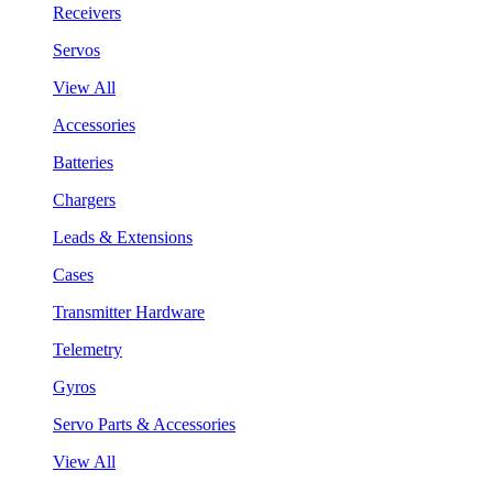
Receivers
Servos
View All
Accessories
Batteries
Chargers
Leads & Extensions
Cases
Transmitter Hardware
Telemetry
Gyros
Servo Parts & Accessories
View All