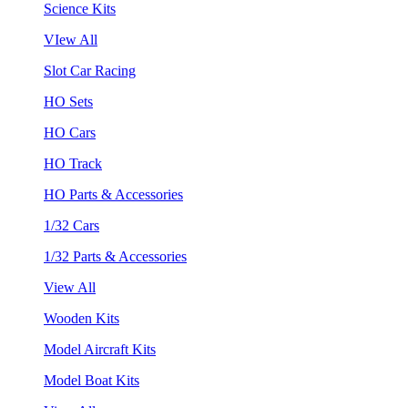
Science Kits
VIew All
Slot Car Racing
HO Sets
HO Cars
HO Track
HO Parts & Accessories
1/32 Cars
1/32 Parts & Accessories
View All
Wooden Kits
Model Aircraft Kits
Model Boat Kits