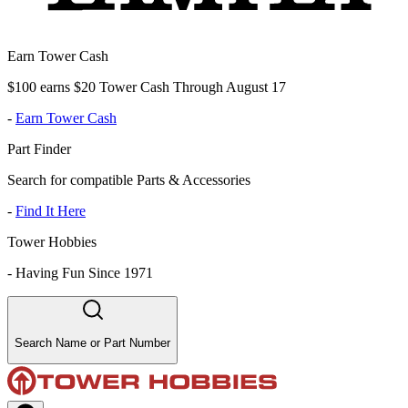
Earn Tower Cash
$100 earns $20 Tower Cash Through August 17
-
Earn Tower Cash
Part Finder
Search for compatible Parts & Accessories
-
Find It Here
Tower Hobbies
-
Having Fun Since 1971
Search Name or Part Number