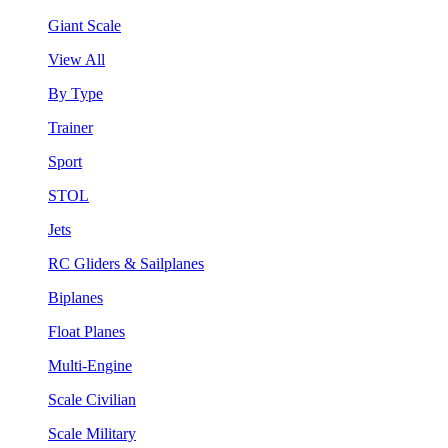
Giant Scale
View All
By Type
Trainer
Sport
STOL
Jets
RC Gliders & Sailplanes
Biplanes
Float Planes
Multi-Engine
Scale Civilian
Scale Military