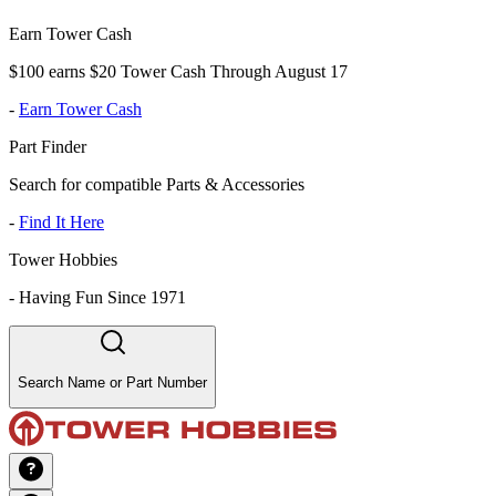
Earn Tower Cash
$100 earns $20 Tower Cash Through August 17
-
Earn Tower Cash
Part Finder
Search for compatible Parts & Accessories
-
Find It Here
Tower Hobbies
-
Having Fun Since 1971
Search Name or Part Number