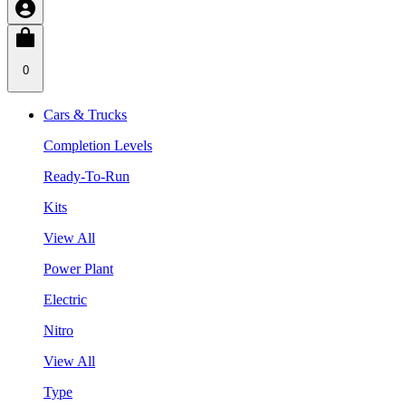
0
Cars & Trucks
Completion Levels
Ready-To-Run
Kits
View All
Power Plant
Electric
Nitro
View All
Type