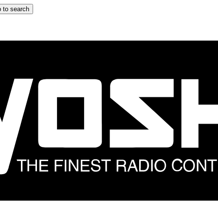
 to search