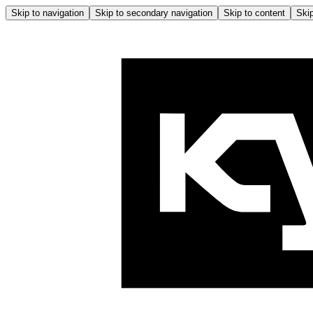
Skip to navigation
Skip to secondary navigation
Skip to content
Skip