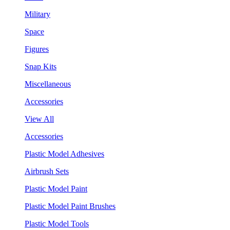
Military
Space
Figures
Snap Kits
Miscellaneous
Accessories
View All
Accessories
Plastic Model Adhesives
Airbrush Sets
Plastic Model Paint
Plastic Model Paint Brushes
Plastic Model Tools