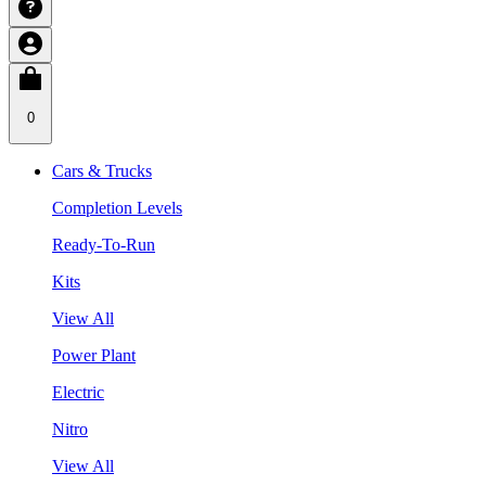
0
Cars & Trucks
Completion Levels
Ready-To-Run
Kits
View All
Power Plant
Electric
Nitro
View All