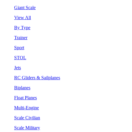
Giant Scale
View All
By Type
Trainer
Sport
STOL
Jets
RC Gliders & Sailplanes
Biplanes
Float Planes
Multi-Engine
Scale Civilian
Scale Military