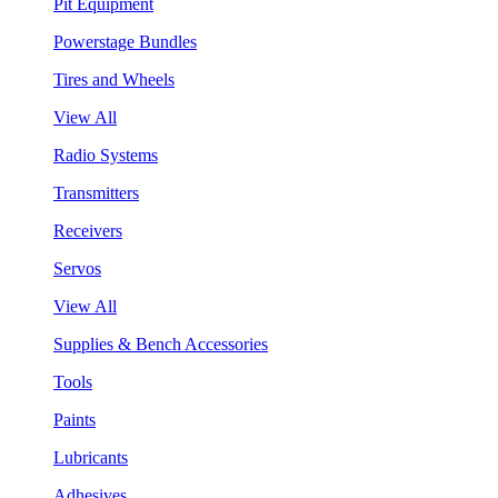
Pit Equipment
Powerstage Bundles
Tires and Wheels
View All
Radio Systems
Transmitters
Receivers
Servos
View All
Supplies & Bench Accessories
Tools
Paints
Lubricants
Adhesives