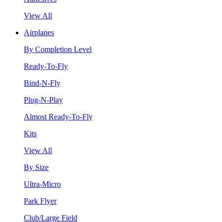
View All
Airplanes
By Completion Level
Ready-To-Fly
Bind-N-Fly
Plug-N-Play
Almost Ready-To-Fly
Kits
View All
By Size
Ultra-Micro
Park Flyer
Club/Large Field