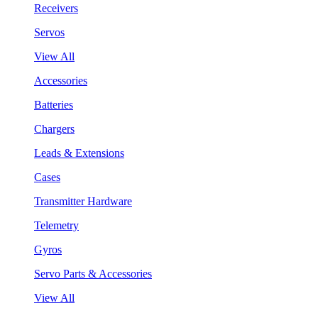
Receivers
Servos
View All
Accessories
Batteries
Chargers
Leads & Extensions
Cases
Transmitter Hardware
Telemetry
Gyros
Servo Parts & Accessories
View All