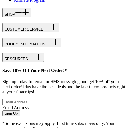
Affiliate Program
SHOP
CUSTOMER SERVICE
POLICY INFORMATION
RESOURCES
Save 10% Off Your Next Order!*
Sign up today for email or SMS messaging and get 10% off your
next order! Plus have the best deals and the latest new products right
at your fingertips!
Email Address
Sign Up
*Some exclusions may apply. First time subscribers only. Your