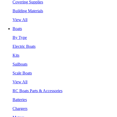
Covering Supplies
Building Materials
View All
Boats
By Type
Electric Boats
Kits
Sailboats
Scale Boats
View All
RC Boats Parts & Accessories
Batteries
Chargers