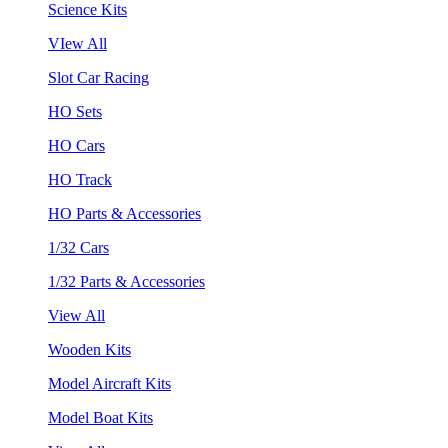
Science Kits
VIew All
Slot Car Racing
HO Sets
HO Cars
HO Track
HO Parts & Accessories
1/32 Cars
1/32 Parts & Accessories
View All
Wooden Kits
Model Aircraft Kits
Model Boat Kits