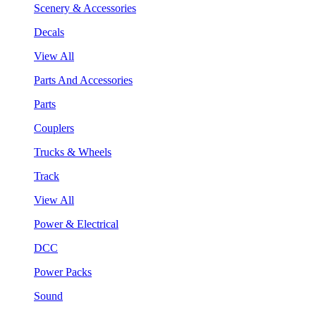
Scenery & Accessories
Decals
View All
Parts And Accessories
Parts
Couplers
Trucks & Wheels
Track
View All
Power & Electrical
DCC
Power Packs
Sound