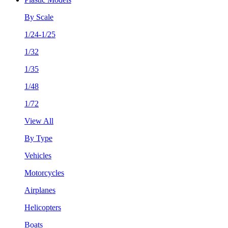
By Scale
1/24-1/25
1/32
1/35
1/48
1/72
View All
By Type
Vehicles
Motorcycles
Airplanes
Helicopters
Boats