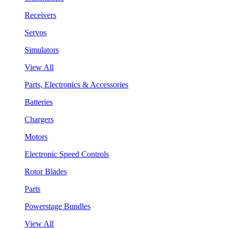
Receivers
Servos
Simulators
View All
Parts, Electronics & Accessories
Batteries
Chargers
Motors
Electronic Speed Controls
Rotor Blades
Parts
Powerstage Bundles
View All