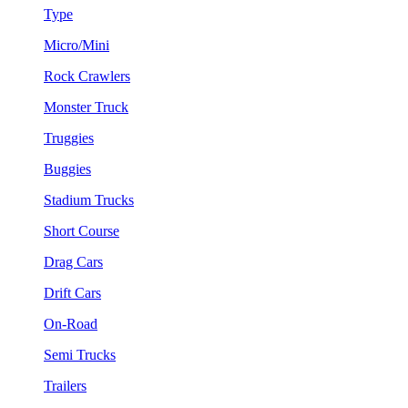
Type
Micro/Mini
Rock Crawlers
Monster Truck
Truggies
Buggies
Stadium Trucks
Short Course
Drag Cars
Drift Cars
On-Road
Semi Trucks
Trailers