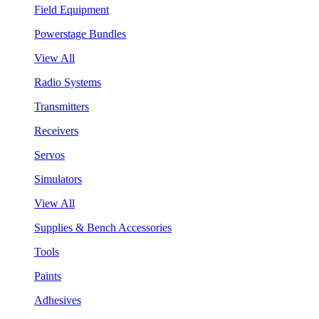
Field Equipment
Powerstage Bundles
View All
Radio Systems
Transmitters
Receivers
Servos
Simulators
View All
Supplies & Bench Accessories
Tools
Paints
Adhesives