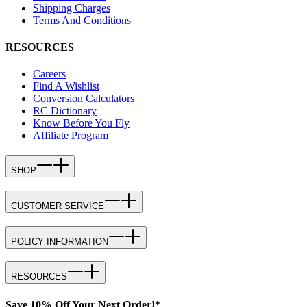
Shipping Charges
Terms And Conditions
RESOURCES
Careers
Find A Wishlist
Conversion Calculators
RC Dictionary
Know Before You Fly
Affiliate Program
SHOP
CUSTOMER SERVICE
POLICY INFORMATION
RESOURCES
Save 10% Off Your Next Order!*