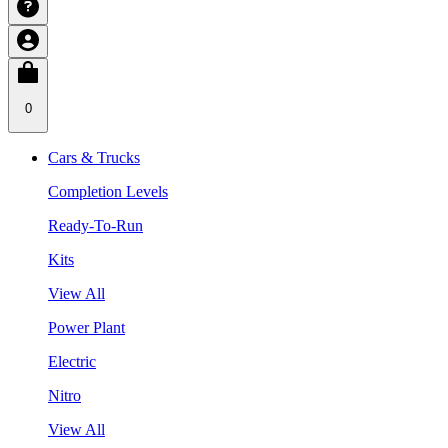
0
Cars & Trucks
Completion Levels
Ready-To-Run
Kits
View All
Power Plant
Electric
Nitro
View All