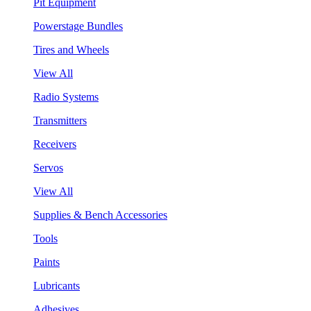
Pit Equipment
Powerstage Bundles
Tires and Wheels
View All
Radio Systems
Transmitters
Receivers
Servos
View All
Supplies & Bench Accessories
Tools
Paints
Lubricants
Adhesives