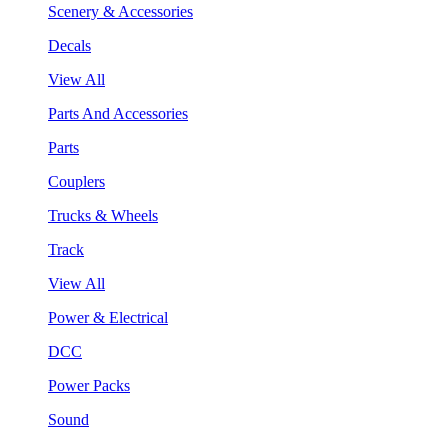
Scenery & Accessories
Decals
View All
Parts And Accessories
Parts
Couplers
Trucks & Wheels
Track
View All
Power & Electrical
DCC
Power Packs
Sound