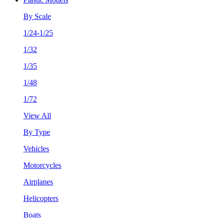
By Scale
1/24-1/25
1/32
1/35
1/48
1/72
View All
By Type
Vehicles
Motorcycles
Airplanes
Helicopters
Boats