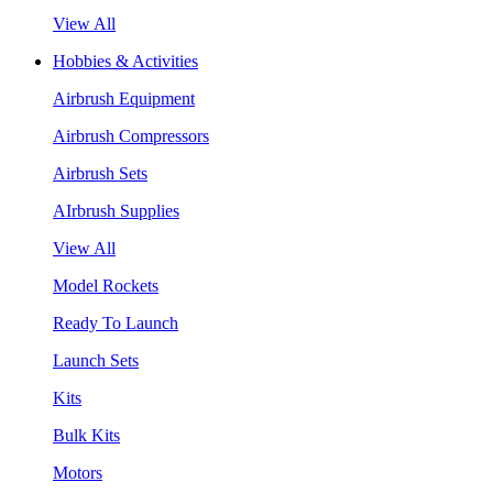
View All
Hobbies & Activities
Airbrush Equipment
Airbrush Compressors
Airbrush Sets
AIrbrush Supplies
View All
Model Rockets
Ready To Launch
Launch Sets
Kits
Bulk Kits
Motors