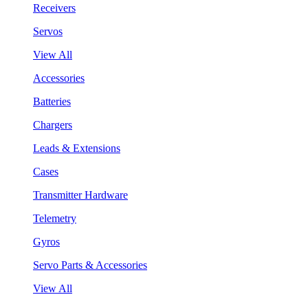
Receivers
Servos
View All
Accessories
Batteries
Chargers
Leads & Extensions
Cases
Transmitter Hardware
Telemetry
Gyros
Servo Parts & Accessories
View All