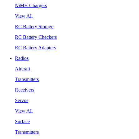
NiMH Chargers
View All
RC Battery Storage
RC Battery Checkers
RC Battery Adapters
Radios
Aircraft
Transmitters
Receivers
Servos
View All
Surface
Transmitters