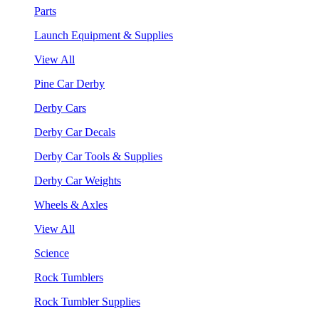
Parts
Launch Equipment & Supplies
View All
Pine Car Derby
Derby Cars
Derby Car Decals
Derby Car Tools & Supplies
Derby Car Weights
Wheels & Axles
View All
Science
Rock Tumblers
Rock Tumbler Supplies