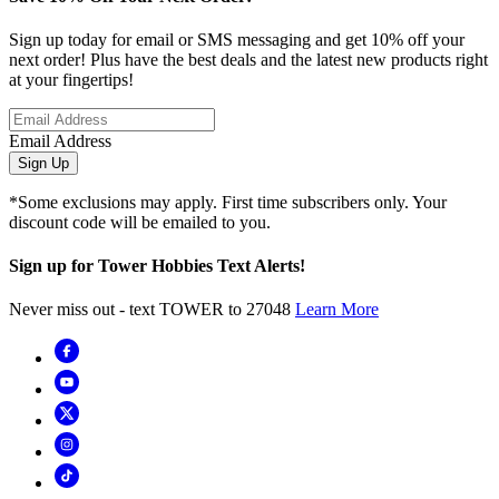
Sign up today for email or SMS messaging and get 10% off your
next order! Plus have the best deals and the latest new products right
at your fingertips!
Email Address
Sign Up
*Some exclusions may apply. First time subscribers only. Your
discount code will be emailed to you.
Sign up for Tower Hobbies Text Alerts!
Never miss out - text TOWER to 27048
Learn More