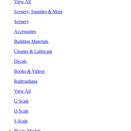
View All
Scenery, Supplies & More
Scenery
Accessories
Building Materials
Cleaner & Lubricant
Decals
Books & Videos
Railroadiana
View All
G Scale
O Scale
S Scale
Plastic Models