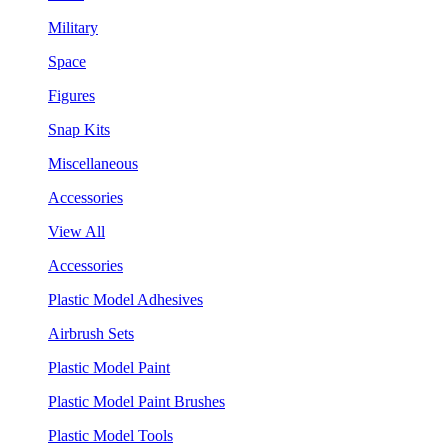
Military
Space
Figures
Snap Kits
Miscellaneous
Accessories
View All
Accessories
Plastic Model Adhesives
Airbrush Sets
Plastic Model Paint
Plastic Model Paint Brushes
Plastic Model Tools