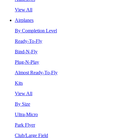
View All
Airplanes
By Completion Level
Ready-To-Fly
Bind-N-Fly
Plug-N-Play
Almost Ready-To-Fly
Kits
View All
By Size
Ultra-Micro
Park Flyer
Club/Large Field