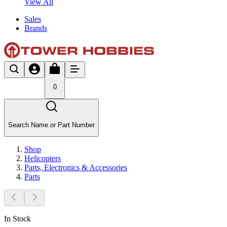
View All
Sales
Brands
0
Search Name or Part Number
Shop
Helicopters
Parts, Electronics & Accessories
Parts
In Stock