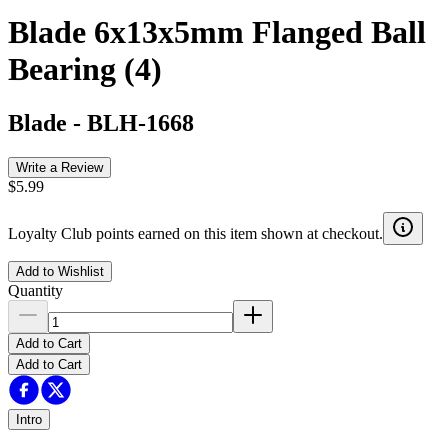
Blade 6x13x5mm Flanged Ball
Bearing (4)
Blade
-
BLH-1668
Write a Review
$5.99
Loyalty Club points earned on this item shown at checkout.
Add to Wishlist
Quantity
Add to Cart
Add to Cart
Intro