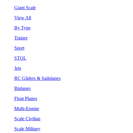
Giant Scale
View All
By Type
Trainer
Sport
STOL
Jets
RC Gliders & Sailplanes
Biplanes
Float Planes
Multi-Engine
Scale Civilian
Scale Military