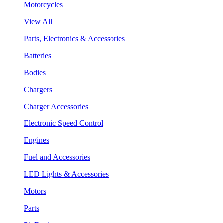
Motorcycles
View All
Parts, Electronics & Accessories
Batteries
Bodies
Chargers
Charger Accessories
Electronic Speed Control
Engines
Fuel and Accessories
LED Lights & Accessories
Motors
Parts