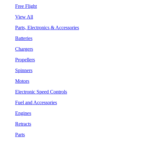
Free Flight
View All
Parts, Electronics & Accessories
Batteries
Chargers
Propellers
Spinners
Motors
Electronic Speed Controls
Fuel and Accessories
Engines
Retracts
Parts