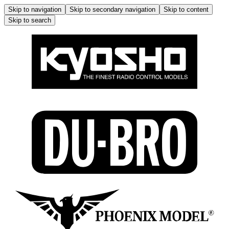
Skip to navigation
Skip to secondary navigation
Skip to content
Skip to search