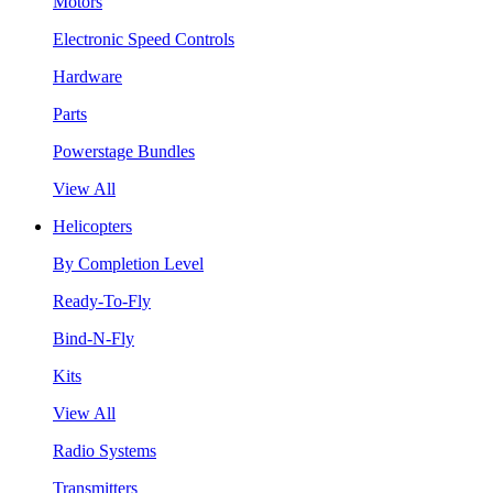
Motors
Electronic Speed Controls
Hardware
Parts
Powerstage Bundles
View All
Helicopters
By Completion Level
Ready-To-Fly
Bind-N-Fly
Kits
View All
Radio Systems
Transmitters