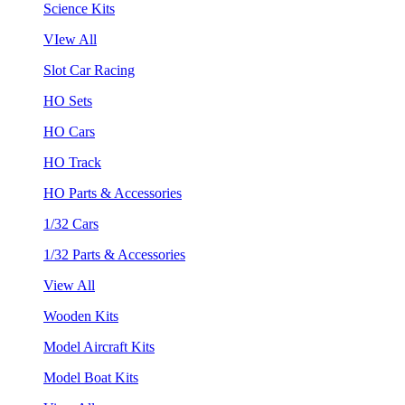
Science Kits
VIew All
Slot Car Racing
HO Sets
HO Cars
HO Track
HO Parts & Accessories
1/32 Cars
1/32 Parts & Accessories
View All
Wooden Kits
Model Aircraft Kits
Model Boat Kits