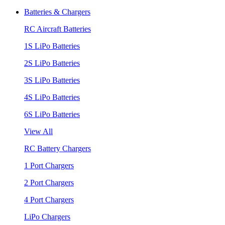
Batteries & Chargers
RC Aircraft Batteries
1S LiPo Batteries
2S LiPo Batteries
3S LiPo Batteries
4S LiPo Batteries
6S LiPo Batteries
View All
RC Battery Chargers
1 Port Chargers
2 Port Chargers
4 Port Chargers
LiPo Chargers