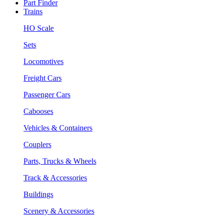
Part Finder
Trains
HO Scale
Sets
Locomotives
Freight Cars
Passenger Cars
Cabooses
Vehicles & Containers
Couplers
Parts, Trucks & Wheels
Track & Accessories
Buildings
Scenery & Accessories