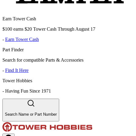
Earn Tower Cash
$100 earns $20 Tower Cash Through August 17
-
Earn Tower Cash
Part Finder
Search for compatible Parts & Accessories
-
Find It Here
Tower Hobbies
-
Having Fun Since 1971
Search Name or Part Number