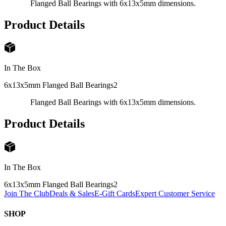
Flanged Ball Bearings with 6x13x5mm dimensions.
Product Details
In The Box
6x13x5mm Flanged Ball Bearings
2
Flanged Ball Bearings with 6x13x5mm dimensions.
Product Details
In The Box
6x13x5mm Flanged Ball Bearings
2
Join The Club
Deals & Sales
E-Gift Cards
Expert Customer Service
SHOP