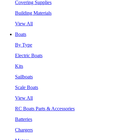
Covering Supplies
Building Materials
View All
Boats
By Type
Electric Boats
Kits
Sailboats
Scale Boats
View All
RC Boats Parts & Accessories
Batteries
Chargers