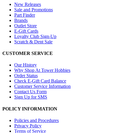
New Releases
Sale and Promotions
Part Finder
Brands
Outlet Store
E-Gift Cards
Loyalty Club Sign-Up
Scratch & Dent Sale
CUSTOMER SERVICE
Our History
Why Shop At Tower Hobbies
Order Status
Check E-Gift Card Balance
Customer Service Information
Contact Us Form
Sign Up for SMS
POLICY INFORMATION
Policies and Procedures
Privacy Policy
Terms of Service