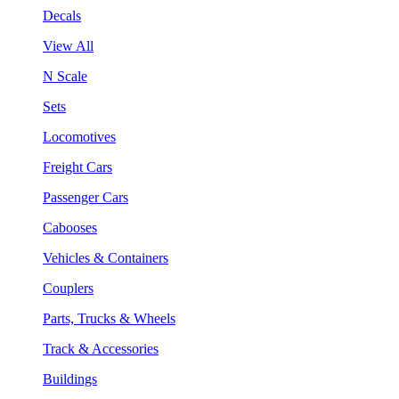
Decals
View All
N Scale
Sets
Locomotives
Freight Cars
Passenger Cars
Cabooses
Vehicles & Containers
Couplers
Parts, Trucks & Wheels
Track & Accessories
Buildings