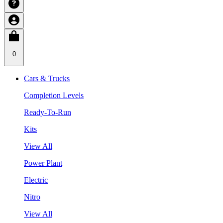
0
Cars & Trucks
Completion Levels
Ready-To-Run
Kits
View All
Power Plant
Electric
Nitro
View All