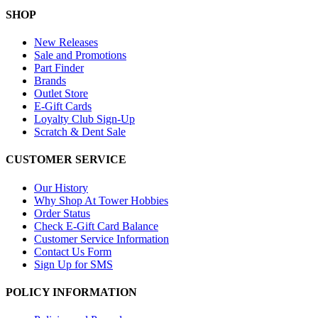
SHOP
New Releases
Sale and Promotions
Part Finder
Brands
Outlet Store
E-Gift Cards
Loyalty Club Sign-Up
Scratch & Dent Sale
CUSTOMER SERVICE
Our History
Why Shop At Tower Hobbies
Order Status
Check E-Gift Card Balance
Customer Service Information
Contact Us Form
Sign Up for SMS
POLICY INFORMATION