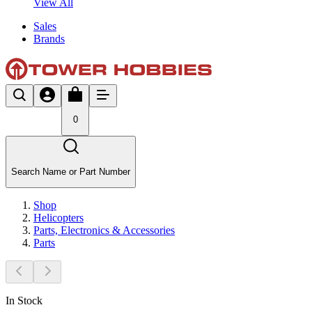
View All
Sales
Brands
0
Search Name or Part Number
Shop
Helicopters
Parts, Electronics & Accessories
Parts
In Stock