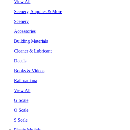
View All
Scenery, Supplies & More
Scenery
Accessories
Building Materials
Cleaner & Lubricant
Decals
Books & Videos
Railroadiana
View All
G Scale
O Scale
S Scale
Plastic Models