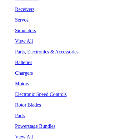
Receivers
Servos
Simulators
View All
Parts, Electronics & Accessories
Batteries
Chargers
Motors
Electronic Speed Controls
Rotor Blades
Parts
Powerstage Bundles
View All