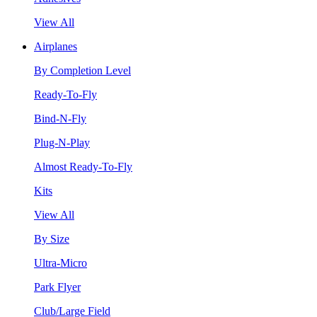
View All
Airplanes
By Completion Level
Ready-To-Fly
Bind-N-Fly
Plug-N-Play
Almost Ready-To-Fly
Kits
View All
By Size
Ultra-Micro
Park Flyer
Club/Large Field