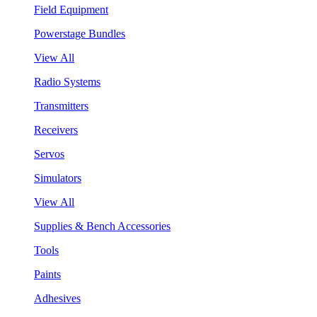
Field Equipment
Powerstage Bundles
View All
Radio Systems
Transmitters
Receivers
Servos
Simulators
View All
Supplies & Bench Accessories
Tools
Paints
Adhesives