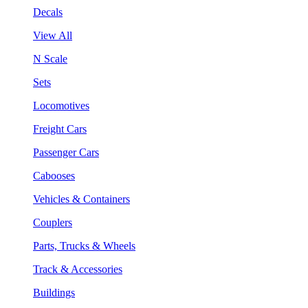
Decals
View All
N Scale
Sets
Locomotives
Freight Cars
Passenger Cars
Cabooses
Vehicles & Containers
Couplers
Parts, Trucks & Wheels
Track & Accessories
Buildings