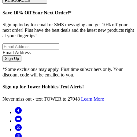
RESOURCES
Save 10% Off Your Next Order!*
Sign up today for email or SMS messaging and get 10% off your
next order! Plus have the best deals and the latest new products right
at your fingertips!
Email Address
Sign Up
*Some exclusions may apply. First time subscribers only. Your
discount code will be emailed to you.
Sign up for Tower Hobbies Text Alerts!
Never miss out - text TOWER to 27048
Learn More