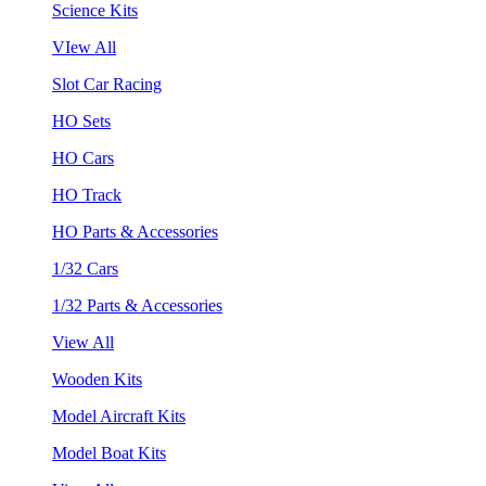
Science Kits
VIew All
Slot Car Racing
HO Sets
HO Cars
HO Track
HO Parts & Accessories
1/32 Cars
1/32 Parts & Accessories
View All
Wooden Kits
Model Aircraft Kits
Model Boat Kits