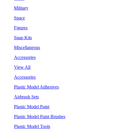
Military
Space
Figures
Snap Kits
Miscellaneous
Accessories
View All
Accessories
Plastic Model Adhesives
Airbrush Sets
Plastic Model Paint
Plastic Model Paint Brushes
Plastic Model Tools