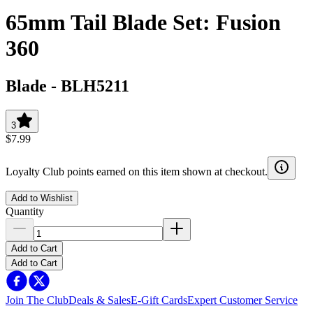
65mm Tail Blade Set: Fusion
360
Blade
-
BLH5211
3
$7.99
Loyalty Club points earned on this item shown at checkout.
Add to Wishlist
Quantity
Add to Cart
Add to Cart
Join The Club
Deals & Sales
E-Gift Cards
Expert Customer Service