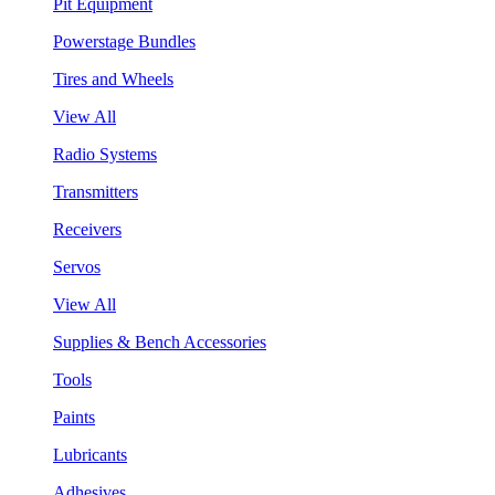
Pit Equipment
Powerstage Bundles
Tires and Wheels
View All
Radio Systems
Transmitters
Receivers
Servos
View All
Supplies & Bench Accessories
Tools
Paints
Lubricants
Adhesives