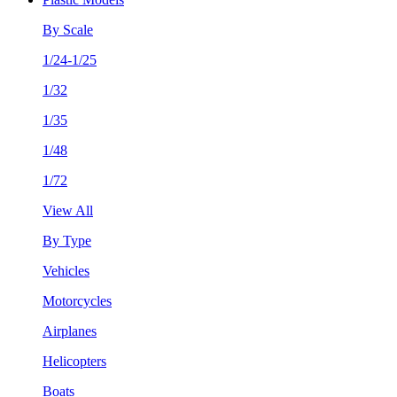
By Scale
1/24-1/25
1/32
1/35
1/48
1/72
View All
By Type
Vehicles
Motorcycles
Airplanes
Helicopters
Boats