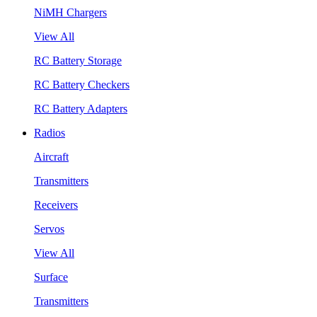
NiMH Chargers
View All
RC Battery Storage
RC Battery Checkers
RC Battery Adapters
Radios
Aircraft
Transmitters
Receivers
Servos
View All
Surface
Transmitters