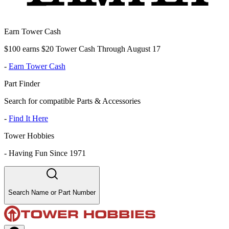
Earn Tower Cash
$100 earns $20 Tower Cash Through August 17
-
Earn Tower Cash
Part Finder
Search for compatible Parts & Accessories
-
Find It Here
Tower Hobbies
-
Having Fun Since 1971
Search Name or Part Number