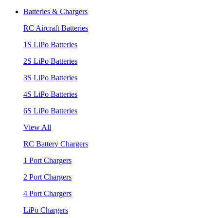
Batteries & Chargers
RC Aircraft Batteries
1S LiPo Batteries
2S LiPo Batteries
3S LiPo Batteries
4S LiPo Batteries
6S LiPo Batteries
View All
RC Battery Chargers
1 Port Chargers
2 Port Chargers
4 Port Chargers
LiPo Chargers