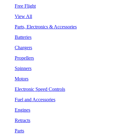
Free Flight
View All
Parts, Electronics & Accessories
Batteries
Chargers
Propellers
Spinners
Motors
Electronic Speed Controls
Fuel and Accessories
Engines
Retracts
Parts