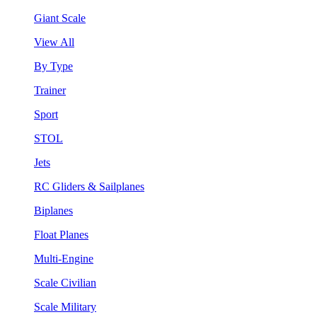
Giant Scale
View All
By Type
Trainer
Sport
STOL
Jets
RC Gliders & Sailplanes
Biplanes
Float Planes
Multi-Engine
Scale Civilian
Scale Military