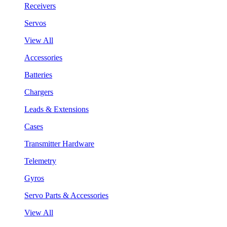
Receivers
Servos
View All
Accessories
Batteries
Chargers
Leads & Extensions
Cases
Transmitter Hardware
Telemetry
Gyros
Servo Parts & Accessories
View All