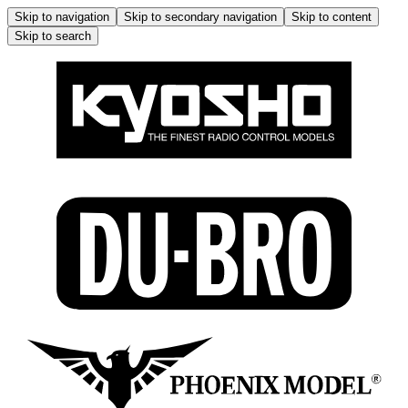
Skip to navigation
Skip to secondary navigation
Skip to content
Skip to search