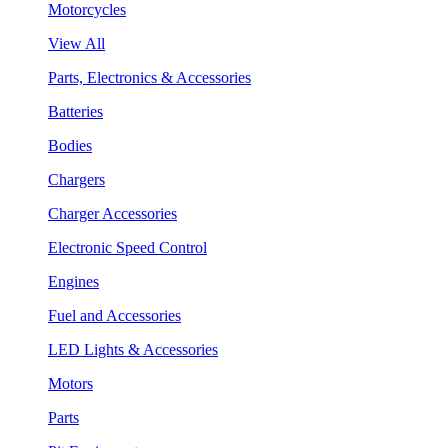
Motorcycles
View All
Parts, Electronics & Accessories
Batteries
Bodies
Chargers
Charger Accessories
Electronic Speed Control
Engines
Fuel and Accessories
LED Lights & Accessories
Motors
Parts