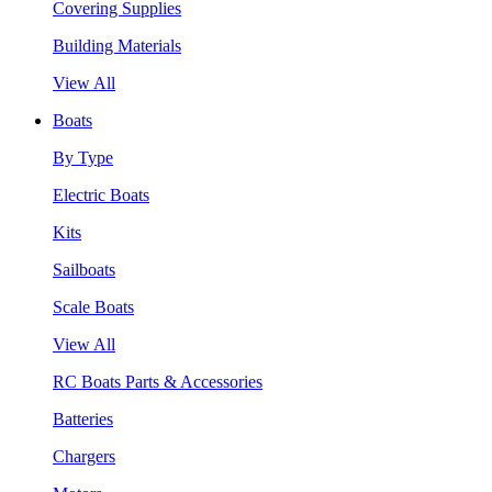
Covering Supplies
Building Materials
View All
Boats
By Type
Electric Boats
Kits
Sailboats
Scale Boats
View All
RC Boats Parts & Accessories
Batteries
Chargers