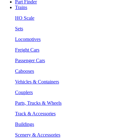
Part Finder
Trains
HO Scale
Sets
Locomotives
Freight Cars
Passenger Cars
Cabooses
Vehicles & Containers
Couplers
Parts, Trucks & Wheels
Track & Accessories
Buildings
Scenery & Accessories