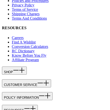
Policies and Procedures
Privacy Policy
Terms of Service
Shipping Charges
Terms And Conditions
RESOURCES
Careers
Find A Wishlist
Conversion Calculators
RC Dictionary
Know Before You Fly
Affiliate Program
SHOP
CUSTOMER SERVICE
POLICY INFORMATION