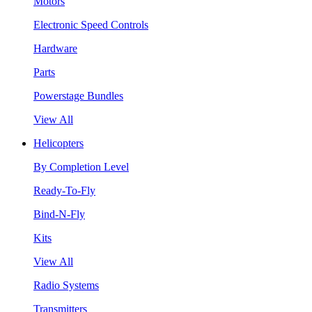
Motors
Electronic Speed Controls
Hardware
Parts
Powerstage Bundles
View All
Helicopters
By Completion Level
Ready-To-Fly
Bind-N-Fly
Kits
View All
Radio Systems
Transmitters