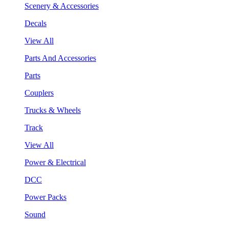
Scenery & Accessories
Decals
View All
Parts And Accessories
Parts
Couplers
Trucks & Wheels
Track
View All
Power & Electrical
DCC
Power Packs
Sound