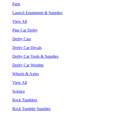
Parts
Launch Equipment & Supplies
View All
Pine Car Derby
Derby Cars
Derby Car Decals
Derby Car Tools & Supplies
Derby Car Weights
Wheels & Axles
View All
Science
Rock Tumblers
Rock Tumbler Supplies