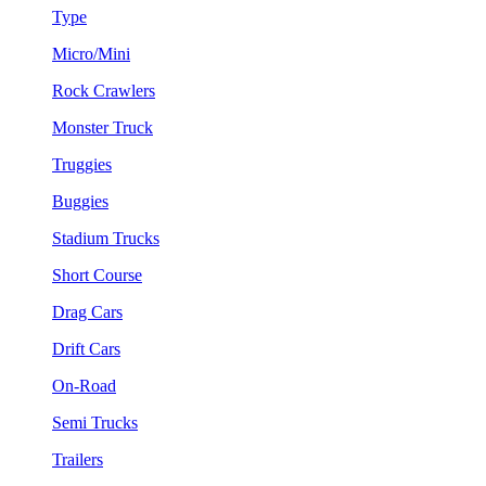
Type
Micro/Mini
Rock Crawlers
Monster Truck
Truggies
Buggies
Stadium Trucks
Short Course
Drag Cars
Drift Cars
On-Road
Semi Trucks
Trailers