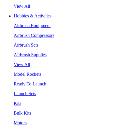
View All
Hobbies & Activities
Airbrush Equipment
Airbrush Compressors
Airbrush Sets
AIrbrush Supplies
View All
Model Rockets
Ready To Launch
Launch Sets
Kits
Bulk Kits
Motors