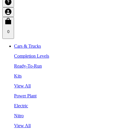
0
Cars & Trucks
Completion Levels
Ready-To-Run
Kits
View All
Power Plant
Electric
Nitro
View All