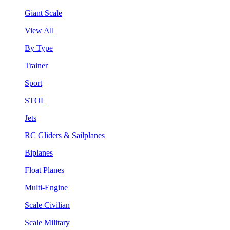
Giant Scale
View All
By Type
Trainer
Sport
STOL
Jets
RC Gliders & Sailplanes
Biplanes
Float Planes
Multi-Engine
Scale Civilian
Scale Military