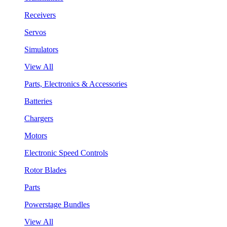
Receivers
Servos
Simulators
View All
Parts, Electronics & Accessories
Batteries
Chargers
Motors
Electronic Speed Controls
Rotor Blades
Parts
Powerstage Bundles
View All