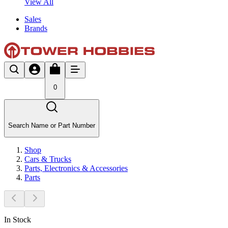
View All
Sales
Brands
0
Search Name or Part Number
Shop
Cars & Trucks
Parts, Electronics & Accessories
Parts
In Stock