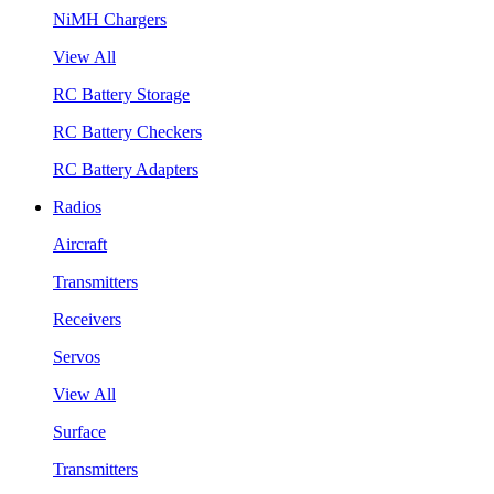
NiMH Chargers
View All
RC Battery Storage
RC Battery Checkers
RC Battery Adapters
Radios
Aircraft
Transmitters
Receivers
Servos
View All
Surface
Transmitters