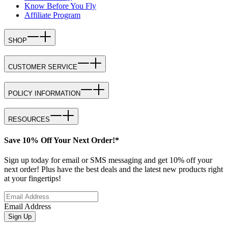
Know Before You Fly
Affiliate Program
SHOP
CUSTOMER SERVICE
POLICY INFORMATION
RESOURCES
Save 10% Off Your Next Order!*
Sign up today for email or SMS messaging and get 10% off your
next order! Plus have the best deals and the latest new products right
at your fingertips!
Email Address
Sign Up