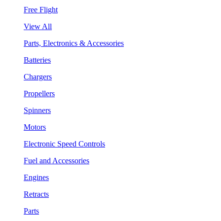
Free Flight
View All
Parts, Electronics & Accessories
Batteries
Chargers
Propellers
Spinners
Motors
Electronic Speed Controls
Fuel and Accessories
Engines
Retracts
Parts