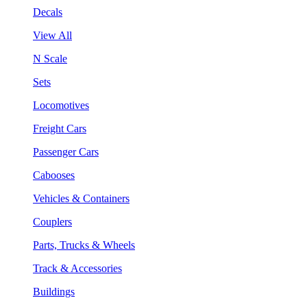
Decals
View All
N Scale
Sets
Locomotives
Freight Cars
Passenger Cars
Cabooses
Vehicles & Containers
Couplers
Parts, Trucks & Wheels
Track & Accessories
Buildings