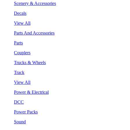
Scenery & Accessories
Decals
View All
Parts And Accessories
Parts
Couplers
Trucks & Wheels
Track
View All
Power & Electrical
DCC
Power Packs
Sound