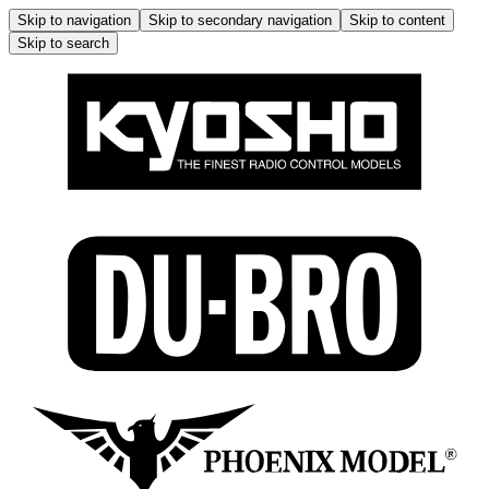
Skip to navigation
Skip to secondary navigation
Skip to content
Skip to search