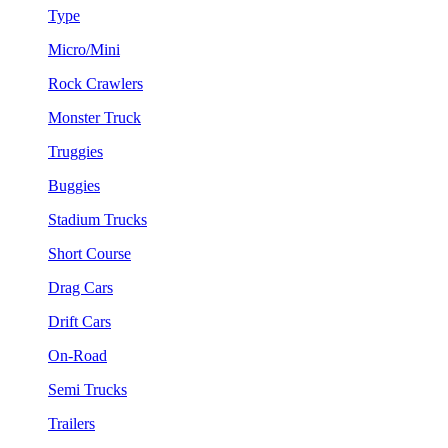
Type
Micro/Mini
Rock Crawlers
Monster Truck
Truggies
Buggies
Stadium Trucks
Short Course
Drag Cars
Drift Cars
On-Road
Semi Trucks
Trailers