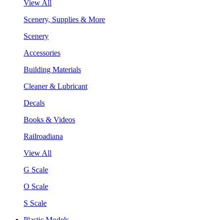
View All
Scenery, Supplies & More
Scenery
Accessories
Building Materials
Cleaner & Lubricant
Decals
Books & Videos
Railroadiana
View All
G Scale
O Scale
S Scale
Plastic Models