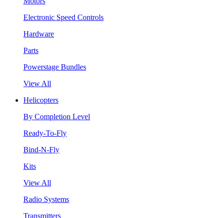
Motors
Electronic Speed Controls
Hardware
Parts
Powerstage Bundles
View All
Helicopters
By Completion Level
Ready-To-Fly
Bind-N-Fly
Kits
View All
Radio Systems
Transmitters