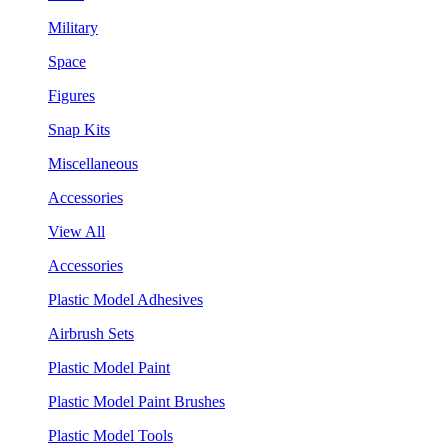
Military
Space
Figures
Snap Kits
Miscellaneous
Accessories
View All
Accessories
Plastic Model Adhesives
Airbrush Sets
Plastic Model Paint
Plastic Model Paint Brushes
Plastic Model Tools