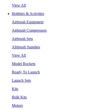
View All
Hobbies & Activities
Airbrush Equipment
Airbrush Compressors
Airbrush Sets
AIrbrush Supplies
View All
Model Rockets
Ready To Launch
Launch Sets
Kits
Bulk Kits
Motors