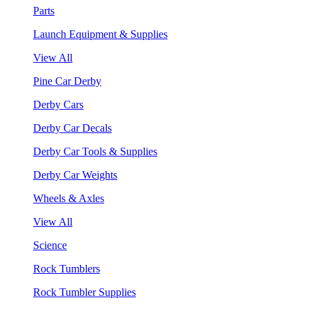
Parts
Launch Equipment & Supplies
View All
Pine Car Derby
Derby Cars
Derby Car Decals
Derby Car Tools & Supplies
Derby Car Weights
Wheels & Axles
View All
Science
Rock Tumblers
Rock Tumbler Supplies