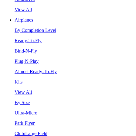
View All
Airplanes
By Completion Level
Ready-To-Fly
Bind-N-Fly
Plug-N-Play
Almost Ready-To-Fly
Kits
View All
By Size
Ultra-Micro
Park Flyer
Club/Large Field