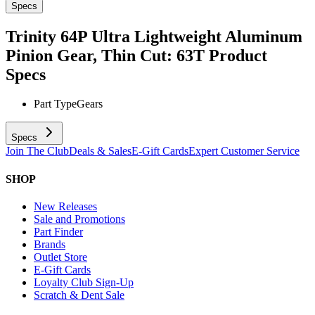
Specs
Trinity 64P Ultra Lightweight Aluminum
Pinion Gear, Thin Cut: 63T
Product
Specs
Part Type
Gears
Specs
Join The Club
Deals & Sales
E-Gift Cards
Expert Customer Service
SHOP
New Releases
Sale and Promotions
Part Finder
Brands
Outlet Store
E-Gift Cards
Loyalty Club Sign-Up
Scratch & Dent Sale