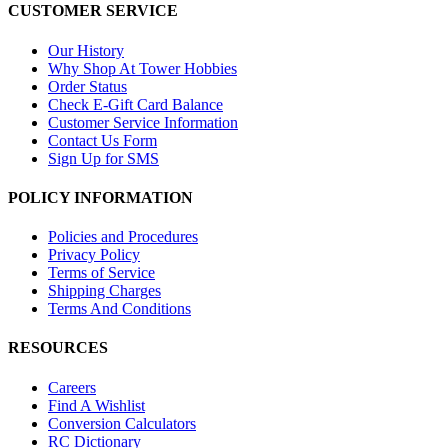
CUSTOMER SERVICE
Our History
Why Shop At Tower Hobbies
Order Status
Check E-Gift Card Balance
Customer Service Information
Contact Us Form
Sign Up for SMS
POLICY INFORMATION
Policies and Procedures
Privacy Policy
Terms of Service
Shipping Charges
Terms And Conditions
RESOURCES
Careers
Find A Wishlist
Conversion Calculators
RC Dictionary