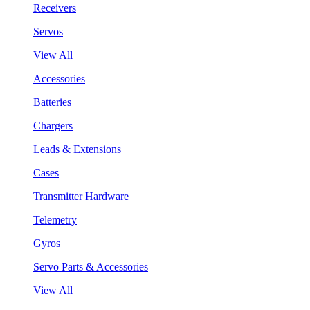
Receivers
Servos
View All
Accessories
Batteries
Chargers
Leads & Extensions
Cases
Transmitter Hardware
Telemetry
Gyros
Servo Parts & Accessories
View All