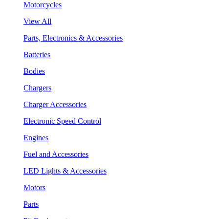
Motorcycles
View All
Parts, Electronics & Accessories
Batteries
Bodies
Chargers
Charger Accessories
Electronic Speed Control
Engines
Fuel and Accessories
LED Lights & Accessories
Motors
Parts