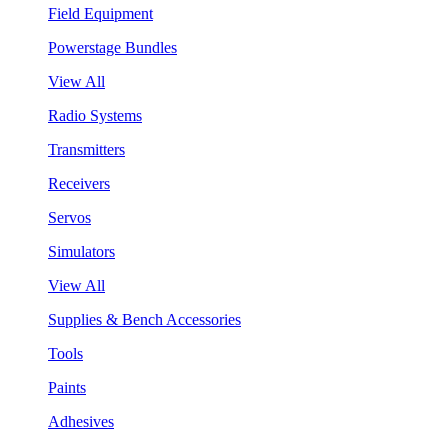
Field Equipment
Powerstage Bundles
View All
Radio Systems
Transmitters
Receivers
Servos
Simulators
View All
Supplies & Bench Accessories
Tools
Paints
Adhesives