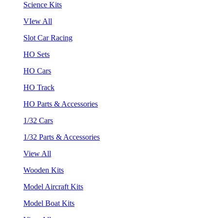
Science Kits
VIew All
Slot Car Racing
HO Sets
HO Cars
HO Track
HO Parts & Accessories
1/32 Cars
1/32 Parts & Accessories
View All
Wooden Kits
Model Aircraft Kits
Model Boat Kits