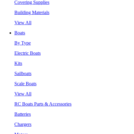
Covering Supplies
Building Materials
View All
Boats
By Type
Electric Boats
Kits
Sailboats
Scale Boats
View All
RC Boats Parts & Accessories
Batteries
Chargers