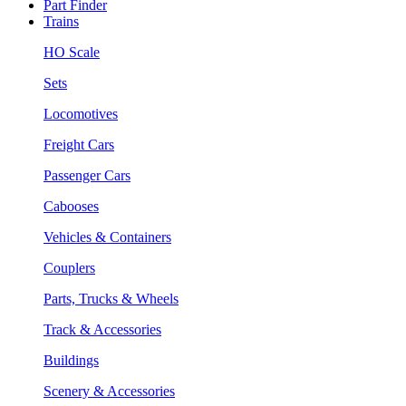
Part Finder
Trains
HO Scale
Sets
Locomotives
Freight Cars
Passenger Cars
Cabooses
Vehicles & Containers
Couplers
Parts, Trucks & Wheels
Track & Accessories
Buildings
Scenery & Accessories