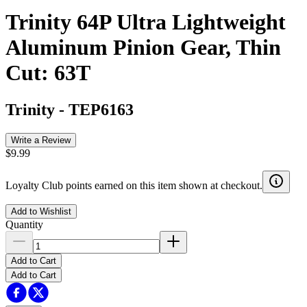
Trinity 64P Ultra Lightweight
Aluminum Pinion Gear, Thin
Cut: 63T
Trinity
-
TEP6163
Write a Review
$9.99
Loyalty Club points earned on this item shown at checkout.
Add to Wishlist
Quantity
Add to Cart
Add to Cart