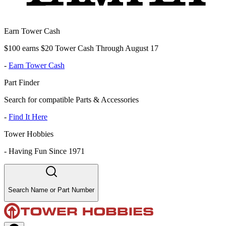
Earn Tower Cash
$100 earns $20 Tower Cash Through August 17
-
Earn Tower Cash
Part Finder
Search for compatible Parts & Accessories
-
Find It Here
Tower Hobbies
-
Having Fun Since 1971
Search Name or Part Number