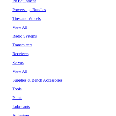
Pit Equipment
Powerstage Bundles
Tires and Wheels
View All
Radio Systems
Transmitters
Receivers
Servos
View All
Supplies & Bench Accessories
Tools
Paints
Lubricants
Adhesives