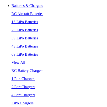
Batteries & Chargers
RC Aircraft Batteries
1S LiPo Batteries
2S LiPo Batteries
3S LiPo Batteries
4S LiPo Batteries
6S LiPo Batteries
View All
RC Battery Chargers
1 Port Chargers
2 Port Chargers
4 Port Chargers
LiPo Chargers