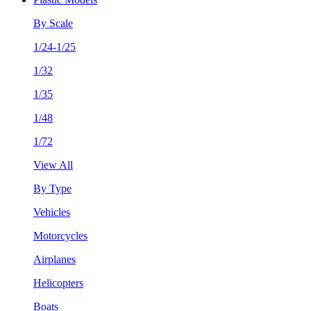
By Scale
1/24-1/25
1/32
1/35
1/48
1/72
View All
By Type
Vehicles
Motorcycles
Airplanes
Helicopters
Boats