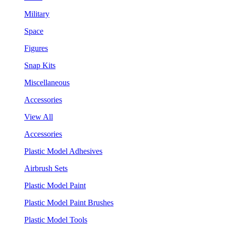
Military
Space
Figures
Snap Kits
Miscellaneous
Accessories
View All
Accessories
Plastic Model Adhesives
Airbrush Sets
Plastic Model Paint
Plastic Model Paint Brushes
Plastic Model Tools