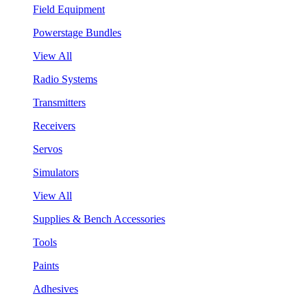
Field Equipment
Powerstage Bundles
View All
Radio Systems
Transmitters
Receivers
Servos
Simulators
View All
Supplies & Bench Accessories
Tools
Paints
Adhesives