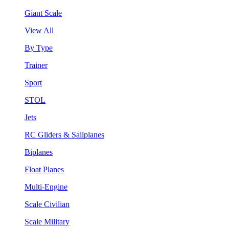
Giant Scale
View All
By Type
Trainer
Sport
STOL
Jets
RC Gliders & Sailplanes
Biplanes
Float Planes
Multi-Engine
Scale Civilian
Scale Military