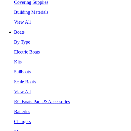
Covering Supplies
Building Materials
View All
Boats
By Type
Electric Boats
Kits
Sailboats
Scale Boats
View All
RC Boats Parts & Accessories
Batteries
Chargers