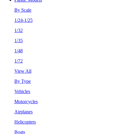
By Scale
1/24-1/25
1/32
1/35
1/48
1/72
View All
By Type
Vehicles
Motorcycles
Airplanes
Helicopters
Boats