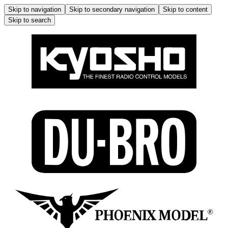
Skip to navigation
Skip to secondary navigation
Skip to content
Skip to search