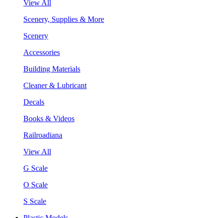
View All
Scenery, Supplies & More
Scenery
Accessories
Building Materials
Cleaner & Lubricant
Decals
Books & Videos
Railroadiana
View All
G Scale
O Scale
S Scale
Plastic Models