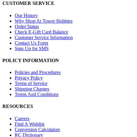
CUSTOMER SERVICE
Our History
Why Shop At Tower Hobbies
Order Status
Check E-Gift Card Balance
Customer Service Information
Contact Us Form
Sign Up for SMS
POLICY INFORMATION
Policies and Procedures
Privacy Policy
Terms of Service
Shipping Charges
Terms And Conditions
RESOURCES
Careers
Find A Wishlist
Conversion Calculators
RC Dictionary