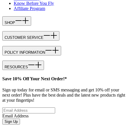
Know Before You Fly
Affiliate Program
SHOP
CUSTOMER SERVICE
POLICY INFORMATION
RESOURCES
Save 10% Off Your Next Order!*
Sign up today for email or SMS messaging and get 10% off your
next order! Plus have the best deals and the latest new products right
at your fingertips!
Email Address
Sign Up