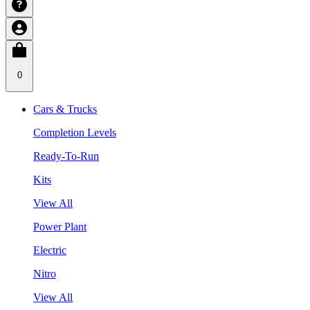
0
Cars & Trucks
Completion Levels
Ready-To-Run
Kits
View All
Power Plant
Electric
Nitro
View All