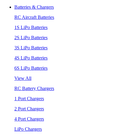
Batteries & Chargers
RC Aircraft Batteries
1S LiPo Batteries
2S LiPo Batteries
3S LiPo Batteries
4S LiPo Batteries
6S LiPo Batteries
View All
RC Battery Chargers
1 Port Chargers
2 Port Chargers
4 Port Chargers
LiPo Chargers