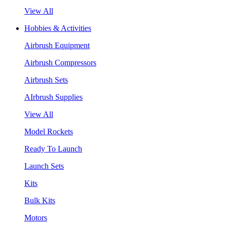
View All
Hobbies & Activities
Airbrush Equipment
Airbrush Compressors
Airbrush Sets
AIrbrush Supplies
View All
Model Rockets
Ready To Launch
Launch Sets
Kits
Bulk Kits
Motors