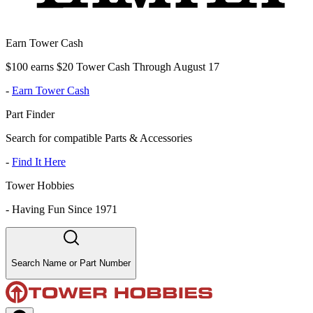
Earn Tower Cash
$100 earns $20 Tower Cash Through August 17
-
Earn Tower Cash
Part Finder
Search for compatible Parts & Accessories
-
Find It Here
Tower Hobbies
-
Having Fun Since 1971
Search Name or Part Number