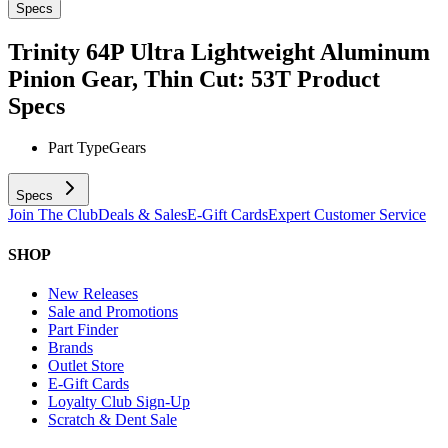
Specs
Trinity 64P Ultra Lightweight Aluminum
Pinion Gear, Thin Cut: 53T
Product
Specs
Part Type
Gears
Specs
Join The Club
Deals & Sales
E-Gift Cards
Expert Customer Service
SHOP
New Releases
Sale and Promotions
Part Finder
Brands
Outlet Store
E-Gift Cards
Loyalty Club Sign-Up
Scratch & Dent Sale