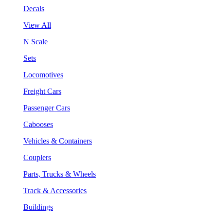
Decals
View All
N Scale
Sets
Locomotives
Freight Cars
Passenger Cars
Cabooses
Vehicles & Containers
Couplers
Parts, Trucks & Wheels
Track & Accessories
Buildings