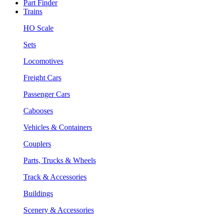
Part Finder
Trains
HO Scale
Sets
Locomotives
Freight Cars
Passenger Cars
Cabooses
Vehicles & Containers
Couplers
Parts, Trucks & Wheels
Track & Accessories
Buildings
Scenery & Accessories