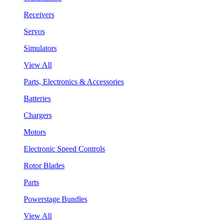
Receivers
Servos
Simulators
View All
Parts, Electronics & Accessories
Batteries
Chargers
Motors
Electronic Speed Controls
Rotor Blades
Parts
Powerstage Bundles
View All