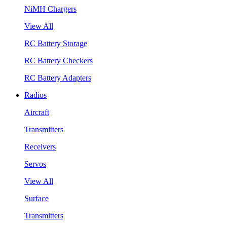
NiMH Chargers
View All
RC Battery Storage
RC Battery Checkers
RC Battery Adapters
Radios
Aircraft
Transmitters
Receivers
Servos
View All
Surface
Transmitters