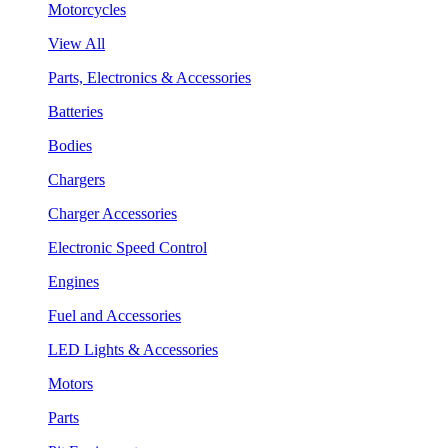
Motorcycles
View All
Parts, Electronics & Accessories
Batteries
Bodies
Chargers
Charger Accessories
Electronic Speed Control
Engines
Fuel and Accessories
LED Lights & Accessories
Motors
Parts