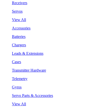
Receivers
Servos
View All
Accessories
Batteries
Chargers
Leads & Extensions
Cases
Transmitter Hardware
Telemetry
Gyros
Servo Parts & Accessories
View All