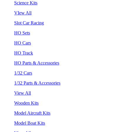
Science Kits
VIew All
Slot Car Racing
HO Sets
HO Cars
HO Track
HO Parts & Accessories
1/32 Cars
1/32 Parts & Accessories
View All
Wooden Kits
Model Aircraft Kits
Model Boat Kits