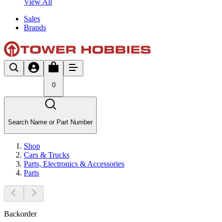
View All
Sales
Brands
0
Search Name or Part Number
Shop
Cars & Trucks
Parts, Electronics & Accessories
Parts
Backorder