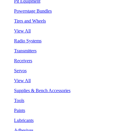
Pit Equipment
Powerstage Bundles
Tires and Wheels
View All
Radio Systems
Transmitters
Receivers
Servos
View All
Supplies & Bench Accessories
Tools
Paints
Lubricants
Adhesives