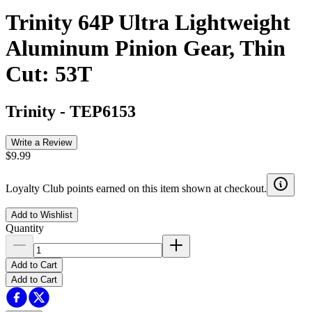
Trinity 64P Ultra Lightweight
Aluminum Pinion Gear, Thin
Cut: 53T
Trinity
-
TEP6153
Write a Review
$9.99
Loyalty Club points earned on this item shown at checkout.
Add to Wishlist
Quantity
Add to Cart
Add to Cart