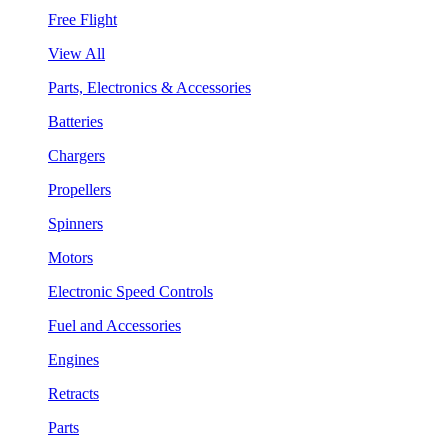
Free Flight
View All
Parts, Electronics & Accessories
Batteries
Chargers
Propellers
Spinners
Motors
Electronic Speed Controls
Fuel and Accessories
Engines
Retracts
Parts