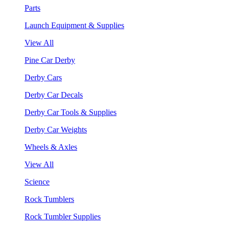
Parts
Launch Equipment & Supplies
View All
Pine Car Derby
Derby Cars
Derby Car Decals
Derby Car Tools & Supplies
Derby Car Weights
Wheels & Axles
View All
Science
Rock Tumblers
Rock Tumbler Supplies