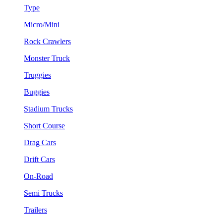
Type
Micro/Mini
Rock Crawlers
Monster Truck
Truggies
Buggies
Stadium Trucks
Short Course
Drag Cars
Drift Cars
On-Road
Semi Trucks
Trailers