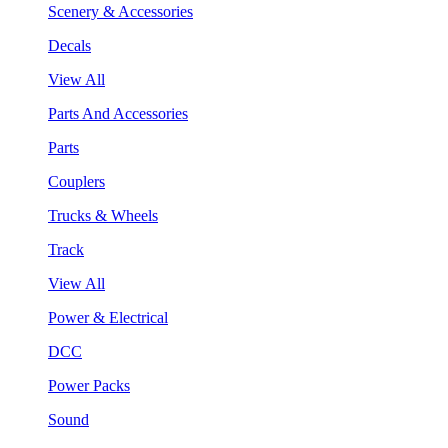
Scenery & Accessories
Decals
View All
Parts And Accessories
Parts
Couplers
Trucks & Wheels
Track
View All
Power & Electrical
DCC
Power Packs
Sound