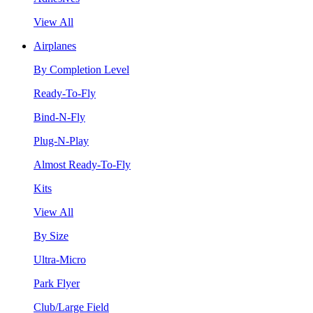
View All
Airplanes
By Completion Level
Ready-To-Fly
Bind-N-Fly
Plug-N-Play
Almost Ready-To-Fly
Kits
View All
By Size
Ultra-Micro
Park Flyer
Club/Large Field