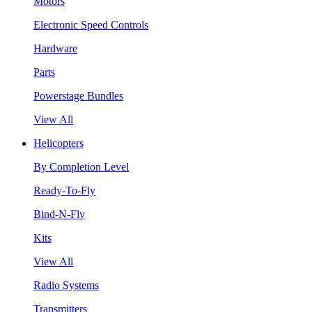
Motors
Electronic Speed Controls
Hardware
Parts
Powerstage Bundles
View All
Helicopters
By Completion Level
Ready-To-Fly
Bind-N-Fly
Kits
View All
Radio Systems
Transmitters