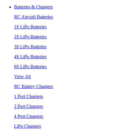
Batteries & Chargers
RC Aircraft Batteries
1S LiPo Batteries
2S LiPo Batteries
3S LiPo Batteries
4S LiPo Batteries
6S LiPo Batteries
View All
RC Battery Chargers
1 Port Chargers
2 Port Chargers
4 Port Chargers
LiPo Chargers