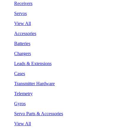
Receivers
Servos
View All
Accessories
Batteries
Chargers
Leads & Extensions
Cases
Transmitter Hardware
Telemetry
Gyros
Servo Parts & Accessories
View All