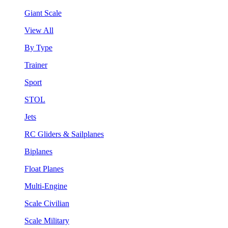
Giant Scale
View All
By Type
Trainer
Sport
STOL
Jets
RC Gliders & Sailplanes
Biplanes
Float Planes
Multi-Engine
Scale Civilian
Scale Military