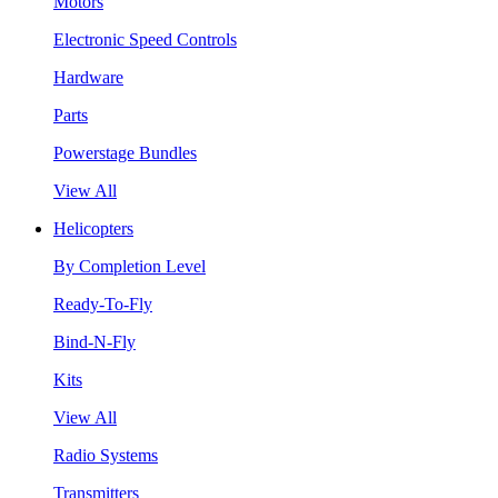
Motors
Electronic Speed Controls
Hardware
Parts
Powerstage Bundles
View All
Helicopters
By Completion Level
Ready-To-Fly
Bind-N-Fly
Kits
View All
Radio Systems
Transmitters