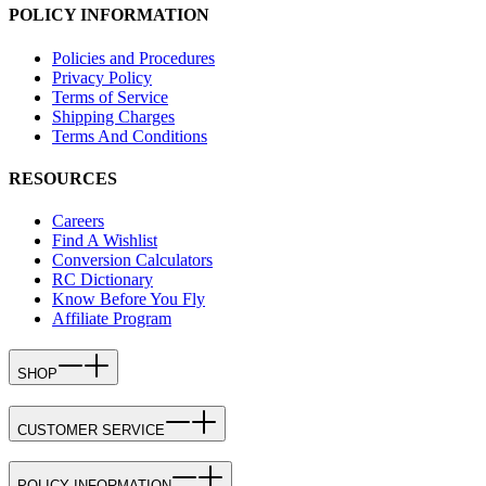
POLICY INFORMATION
Policies and Procedures
Privacy Policy
Terms of Service
Shipping Charges
Terms And Conditions
RESOURCES
Careers
Find A Wishlist
Conversion Calculators
RC Dictionary
Know Before You Fly
Affiliate Program
SHOP
CUSTOMER SERVICE
POLICY INFORMATION