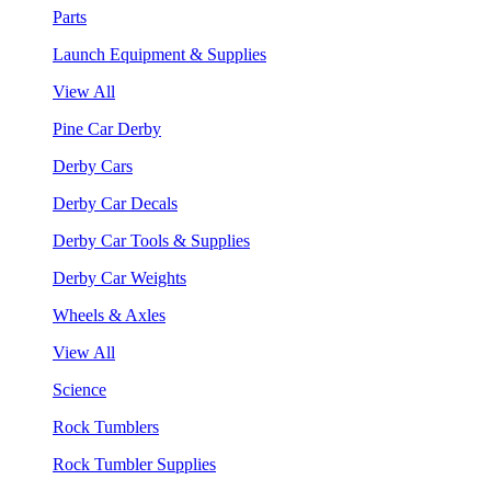
Parts
Launch Equipment & Supplies
View All
Pine Car Derby
Derby Cars
Derby Car Decals
Derby Car Tools & Supplies
Derby Car Weights
Wheels & Axles
View All
Science
Rock Tumblers
Rock Tumbler Supplies