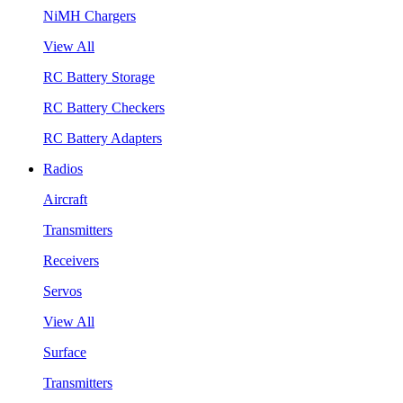
NiMH Chargers
View All
RC Battery Storage
RC Battery Checkers
RC Battery Adapters
Radios
Aircraft
Transmitters
Receivers
Servos
View All
Surface
Transmitters