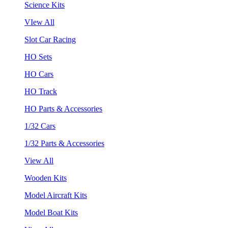
Science Kits
VIew All
Slot Car Racing
HO Sets
HO Cars
HO Track
HO Parts & Accessories
1/32 Cars
1/32 Parts & Accessories
View All
Wooden Kits
Model Aircraft Kits
Model Boat Kits