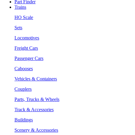
Part Finder
Trains
HO Scale
Sets
Locomotives
Freight Cars
Passenger Cars
Cabooses
Vehicles & Containers
Couplers
Parts, Trucks & Wheels
Track & Accessories
Buildings
Scenery & Accessories