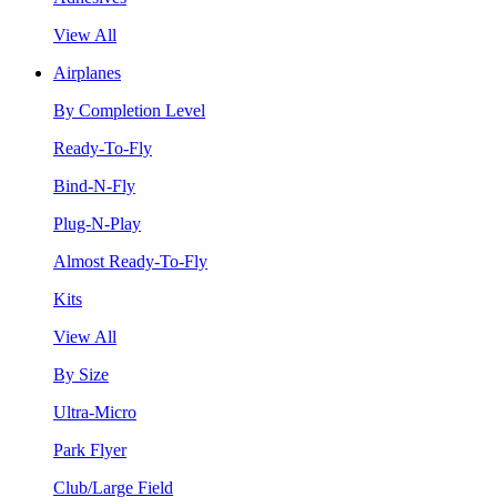
View All
Airplanes
By Completion Level
Ready-To-Fly
Bind-N-Fly
Plug-N-Play
Almost Ready-To-Fly
Kits
View All
By Size
Ultra-Micro
Park Flyer
Club/Large Field