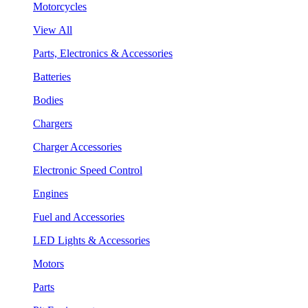
Motorcycles
View All
Parts, Electronics & Accessories
Batteries
Bodies
Chargers
Charger Accessories
Electronic Speed Control
Engines
Fuel and Accessories
LED Lights & Accessories
Motors
Parts