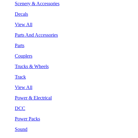
Scenery & Accessories
Decals
View All
Parts And Accessories
Parts
Couplers
Trucks & Wheels
Track
View All
Power & Electrical
DCC
Power Packs
Sound