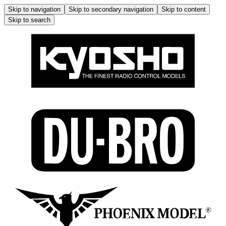
Skip to navigation
Skip to secondary navigation
Skip to content
Skip to search