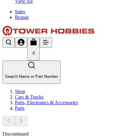
View All
Sales
Brands
0
Search Name or Part Number
Shop
Cars & Trucks
Parts, Electronics & Accessories
Parts
Discontinued