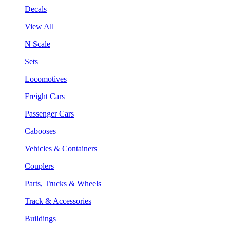
Decals
View All
N Scale
Sets
Locomotives
Freight Cars
Passenger Cars
Cabooses
Vehicles & Containers
Couplers
Parts, Trucks & Wheels
Track & Accessories
Buildings