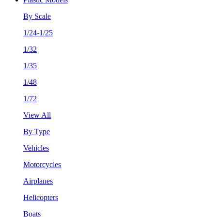
By Scale
1/24-1/25
1/32
1/35
1/48
1/72
View All
By Type
Vehicles
Motorcycles
Airplanes
Helicopters
Boats