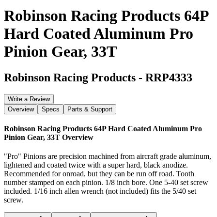
Robinson Racing Products 64P
Hard Coated Aluminum Pro
Pinion Gear, 33T
Robinson Racing Products
-
RRP4333
Write a Review
Overview
Specs
Parts & Support
Robinson Racing Products 64P Hard Coated Aluminum Pro
Pinion Gear, 33T
Overview
"Pro" Pinions are precision machined from aircraft grade aluminum,
lightened and coated twice with a super hard, black anodize.
Recommended for onroad, but they can be run off road. Tooth
number stamped on each pinion. 1/8 inch bore. One 5-40 set screw
included. 1/16 inch allen wrench (not included) fits the 5/40 set
screw.