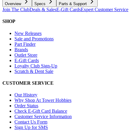
Overview
Specs
Parts & Support
Join The Club
Deals & Sales
E-Gift Cards
Expert Customer Service
SHOP
New Releases
Sale and Promotions
Part Finder
Brands
Outlet Store
E-Gift Cards
Loyalty Club Sign-Up
Scratch & Dent Sale
CUSTOMER SERVICE
Our History
Why Shop At Tower Hobbies
Order Status
Check E-Gift Card Balance
Customer Service Information
Contact Us Form
Sign Up for SMS