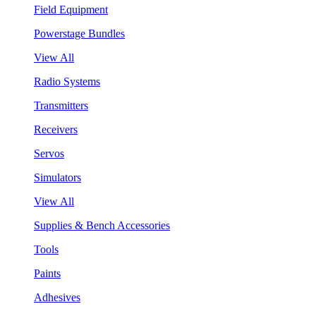
Field Equipment
Powerstage Bundles
View All
Radio Systems
Transmitters
Receivers
Servos
Simulators
View All
Supplies & Bench Accessories
Tools
Paints
Adhesives