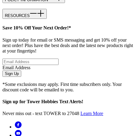
RESOURCES
Save 10% Off Your Next Order!*
Sign up today for email or SMS messaging and get 10% off your
next order! Plus have the best deals and the latest new products right
at your fingertips!
Email Address
Sign Up
*Some exclusions may apply. First time subscribers only. Your
discount code will be emailed to you.
Sign up for Tower Hobbies Text Alerts!
Never miss out - text TOWER to 27048
Learn More