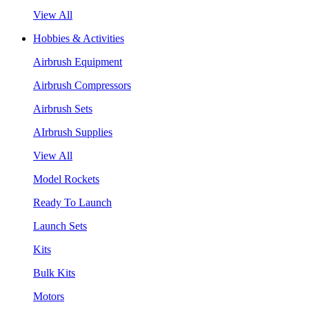
View All
Hobbies & Activities
Airbrush Equipment
Airbrush Compressors
Airbrush Sets
AIrbrush Supplies
View All
Model Rockets
Ready To Launch
Launch Sets
Kits
Bulk Kits
Motors