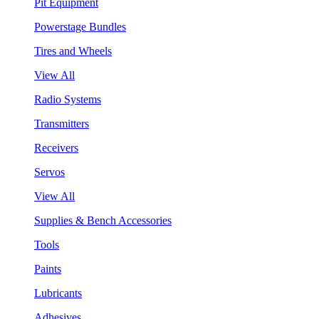
Pit Equipment
Powerstage Bundles
Tires and Wheels
View All
Radio Systems
Transmitters
Receivers
Servos
View All
Supplies & Bench Accessories
Tools
Paints
Lubricants
Adhesives