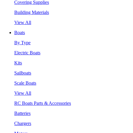
Covering Supplies
Building Materials
View All
Boats
By Type
Electric Boats
Kits
Sailboats
Scale Boats
View All
RC Boats Parts & Accessories
Batteries
Chargers