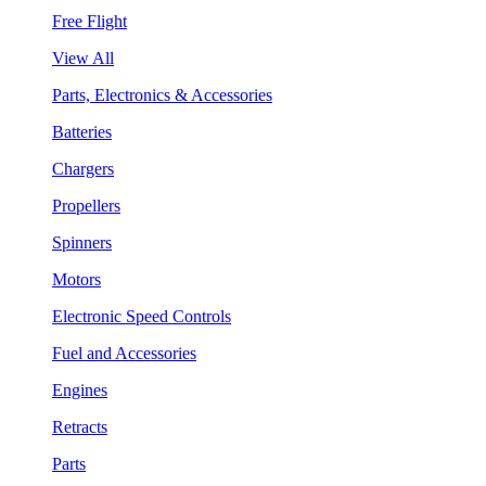
Free Flight
View All
Parts, Electronics & Accessories
Batteries
Chargers
Propellers
Spinners
Motors
Electronic Speed Controls
Fuel and Accessories
Engines
Retracts
Parts