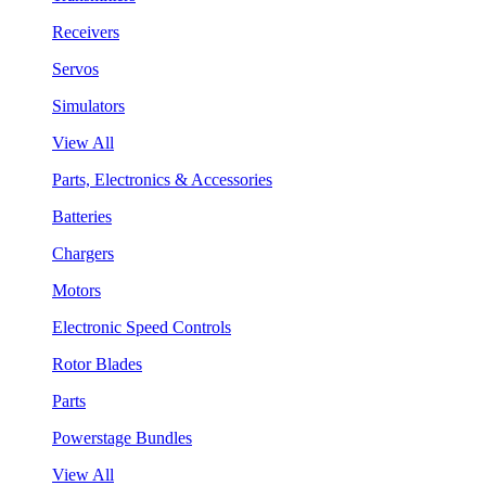
Receivers
Servos
Simulators
View All
Parts, Electronics & Accessories
Batteries
Chargers
Motors
Electronic Speed Controls
Rotor Blades
Parts
Powerstage Bundles
View All