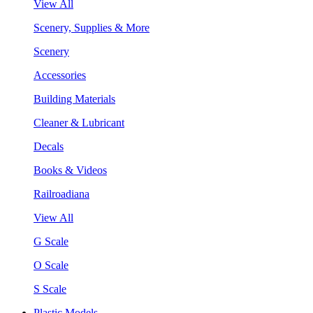
View All
Scenery, Supplies & More
Scenery
Accessories
Building Materials
Cleaner & Lubricant
Decals
Books & Videos
Railroadiana
View All
G Scale
O Scale
S Scale
Plastic Models