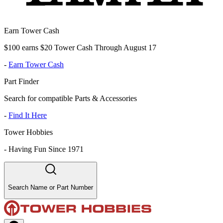
Earn Tower Cash
$100 earns $20 Tower Cash Through August 17
-
Earn Tower Cash
Part Finder
Search for compatible Parts & Accessories
-
Find It Here
Tower Hobbies
-
Having Fun Since 1971
Search Name or Part Number