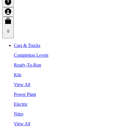
0
Cars & Trucks
Completion Levels
Ready-To-Run
Kits
View All
Power Plant
Electric
Nitro
View All