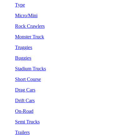
Type
Micro/Mini
Rock Crawlers
Monster Truck
Truggies
Buggies
Stadium Trucks
Short Course
Drag Cars
Drift Cars
On-Road
Semi Trucks
Trailers