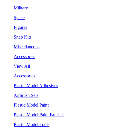
Military
Space
Figures
Snap Kits
Miscellaneous
Accessories
View All
Accessories
Plastic Model Adhesives
Airbrush Sets
Plastic Model Paint
Plastic Model Paint Brushes
Plastic Model Tools