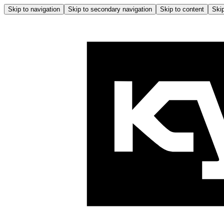
Skip to navigation
Skip to secondary navigation
Skip to content
Skip