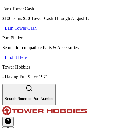
Earn Tower Cash
$100 earns $20 Tower Cash Through August 17
-
Earn Tower Cash
Part Finder
Search for compatible Parts & Accessories
-
Find It Here
Tower Hobbies
-
Having Fun Since 1971
Search Name or Part Number