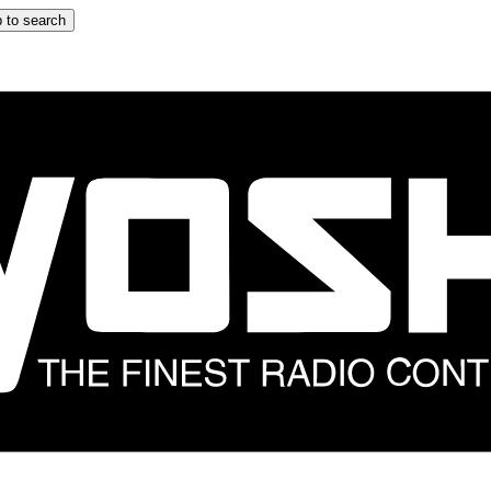
 to search