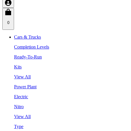
0
Cars & Trucks
Completion Levels
Ready-To-Run
Kits
View All
Power Plant
Electric
Nitro
View All
Type