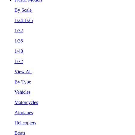
By Scale
1/24-1/25
1/32
1/35
1/48
1/72
View All
By Type
Vehicles
Motorcycles
Airplanes
Helicopters
Boats