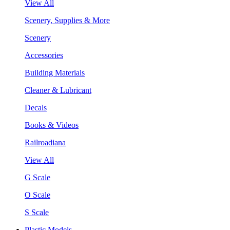
View All
Scenery, Supplies & More
Scenery
Accessories
Building Materials
Cleaner & Lubricant
Decals
Books & Videos
Railroadiana
View All
G Scale
O Scale
S Scale
Plastic Models