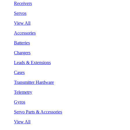
Receivers
Servos
View All
Accessories
Batteries
Chargers
Leads & Extensions
Cases
Transmitter Hardware
Telemetry
Gyros
Servo Parts & Accessories
View All