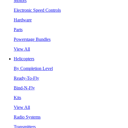
Motors
Electronic Speed Controls
Hardware
Parts
Powerstage Bundles
View All
Helicopters
By Completion Level
Ready-To-Fly
Bind-N-Fly
Kits
View All
Radio Systems
Transmitters