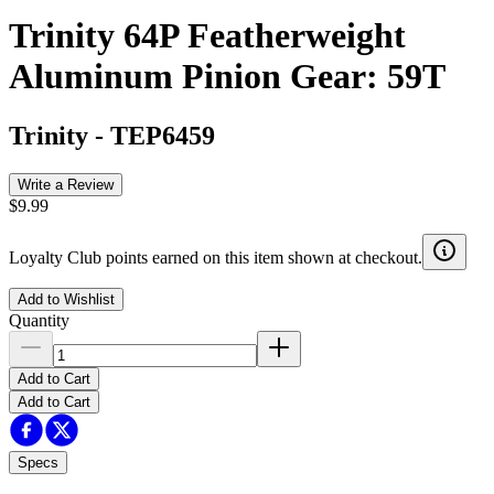
Trinity 64P Featherweight
Aluminum Pinion Gear: 59T
Trinity
-
TEP6459
Write a Review
$9.99
Loyalty Club points earned on this item shown at checkout.
Add to Wishlist
Quantity
Add to Cart
Add to Cart
Specs