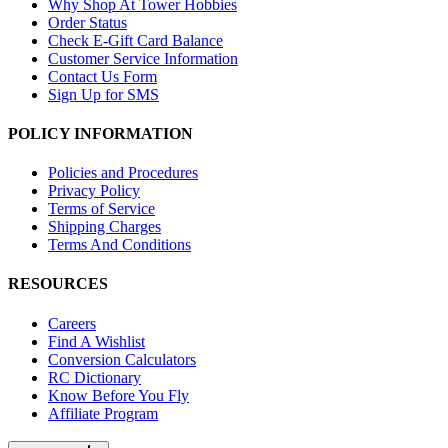
Why Shop At Tower Hobbies
Order Status
Check E-Gift Card Balance
Customer Service Information
Contact Us Form
Sign Up for SMS
POLICY INFORMATION
Policies and Procedures
Privacy Policy
Terms of Service
Shipping Charges
Terms And Conditions
RESOURCES
Careers
Find A Wishlist
Conversion Calculators
RC Dictionary
Know Before You Fly
Affiliate Program