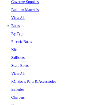
Covering Supplies
Building Materials
View All
Boats
By Type
Electric Boats
Kits
Sailboats
Scale Boats
View All
RC Boats Parts & Accessories
Batteries
Chargers