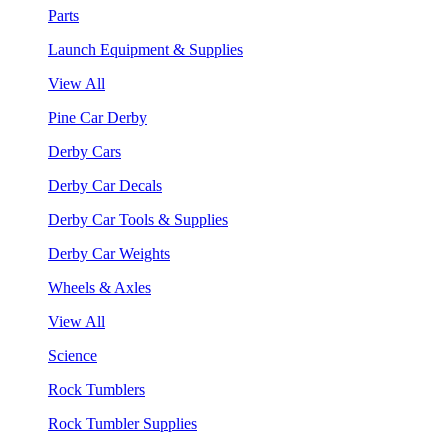
Parts
Launch Equipment & Supplies
View All
Pine Car Derby
Derby Cars
Derby Car Decals
Derby Car Tools & Supplies
Derby Car Weights
Wheels & Axles
View All
Science
Rock Tumblers
Rock Tumbler Supplies