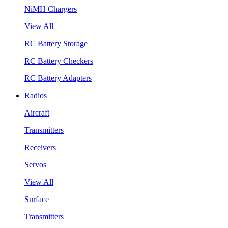
NiMH Chargers
View All
RC Battery Storage
RC Battery Checkers
RC Battery Adapters
Radios
Aircraft
Transmitters
Receivers
Servos
View All
Surface
Transmitters