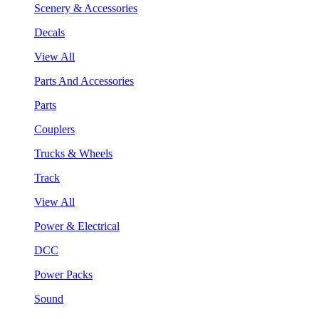
Scenery & Accessories
Decals
View All
Parts And Accessories
Parts
Couplers
Trucks & Wheels
Track
View All
Power & Electrical
DCC
Power Packs
Sound