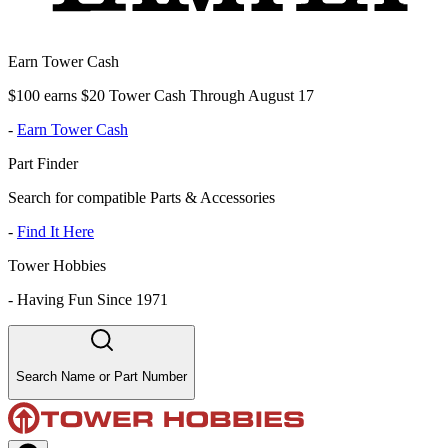
Earn Tower Cash
$100 earns $20 Tower Cash Through August 17
-
Earn Tower Cash
Part Finder
Search for compatible Parts & Accessories
-
Find It Here
Tower Hobbies
-
Having Fun Since 1971
Search Name or Part Number