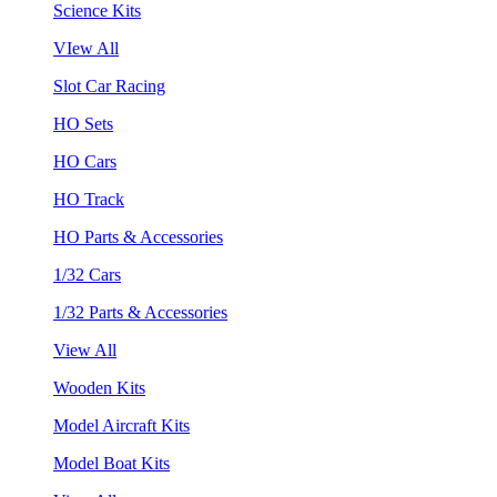
Science Kits
VIew All
Slot Car Racing
HO Sets
HO Cars
HO Track
HO Parts & Accessories
1/32 Cars
1/32 Parts & Accessories
View All
Wooden Kits
Model Aircraft Kits
Model Boat Kits