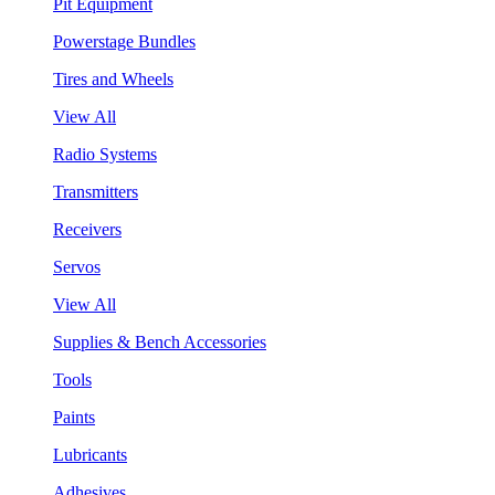
Pit Equipment
Powerstage Bundles
Tires and Wheels
View All
Radio Systems
Transmitters
Receivers
Servos
View All
Supplies & Bench Accessories
Tools
Paints
Lubricants
Adhesives