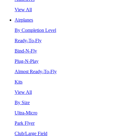
View All
Airplanes
By Completion Level
Ready-To-Fly
Bind-N-Fly
Plug-N-Play
Almost Ready-To-Fly
Kits
View All
By Size
Ultra-Micro
Park Flyer
Club/Large Field