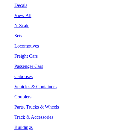
Decals
View All
N Scale
Sets
Locomotives
Freight Cars
Passenger Cars
Cabooses
Vehicles & Containers
Couplers
Parts, Trucks & Wheels
Track & Accessories
Buildings