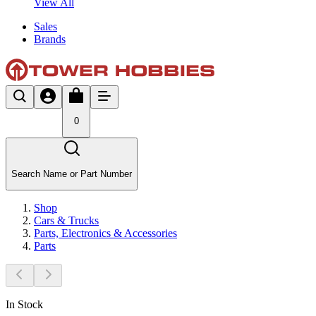
View All
Sales
Brands
0
Search Name or Part Number
Shop
Cars & Trucks
Parts, Electronics & Accessories
Parts
In Stock