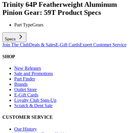
Trinity 64P Featherweight Aluminum
Pinion Gear: 59T
Product Specs
Part Type
Gears
Specs
Join The Club
Deals & Sales
E-Gift Cards
Expert Customer Service
SHOP
New Releases
Sale and Promotions
Part Finder
Brands
Outlet Store
E-Gift Cards
Loyalty Club Sign-Up
Scratch & Dent Sale
CUSTOMER SERVICE
Our History