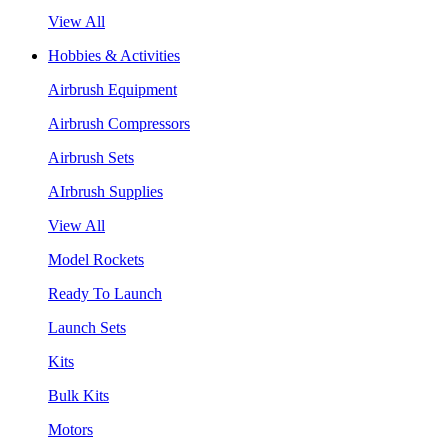
View All
Hobbies & Activities
Airbrush Equipment
Airbrush Compressors
Airbrush Sets
AIrbrush Supplies
View All
Model Rockets
Ready To Launch
Launch Sets
Kits
Bulk Kits
Motors