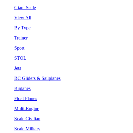
Giant Scale
View All
By Type
Trainer
Sport
STOL
Jets
RC Gliders & Sailplanes
Biplanes
Float Planes
Multi-Engine
Scale Civilian
Scale Military