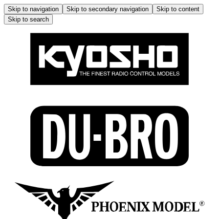
Skip to navigation
Skip to secondary navigation
Skip to content
Skip to search