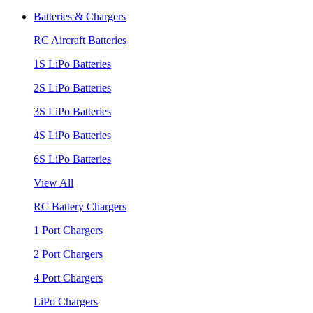
Batteries & Chargers
RC Aircraft Batteries
1S LiPo Batteries
2S LiPo Batteries
3S LiPo Batteries
4S LiPo Batteries
6S LiPo Batteries
View All
RC Battery Chargers
1 Port Chargers
2 Port Chargers
4 Port Chargers
LiPo Chargers