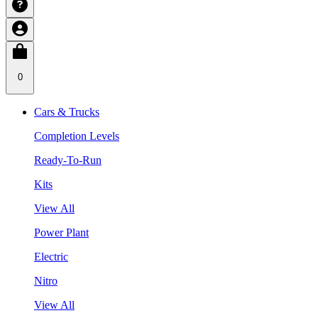
0
Cars & Trucks
Completion Levels
Ready-To-Run
Kits
View All
Power Plant
Electric
Nitro
View All