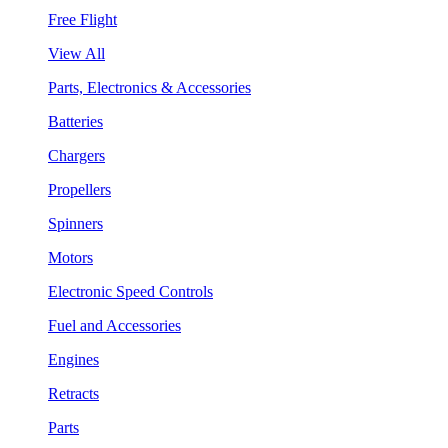
Free Flight
View All
Parts, Electronics & Accessories
Batteries
Chargers
Propellers
Spinners
Motors
Electronic Speed Controls
Fuel and Accessories
Engines
Retracts
Parts