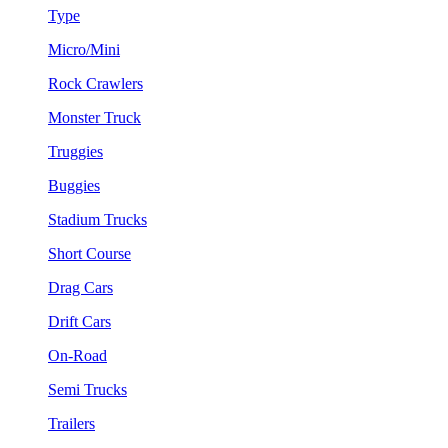
Type
Micro/Mini
Rock Crawlers
Monster Truck
Truggies
Buggies
Stadium Trucks
Short Course
Drag Cars
Drift Cars
On-Road
Semi Trucks
Trailers