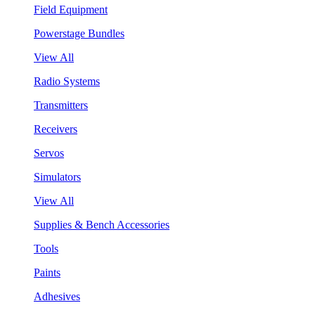
Field Equipment
Powerstage Bundles
View All
Radio Systems
Transmitters
Receivers
Servos
Simulators
View All
Supplies & Bench Accessories
Tools
Paints
Adhesives