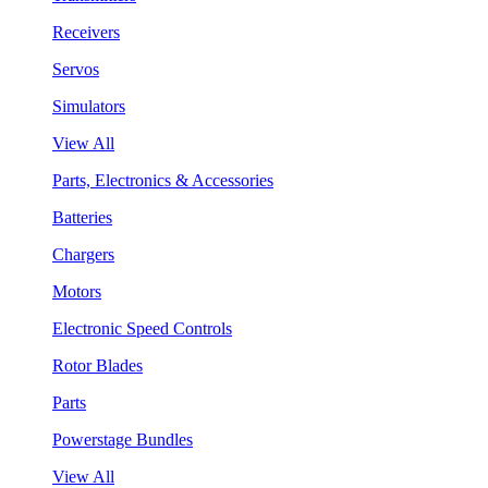
Receivers
Servos
Simulators
View All
Parts, Electronics & Accessories
Batteries
Chargers
Motors
Electronic Speed Controls
Rotor Blades
Parts
Powerstage Bundles
View All