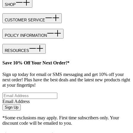
SHOP
CUSTOMER SERVICE
POLICY INFORMATION
RESOURCES
Save 10% Off Your Next Order!*
Sign up today for email or SMS messaging and get 10% off your
next order! Plus have the best deals and the latest new products right
at your fingertips!
Email Address
Sign Up
*Some exclusions may apply. First time subscribers only. Your
discount code will be emailed to you.