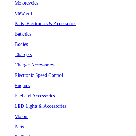
Motorcycles
View All
Parts, Electronics & Accessories
Batteries
Bodies
Chargers
Charger Accessories
Electronic Speed Control
Engines
Fuel and Accessories
LED Lights & Accessories
Motors
Parts