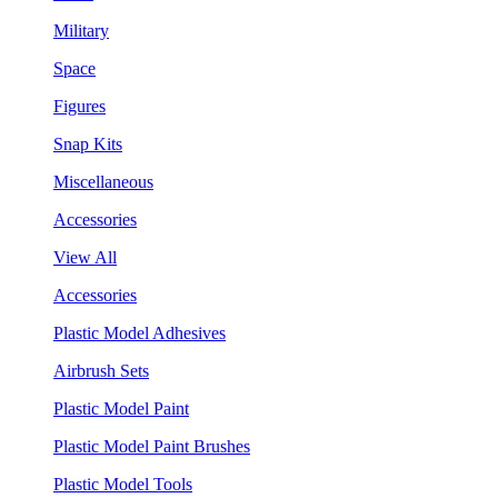
Military
Space
Figures
Snap Kits
Miscellaneous
Accessories
View All
Accessories
Plastic Model Adhesives
Airbrush Sets
Plastic Model Paint
Plastic Model Paint Brushes
Plastic Model Tools