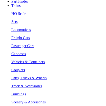
Part Finder
Trains
HO Scale
Sets
Locomotives
Freight Cars
Passenger Cars
Cabooses
Vehicles & Containers
Couplers
Parts, Trucks & Wheels
Track & Accessories
Buildings
Scenery & Accessories