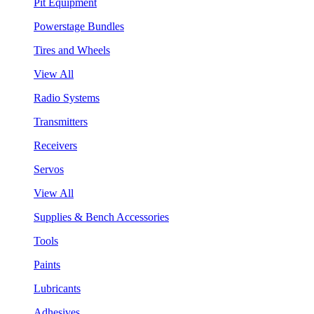
Pit Equipment
Powerstage Bundles
Tires and Wheels
View All
Radio Systems
Transmitters
Receivers
Servos
View All
Supplies & Bench Accessories
Tools
Paints
Lubricants
Adhesives