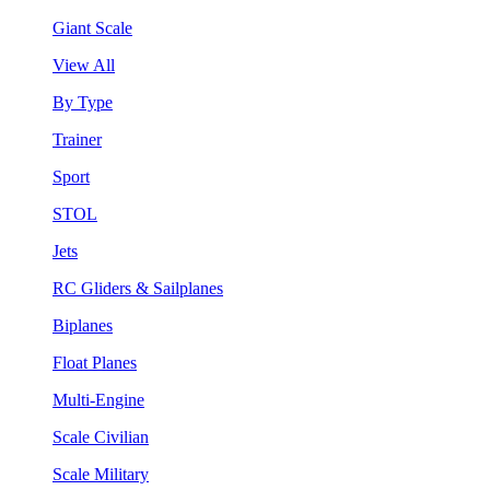
Giant Scale
View All
By Type
Trainer
Sport
STOL
Jets
RC Gliders & Sailplanes
Biplanes
Float Planes
Multi-Engine
Scale Civilian
Scale Military