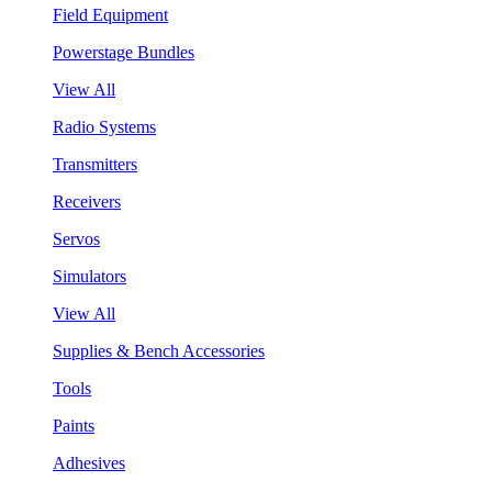
Field Equipment
Powerstage Bundles
View All
Radio Systems
Transmitters
Receivers
Servos
Simulators
View All
Supplies & Bench Accessories
Tools
Paints
Adhesives