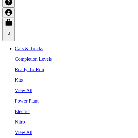
0
Cars & Trucks
Completion Levels
Ready-To-Run
Kits
View All
Power Plant
Electric
Nitro
View All