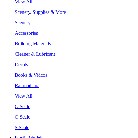
View All
Scenery, Supplies & More
Scenery
Accessories
Building Materials
Cleaner & Lubricant
Decals
Books & Videos
Railroadiana
View All
G Scale
O Scale
S Scale
Plastic Models