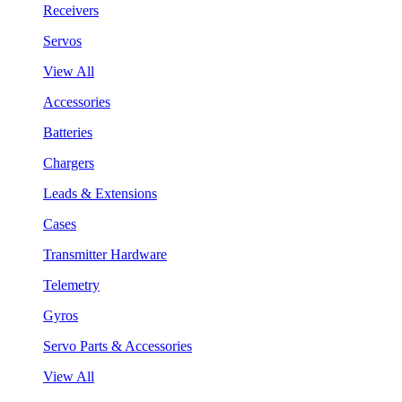
Receivers
Servos
View All
Accessories
Batteries
Chargers
Leads & Extensions
Cases
Transmitter Hardware
Telemetry
Gyros
Servo Parts & Accessories
View All