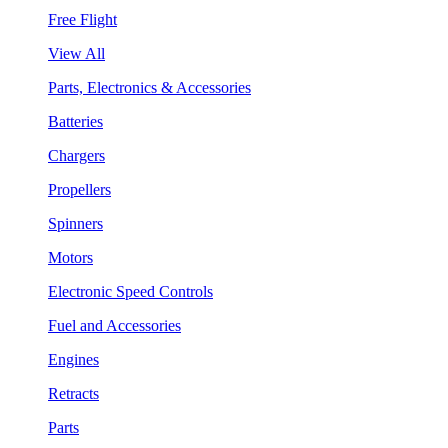
Free Flight
View All
Parts, Electronics & Accessories
Batteries
Chargers
Propellers
Spinners
Motors
Electronic Speed Controls
Fuel and Accessories
Engines
Retracts
Parts