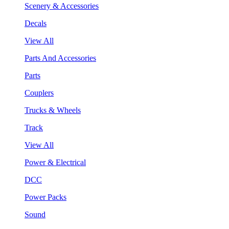
Scenery & Accessories
Decals
View All
Parts And Accessories
Parts
Couplers
Trucks & Wheels
Track
View All
Power & Electrical
DCC
Power Packs
Sound