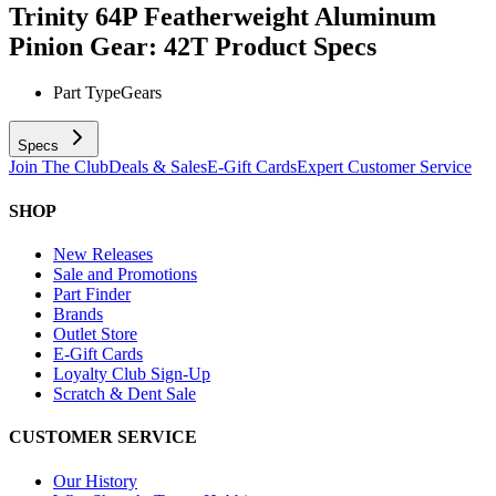
Trinity 64P Featherweight Aluminum
Pinion Gear: 42T
Product Specs
Part Type
Gears
Specs
Join The Club
Deals & Sales
E-Gift Cards
Expert Customer Service
SHOP
New Releases
Sale and Promotions
Part Finder
Brands
Outlet Store
E-Gift Cards
Loyalty Club Sign-Up
Scratch & Dent Sale
CUSTOMER SERVICE
Our History