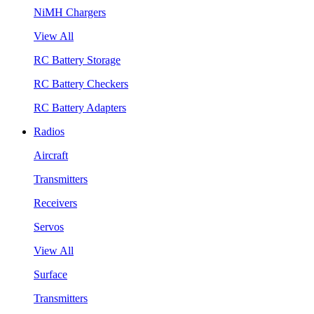
NiMH Chargers
View All
RC Battery Storage
RC Battery Checkers
RC Battery Adapters
Radios
Aircraft
Transmitters
Receivers
Servos
View All
Surface
Transmitters