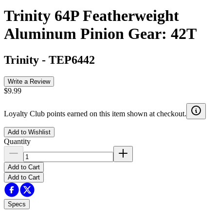
Trinity 64P Featherweight
Aluminum Pinion Gear: 42T
Trinity
-
TEP6442
Write a Review
$9.99
Loyalty Club points earned on this item shown at checkout.
Add to Wishlist
Quantity
Add to Cart
Add to Cart
Specs