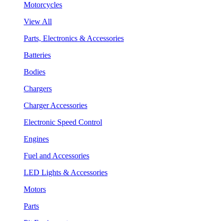
Motorcycles
View All
Parts, Electronics & Accessories
Batteries
Bodies
Chargers
Charger Accessories
Electronic Speed Control
Engines
Fuel and Accessories
LED Lights & Accessories
Motors
Parts