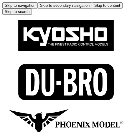
Skip to navigation
Skip to secondary navigation
Skip to content
Skip to search