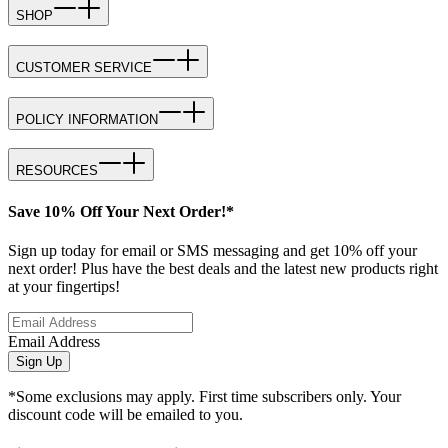
SHOP
CUSTOMER SERVICE
POLICY INFORMATION
RESOURCES
Save 10% Off Your Next Order!*
Sign up today for email or SMS messaging and get 10% off your
next order! Plus have the best deals and the latest new products right
at your fingertips!
Email Address
Sign Up
*Some exclusions may apply. First time subscribers only. Your
discount code will be emailed to you.