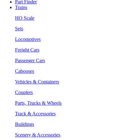
Part Finder
Trains
HO Scale
Sets
Locomotives
Freight Cars
Passenger Cars
Cabooses
Vehicles & Containers
Couplers
Parts, Trucks & Wheels
Track & Accessories
Buildings
Scenery & Accessories