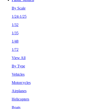
By Scale
1/24-1/25
1/32
1/35
1/48
1/72
View All
By Type
Vehicles
Motorcycles
Airplanes
Helicopters
Boats