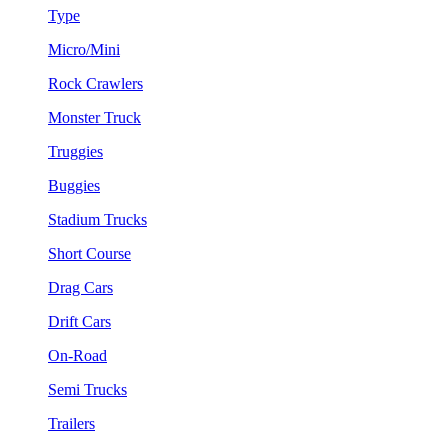
Type
Micro/Mini
Rock Crawlers
Monster Truck
Truggies
Buggies
Stadium Trucks
Short Course
Drag Cars
Drift Cars
On-Road
Semi Trucks
Trailers