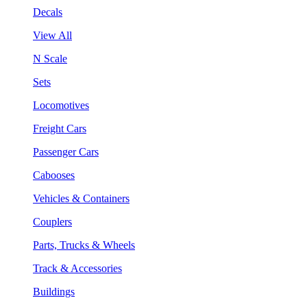
Decals
View All
N Scale
Sets
Locomotives
Freight Cars
Passenger Cars
Cabooses
Vehicles & Containers
Couplers
Parts, Trucks & Wheels
Track & Accessories
Buildings