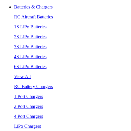
Batteries & Chargers
RC Aircraft Batteries
1S LiPo Batteries
2S LiPo Batteries
3S LiPo Batteries
4S LiPo Batteries
6S LiPo Batteries
View All
RC Battery Chargers
1 Port Chargers
2 Port Chargers
4 Port Chargers
LiPo Chargers