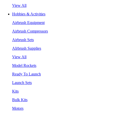
View All
Hobbies & Activities
Airbrush Equipment
Airbrush Compressors
Airbrush Sets
AIrbrush Supplies
View All
Model Rockets
Ready To Launch
Launch Sets
Kits
Bulk Kits
Motors