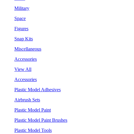
Military
Space
Figures
Snap Kits
Miscellaneous
Accessories
View All
Accessories
Plastic Model Adhesives
Airbrush Sets
Plastic Model Paint
Plastic Model Paint Brushes
Plastic Model Tools