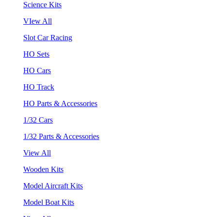
Science Kits
VIew All
Slot Car Racing
HO Sets
HO Cars
HO Track
HO Parts & Accessories
1/32 Cars
1/32 Parts & Accessories
View All
Wooden Kits
Model Aircraft Kits
Model Boat Kits