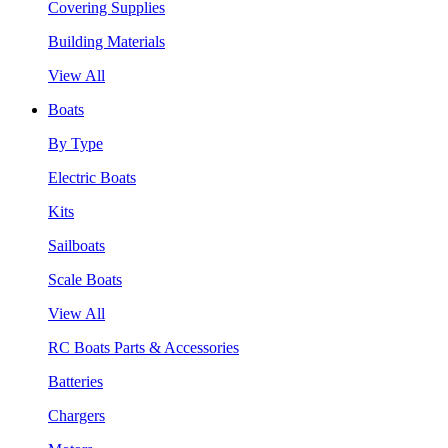
Covering Supplies
Building Materials
View All
Boats
By Type
Electric Boats
Kits
Sailboats
Scale Boats
View All
RC Boats Parts & Accessories
Batteries
Chargers