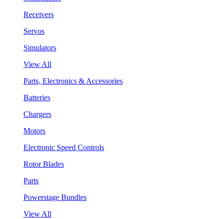
Receivers
Servos
Simulators
View All
Parts, Electronics & Accessories
Batteries
Chargers
Motors
Electronic Speed Controls
Rotor Blades
Parts
Powerstage Bundles
View All