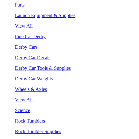
Parts
Launch Equipment & Supplies
View All
Pine Car Derby
Derby Cars
Derby Car Decals
Derby Car Tools & Supplies
Derby Car Weights
Wheels & Axles
View All
Science
Rock Tumblers
Rock Tumbler Supplies