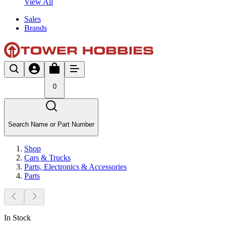
View All
Sales
Brands
0
Search Name or Part Number
Shop
Cars & Trucks
Parts, Electronics & Accessories
Parts
In Stock