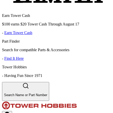
Earn Tower Cash
$100 earns $20 Tower Cash Through August 17
-
Earn Tower Cash
Part Finder
Search for compatible Parts & Accessories
-
Find It Here
Tower Hobbies
-
Having Fun Since 1971
Search Name or Part Number