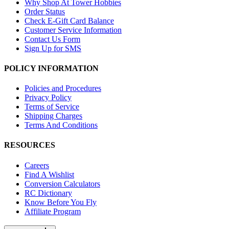
Why Shop At Tower Hobbies
Order Status
Check E-Gift Card Balance
Customer Service Information
Contact Us Form
Sign Up for SMS
POLICY INFORMATION
Policies and Procedures
Privacy Policy
Terms of Service
Shipping Charges
Terms And Conditions
RESOURCES
Careers
Find A Wishlist
Conversion Calculators
RC Dictionary
Know Before You Fly
Affiliate Program