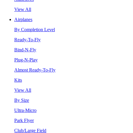
View All
Airplanes
By Completion Level
Ready-To-Fly
Bind-N-Fly
Plug-N-Play
Almost Ready-To-Fly
Kits
View All
By Size
Ultra-Micro
Park Flyer
Club/Large Field