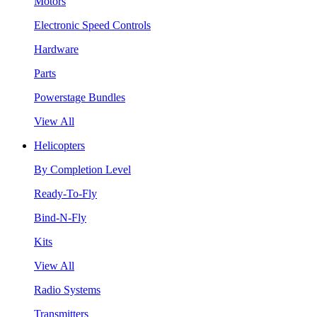
Motors
Electronic Speed Controls
Hardware
Parts
Powerstage Bundles
View All
Helicopters
By Completion Level
Ready-To-Fly
Bind-N-Fly
Kits
View All
Radio Systems
Transmitters