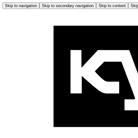
Skip to navigation
Skip to secondary navigation
Skip to content
Skip