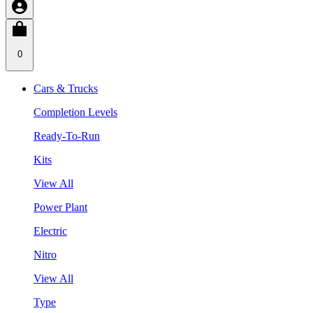
0
Cars & Trucks
Completion Levels
Ready-To-Run
Kits
View All
Power Plant
Electric
Nitro
View All
Type