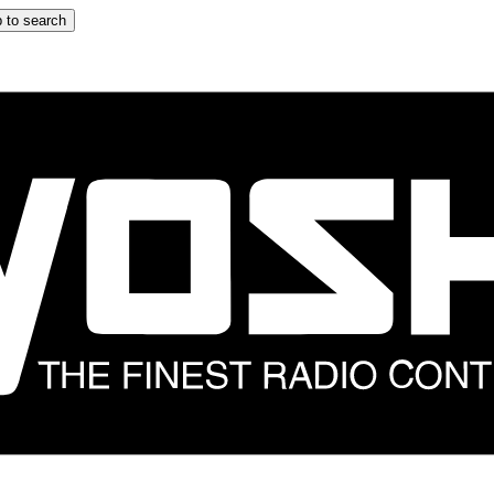
 to search