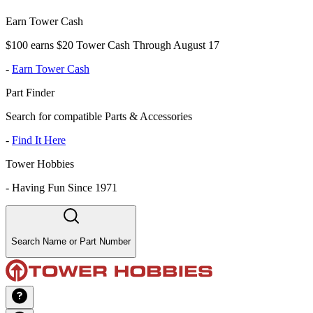
Earn Tower Cash
$100 earns $20 Tower Cash Through August 17
-
Earn Tower Cash
Part Finder
Search for compatible Parts & Accessories
-
Find It Here
Tower Hobbies
-
Having Fun Since 1971
Search Name or Part Number