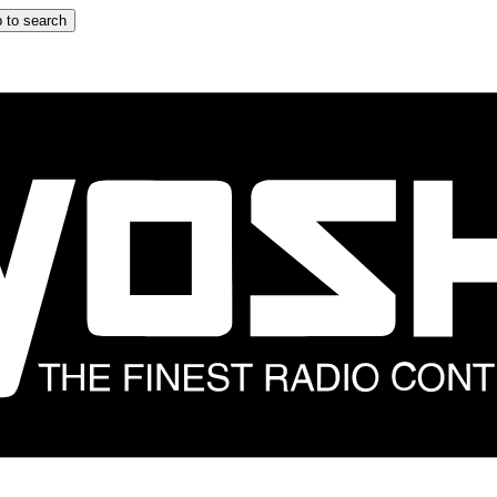
 to search