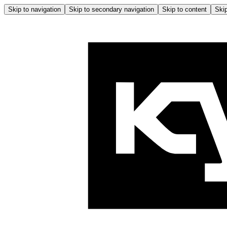
Skip to navigation
Skip to secondary navigation
Skip to content
Skip