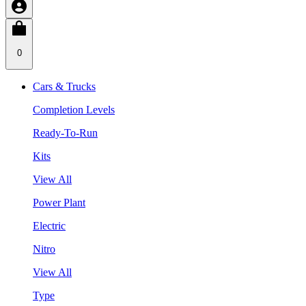
0
Cars & Trucks
Completion Levels
Ready-To-Run
Kits
View All
Power Plant
Electric
Nitro
View All
Type