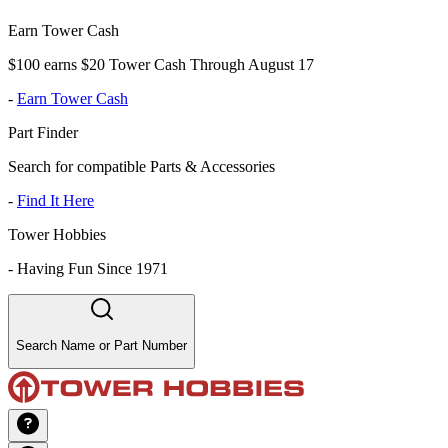
Earn Tower Cash
$100 earns $20 Tower Cash Through August 17
-
Earn Tower Cash
Part Finder
Search for compatible Parts & Accessories
-
Find It Here
Tower Hobbies
-
Having Fun Since 1971
Search Name or Part Number