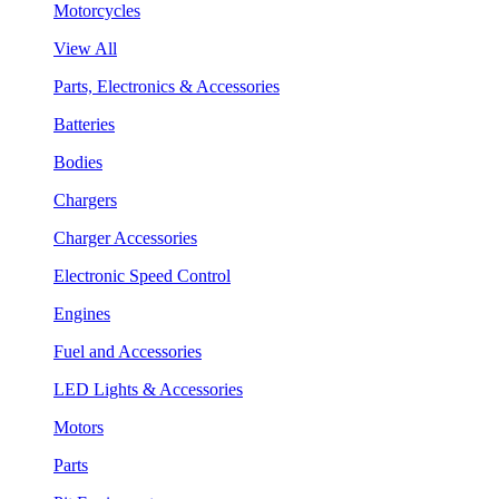
Motorcycles
View All
Parts, Electronics & Accessories
Batteries
Bodies
Chargers
Charger Accessories
Electronic Speed Control
Engines
Fuel and Accessories
LED Lights & Accessories
Motors
Parts