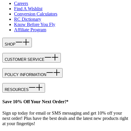
Careers
Find A Wishlist
Conversion Calculators
RC Dictionary
Know Before You Fly
Affiliate Program
SHOP
CUSTOMER SERVICE
POLICY INFORMATION
RESOURCES
Save 10% Off Your Next Order!*
Sign up today for email or SMS messaging and get 10% off your
next order! Plus have the best deals and the latest new products right
at your fingertips!