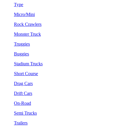
Type
Micro/Mini
Rock Crawlers
Monster Truck
Truggies
Buggies
Stadium Trucks
Short Course
Drag Cars
Drift Cars
On-Road
Semi Trucks
Trailers