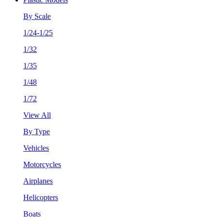
By Scale
1/24-1/25
1/32
1/35
1/48
1/72
View All
By Type
Vehicles
Motorcycles
Airplanes
Helicopters
Boats