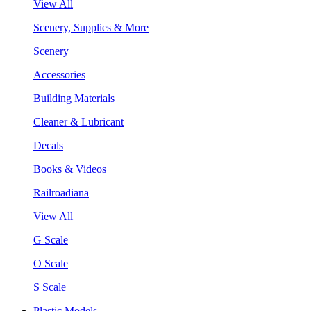
View All
Scenery, Supplies & More
Scenery
Accessories
Building Materials
Cleaner & Lubricant
Decals
Books & Videos
Railroadiana
View All
G Scale
O Scale
S Scale
Plastic Models