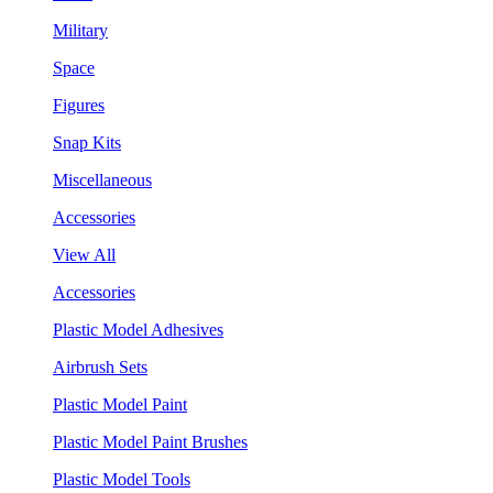
Military
Space
Figures
Snap Kits
Miscellaneous
Accessories
View All
Accessories
Plastic Model Adhesives
Airbrush Sets
Plastic Model Paint
Plastic Model Paint Brushes
Plastic Model Tools