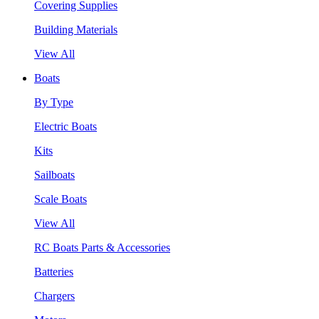
Covering Supplies
Building Materials
View All
Boats
By Type
Electric Boats
Kits
Sailboats
Scale Boats
View All
RC Boats Parts & Accessories
Batteries
Chargers