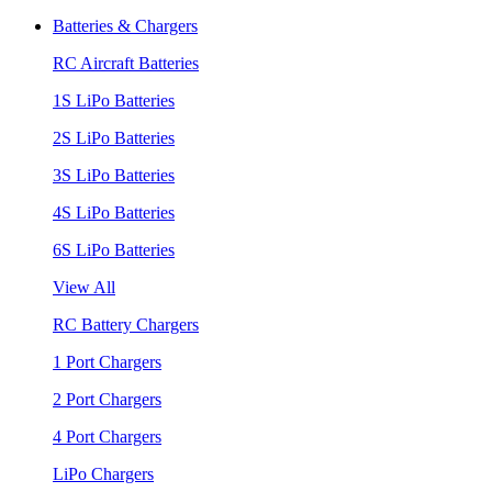
Batteries & Chargers
RC Aircraft Batteries
1S LiPo Batteries
2S LiPo Batteries
3S LiPo Batteries
4S LiPo Batteries
6S LiPo Batteries
View All
RC Battery Chargers
1 Port Chargers
2 Port Chargers
4 Port Chargers
LiPo Chargers