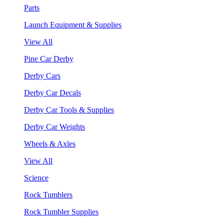
Parts
Launch Equipment & Supplies
View All
Pine Car Derby
Derby Cars
Derby Car Decals
Derby Car Tools & Supplies
Derby Car Weights
Wheels & Axles
View All
Science
Rock Tumblers
Rock Tumbler Supplies