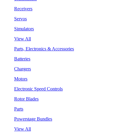
Receivers
Servos
Simulators
View All
Parts, Electronics & Accessories
Batteries
Chargers
Motors
Electronic Speed Controls
Rotor Blades
Parts
Powerstage Bundles
View All