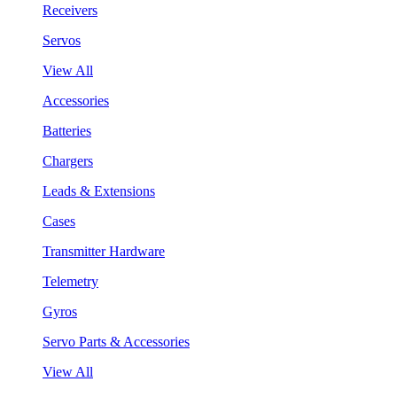
Receivers
Servos
View All
Accessories
Batteries
Chargers
Leads & Extensions
Cases
Transmitter Hardware
Telemetry
Gyros
Servo Parts & Accessories
View All