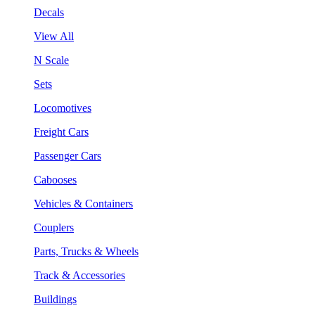
Decals
View All
N Scale
Sets
Locomotives
Freight Cars
Passenger Cars
Cabooses
Vehicles & Containers
Couplers
Parts, Trucks & Wheels
Track & Accessories
Buildings