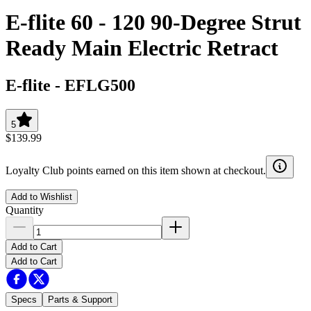
E-flite 60 - 120 90-Degree Strut
Ready Main Electric Retract
E-flite
-
EFLG500
5
$139.99
Loyalty Club points earned on this item shown at checkout.
Add to Wishlist
Quantity
Add to Cart
Add to Cart
Specs
Parts & Support