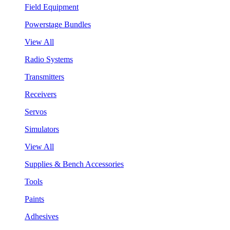
Field Equipment
Powerstage Bundles
View All
Radio Systems
Transmitters
Receivers
Servos
Simulators
View All
Supplies & Bench Accessories
Tools
Paints
Adhesives