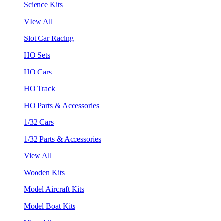
Science Kits
VIew All
Slot Car Racing
HO Sets
HO Cars
HO Track
HO Parts & Accessories
1/32 Cars
1/32 Parts & Accessories
View All
Wooden Kits
Model Aircraft Kits
Model Boat Kits