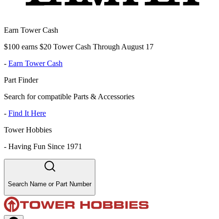
Earn Tower Cash
$100 earns $20 Tower Cash Through August 17
-
Earn Tower Cash
Part Finder
Search for compatible Parts & Accessories
-
Find It Here
Tower Hobbies
-
Having Fun Since 1971
Search Name or Part Number