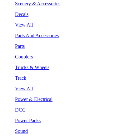
Scenery & Accessories
Decals
View All
Parts And Accessories
Parts
Couplers
Trucks & Wheels
Track
View All
Power & Electrical
DCC
Power Packs
Sound