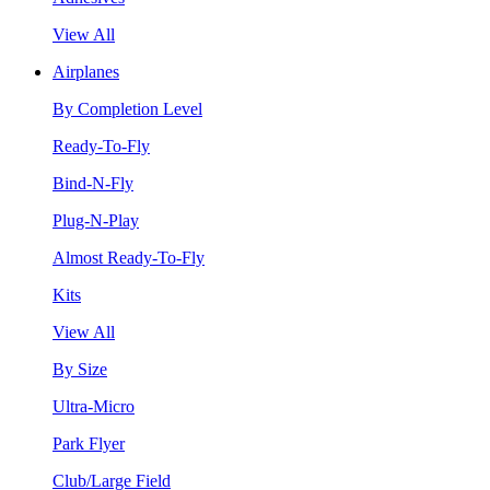
View All
Airplanes
By Completion Level
Ready-To-Fly
Bind-N-Fly
Plug-N-Play
Almost Ready-To-Fly
Kits
View All
By Size
Ultra-Micro
Park Flyer
Club/Large Field