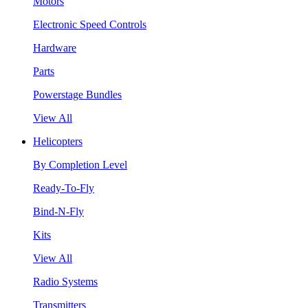
Motors
Electronic Speed Controls
Hardware
Parts
Powerstage Bundles
View All
Helicopters
By Completion Level
Ready-To-Fly
Bind-N-Fly
Kits
View All
Radio Systems
Transmitters