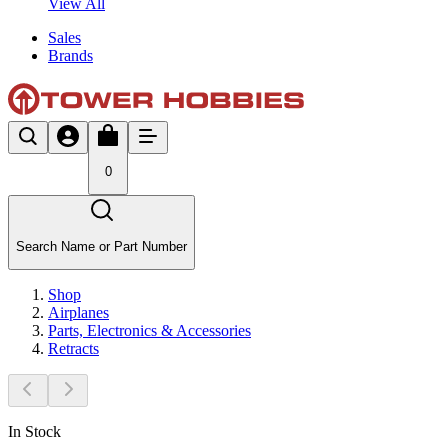
View All
Sales
Brands
0
Search Name or Part Number
Shop
Airplanes
Parts, Electronics & Accessories
Retracts
In Stock