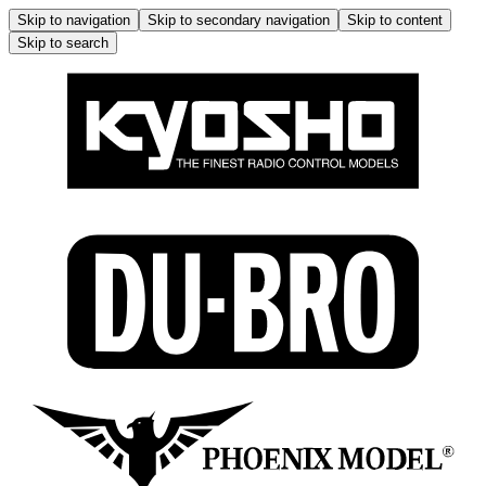
Skip to navigation
Skip to secondary navigation
Skip to content
Skip to search