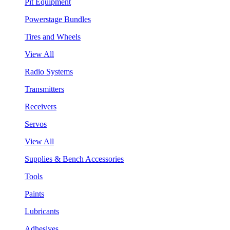
Pit Equipment
Powerstage Bundles
Tires and Wheels
View All
Radio Systems
Transmitters
Receivers
Servos
View All
Supplies & Bench Accessories
Tools
Paints
Lubricants
Adhesives