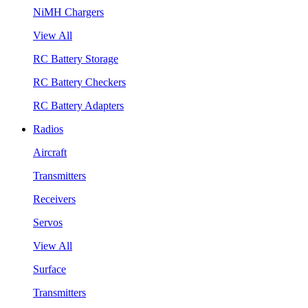
NiMH Chargers
View All
RC Battery Storage
RC Battery Checkers
RC Battery Adapters
Radios
Aircraft
Transmitters
Receivers
Servos
View All
Surface
Transmitters