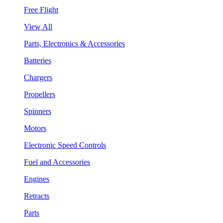
Free Flight
View All
Parts, Electronics & Accessories
Batteries
Chargers
Propellers
Spinners
Motors
Electronic Speed Controls
Fuel and Accessories
Engines
Retracts
Parts