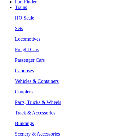
Part Finder
Trains
HO Scale
Sets
Locomotives
Freight Cars
Passenger Cars
Cabooses
Vehicles & Containers
Couplers
Parts, Trucks & Wheels
Track & Accessories
Buildings
Scenery & Accessories