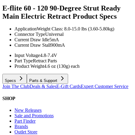
E-flite 60 - 120 90-Degree Strut Ready
Main Electric Retract
Product Specs
Application
Weight Class: 8.0-15.0 lbs (3.60-5.80kg)
Connector Type
Universal
Current Draw Idle
5mA
Current Draw Stall
900mA
Input Voltage
4.8-7.4V
Part Type
Retract Parts
Product Weight
4.6 oz (130g) each
Specs
Parts & Support
Join The Club
Deals & Sales
E-Gift Cards
Expert Customer Service
SHOP
New Releases
Sale and Promotions
Part Finder
Brands
Outlet Store