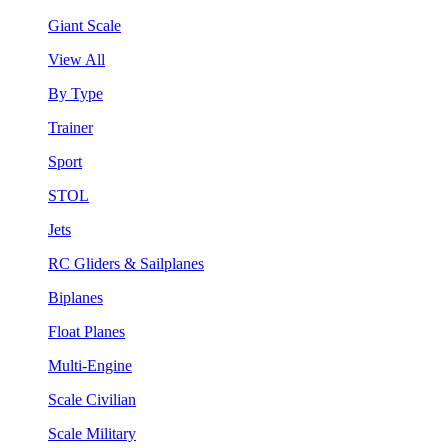
Giant Scale
View All
By Type
Trainer
Sport
STOL
Jets
RC Gliders & Sailplanes
Biplanes
Float Planes
Multi-Engine
Scale Civilian
Scale Military