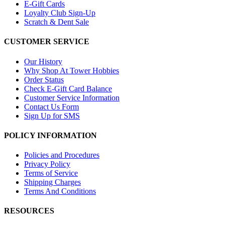
E-Gift Cards
Loyalty Club Sign-Up
Scratch & Dent Sale
CUSTOMER SERVICE
Our History
Why Shop At Tower Hobbies
Order Status
Check E-Gift Card Balance
Customer Service Information
Contact Us Form
Sign Up for SMS
POLICY INFORMATION
Policies and Procedures
Privacy Policy
Terms of Service
Shipping Charges
Terms And Conditions
RESOURCES