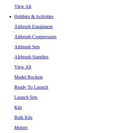
View All
Hobbies & Activities
Airbrush Equipment
Airbrush Compressors
Airbrush Sets
AIrbrush Supplies
View All
Model Rockets
Ready To Launch
Launch Sets
Kits
Bulk Kits
Motors