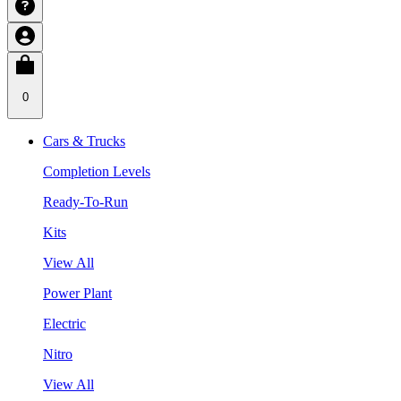
0
Cars & Trucks
Completion Levels
Ready-To-Run
Kits
View All
Power Plant
Electric
Nitro
View All