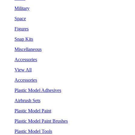
Military
Space
Figures
Snap Kits
Miscellaneous
Accessories
View All
Accessories
Plastic Model Adhesives
Airbrush Sets
Plastic Model Paint
Plastic Model Paint Brushes
Plastic Model Tools