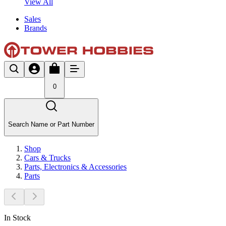
View All
Sales
Brands
0
Search Name or Part Number
Shop
Cars & Trucks
Parts, Electronics & Accessories
Parts
In Stock