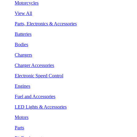
Motorcycles
View All
Parts, Electronics & Accessories
Batteries
Bodies
Chargers
Charger Accessories
Electronic Speed Control
Engines
Fuel and Accessories
LED Lights & Accessories
Motors
Parts