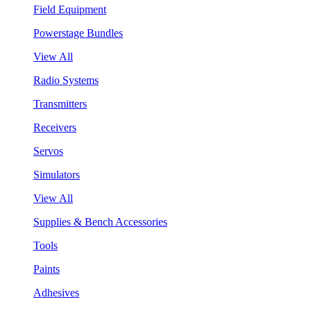
Field Equipment
Powerstage Bundles
View All
Radio Systems
Transmitters
Receivers
Servos
Simulators
View All
Supplies & Bench Accessories
Tools
Paints
Adhesives