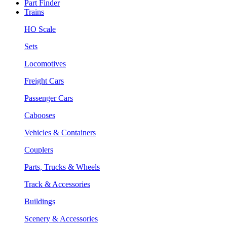
Part Finder
Trains
HO Scale
Sets
Locomotives
Freight Cars
Passenger Cars
Cabooses
Vehicles & Containers
Couplers
Parts, Trucks & Wheels
Track & Accessories
Buildings
Scenery & Accessories