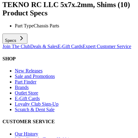
TEKNO RC LLC 5x7x.2mm, Shims (10)
Product Specs
Part Type
Chassis Parts
Specs
Join The Club
Deals & Sales
E-Gift Cards
Expert Customer Service
SHOP
New Releases
Sale and Promotions
Part Finder
Brands
Outlet Store
E-Gift Cards
Loyalty Club Sign-Up
Scratch & Dent Sale
CUSTOMER SERVICE
Our History