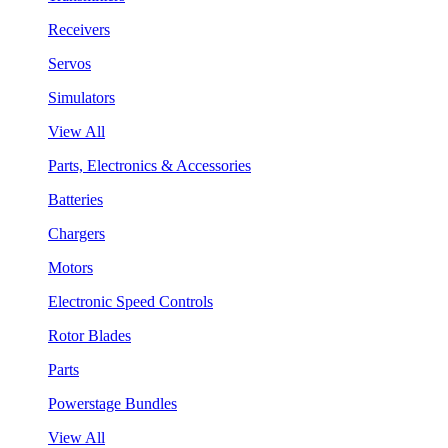
Receivers
Servos
Simulators
View All
Parts, Electronics & Accessories
Batteries
Chargers
Motors
Electronic Speed Controls
Rotor Blades
Parts
Powerstage Bundles
View All