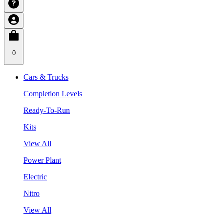
0
Cars & Trucks
Completion Levels
Ready-To-Run
Kits
View All
Power Plant
Electric
Nitro
View All