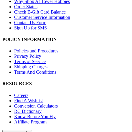
Why Shop At Tower Hobbies
Order Status
Check E-Gift Card Balance
Customer Service Information
Contact Us Form
Sign Up for SMS
POLICY INFORMATION
Policies and Procedures
Privacy Policy
Terms of Service
Shipping Charges
Terms And Conditions
RESOURCES
Careers
Find A Wishlist
Conversion Calculators
RC Dictionary
Know Before You Fly
Affiliate Program