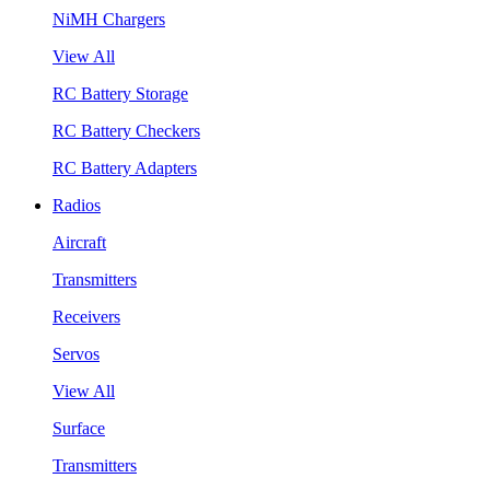
NiMH Chargers
View All
RC Battery Storage
RC Battery Checkers
RC Battery Adapters
Radios
Aircraft
Transmitters
Receivers
Servos
View All
Surface
Transmitters