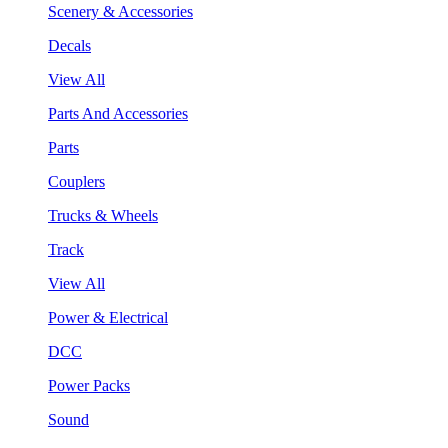
Scenery & Accessories
Decals
View All
Parts And Accessories
Parts
Couplers
Trucks & Wheels
Track
View All
Power & Electrical
DCC
Power Packs
Sound