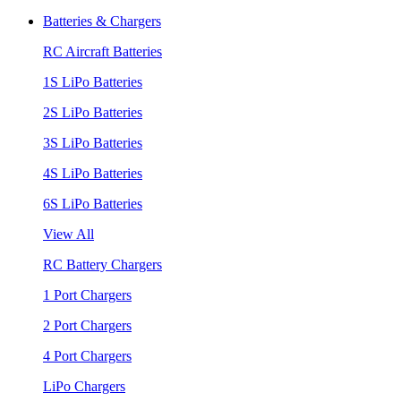
Batteries & Chargers
RC Aircraft Batteries
1S LiPo Batteries
2S LiPo Batteries
3S LiPo Batteries
4S LiPo Batteries
6S LiPo Batteries
View All
RC Battery Chargers
1 Port Chargers
2 Port Chargers
4 Port Chargers
LiPo Chargers