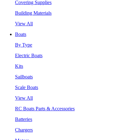
Covering Supplies
Building Materials
View All
Boats
By Type
Electric Boats
Kits
Sailboats
Scale Boats
View All
RC Boats Parts & Accessories
Batteries
Chargers