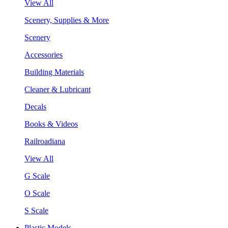
View All
Scenery, Supplies & More
Scenery
Accessories
Building Materials
Cleaner & Lubricant
Decals
Books & Videos
Railroadiana
View All
G Scale
O Scale
S Scale
Plastic Models