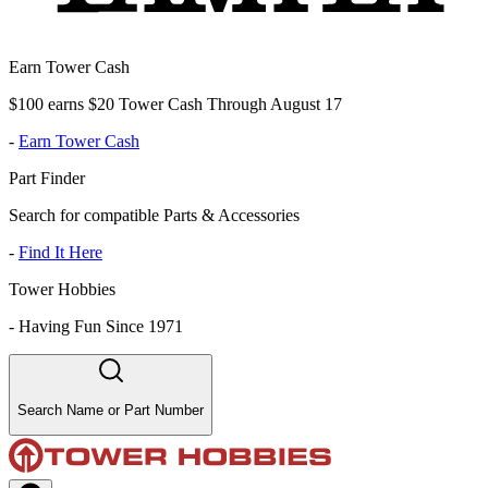
Earn Tower Cash
$100 earns $20 Tower Cash Through August 17
-
Earn Tower Cash
Part Finder
Search for compatible Parts & Accessories
-
Find It Here
Tower Hobbies
-
Having Fun Since 1971
Search Name or Part Number