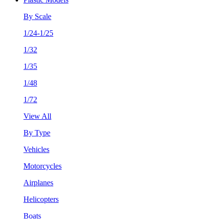
By Scale
1/24-1/25
1/32
1/35
1/48
1/72
View All
By Type
Vehicles
Motorcycles
Airplanes
Helicopters
Boats