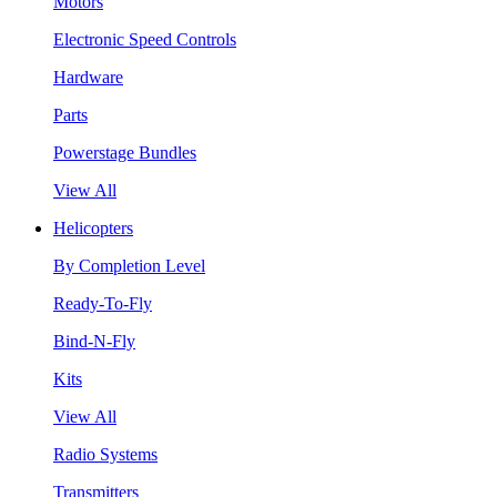
Motors
Electronic Speed Controls
Hardware
Parts
Powerstage Bundles
View All
Helicopters
By Completion Level
Ready-To-Fly
Bind-N-Fly
Kits
View All
Radio Systems
Transmitters