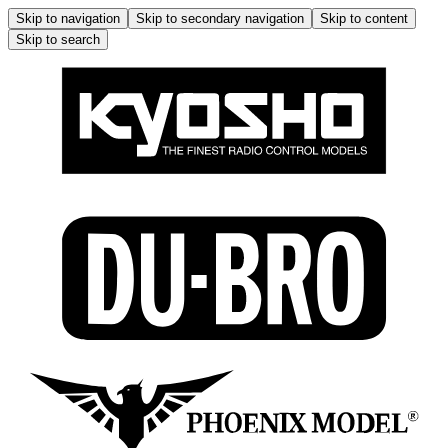
Skip to navigation
Skip to secondary navigation
Skip to content
Skip to search