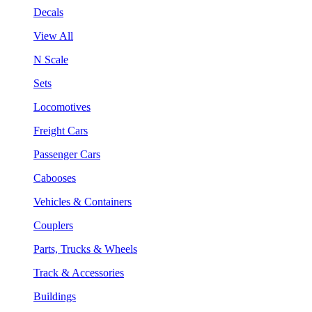
Decals
View All
N Scale
Sets
Locomotives
Freight Cars
Passenger Cars
Cabooses
Vehicles & Containers
Couplers
Parts, Trucks & Wheels
Track & Accessories
Buildings