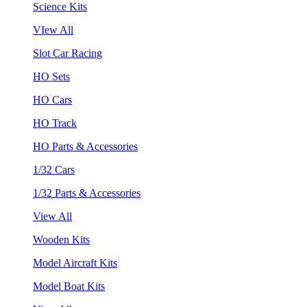
Science Kits
VIew All
Slot Car Racing
HO Sets
HO Cars
HO Track
HO Parts & Accessories
1/32 Cars
1/32 Parts & Accessories
View All
Wooden Kits
Model Aircraft Kits
Model Boat Kits