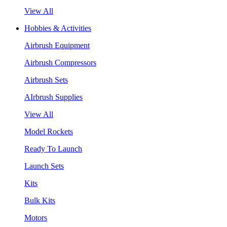
View All
Hobbies & Activities
Airbrush Equipment
Airbrush Compressors
Airbrush Sets
AIrbrush Supplies
View All
Model Rockets
Ready To Launch
Launch Sets
Kits
Bulk Kits
Motors