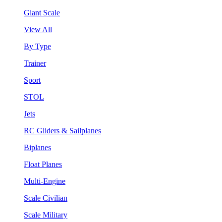
Giant Scale
View All
By Type
Trainer
Sport
STOL
Jets
RC Gliders & Sailplanes
Biplanes
Float Planes
Multi-Engine
Scale Civilian
Scale Military