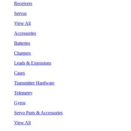
Receivers
Servos
View All
Accessories
Batteries
Chargers
Leads & Extensions
Cases
Transmitter Hardware
Telemetry
Gyros
Servo Parts & Accessories
View All