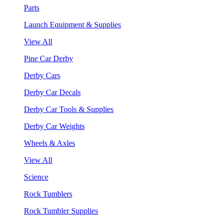
Parts
Launch Equipment & Supplies
View All
Pine Car Derby
Derby Cars
Derby Car Decals
Derby Car Tools & Supplies
Derby Car Weights
Wheels & Axles
View All
Science
Rock Tumblers
Rock Tumbler Supplies