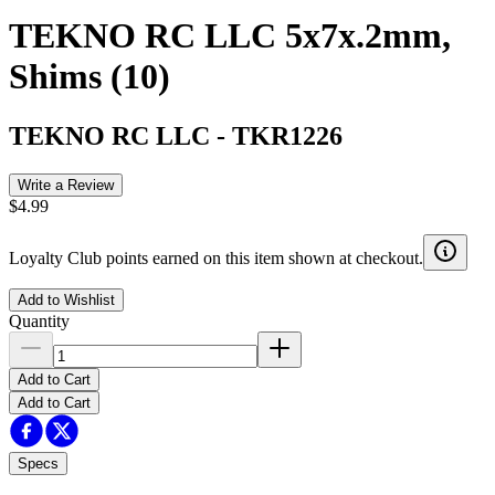
TEKNO RC LLC 5x7x.2mm,
Shims (10)
TEKNO RC LLC
-
TKR1226
Write a Review
$4.99
Loyalty Club points earned on this item shown at checkout.
Add to Wishlist
Quantity
Add to Cart
Add to Cart
Specs