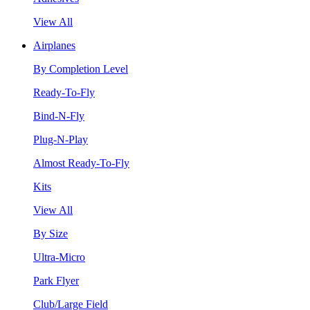
View All
Airplanes
By Completion Level
Ready-To-Fly
Bind-N-Fly
Plug-N-Play
Almost Ready-To-Fly
Kits
View All
By Size
Ultra-Micro
Park Flyer
Club/Large Field