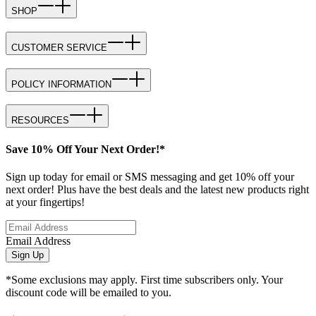
SHOP
CUSTOMER SERVICE
POLICY INFORMATION
RESOURCES
Save 10% Off Your Next Order!*
Sign up today for email or SMS messaging and get 10% off your
next order! Plus have the best deals and the latest new products right
at your fingertips!
Email Address
Sign Up
*Some exclusions may apply. First time subscribers only. Your
discount code will be emailed to you.