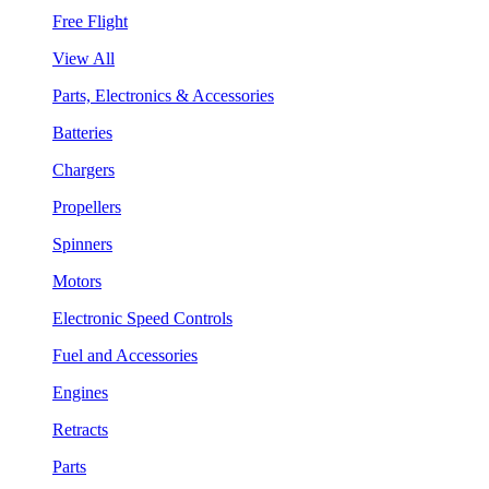
Free Flight
View All
Parts, Electronics & Accessories
Batteries
Chargers
Propellers
Spinners
Motors
Electronic Speed Controls
Fuel and Accessories
Engines
Retracts
Parts