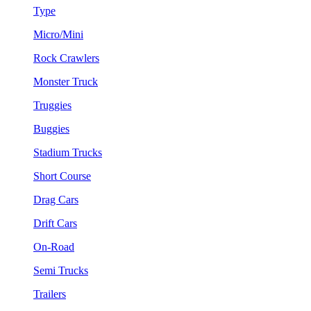
Type
Micro/Mini
Rock Crawlers
Monster Truck
Truggies
Buggies
Stadium Trucks
Short Course
Drag Cars
Drift Cars
On-Road
Semi Trucks
Trailers