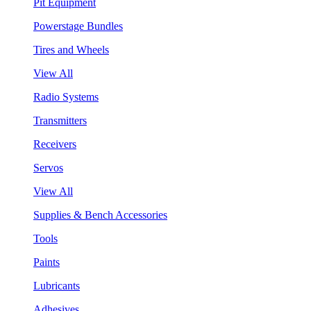
Pit Equipment
Powerstage Bundles
Tires and Wheels
View All
Radio Systems
Transmitters
Receivers
Servos
View All
Supplies & Bench Accessories
Tools
Paints
Lubricants
Adhesives