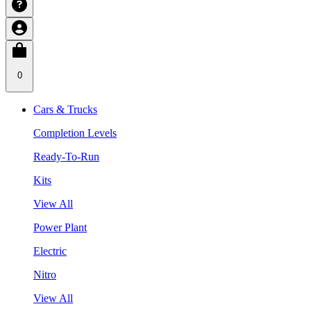
0
Cars & Trucks
Completion Levels
Ready-To-Run
Kits
View All
Power Plant
Electric
Nitro
View All