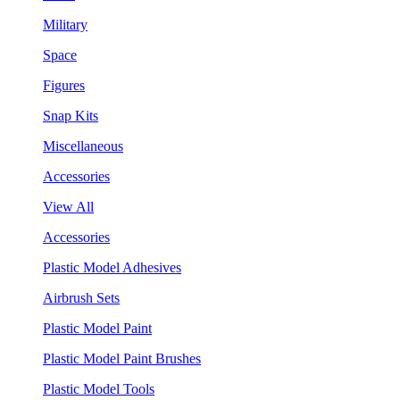
Military
Space
Figures
Snap Kits
Miscellaneous
Accessories
View All
Accessories
Plastic Model Adhesives
Airbrush Sets
Plastic Model Paint
Plastic Model Paint Brushes
Plastic Model Tools