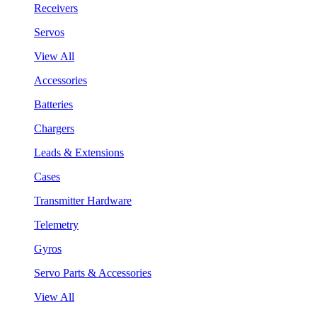
Receivers
Servos
View All
Accessories
Batteries
Chargers
Leads & Extensions
Cases
Transmitter Hardware
Telemetry
Gyros
Servo Parts & Accessories
View All