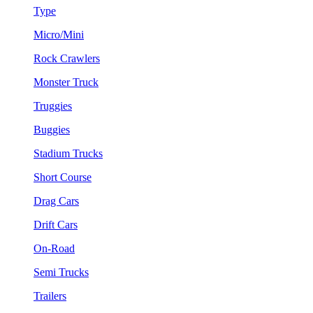
Type
Micro/Mini
Rock Crawlers
Monster Truck
Truggies
Buggies
Stadium Trucks
Short Course
Drag Cars
Drift Cars
On-Road
Semi Trucks
Trailers