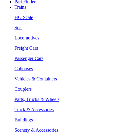
Part Finder
Trains
HO Scale
Sets
Locomotives
Freight Cars
Passenger Cars
Cabooses
Vehicles & Containers
Couplers
Parts, Trucks & Wheels
Track & Accessories
Buildings
Scenery & Accessories