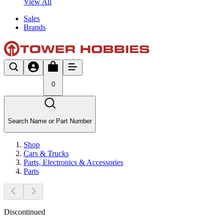
View All
Sales
Brands
0
Search Name or Part Number
Shop
Cars & Trucks
Parts, Electronics & Accessories
Parts
Discontinued