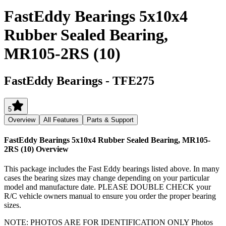
FastEddy Bearings 5x10x4
Rubber Sealed Bearing,
MR105-2RS (10)
FastEddy Bearings
-
TFE275
5
Overview
All Features
Parts & Support
FastEddy Bearings 5x10x4 Rubber Sealed Bearing, MR105-
2RS (10)
Overview
This package includes the Fast Eddy bearings listed above. In many
cases the bearing sizes may change depending on your particular
model and manufacture date. PLEASE DOUBLE CHECK your
R/C vehicle owners manual to ensure you order the proper bearing
sizes.
NOTE: PHOTOS ARE FOR IDENTIFICATION ONLY Photos