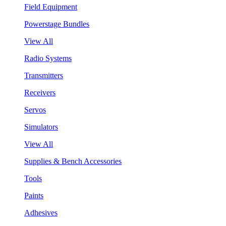
Field Equipment
Powerstage Bundles
View All
Radio Systems
Transmitters
Receivers
Servos
Simulators
View All
Supplies & Bench Accessories
Tools
Paints
Adhesives