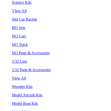
Science Kits
VIew All
Slot Car Racing
HO Sets
HO Cars
HO Track
HO Parts & Accessories
1/32 Cars
1/32 Parts & Accessories
View All
Wooden Kits
Model Aircraft Kits
Model Boat Kits