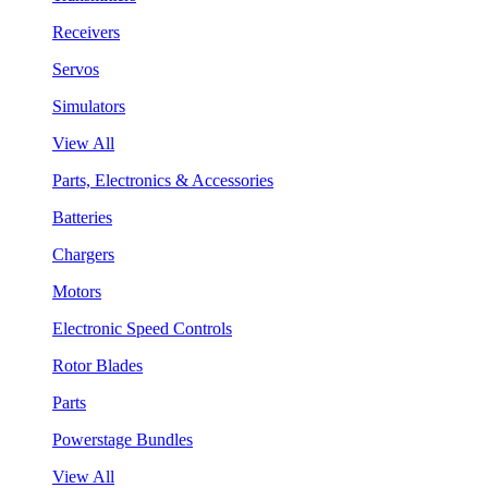
Receivers
Servos
Simulators
View All
Parts, Electronics & Accessories
Batteries
Chargers
Motors
Electronic Speed Controls
Rotor Blades
Parts
Powerstage Bundles
View All