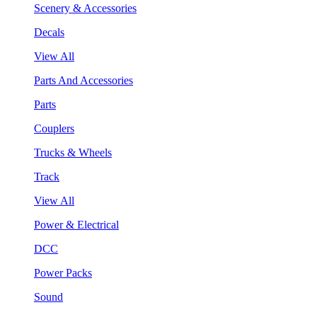
Scenery & Accessories
Decals
View All
Parts And Accessories
Parts
Couplers
Trucks & Wheels
Track
View All
Power & Electrical
DCC
Power Packs
Sound