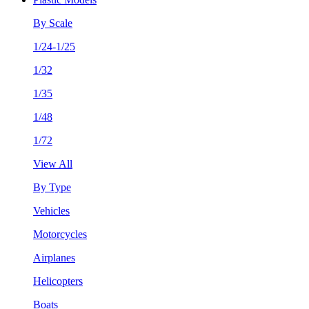
By Scale
1/24-1/25
1/32
1/35
1/48
1/72
View All
By Type
Vehicles
Motorcycles
Airplanes
Helicopters
Boats