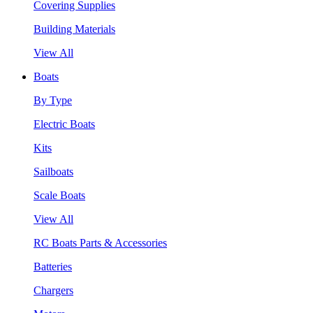
Covering Supplies
Building Materials
View All
Boats
By Type
Electric Boats
Kits
Sailboats
Scale Boats
View All
RC Boats Parts & Accessories
Batteries
Chargers