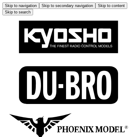
Skip to navigation
Skip to secondary navigation
Skip to content
Skip to search