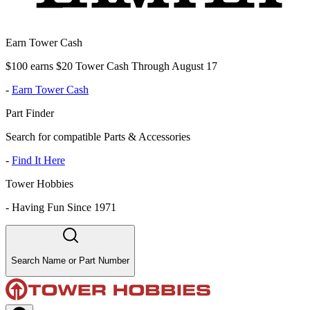
Earn Tower Cash
$100 earns $20 Tower Cash Through August 17
-
Earn Tower Cash
Part Finder
Search for compatible Parts & Accessories
-
Find It Here
Tower Hobbies
-
Having Fun Since 1971
Search Name or Part Number