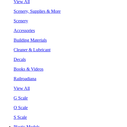
View All
Scenery, Supplies & More
Scenery
Accessories
Building Materials
Cleaner & Lubricant
Decals
Books & Videos
Railroadiana
View All
G Scale
O Scale
S Scale
Plastic Models