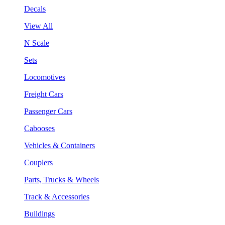
Decals
View All
N Scale
Sets
Locomotives
Freight Cars
Passenger Cars
Cabooses
Vehicles & Containers
Couplers
Parts, Trucks & Wheels
Track & Accessories
Buildings