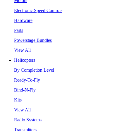
Motors
Electronic Speed Controls
Hardware
Parts
Powerstage Bundles
View All
Helicopters
By Completion Level
Ready-To-Fly
Bind-N-Fly
Kits
View All
Radio Systems
Transmitters