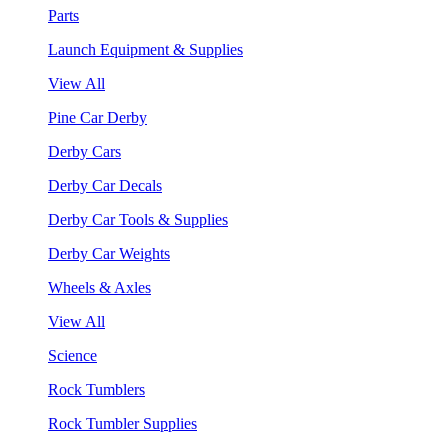
Parts
Launch Equipment & Supplies
View All
Pine Car Derby
Derby Cars
Derby Car Decals
Derby Car Tools & Supplies
Derby Car Weights
Wheels & Axles
View All
Science
Rock Tumblers
Rock Tumbler Supplies