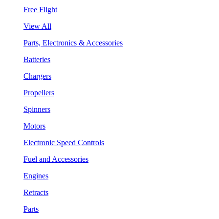
Free Flight
View All
Parts, Electronics & Accessories
Batteries
Chargers
Propellers
Spinners
Motors
Electronic Speed Controls
Fuel and Accessories
Engines
Retracts
Parts