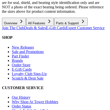
are for seal, shield, and bearing style identification only and are
NOT a photo of the exact bearing being ordered. Please reference
the sizes above for product content information.
Overview
All Features
Parts & Support
Join The Club
Deals & Sales
E-Gift Cards
Expert Customer Service
SHOP
New Releases
Sale and Promotions
Part Finder
Brands
Outlet Store
E-Gift Cards
Loyalty Club Sign-Up
Scratch & Dent Sale
CUSTOMER SERVICE
Our History
Why Shop At Tower Hobbies
Order Status