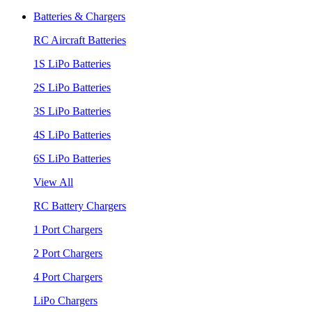
Batteries & Chargers
RC Aircraft Batteries
1S LiPo Batteries
2S LiPo Batteries
3S LiPo Batteries
4S LiPo Batteries
6S LiPo Batteries
View All
RC Battery Chargers
1 Port Chargers
2 Port Chargers
4 Port Chargers
LiPo Chargers