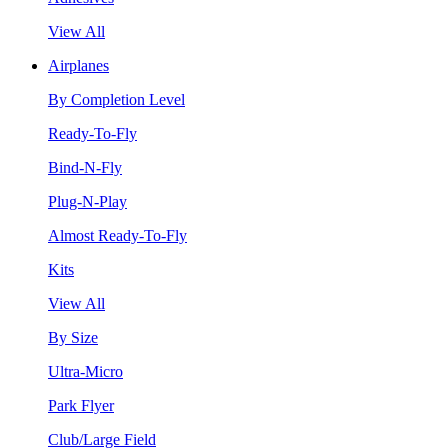
View All
Airplanes
By Completion Level
Ready-To-Fly
Bind-N-Fly
Plug-N-Play
Almost Ready-To-Fly
Kits
View All
By Size
Ultra-Micro
Park Flyer
Club/Large Field