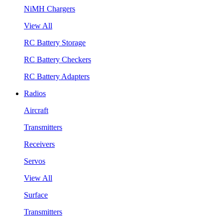
NiMH Chargers
View All
RC Battery Storage
RC Battery Checkers
RC Battery Adapters
Radios
Aircraft
Transmitters
Receivers
Servos
View All
Surface
Transmitters