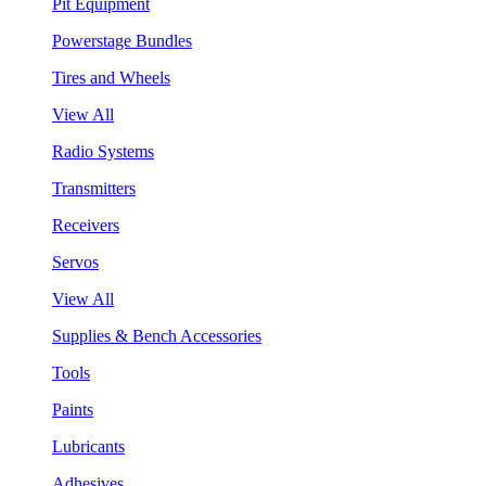
Pit Equipment
Powerstage Bundles
Tires and Wheels
View All
Radio Systems
Transmitters
Receivers
Servos
View All
Supplies & Bench Accessories
Tools
Paints
Lubricants
Adhesives