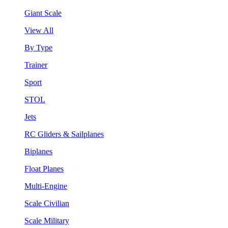
Giant Scale
View All
By Type
Trainer
Sport
STOL
Jets
RC Gliders & Sailplanes
Biplanes
Float Planes
Multi-Engine
Scale Civilian
Scale Military