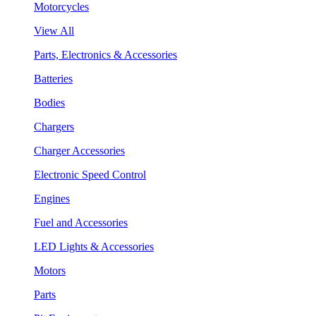
Motorcycles
View All
Parts, Electronics & Accessories
Batteries
Bodies
Chargers
Charger Accessories
Electronic Speed Control
Engines
Fuel and Accessories
LED Lights & Accessories
Motors
Parts