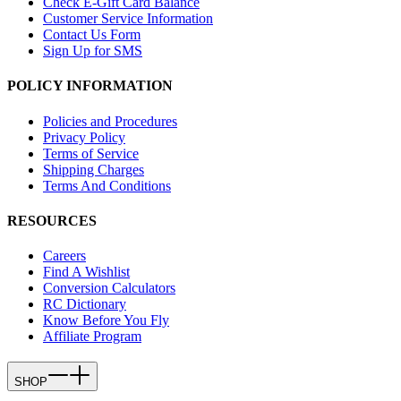
Check E-Gift Card Balance
Customer Service Information
Contact Us Form
Sign Up for SMS
POLICY INFORMATION
Policies and Procedures
Privacy Policy
Terms of Service
Shipping Charges
Terms And Conditions
RESOURCES
Careers
Find A Wishlist
Conversion Calculators
RC Dictionary
Know Before You Fly
Affiliate Program
SHOP