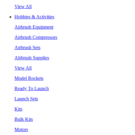
View All
Hobbies & Activities
Airbrush Equipment
Airbrush Compressors
Airbrush Sets
AIrbrush Supplies
View All
Model Rockets
Ready To Launch
Launch Sets
Kits
Bulk Kits
Motors