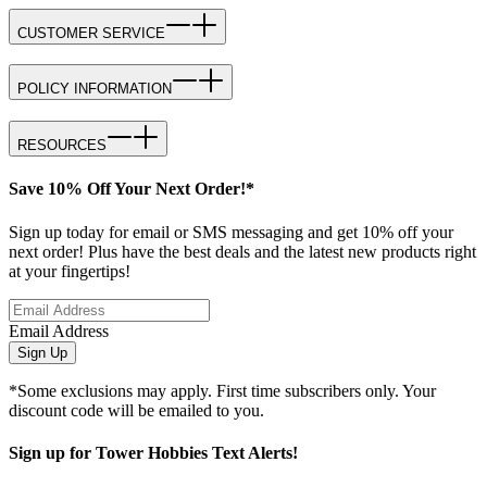
CUSTOMER SERVICE
POLICY INFORMATION
RESOURCES
Save 10% Off Your Next Order!*
Sign up today for email or SMS messaging and get 10% off your
next order! Plus have the best deals and the latest new products right
at your fingertips!
Email Address
Sign Up
*Some exclusions may apply. First time subscribers only. Your
discount code will be emailed to you.
Sign up for Tower Hobbies Text Alerts!