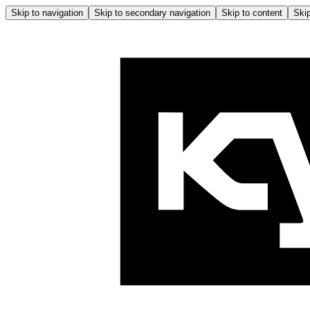
Skip to navigation
Skip to secondary navigation
Skip to content
Skip