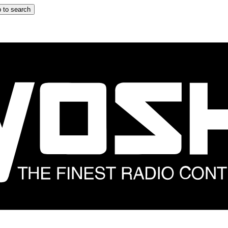
 to search