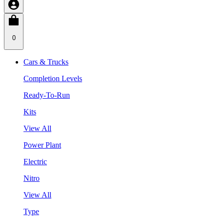
0
Cars & Trucks
Completion Levels
Ready-To-Run
Kits
View All
Power Plant
Electric
Nitro
View All
Type