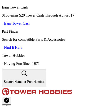
Earn Tower Cash
$100 earns $20 Tower Cash Through August 17
-
Earn Tower Cash
Part Finder
Search for compatible Parts & Accessories
-
Find It Here
Tower Hobbies
-
Having Fun Since 1971
Search Name or Part Number