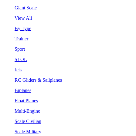
Giant Scale
View All
By Type
Trainer
Sport
STOL
Jets
RC Gliders & Sailplanes
Biplanes
Float Planes
Multi-Engine
Scale Civilian
Scale Military