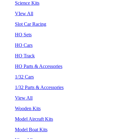
Science Kits
VIew All
Slot Car Racing
HO Sets
HO Cars
HO Track
HO Parts & Accessories
1/32 Cars
1/32 Parts & Accessories
View All
Wooden Kits
Model Aircraft Kits
Model Boat Kits