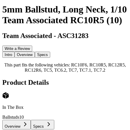
5mm Ballstud, Long Neck, 1/10
Team Associated RC10R5 (10)
Team Associated
-
ASC31283
Write a Review
Intro
Overview
Specs
This part fits the following vehicles: RC10F6, RC10R5, RC12R5,
RC12R6, TC5, TC6.2, TC7, TC7.1, TC7.2
Product Details
In The Box
Ballstuds
10
Overview
Specs