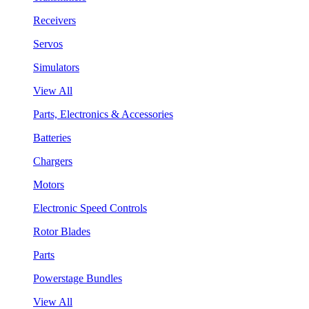
Receivers
Servos
Simulators
View All
Parts, Electronics & Accessories
Batteries
Chargers
Motors
Electronic Speed Controls
Rotor Blades
Parts
Powerstage Bundles
View All