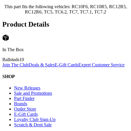
This part fits the following vehicles: RC10F6, RC10R5, RC12R5,
RC12R6, TC5, TC6.2, TC7, TC7.1, TC7.2
Product Details
In The Box
Ballstuds
10
Join The Club
Deals & Sales
E-Gift Cards
Expert Customer Service
SHOP
New Releases
Sale and Promotions
Part Finder
Brands
Outlet Store
E-Gift Cards
Loyalty Club Sign-Up
Scratch & Dent Sale