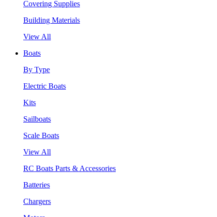
Covering Supplies
Building Materials
View All
Boats
By Type
Electric Boats
Kits
Sailboats
Scale Boats
View All
RC Boats Parts & Accessories
Batteries
Chargers