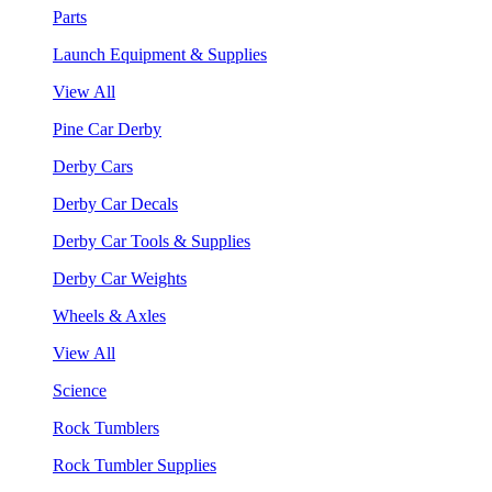
Parts
Launch Equipment & Supplies
View All
Pine Car Derby
Derby Cars
Derby Car Decals
Derby Car Tools & Supplies
Derby Car Weights
Wheels & Axles
View All
Science
Rock Tumblers
Rock Tumbler Supplies