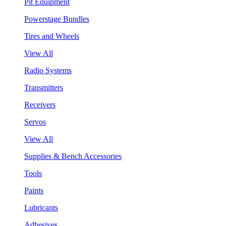
Pit Equipment
Powerstage Bundles
Tires and Wheels
View All
Radio Systems
Transmitters
Receivers
Servos
View All
Supplies & Bench Accessories
Tools
Paints
Lubricants
Adhesives