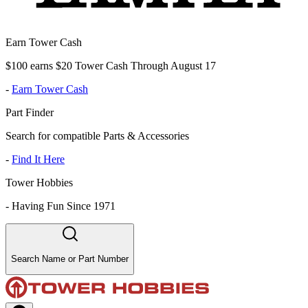
Earn Tower Cash
$100 earns $20 Tower Cash Through August 17
-
Earn Tower Cash
Part Finder
Search for compatible Parts & Accessories
-
Find It Here
Tower Hobbies
-
Having Fun Since 1971
Search Name or Part Number