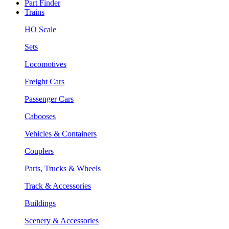
Part Finder
Trains
HO Scale
Sets
Locomotives
Freight Cars
Passenger Cars
Cabooses
Vehicles & Containers
Couplers
Parts, Trucks & Wheels
Track & Accessories
Buildings
Scenery & Accessories