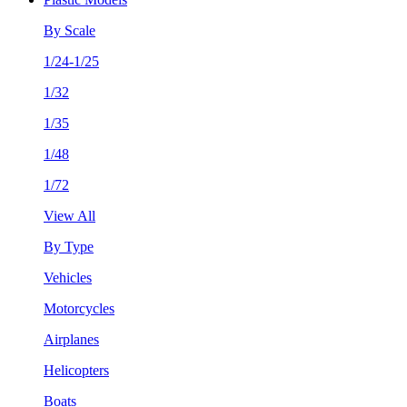
By Scale
1/24-1/25
1/32
1/35
1/48
1/72
View All
By Type
Vehicles
Motorcycles
Airplanes
Helicopters
Boats