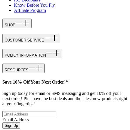
Know Before You Fly
Affiliate Program
SHOP
CUSTOMER SERVICE
POLICY INFORMATION
RESOURCES
Save 10% Off Your Next Order!*
Sign up today for email or SMS messaging and get 10% off your
next order! Plus have the best deals and the latest new products right
at your fingertips!
Email Address
Sign Up