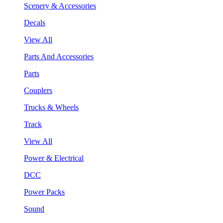
Scenery & Accessories
Decals
View All
Parts And Accessories
Parts
Couplers
Trucks & Wheels
Track
View All
Power & Electrical
DCC
Power Packs
Sound