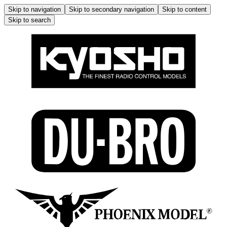
Skip to navigation
Skip to secondary navigation
Skip to content
Skip to search