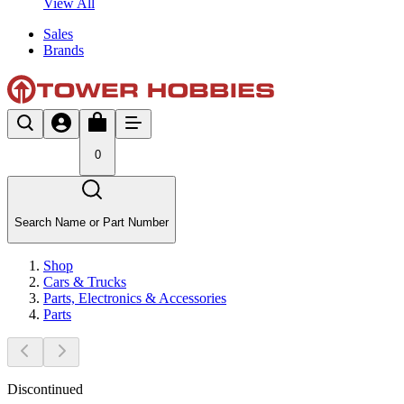
View All
Sales
Brands
0
Search Name or Part Number
Shop
Cars & Trucks
Parts, Electronics & Accessories
Parts
Discontinued