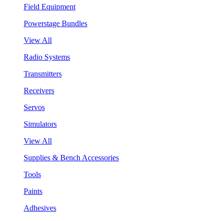
Field Equipment
Powerstage Bundles
View All
Radio Systems
Transmitters
Receivers
Servos
Simulators
View All
Supplies & Bench Accessories
Tools
Paints
Adhesives