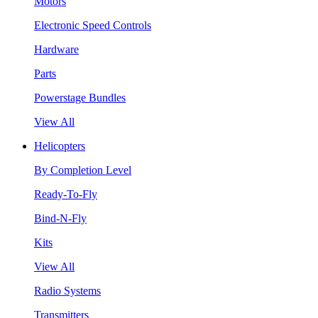
Motors
Electronic Speed Controls
Hardware
Parts
Powerstage Bundles
View All
Helicopters
By Completion Level
Ready-To-Fly
Bind-N-Fly
Kits
View All
Radio Systems
Transmitters