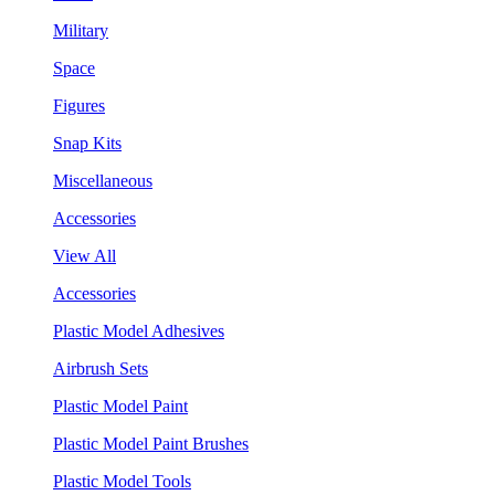
Military
Space
Figures
Snap Kits
Miscellaneous
Accessories
View All
Accessories
Plastic Model Adhesives
Airbrush Sets
Plastic Model Paint
Plastic Model Paint Brushes
Plastic Model Tools