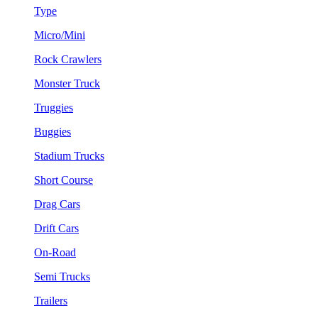
Type
Micro/Mini
Rock Crawlers
Monster Truck
Truggies
Buggies
Stadium Trucks
Short Course
Drag Cars
Drift Cars
On-Road
Semi Trucks
Trailers