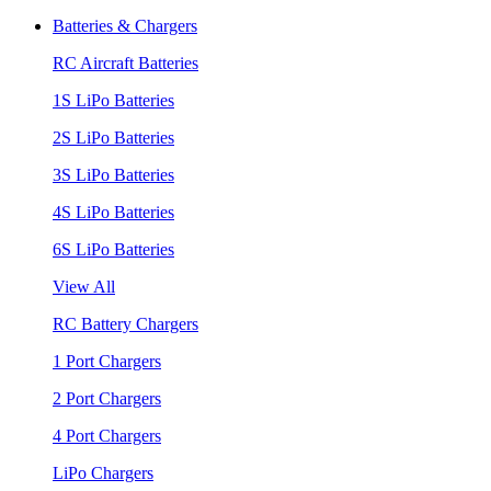
Batteries & Chargers
RC Aircraft Batteries
1S LiPo Batteries
2S LiPo Batteries
3S LiPo Batteries
4S LiPo Batteries
6S LiPo Batteries
View All
RC Battery Chargers
1 Port Chargers
2 Port Chargers
4 Port Chargers
LiPo Chargers