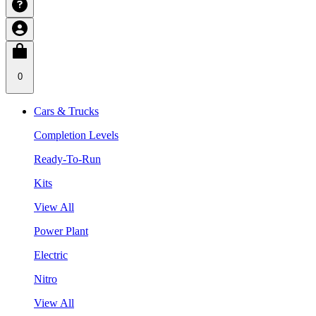
0
Cars & Trucks
Completion Levels
Ready-To-Run
Kits
View All
Power Plant
Electric
Nitro
View All