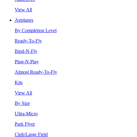
View All
Airplanes
By Completion Level
Ready-To-Fly
Bind-N-Fly
Plug-N-Play
Almost Ready-To-Fly
Kits
View All
By Size
Ultra-Micro
Park Flyer
Club/Large Field