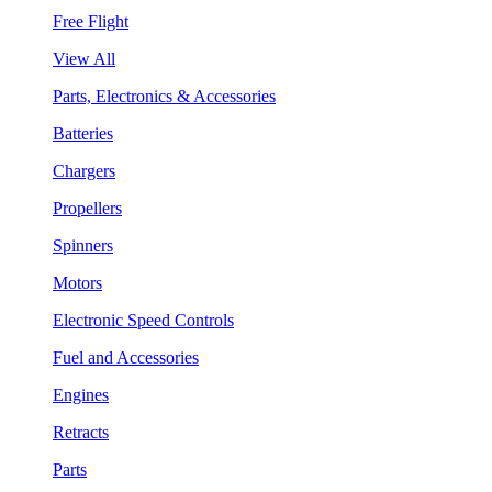
Free Flight
View All
Parts, Electronics & Accessories
Batteries
Chargers
Propellers
Spinners
Motors
Electronic Speed Controls
Fuel and Accessories
Engines
Retracts
Parts