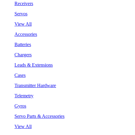
Receivers
Servos
View All
Accessories
Batteries
Chargers
Leads & Extensions
Cases
Transmitter Hardware
Telemetry
Gyros
Servo Parts & Accessories
View All