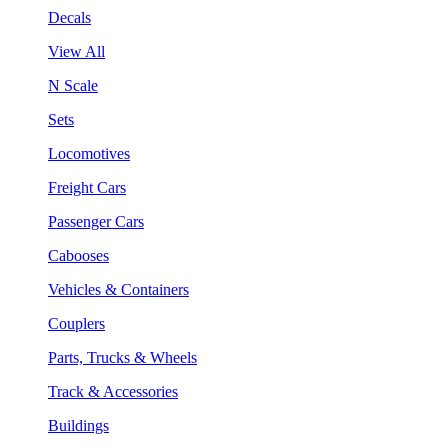
Decals
View All
N Scale
Sets
Locomotives
Freight Cars
Passenger Cars
Cabooses
Vehicles & Containers
Couplers
Parts, Trucks & Wheels
Track & Accessories
Buildings