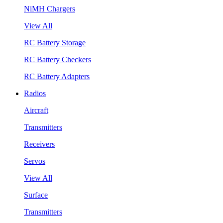
NiMH Chargers
View All
RC Battery Storage
RC Battery Checkers
RC Battery Adapters
Radios
Aircraft
Transmitters
Receivers
Servos
View All
Surface
Transmitters