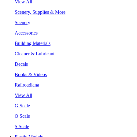
View All
Scenery, Supplies & More
Scenery
Accessories
Building Materials
Cleaner & Lubricant
Decals
Books & Videos
Railroadiana
View All
G Scale
O Scale
S Scale
Plastic Models