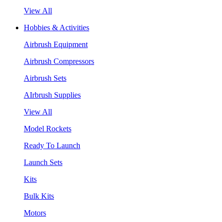
View All
Hobbies & Activities
Airbrush Equipment
Airbrush Compressors
Airbrush Sets
AIrbrush Supplies
View All
Model Rockets
Ready To Launch
Launch Sets
Kits
Bulk Kits
Motors