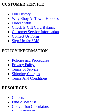
CUSTOMER SERVICE
Our History
Why Shop At Tower Hobbies
Order Status
Check E-Gift Card Balance
Customer Service Information
Contact Us Form
Sign Up for SMS
POLICY INFORMATION
Policies and Procedures
Privacy Policy
Terms of Service
Shipping Charges
Terms And Conditions
RESOURCES
Careers
Find A Wishlist
Conversion Calculators
RC Dictionary