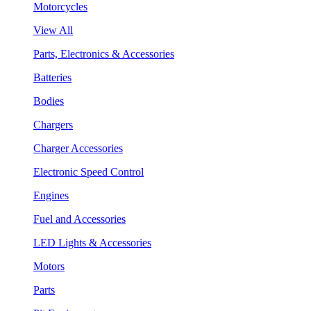
Motorcycles
View All
Parts, Electronics & Accessories
Batteries
Bodies
Chargers
Charger Accessories
Electronic Speed Control
Engines
Fuel and Accessories
LED Lights & Accessories
Motors
Parts