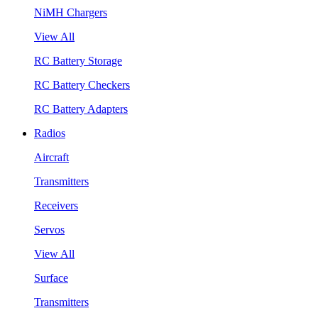
NiMH Chargers
View All
RC Battery Storage
RC Battery Checkers
RC Battery Adapters
Radios
Aircraft
Transmitters
Receivers
Servos
View All
Surface
Transmitters