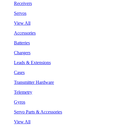
Receivers
Servos
View All
Accessories
Batteries
Chargers
Leads & Extensions
Cases
Transmitter Hardware
Telemetry
Gyros
Servo Parts & Accessories
View All