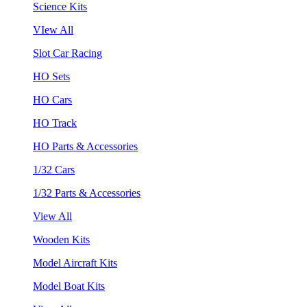
Science Kits
VIew All
Slot Car Racing
HO Sets
HO Cars
HO Track
HO Parts & Accessories
1/32 Cars
1/32 Parts & Accessories
View All
Wooden Kits
Model Aircraft Kits
Model Boat Kits