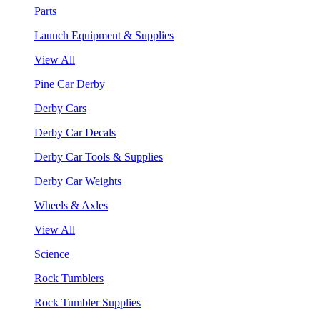
Parts
Launch Equipment & Supplies
View All
Pine Car Derby
Derby Cars
Derby Car Decals
Derby Car Tools & Supplies
Derby Car Weights
Wheels & Axles
View All
Science
Rock Tumblers
Rock Tumbler Supplies