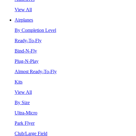
View All
Airplanes
By Completion Level
Ready-To-Fly
Bind-N-Fly
Plug-N-Play
Almost Ready-To-Fly
Kits
View All
By Size
Ultra-Micro
Park Flyer
Club/Large Field