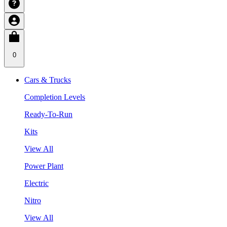
0
Cars & Trucks
Completion Levels
Ready-To-Run
Kits
View All
Power Plant
Electric
Nitro
View All