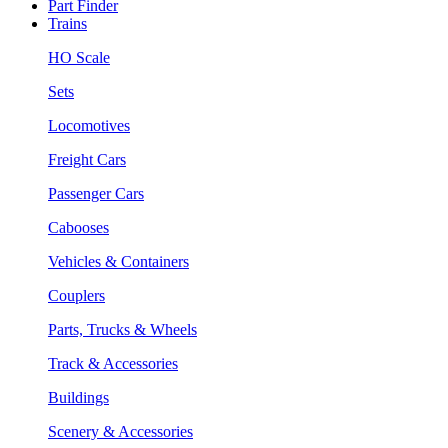
Part Finder
Trains
HO Scale
Sets
Locomotives
Freight Cars
Passenger Cars
Cabooses
Vehicles & Containers
Couplers
Parts, Trucks & Wheels
Track & Accessories
Buildings
Scenery & Accessories