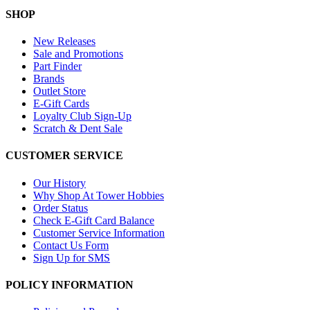
SHOP
New Releases
Sale and Promotions
Part Finder
Brands
Outlet Store
E-Gift Cards
Loyalty Club Sign-Up
Scratch & Dent Sale
CUSTOMER SERVICE
Our History
Why Shop At Tower Hobbies
Order Status
Check E-Gift Card Balance
Customer Service Information
Contact Us Form
Sign Up for SMS
POLICY INFORMATION