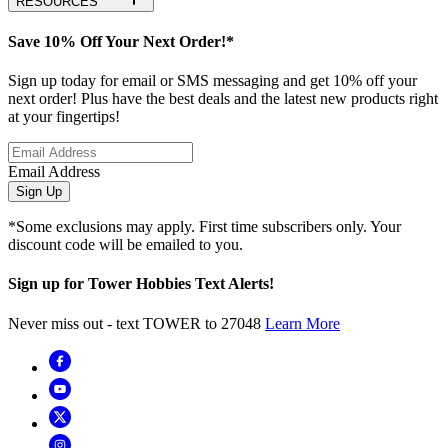
RESOURCES
Save 10% Off Your Next Order!*
Sign up today for email or SMS messaging and get 10% off your
next order! Plus have the best deals and the latest new products right
at your fingertips!
Email Address
Sign Up
*Some exclusions may apply. First time subscribers only. Your
discount code will be emailed to you.
Sign up for Tower Hobbies Text Alerts!
Never miss out - text TOWER to 27048
Learn More