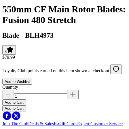
550mm CF Main Rotor Blades:
Fusion 480 Stretch
Blade
-
BLH4973
5
$79.99
Loyalty Club points earned on this item shown at checkout.
Add to Wishlist
Quantity
Add to Cart
Add to Cart
Join The Club
Deals & Sales
E-Gift Cards
Expert Customer Service