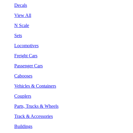
Decals
View All
N Scale
Sets
Locomotives
Freight Cars
Passenger Cars
Cabooses
Vehicles & Containers
Couplers
Parts, Trucks & Wheels
Track & Accessories
Buildings