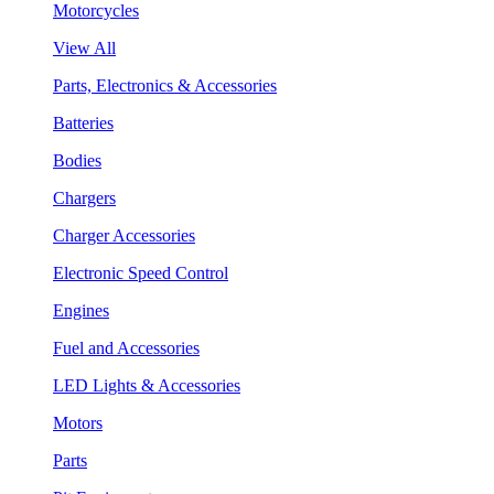
Motorcycles
View All
Parts, Electronics & Accessories
Batteries
Bodies
Chargers
Charger Accessories
Electronic Speed Control
Engines
Fuel and Accessories
LED Lights & Accessories
Motors
Parts