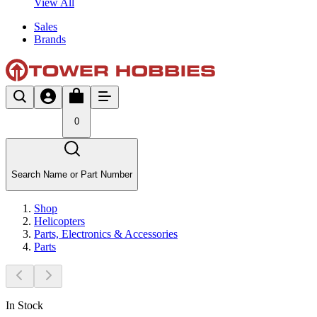
View All
Sales
Brands
0
Search Name or Part Number
Shop
Helicopters
Parts, Electronics & Accessories
Parts
In Stock