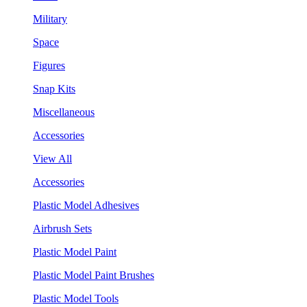
Military
Space
Figures
Snap Kits
Miscellaneous
Accessories
View All
Accessories
Plastic Model Adhesives
Airbrush Sets
Plastic Model Paint
Plastic Model Paint Brushes
Plastic Model Tools