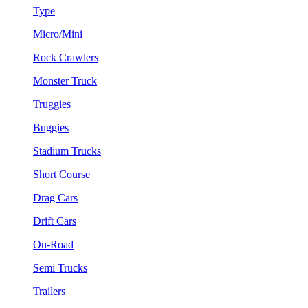
Type
Micro/Mini
Rock Crawlers
Monster Truck
Truggies
Buggies
Stadium Trucks
Short Course
Drag Cars
Drift Cars
On-Road
Semi Trucks
Trailers