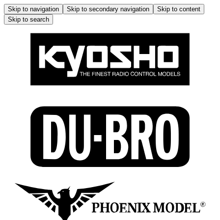
Skip to navigation
Skip to secondary navigation
Skip to content
Skip to search