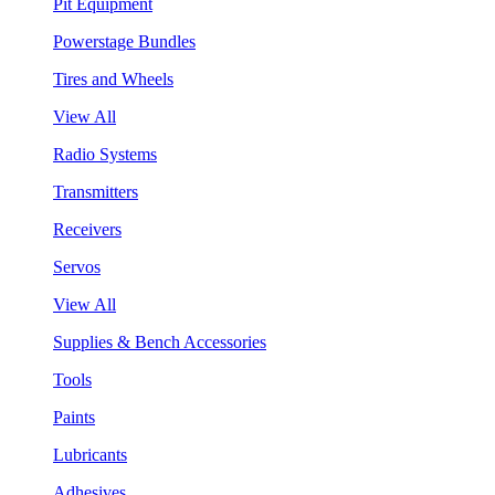
Pit Equipment
Powerstage Bundles
Tires and Wheels
View All
Radio Systems
Transmitters
Receivers
Servos
View All
Supplies & Bench Accessories
Tools
Paints
Lubricants
Adhesives