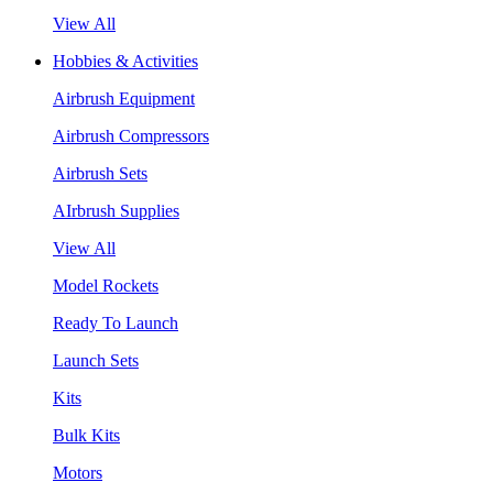
View All
Hobbies & Activities
Airbrush Equipment
Airbrush Compressors
Airbrush Sets
AIrbrush Supplies
View All
Model Rockets
Ready To Launch
Launch Sets
Kits
Bulk Kits
Motors