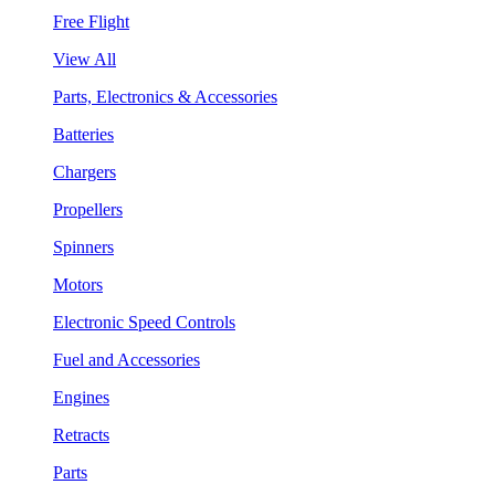
Free Flight
View All
Parts, Electronics & Accessories
Batteries
Chargers
Propellers
Spinners
Motors
Electronic Speed Controls
Fuel and Accessories
Engines
Retracts
Parts