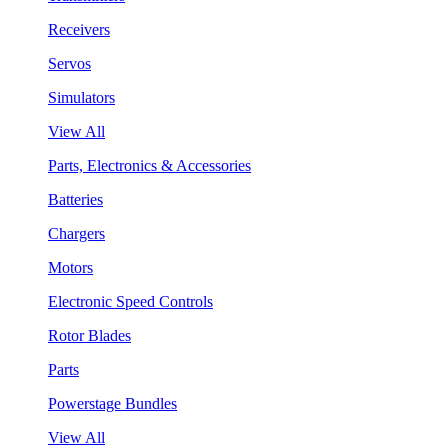
Receivers
Servos
Simulators
View All
Parts, Electronics & Accessories
Batteries
Chargers
Motors
Electronic Speed Controls
Rotor Blades
Parts
Powerstage Bundles
View All