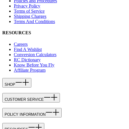
Policies and Procedures
Privacy Policy
Terms of Service
Shipping Charges
Terms And Conditions
RESOURCES
Careers
Find A Wishlist
Conversion Calculators
RC Dictionary
Know Before You Fly
Affiliate Program
SHOP
CUSTOMER SERVICE
POLICY INFORMATION