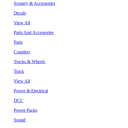
Scenery & Accessories
Decals
View All
Parts And Accessories
Parts
Couplers
Trucks & Wheels
Track
View All
Power & Electrical
DCC
Power Packs
Sound