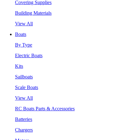
Covering Supplies
Building Materials
View All
Boats
By Type
Electric Boats
Kits
Sailboats
Scale Boats
View All
RC Boats Parts & Accessories
Batteries
Chargers