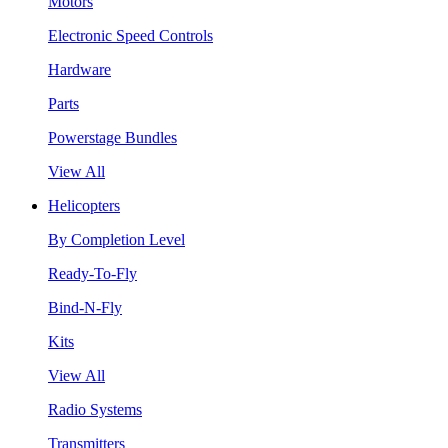
Motors
Electronic Speed Controls
Hardware
Parts
Powerstage Bundles
View All
Helicopters
By Completion Level
Ready-To-Fly
Bind-N-Fly
Kits
View All
Radio Systems
Transmitters