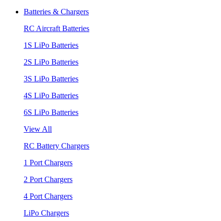
Batteries & Chargers
RC Aircraft Batteries
1S LiPo Batteries
2S LiPo Batteries
3S LiPo Batteries
4S LiPo Batteries
6S LiPo Batteries
View All
RC Battery Chargers
1 Port Chargers
2 Port Chargers
4 Port Chargers
LiPo Chargers