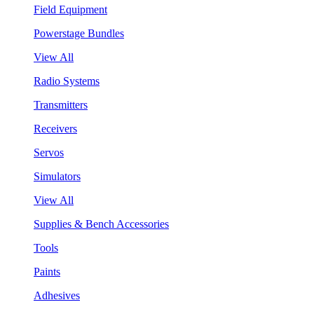
Field Equipment
Powerstage Bundles
View All
Radio Systems
Transmitters
Receivers
Servos
Simulators
View All
Supplies & Bench Accessories
Tools
Paints
Adhesives