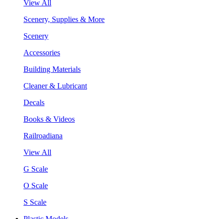
View All
Scenery, Supplies & More
Scenery
Accessories
Building Materials
Cleaner & Lubricant
Decals
Books & Videos
Railroadiana
View All
G Scale
O Scale
S Scale
Plastic Models