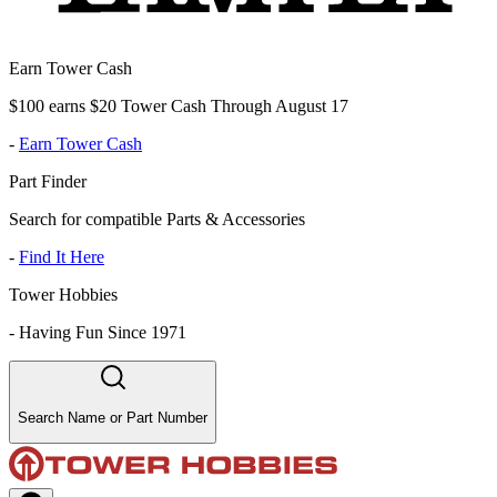
Earn Tower Cash
$100 earns $20 Tower Cash Through August 17
-
Earn Tower Cash
Part Finder
Search for compatible Parts & Accessories
-
Find It Here
Tower Hobbies
-
Having Fun Since 1971
Search Name or Part Number