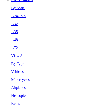
By Scale
1/24-1/25
1/32
1/35
1/48
1/72
View All
By Type
Vehicles
Motorcycles
Airplanes
Helicopters
Boats