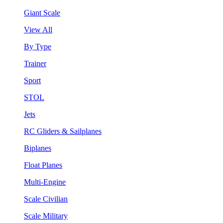
Giant Scale
View All
By Type
Trainer
Sport
STOL
Jets
RC Gliders & Sailplanes
Biplanes
Float Planes
Multi-Engine
Scale Civilian
Scale Military