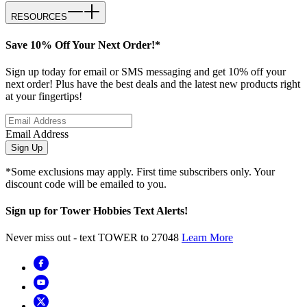
RESOURCES
Save 10% Off Your Next Order!*
Sign up today for email or SMS messaging and get 10% off your
next order! Plus have the best deals and the latest new products right
at your fingertips!
Email Address
Sign Up
*Some exclusions may apply. First time subscribers only. Your
discount code will be emailed to you.
Sign up for Tower Hobbies Text Alerts!
Never miss out - text TOWER to 27048
Learn More