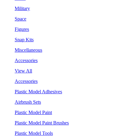
Military
Space
Figures
Snap Kits
Miscellaneous
Accessories
View All
Accessories
Plastic Model Adhesives
Airbrush Sets
Plastic Model Paint
Plastic Model Paint Brushes
Plastic Model Tools