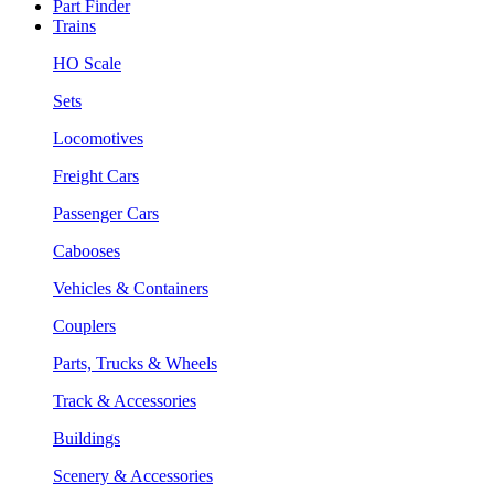
Part Finder
Trains
HO Scale
Sets
Locomotives
Freight Cars
Passenger Cars
Cabooses
Vehicles & Containers
Couplers
Parts, Trucks & Wheels
Track & Accessories
Buildings
Scenery & Accessories