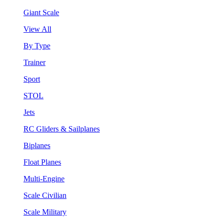
Giant Scale
View All
By Type
Trainer
Sport
STOL
Jets
RC Gliders & Sailplanes
Biplanes
Float Planes
Multi-Engine
Scale Civilian
Scale Military