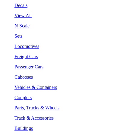
Decals
View All
N Scale
Sets
Locomotives
Freight Cars
Passenger Cars
Cabooses
Vehicles & Containers
Couplers
Parts, Trucks & Wheels
Track & Accessories
Buildings