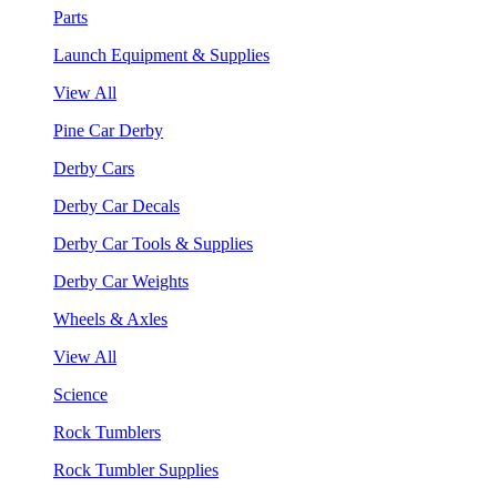
Parts
Launch Equipment & Supplies
View All
Pine Car Derby
Derby Cars
Derby Car Decals
Derby Car Tools & Supplies
Derby Car Weights
Wheels & Axles
View All
Science
Rock Tumblers
Rock Tumbler Supplies