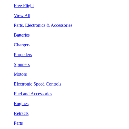
Free Flight
View All
Parts, Electronics & Accessories
Batteries
Chargers
Propellers
Spinners
Motors
Electronic Speed Controls
Fuel and Accessories
Engines
Retracts
Parts