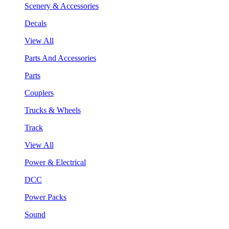
Scenery & Accessories
Decals
View All
Parts And Accessories
Parts
Couplers
Trucks & Wheels
Track
View All
Power & Electrical
DCC
Power Packs
Sound