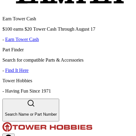
Earn Tower Cash
$100 earns $20 Tower Cash Through August 17
-
Earn Tower Cash
Part Finder
Search for compatible Parts & Accessories
-
Find It Here
Tower Hobbies
-
Having Fun Since 1971
Search Name or Part Number