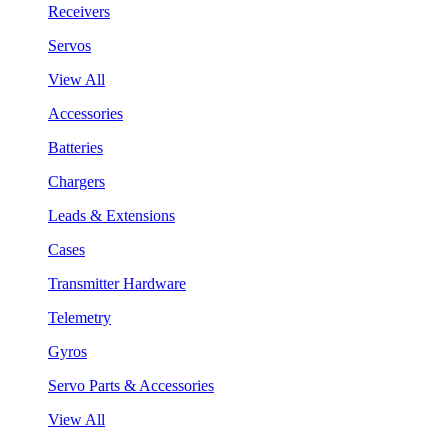
Receivers
Servos
View All
Accessories
Batteries
Chargers
Leads & Extensions
Cases
Transmitter Hardware
Telemetry
Gyros
Servo Parts & Accessories
View All