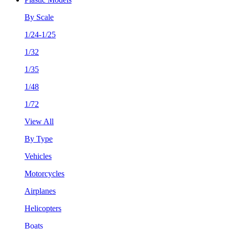
By Scale
1/24-1/25
1/32
1/35
1/48
1/72
View All
By Type
Vehicles
Motorcycles
Airplanes
Helicopters
Boats