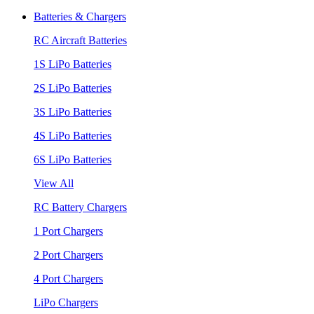
Batteries & Chargers
RC Aircraft Batteries
1S LiPo Batteries
2S LiPo Batteries
3S LiPo Batteries
4S LiPo Batteries
6S LiPo Batteries
View All
RC Battery Chargers
1 Port Chargers
2 Port Chargers
4 Port Chargers
LiPo Chargers