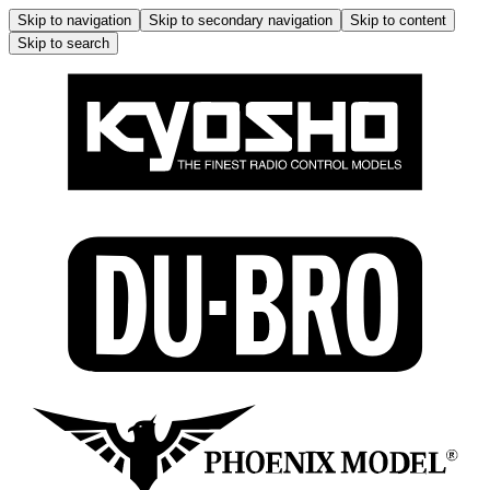
Skip to navigation
Skip to secondary navigation
Skip to content
Skip to search