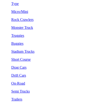
Type
Micro/Mini
Rock Crawlers
Monster Truck
Truggies
Buggies
Stadium Trucks
Short Course
Drag Cars
Drift Cars
On-Road
Semi Trucks
Trailers