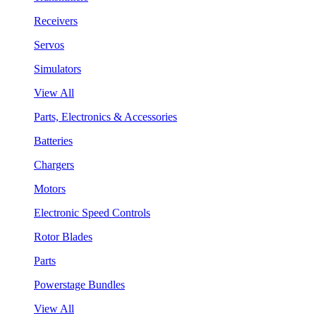
Receivers
Servos
Simulators
View All
Parts, Electronics & Accessories
Batteries
Chargers
Motors
Electronic Speed Controls
Rotor Blades
Parts
Powerstage Bundles
View All