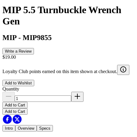
MIP 5.5 Turnbuckle Wrench
Gen
MIP
-
MIP9855
Write a Review
$19.00
Loyalty Club points earned on this item shown at checkout.
Add to Wishlist
Quantity
Add to Cart
Add to Cart
Intro
Overview
Specs