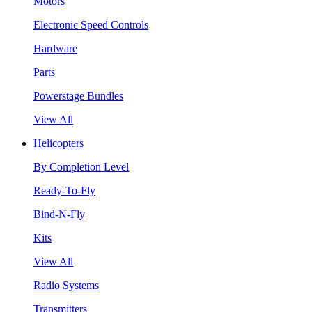
Motors
Electronic Speed Controls
Hardware
Parts
Powerstage Bundles
View All
Helicopters
By Completion Level
Ready-To-Fly
Bind-N-Fly
Kits
View All
Radio Systems
Transmitters