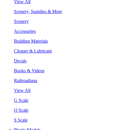
View All
Scenery, Supplies & More
Scenery
Accessories
Building Materials
Cleaner & Lubricant
Decals
Books & Videos
Railroadiana
View All
G Scale
O Scale
S Scale
Plastic Models