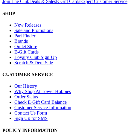
Join The Club
Deals & Sales
E-Gift Cards
Expert Customer Service
SHOP
New Releases
Sale and Promotions
Part Finder
Brands
Outlet Store
E-Gift Cards
Loyalty Club Sign-Up
Scratch & Dent Sale
CUSTOMER SERVICE
Our History
Why Shop At Tower Hobbies
Order Status
Check E-Gift Card Balance
Customer Service Information
Contact Us Form
Sign Up for SMS
POLICY INFORMATION