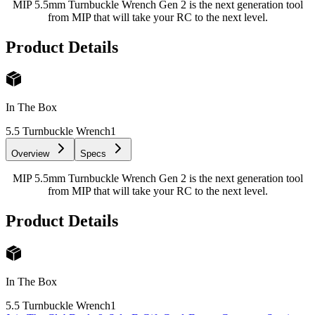
MIP 5.5mm Turnbuckle Wrench Gen 2 is the next generation tool
from MIP that will take your RC to the next level.
Product Details
In The Box
5.5 Turnbuckle Wrench
1
Overview
Specs
MIP 5.5mm Turnbuckle Wrench Gen 2 is the next generation tool
from MIP that will take your RC to the next level.
Product Details
In The Box
5.5 Turnbuckle Wrench
1