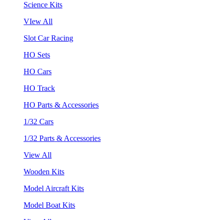
Science Kits
VIew All
Slot Car Racing
HO Sets
HO Cars
HO Track
HO Parts & Accessories
1/32 Cars
1/32 Parts & Accessories
View All
Wooden Kits
Model Aircraft Kits
Model Boat Kits