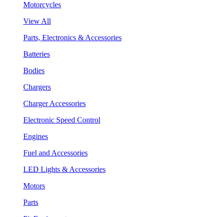
Motorcycles
View All
Parts, Electronics & Accessories
Batteries
Bodies
Chargers
Charger Accessories
Electronic Speed Control
Engines
Fuel and Accessories
LED Lights & Accessories
Motors
Parts