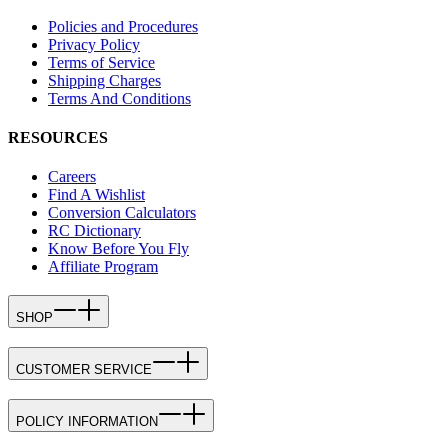
Policies and Procedures
Privacy Policy
Terms of Service
Shipping Charges
Terms And Conditions
RESOURCES
Careers
Find A Wishlist
Conversion Calculators
RC Dictionary
Know Before You Fly
Affiliate Program
SHOP
CUSTOMER SERVICE
POLICY INFORMATION