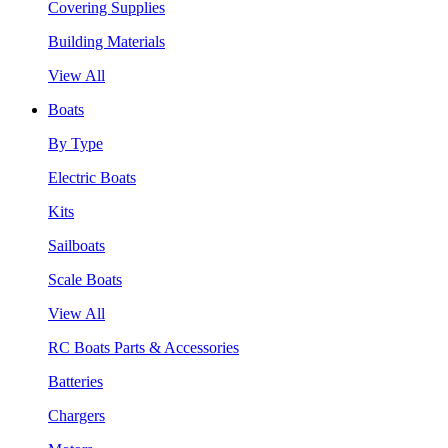
Covering Supplies
Building Materials
View All
Boats
By Type
Electric Boats
Kits
Sailboats
Scale Boats
View All
RC Boats Parts & Accessories
Batteries
Chargers