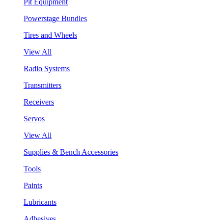
Pit Equipment
Powerstage Bundles
Tires and Wheels
View All
Radio Systems
Transmitters
Receivers
Servos
View All
Supplies & Bench Accessories
Tools
Paints
Lubricants
Adhesives