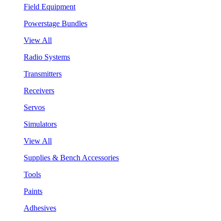
Field Equipment
Powerstage Bundles
View All
Radio Systems
Transmitters
Receivers
Servos
Simulators
View All
Supplies & Bench Accessories
Tools
Paints
Adhesives