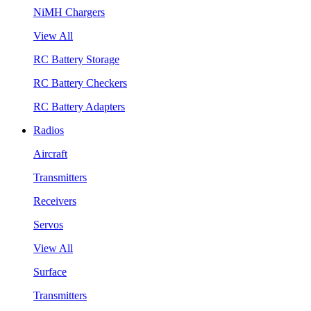
NiMH Chargers
View All
RC Battery Storage
RC Battery Checkers
RC Battery Adapters
Radios
Aircraft
Transmitters
Receivers
Servos
View All
Surface
Transmitters