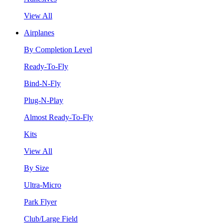
View All
Airplanes
By Completion Level
Ready-To-Fly
Bind-N-Fly
Plug-N-Play
Almost Ready-To-Fly
Kits
View All
By Size
Ultra-Micro
Park Flyer
Club/Large Field