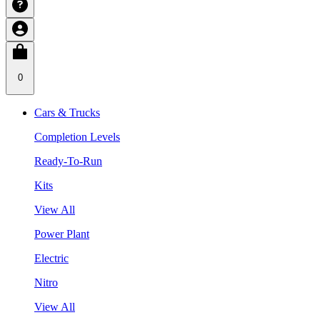
0
Cars & Trucks
Completion Levels
Ready-To-Run
Kits
View All
Power Plant
Electric
Nitro
View All