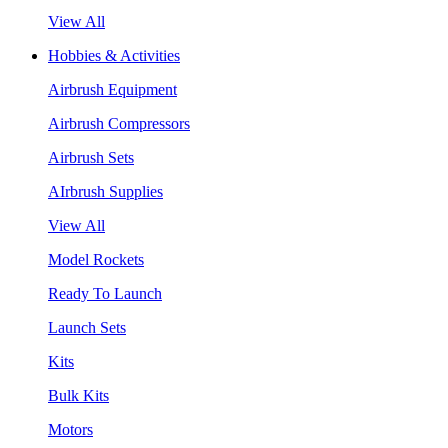
View All
Hobbies & Activities
Airbrush Equipment
Airbrush Compressors
Airbrush Sets
AIrbrush Supplies
View All
Model Rockets
Ready To Launch
Launch Sets
Kits
Bulk Kits
Motors