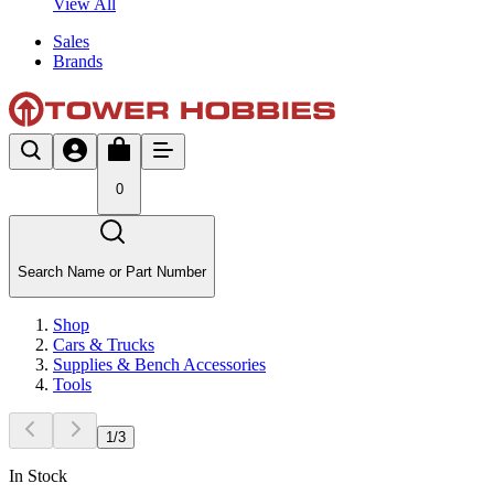
View All
Sales
Brands
0
Search Name or Part Number
Shop
Cars & Trucks
Supplies & Bench Accessories
Tools
1
/
3
In Stock