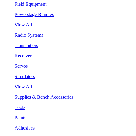
Field Equipment
Powerstage Bundles
View All
Radio Systems
Transmitters
Receivers
Servos
Simulators
View All
Supplies & Bench Accessories
Tools
Paints
Adhesives