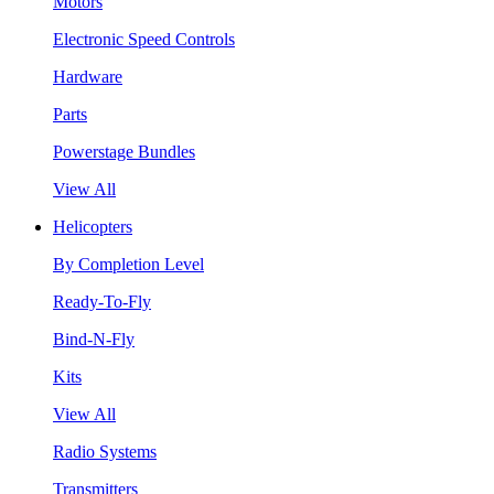
Motors
Electronic Speed Controls
Hardware
Parts
Powerstage Bundles
View All
Helicopters
By Completion Level
Ready-To-Fly
Bind-N-Fly
Kits
View All
Radio Systems
Transmitters