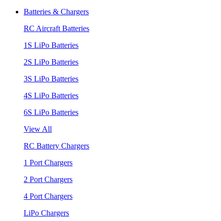
Batteries & Chargers
RC Aircraft Batteries
1S LiPo Batteries
2S LiPo Batteries
3S LiPo Batteries
4S LiPo Batteries
6S LiPo Batteries
View All
RC Battery Chargers
1 Port Chargers
2 Port Chargers
4 Port Chargers
LiPo Chargers