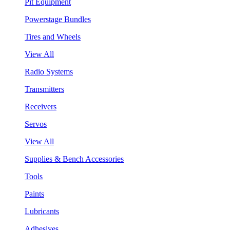
Pit Equipment
Powerstage Bundles
Tires and Wheels
View All
Radio Systems
Transmitters
Receivers
Servos
View All
Supplies & Bench Accessories
Tools
Paints
Lubricants
Adhesives