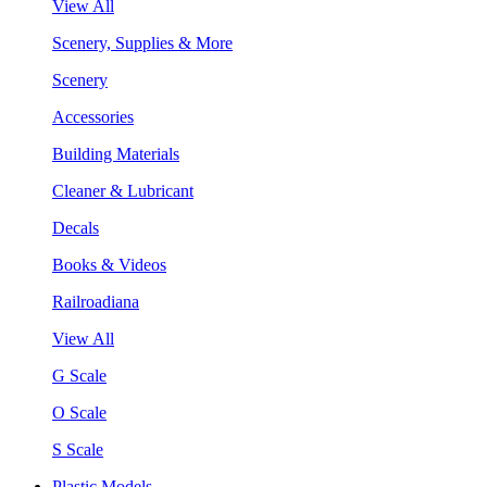
View All
Scenery, Supplies & More
Scenery
Accessories
Building Materials
Cleaner & Lubricant
Decals
Books & Videos
Railroadiana
View All
G Scale
O Scale
S Scale
Plastic Models