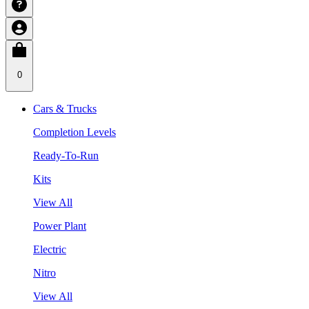
0
Cars & Trucks
Completion Levels
Ready-To-Run
Kits
View All
Power Plant
Electric
Nitro
View All