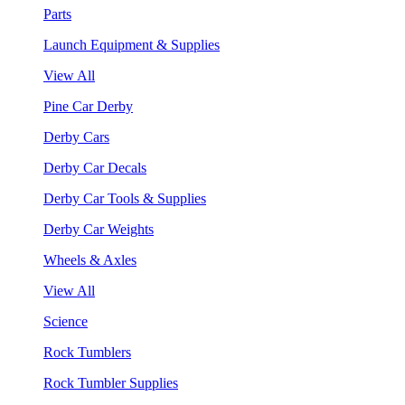
Parts
Launch Equipment & Supplies
View All
Pine Car Derby
Derby Cars
Derby Car Decals
Derby Car Tools & Supplies
Derby Car Weights
Wheels & Axles
View All
Science
Rock Tumblers
Rock Tumbler Supplies