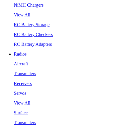
NiMH Chargers
View All
RC Battery Storage
RC Battery Checkers
RC Battery Adapters
Radios
Aircraft
Transmitters
Receivers
Servos
View All
Surface
Transmitters