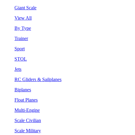
Giant Scale
View All
By Type
Trainer
Sport
STOL
Jets
RC Gliders & Sailplanes
Biplanes
Float Planes
Multi-Engine
Scale Civilian
Scale Military