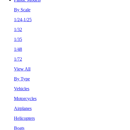
By Scale
1/24-1/25
1/32
1/35
1/48
1/72
View All
By Type
Vehicles
Motorcycles
Airplanes
Helicopters
Boats