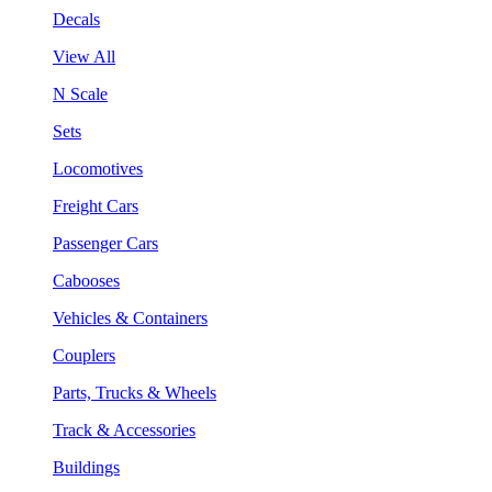
Decals
View All
N Scale
Sets
Locomotives
Freight Cars
Passenger Cars
Cabooses
Vehicles & Containers
Couplers
Parts, Trucks & Wheels
Track & Accessories
Buildings