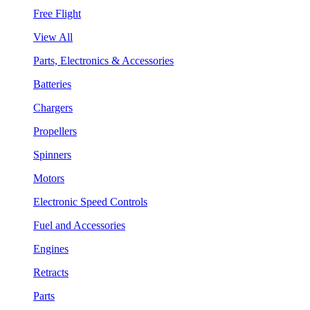
Free Flight
View All
Parts, Electronics & Accessories
Batteries
Chargers
Propellers
Spinners
Motors
Electronic Speed Controls
Fuel and Accessories
Engines
Retracts
Parts