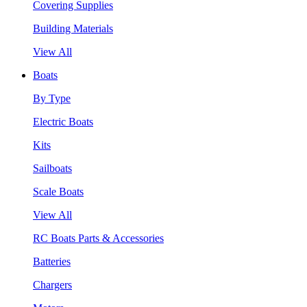
Covering Supplies
Building Materials
View All
Boats
By Type
Electric Boats
Kits
Sailboats
Scale Boats
View All
RC Boats Parts & Accessories
Batteries
Chargers