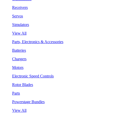
Receivers
Servos
Simulators
View All
Parts, Electronics & Accessories
Batteries
Chargers
Motors
Electronic Speed Controls
Rotor Blades
Parts
Powerstage Bundles
View All