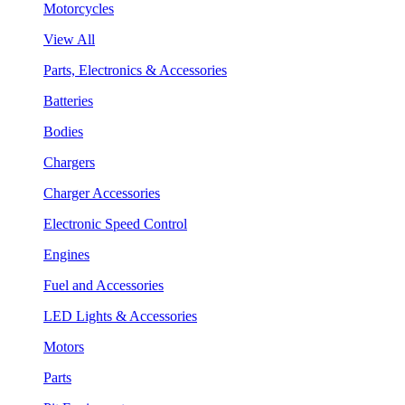
Motorcycles
View All
Parts, Electronics & Accessories
Batteries
Bodies
Chargers
Charger Accessories
Electronic Speed Control
Engines
Fuel and Accessories
LED Lights & Accessories
Motors
Parts