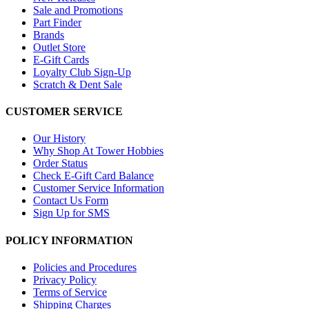
Sale and Promotions
Part Finder
Brands
Outlet Store
E-Gift Cards
Loyalty Club Sign-Up
Scratch & Dent Sale
CUSTOMER SERVICE
Our History
Why Shop At Tower Hobbies
Order Status
Check E-Gift Card Balance
Customer Service Information
Contact Us Form
Sign Up for SMS
POLICY INFORMATION
Policies and Procedures
Privacy Policy
Terms of Service
Shipping Charges