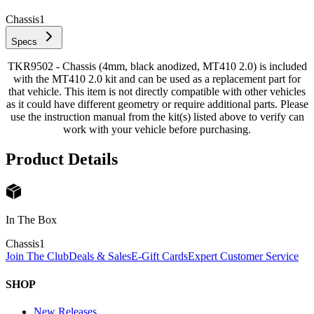
Chassis
1
Specs
TKR9502 - Chassis (4mm, black anodized, MT410 2.0) is included
with the MT410 2.0 kit and can be used as a replacement part for
that vehicle. This item is not directly compatible with other vehicles
as it could have different geometry or require additional parts. Please
use the instruction manual from the kit(s) listed above to verify can
work with your vehicle before purchasing.
Product Details
In The Box
Chassis
1
Join The Club
Deals & Sales
E-Gift Cards
Expert Customer Service
SHOP
New Releases