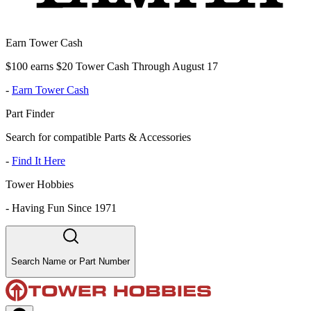
Earn Tower Cash
$100 earns $20 Tower Cash Through August 17
-
Earn Tower Cash
Part Finder
Search for compatible Parts & Accessories
-
Find It Here
Tower Hobbies
-
Having Fun Since 1971
Search Name or Part Number