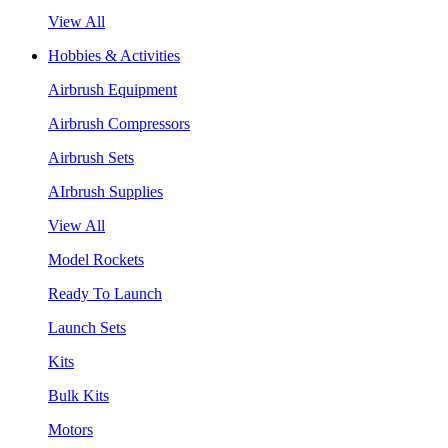
View All
Hobbies & Activities
Airbrush Equipment
Airbrush Compressors
Airbrush Sets
AIrbrush Supplies
View All
Model Rockets
Ready To Launch
Launch Sets
Kits
Bulk Kits
Motors