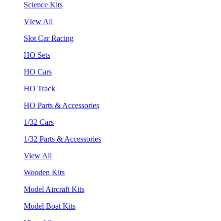
Science Kits
VIew All
Slot Car Racing
HO Sets
HO Cars
HO Track
HO Parts & Accessories
1/32 Cars
1/32 Parts & Accessories
View All
Wooden Kits
Model Aircraft Kits
Model Boat Kits