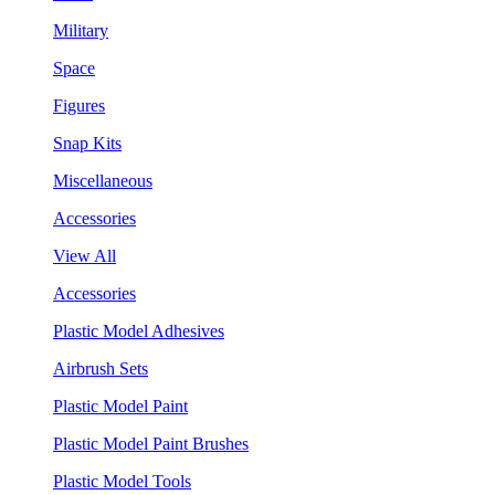
Military
Space
Figures
Snap Kits
Miscellaneous
Accessories
View All
Accessories
Plastic Model Adhesives
Airbrush Sets
Plastic Model Paint
Plastic Model Paint Brushes
Plastic Model Tools