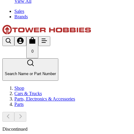
View All
Sales
Brands
0
Search Name or Part Number
Shop
Cars & Trucks
Parts, Electronics & Accessories
Parts
Discontinued