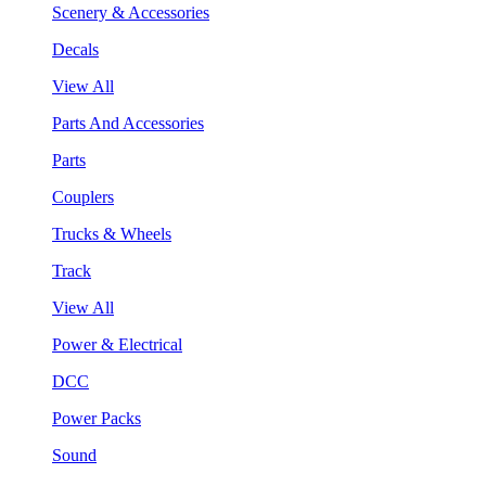
Scenery & Accessories
Decals
View All
Parts And Accessories
Parts
Couplers
Trucks & Wheels
Track
View All
Power & Electrical
DCC
Power Packs
Sound