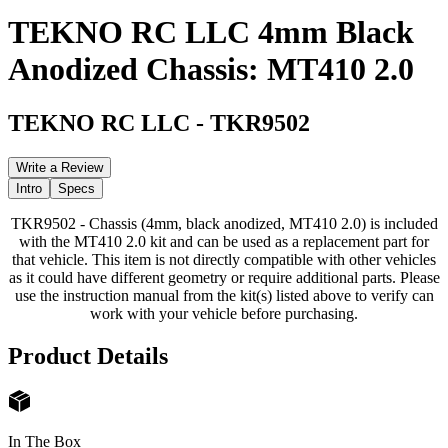
TEKNO RC LLC 4mm Black
Anodized Chassis: MT410 2.0
TEKNO RC LLC
-
TKR9502
Write a Review
Intro
Specs
TKR9502 - Chassis (4mm, black anodized, MT410 2.0) is included
with the MT410 2.0 kit and can be used as a replacement part for
that vehicle. This item is not directly compatible with other vehicles
as it could have different geometry or require additional parts. Please
use the instruction manual from the kit(s) listed above to verify can
work with your vehicle before purchasing.
Product Details
In The Box