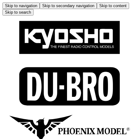
Skip to navigation
Skip to secondary navigation
Skip to content
Skip to search