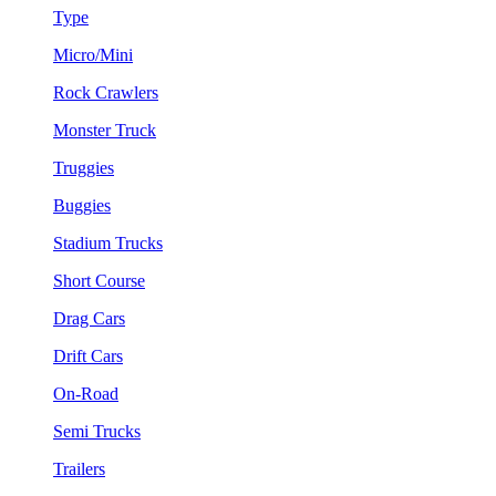
Type
Micro/Mini
Rock Crawlers
Monster Truck
Truggies
Buggies
Stadium Trucks
Short Course
Drag Cars
Drift Cars
On-Road
Semi Trucks
Trailers