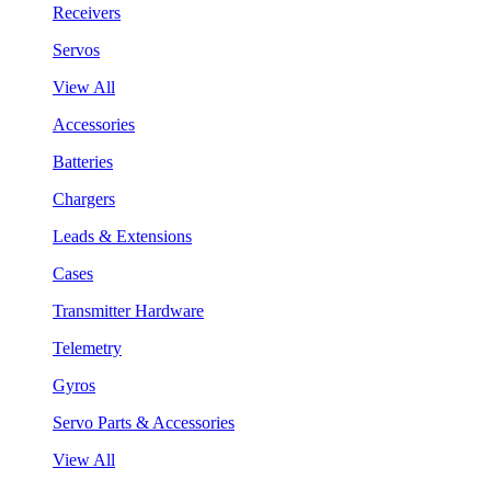
Receivers
Servos
View All
Accessories
Batteries
Chargers
Leads & Extensions
Cases
Transmitter Hardware
Telemetry
Gyros
Servo Parts & Accessories
View All