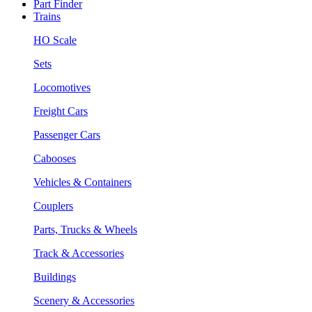
Part Finder
Trains
HO Scale
Sets
Locomotives
Freight Cars
Passenger Cars
Cabooses
Vehicles & Containers
Couplers
Parts, Trucks & Wheels
Track & Accessories
Buildings
Scenery & Accessories