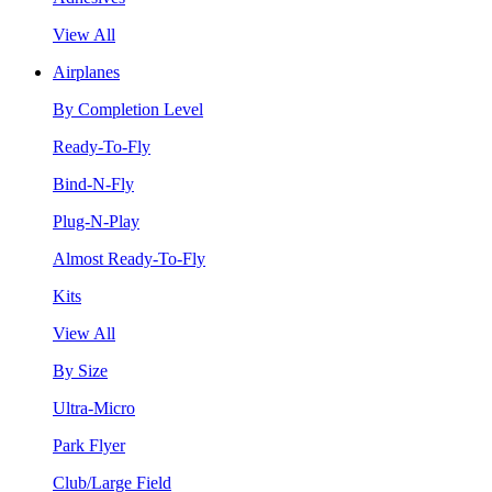
View All
Airplanes
By Completion Level
Ready-To-Fly
Bind-N-Fly
Plug-N-Play
Almost Ready-To-Fly
Kits
View All
By Size
Ultra-Micro
Park Flyer
Club/Large Field