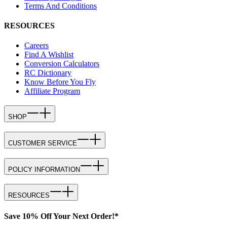
Terms And Conditions
RESOURCES
Careers
Find A Wishlist
Conversion Calculators
RC Dictionary
Know Before You Fly
Affiliate Program
SHOP
CUSTOMER SERVICE
POLICY INFORMATION
RESOURCES
Save 10% Off Your Next Order!*