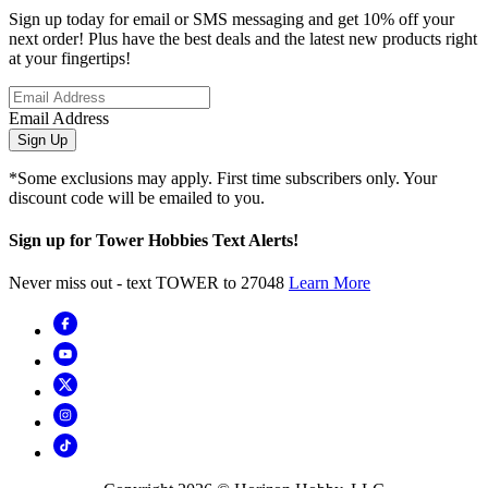
Sign up today for email or SMS messaging and get 10% off your
next order! Plus have the best deals and the latest new products right
at your fingertips!
Email Address
Sign Up
*Some exclusions may apply. First time subscribers only. Your
discount code will be emailed to you.
Sign up for Tower Hobbies Text Alerts!
Never miss out - text TOWER to 27048
Learn More