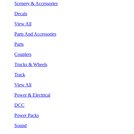
Scenery & Accessories
Decals
View All
Parts And Accessories
Parts
Couplers
Trucks & Wheels
Track
View All
Power & Electrical
DCC
Power Packs
Sound