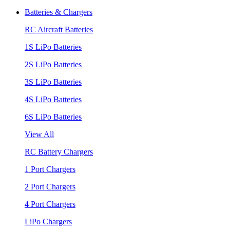
Batteries & Chargers
RC Aircraft Batteries
1S LiPo Batteries
2S LiPo Batteries
3S LiPo Batteries
4S LiPo Batteries
6S LiPo Batteries
View All
RC Battery Chargers
1 Port Chargers
2 Port Chargers
4 Port Chargers
LiPo Chargers