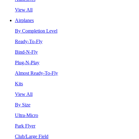
View All
Airplanes
By Completion Level
Ready-To-Fly
Bind-N-Fly
Plug-N-Play
Almost Ready-To-Fly
Kits
View All
By Size
Ultra-Micro
Park Flyer
Club/Large Field