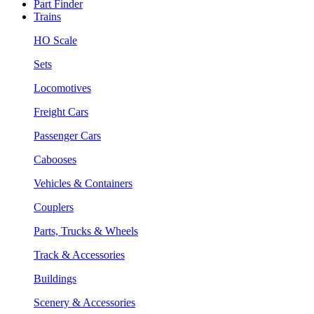
Part Finder
Trains
HO Scale
Sets
Locomotives
Freight Cars
Passenger Cars
Cabooses
Vehicles & Containers
Couplers
Parts, Trucks & Wheels
Track & Accessories
Buildings
Scenery & Accessories