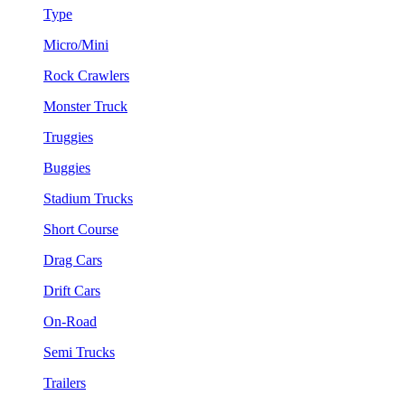
Type
Micro/Mini
Rock Crawlers
Monster Truck
Truggies
Buggies
Stadium Trucks
Short Course
Drag Cars
Drift Cars
On-Road
Semi Trucks
Trailers