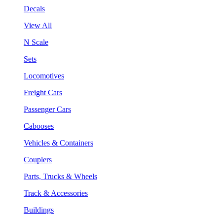
Decals
View All
N Scale
Sets
Locomotives
Freight Cars
Passenger Cars
Cabooses
Vehicles & Containers
Couplers
Parts, Trucks & Wheels
Track & Accessories
Buildings