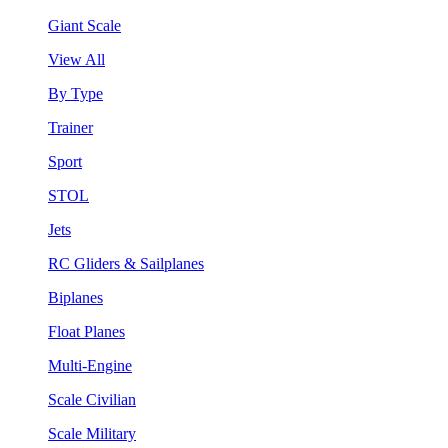
Giant Scale
View All
By Type
Trainer
Sport
STOL
Jets
RC Gliders & Sailplanes
Biplanes
Float Planes
Multi-Engine
Scale Civilian
Scale Military