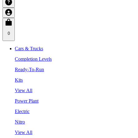
0
Cars & Trucks
Completion Levels
Ready-To-Run
Kits
View All
Power Plant
Electric
Nitro
View All