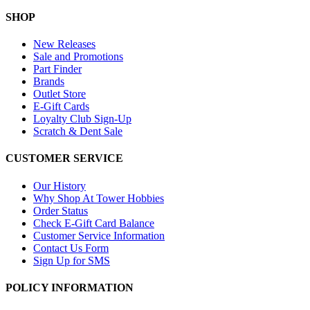
SHOP
New Releases
Sale and Promotions
Part Finder
Brands
Outlet Store
E-Gift Cards
Loyalty Club Sign-Up
Scratch & Dent Sale
CUSTOMER SERVICE
Our History
Why Shop At Tower Hobbies
Order Status
Check E-Gift Card Balance
Customer Service Information
Contact Us Form
Sign Up for SMS
POLICY INFORMATION