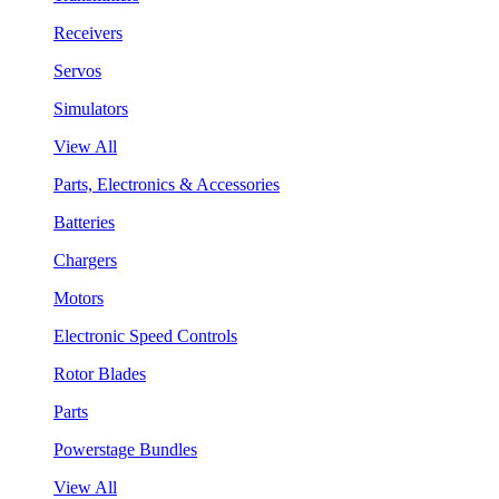
Receivers
Servos
Simulators
View All
Parts, Electronics & Accessories
Batteries
Chargers
Motors
Electronic Speed Controls
Rotor Blades
Parts
Powerstage Bundles
View All