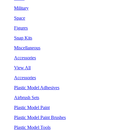
Military
Space
Figures
Snap Kits
Miscellaneous
Accessories
View All
Accessories
Plastic Model Adhesives
Airbrush Sets
Plastic Model Paint
Plastic Model Paint Brushes
Plastic Model Tools