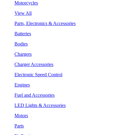
Motorcycles
View All
Parts, Electronics & Accessories
Batteries
Bodies
Chargers
Charger Accessories
Electronic Speed Control
Engines
Fuel and Accessories
LED Lights & Accessories
Motors
Parts