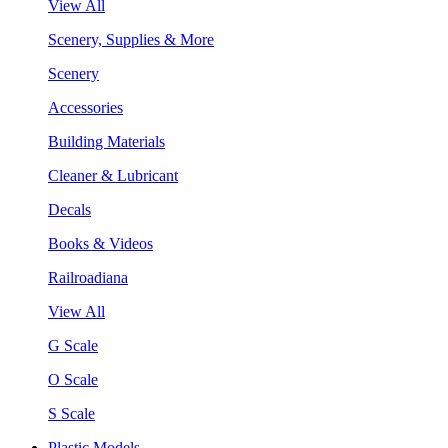
View All
Scenery, Supplies & More
Scenery
Accessories
Building Materials
Cleaner & Lubricant
Decals
Books & Videos
Railroadiana
View All
G Scale
O Scale
S Scale
Plastic Models