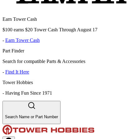
Earn Tower Cash
$100 earns $20 Tower Cash Through August 17
-
Earn Tower Cash
Part Finder
Search for compatible Parts & Accessories
-
Find It Here
Tower Hobbies
-
Having Fun Since 1971
Search Name or Part Number