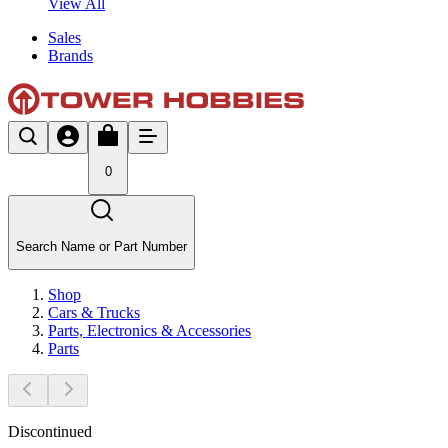
View All
Sales
Brands
0
Search Name or Part Number
Shop
Cars & Trucks
Parts, Electronics & Accessories
Parts
Discontinued