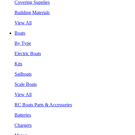
Covering Supplies
Building Materials
View All
Boats
By Type
Electric Boats
Kits
Sailboats
Scale Boats
View All
RC Boats Parts & Accessories
Batteries
Chargers