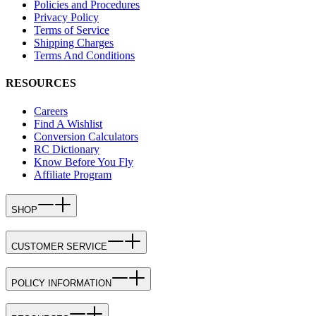
Policies and Procedures
Privacy Policy
Terms of Service
Shipping Charges
Terms And Conditions
RESOURCES
Careers
Find A Wishlist
Conversion Calculators
RC Dictionary
Know Before You Fly
Affiliate Program
SHOP
CUSTOMER SERVICE
POLICY INFORMATION