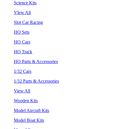
Science Kits
VIew All
Slot Car Racing
HO Sets
HO Cars
HO Track
HO Parts & Accessories
1/32 Cars
1/32 Parts & Accessories
View All
Wooden Kits
Model Aircraft Kits
Model Boat Kits