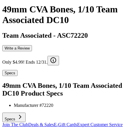
49mm CVA Bones, 1/10 Team
Associated DC10
Team Associated
-
ASC72220
Write a Review
Only $4.99! Ends 12/31.
Specs
49mm CVA Bones, 1/10 Team Associated
DC10
Product Specs
Manufacturer #
72220
Specs
Join The Club
Deals & Sales
E-Gift Cards
Expert Customer Service