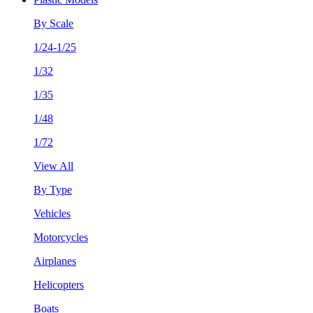
By Scale
1/24-1/25
1/32
1/35
1/48
1/72
View All
By Type
Vehicles
Motorcycles
Airplanes
Helicopters
Boats