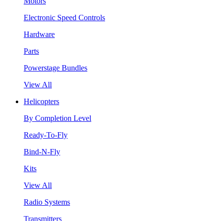
Motors
Electronic Speed Controls
Hardware
Parts
Powerstage Bundles
View All
Helicopters
By Completion Level
Ready-To-Fly
Bind-N-Fly
Kits
View All
Radio Systems
Transmitters