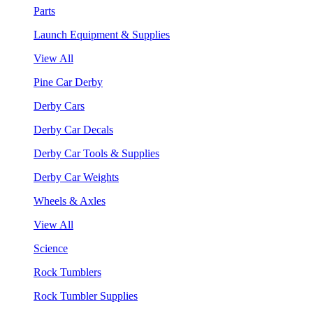
Parts
Launch Equipment & Supplies
View All
Pine Car Derby
Derby Cars
Derby Car Decals
Derby Car Tools & Supplies
Derby Car Weights
Wheels & Axles
View All
Science
Rock Tumblers
Rock Tumbler Supplies