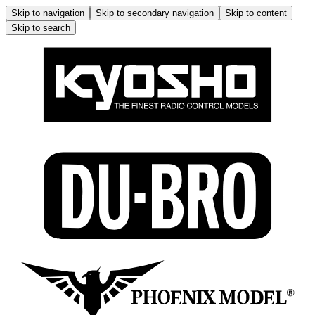
Skip to navigation
Skip to secondary navigation
Skip to content
Skip to search