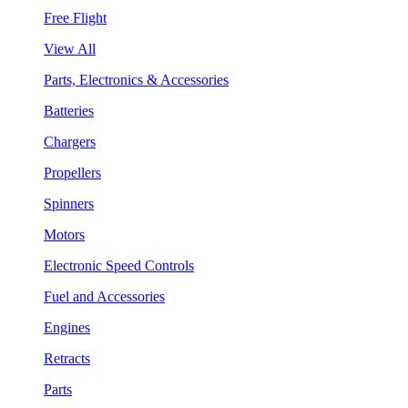
Free Flight
View All
Parts, Electronics & Accessories
Batteries
Chargers
Propellers
Spinners
Motors
Electronic Speed Controls
Fuel and Accessories
Engines
Retracts
Parts