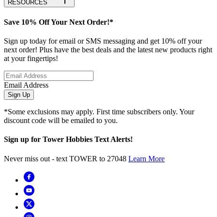
RESOURCES
Save 10% Off Your Next Order!*
Sign up today for email or SMS messaging and get 10% off your
next order! Plus have the best deals and the latest new products right
at your fingertips!
Email Address
Sign Up
*Some exclusions may apply. First time subscribers only. Your
discount code will be emailed to you.
Sign up for Tower Hobbies Text Alerts!
Never miss out - text TOWER to 27048
Learn More