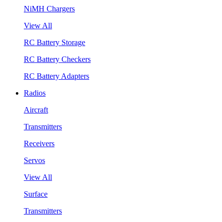
NiMH Chargers
View All
RC Battery Storage
RC Battery Checkers
RC Battery Adapters
Radios
Aircraft
Transmitters
Receivers
Servos
View All
Surface
Transmitters