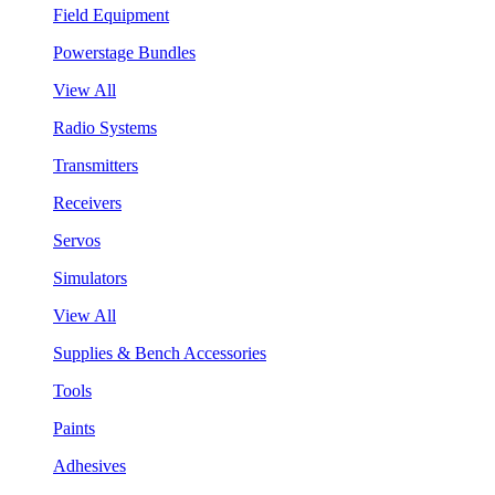
Field Equipment
Powerstage Bundles
View All
Radio Systems
Transmitters
Receivers
Servos
Simulators
View All
Supplies & Bench Accessories
Tools
Paints
Adhesives