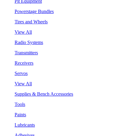
Pit Equipment
Powerstage Bundles
Tires and Wheels
View All
Radio Systems
Transmitters
Receivers
Servos
View All
Supplies & Bench Accessories
Tools
Paints
Lubricants
Adhesives