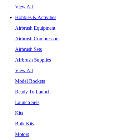
View All
Hobbies & Activities
Airbrush Equipment
Airbrush Compressors
Airbrush Sets
AIrbrush Supplies
View All
Model Rockets
Ready To Launch
Launch Sets
Kits
Bulk Kits
Motors