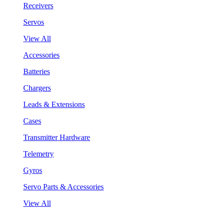
Receivers
Servos
View All
Accessories
Batteries
Chargers
Leads & Extensions
Cases
Transmitter Hardware
Telemetry
Gyros
Servo Parts & Accessories
View All