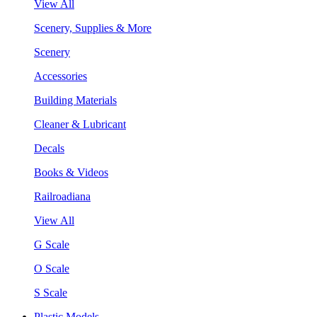
View All
Scenery, Supplies & More
Scenery
Accessories
Building Materials
Cleaner & Lubricant
Decals
Books & Videos
Railroadiana
View All
G Scale
O Scale
S Scale
Plastic Models