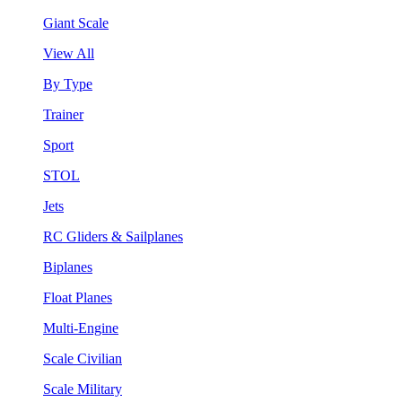
Giant Scale
View All
By Type
Trainer
Sport
STOL
Jets
RC Gliders & Sailplanes
Biplanes
Float Planes
Multi-Engine
Scale Civilian
Scale Military