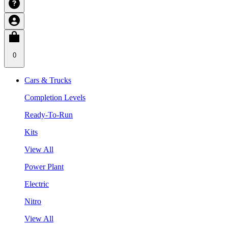
0
Cars & Trucks
Completion Levels
Ready-To-Run
Kits
View All
Power Plant
Electric
Nitro
View All