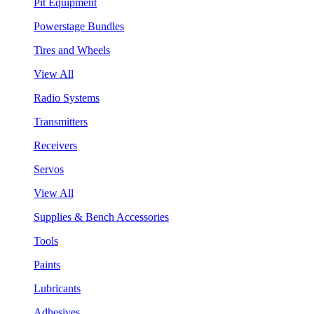
Pit Equipment
Powerstage Bundles
Tires and Wheels
View All
Radio Systems
Transmitters
Receivers
Servos
View All
Supplies & Bench Accessories
Tools
Paints
Lubricants
Adhesives