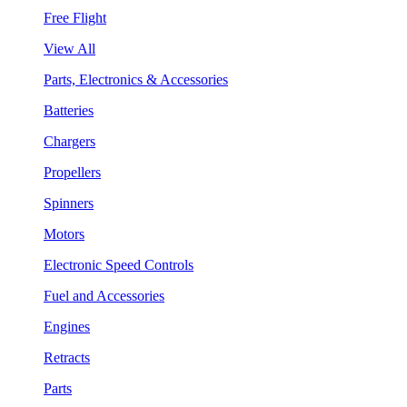
Free Flight
View All
Parts, Electronics & Accessories
Batteries
Chargers
Propellers
Spinners
Motors
Electronic Speed Controls
Fuel and Accessories
Engines
Retracts
Parts