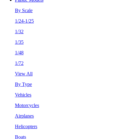
By Scale
1/24-1/25
1/32
1/35
1/48
1/72
View All
By Type
Vehicles
Motorcycles
Airplanes
Helicopters
Boats