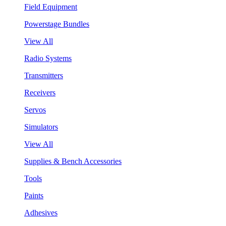
Field Equipment
Powerstage Bundles
View All
Radio Systems
Transmitters
Receivers
Servos
Simulators
View All
Supplies & Bench Accessories
Tools
Paints
Adhesives