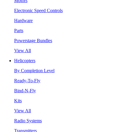
Motors
Electronic Speed Controls
Hardware
Parts
Powerstage Bundles
View All
Helicopters
By Completion Level
Ready-To-Fly
Bind-N-Fly
Kits
View All
Radio Systems
Transmitters