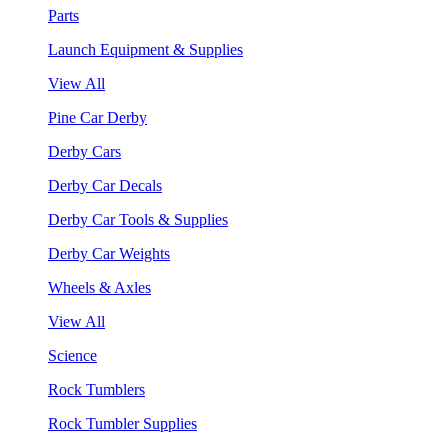
Parts
Launch Equipment & Supplies
View All
Pine Car Derby
Derby Cars
Derby Car Decals
Derby Car Tools & Supplies
Derby Car Weights
Wheels & Axles
View All
Science
Rock Tumblers
Rock Tumbler Supplies