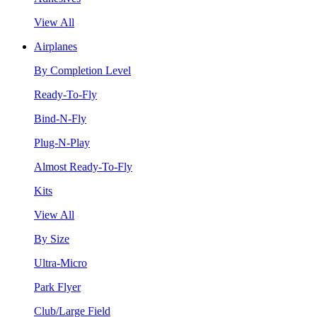
View All
Airplanes
By Completion Level
Ready-To-Fly
Bind-N-Fly
Plug-N-Play
Almost Ready-To-Fly
Kits
View All
By Size
Ultra-Micro
Park Flyer
Club/Large Field