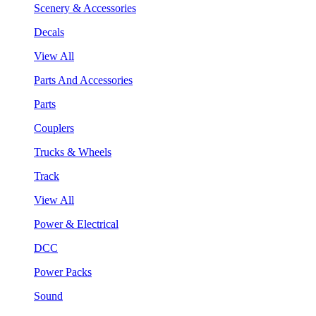
Scenery & Accessories
Decals
View All
Parts And Accessories
Parts
Couplers
Trucks & Wheels
Track
View All
Power & Electrical
DCC
Power Packs
Sound