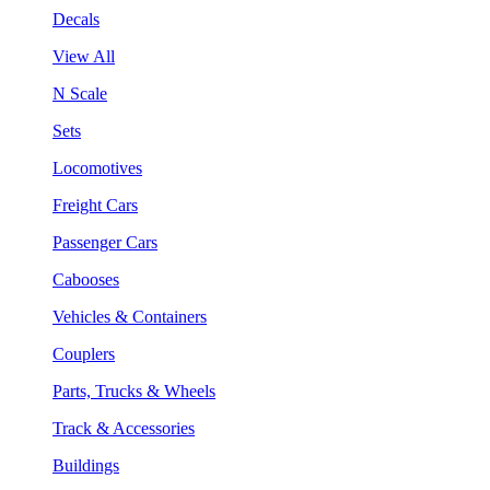
Decals
View All
N Scale
Sets
Locomotives
Freight Cars
Passenger Cars
Cabooses
Vehicles & Containers
Couplers
Parts, Trucks & Wheels
Track & Accessories
Buildings