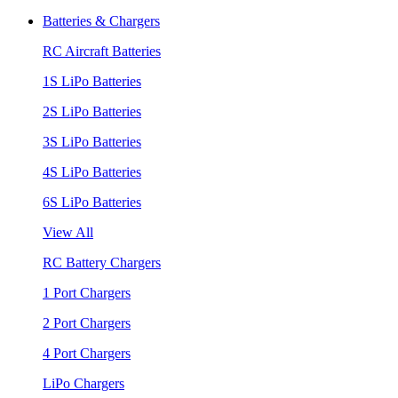
Batteries & Chargers
RC Aircraft Batteries
1S LiPo Batteries
2S LiPo Batteries
3S LiPo Batteries
4S LiPo Batteries
6S LiPo Batteries
View All
RC Battery Chargers
1 Port Chargers
2 Port Chargers
4 Port Chargers
LiPo Chargers