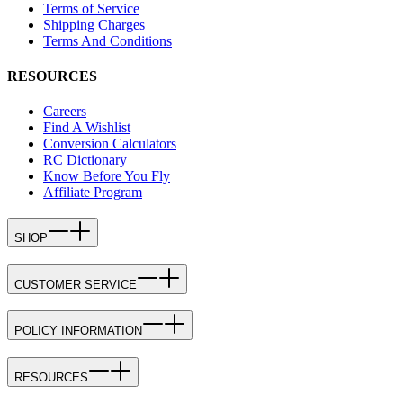
Terms of Service
Shipping Charges
Terms And Conditions
RESOURCES
Careers
Find A Wishlist
Conversion Calculators
RC Dictionary
Know Before You Fly
Affiliate Program
SHOP
CUSTOMER SERVICE
POLICY INFORMATION
RESOURCES