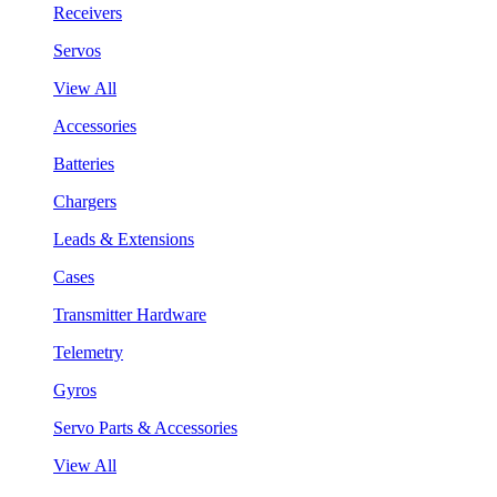
Receivers
Servos
View All
Accessories
Batteries
Chargers
Leads & Extensions
Cases
Transmitter Hardware
Telemetry
Gyros
Servo Parts & Accessories
View All