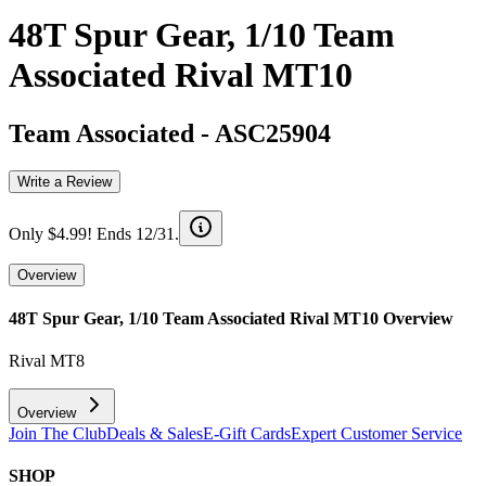
48T Spur Gear, 1/10 Team
Associated Rival MT10
Team Associated
-
ASC25904
Write a Review
Only $4.99! Ends 12/31.
Overview
48T Spur Gear, 1/10 Team Associated Rival MT10
Overview
Rival MT8
Overview
Join The Club
Deals & Sales
E-Gift Cards
Expert Customer Service
SHOP