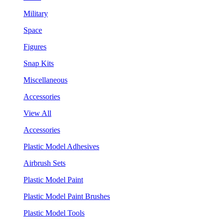
Military
Space
Figures
Snap Kits
Miscellaneous
Accessories
View All
Accessories
Plastic Model Adhesives
Airbrush Sets
Plastic Model Paint
Plastic Model Paint Brushes
Plastic Model Tools