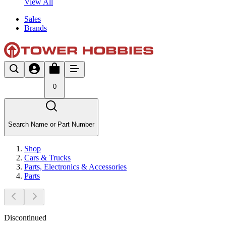
View All
Sales
Brands
0
Search Name or Part Number
Shop
Cars & Trucks
Parts, Electronics & Accessories
Parts
Discontinued