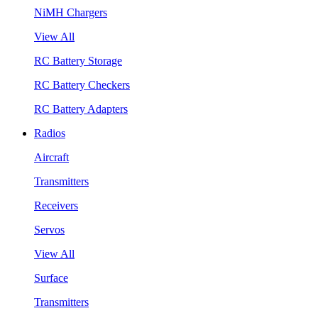
NiMH Chargers
View All
RC Battery Storage
RC Battery Checkers
RC Battery Adapters
Radios
Aircraft
Transmitters
Receivers
Servos
View All
Surface
Transmitters