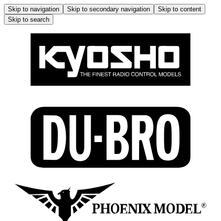
Skip to navigation
Skip to secondary navigation
Skip to content
Skip to search