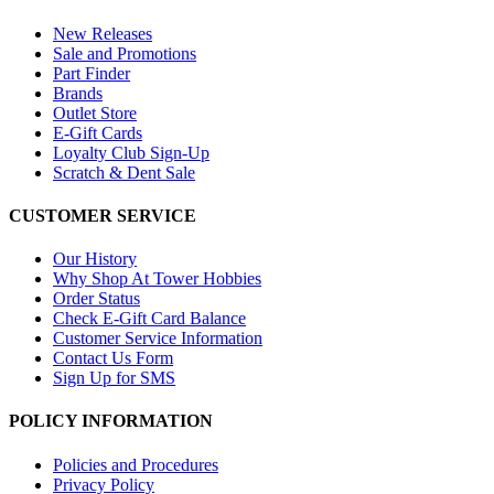
New Releases
Sale and Promotions
Part Finder
Brands
Outlet Store
E-Gift Cards
Loyalty Club Sign-Up
Scratch & Dent Sale
CUSTOMER SERVICE
Our History
Why Shop At Tower Hobbies
Order Status
Check E-Gift Card Balance
Customer Service Information
Contact Us Form
Sign Up for SMS
POLICY INFORMATION
Policies and Procedures
Privacy Policy