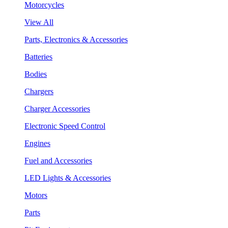
Motorcycles
View All
Parts, Electronics & Accessories
Batteries
Bodies
Chargers
Charger Accessories
Electronic Speed Control
Engines
Fuel and Accessories
LED Lights & Accessories
Motors
Parts