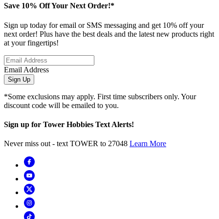
Save 10% Off Your Next Order!*
Sign up today for email or SMS messaging and get 10% off your
next order! Plus have the best deals and the latest new products right
at your fingertips!
Email Address
Sign Up
*Some exclusions may apply. First time subscribers only. Your
discount code will be emailed to you.
Sign up for Tower Hobbies Text Alerts!
Never miss out - text TOWER to 27048
Learn More