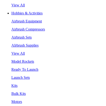
View All
Hobbies & Activities
Airbrush Equipment
Airbrush Compressors
Airbrush Sets
AIrbrush Supplies
View All
Model Rockets
Ready To Launch
Launch Sets
Kits
Bulk Kits
Motors