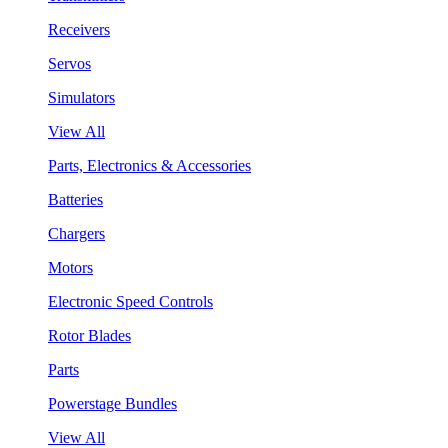
Receivers
Servos
Simulators
View All
Parts, Electronics & Accessories
Batteries
Chargers
Motors
Electronic Speed Controls
Rotor Blades
Parts
Powerstage Bundles
View All