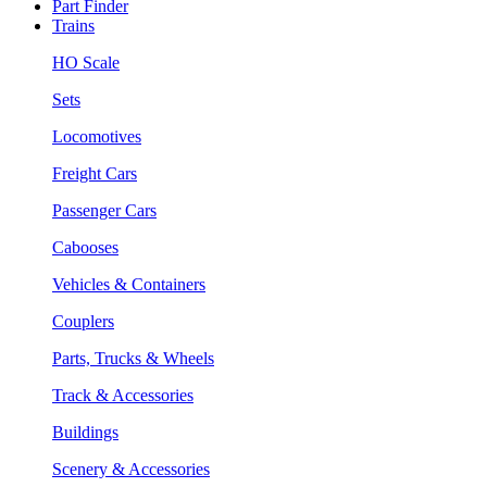
Part Finder
Trains
HO Scale
Sets
Locomotives
Freight Cars
Passenger Cars
Cabooses
Vehicles & Containers
Couplers
Parts, Trucks & Wheels
Track & Accessories
Buildings
Scenery & Accessories