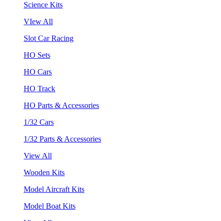
Science Kits
VIew All
Slot Car Racing
HO Sets
HO Cars
HO Track
HO Parts & Accessories
1/32 Cars
1/32 Parts & Accessories
View All
Wooden Kits
Model Aircraft Kits
Model Boat Kits