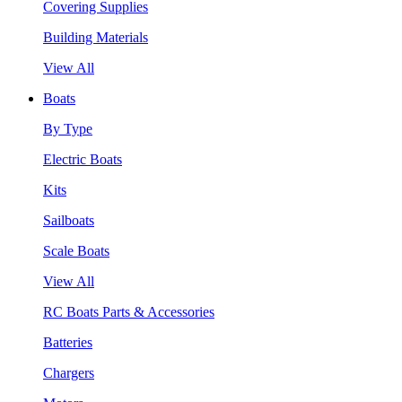
Covering Supplies
Building Materials
View All
Boats
By Type
Electric Boats
Kits
Sailboats
Scale Boats
View All
RC Boats Parts & Accessories
Batteries
Chargers