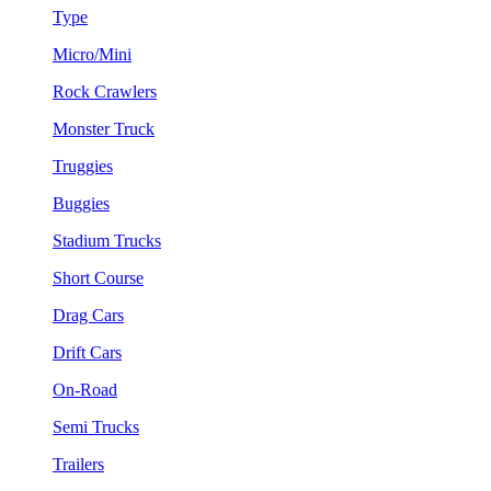
Type
Micro/Mini
Rock Crawlers
Monster Truck
Truggies
Buggies
Stadium Trucks
Short Course
Drag Cars
Drift Cars
On-Road
Semi Trucks
Trailers