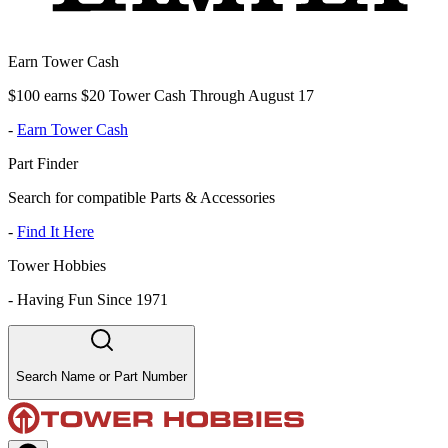
Earn Tower Cash
$100 earns $20 Tower Cash Through August 17
-
Earn Tower Cash
Part Finder
Search for compatible Parts & Accessories
-
Find It Here
Tower Hobbies
-
Having Fun Since 1971
Search Name or Part Number