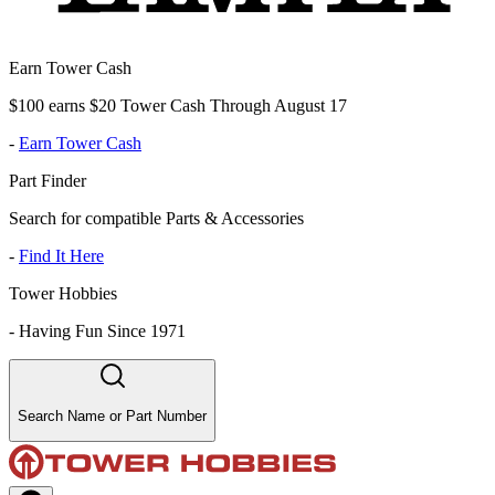
Earn Tower Cash
$100 earns $20 Tower Cash Through August 17
-
Earn Tower Cash
Part Finder
Search for compatible Parts & Accessories
-
Find It Here
Tower Hobbies
-
Having Fun Since 1971
Search Name or Part Number