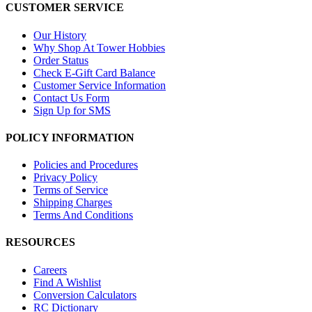
CUSTOMER SERVICE
Our History
Why Shop At Tower Hobbies
Order Status
Check E-Gift Card Balance
Customer Service Information
Contact Us Form
Sign Up for SMS
POLICY INFORMATION
Policies and Procedures
Privacy Policy
Terms of Service
Shipping Charges
Terms And Conditions
RESOURCES
Careers
Find A Wishlist
Conversion Calculators
RC Dictionary