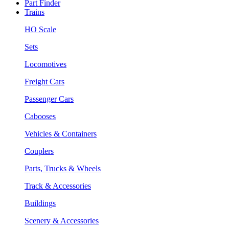
Part Finder
Trains
HO Scale
Sets
Locomotives
Freight Cars
Passenger Cars
Cabooses
Vehicles & Containers
Couplers
Parts, Trucks & Wheels
Track & Accessories
Buildings
Scenery & Accessories