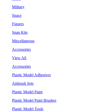
Military
Space
Figures
Snap Kits
Miscellaneous
Accessories
View All
Accessories
Plastic Model Adhesives
Airbrush Sets
Plastic Model Paint
Plastic Model Paint Brushes
Plastic Model Tools