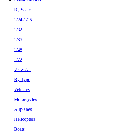
By Scale
1/24-1/25
1/32
1/35
1/48
1/72
View All
By Type
Vehicles
Motorcycles
Airplanes
Helicopters
Boats