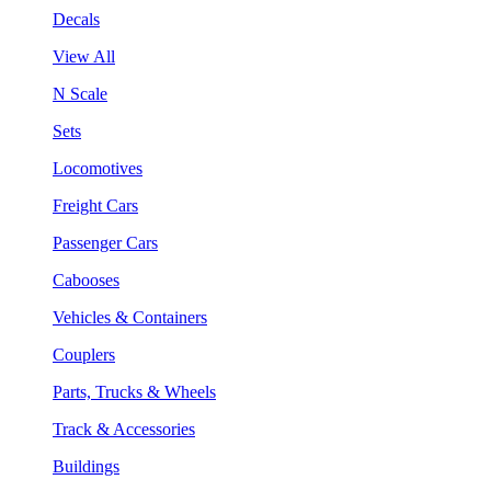
Decals
View All
N Scale
Sets
Locomotives
Freight Cars
Passenger Cars
Cabooses
Vehicles & Containers
Couplers
Parts, Trucks & Wheels
Track & Accessories
Buildings