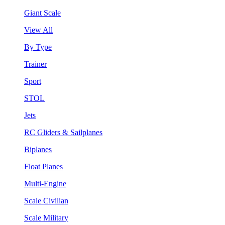
Giant Scale
View All
By Type
Trainer
Sport
STOL
Jets
RC Gliders & Sailplanes
Biplanes
Float Planes
Multi-Engine
Scale Civilian
Scale Military