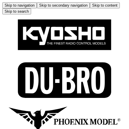
Skip to navigation
Skip to secondary navigation
Skip to content
Skip to search