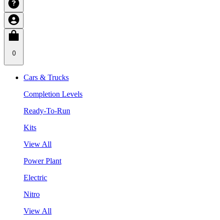
0
Cars & Trucks
Completion Levels
Ready-To-Run
Kits
View All
Power Plant
Electric
Nitro
View All