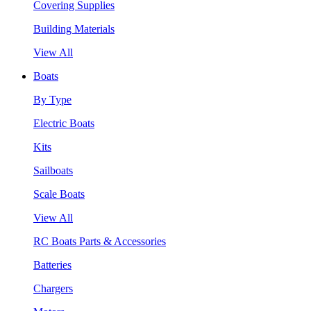
Covering Supplies
Building Materials
View All
Boats
By Type
Electric Boats
Kits
Sailboats
Scale Boats
View All
RC Boats Parts & Accessories
Batteries
Chargers