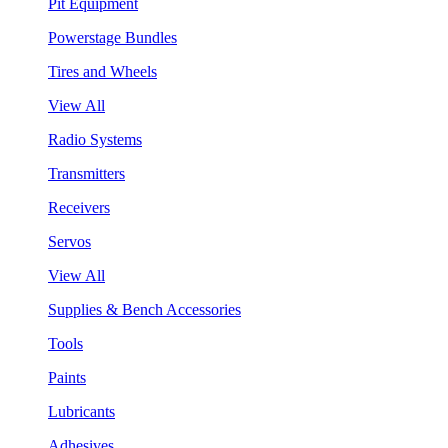
Pit Equipment
Powerstage Bundles
Tires and Wheels
View All
Radio Systems
Transmitters
Receivers
Servos
View All
Supplies & Bench Accessories
Tools
Paints
Lubricants
Adhesives