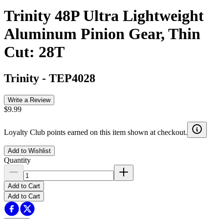
Trinity 48P Ultra Lightweight
Aluminum Pinion Gear, Thin
Cut: 28T
Trinity
-
TEP4028
Write a Review
$9.99
Loyalty Club points earned on this item shown at checkout.
Add to Wishlist
Quantity
Add to Cart
Add to Cart