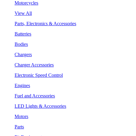
Motorcycles
View All
Parts, Electronics & Accessories
Batteries
Bodies
Chargers
Charger Accessories
Electronic Speed Control
Engines
Fuel and Accessories
LED Lights & Accessories
Motors
Parts