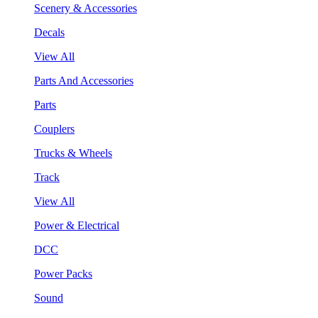
Scenery & Accessories
Decals
View All
Parts And Accessories
Parts
Couplers
Trucks & Wheels
Track
View All
Power & Electrical
DCC
Power Packs
Sound