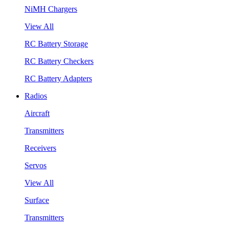
NiMH Chargers
View All
RC Battery Storage
RC Battery Checkers
RC Battery Adapters
Radios
Aircraft
Transmitters
Receivers
Servos
View All
Surface
Transmitters