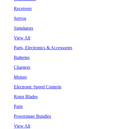
Receivers
Servos
Simulators
View All
Parts, Electronics & Accessories
Batteries
Chargers
Motors
Electronic Speed Controls
Rotor Blades
Parts
Powerstage Bundles
View All