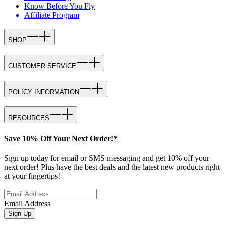
Know Before You Fly
Affiliate Program
SHOP
CUSTOMER SERVICE
POLICY INFORMATION
RESOURCES
Save 10% Off Your Next Order!*
Sign up today for email or SMS messaging and get 10% off your
next order! Plus have the best deals and the latest new products right
at your fingertips!
Email Address
Sign Up