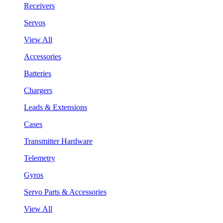
Receivers
Servos
View All
Accessories
Batteries
Chargers
Leads & Extensions
Cases
Transmitter Hardware
Telemetry
Gyros
Servo Parts & Accessories
View All