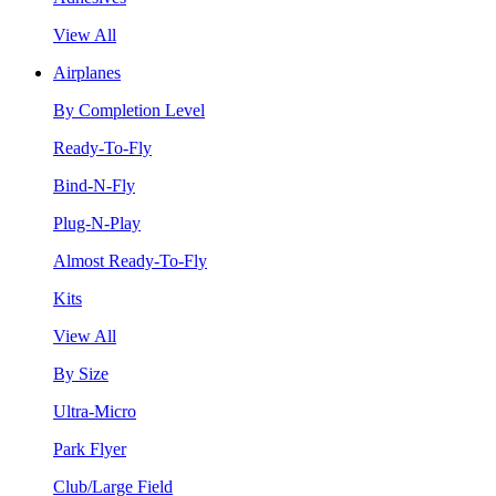
View All
Airplanes
By Completion Level
Ready-To-Fly
Bind-N-Fly
Plug-N-Play
Almost Ready-To-Fly
Kits
View All
By Size
Ultra-Micro
Park Flyer
Club/Large Field