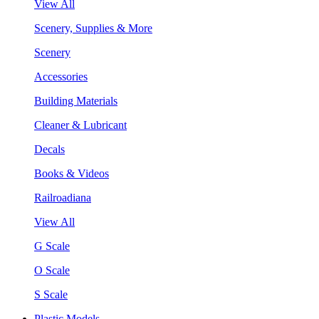
View All
Scenery, Supplies & More
Scenery
Accessories
Building Materials
Cleaner & Lubricant
Decals
Books & Videos
Railroadiana
View All
G Scale
O Scale
S Scale
Plastic Models