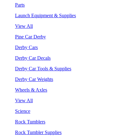
Parts
Launch Equipment & Supplies
View All
Pine Car Derby
Derby Cars
Derby Car Decals
Derby Car Tools & Supplies
Derby Car Weights
Wheels & Axles
View All
Science
Rock Tumblers
Rock Tumbler Supplies