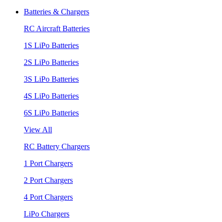
Batteries & Chargers
RC Aircraft Batteries
1S LiPo Batteries
2S LiPo Batteries
3S LiPo Batteries
4S LiPo Batteries
6S LiPo Batteries
View All
RC Battery Chargers
1 Port Chargers
2 Port Chargers
4 Port Chargers
LiPo Chargers