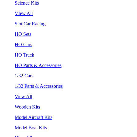
Science Kits
VIew All
Slot Car Racing
HO Sets
HO Cars
HO Track
HO Parts & Accessories
1/32 Cars
1/32 Parts & Accessories
View All
Wooden Kits
Model Aircraft Kits
Model Boat Kits