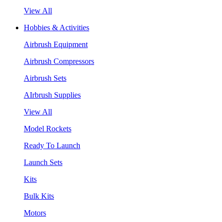
View All
Hobbies & Activities
Airbrush Equipment
Airbrush Compressors
Airbrush Sets
AIrbrush Supplies
View All
Model Rockets
Ready To Launch
Launch Sets
Kits
Bulk Kits
Motors