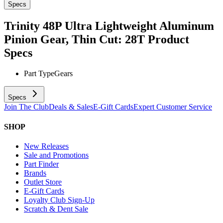
Specs
Trinity 48P Ultra Lightweight Aluminum
Pinion Gear, Thin Cut: 28T
Product
Specs
Part Type
Gears
Specs
Join The Club
Deals & Sales
E-Gift Cards
Expert Customer Service
SHOP
New Releases
Sale and Promotions
Part Finder
Brands
Outlet Store
E-Gift Cards
Loyalty Club Sign-Up
Scratch & Dent Sale