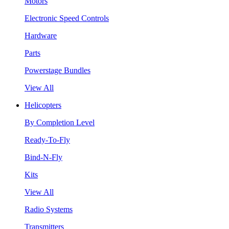
Motors
Electronic Speed Controls
Hardware
Parts
Powerstage Bundles
View All
Helicopters
By Completion Level
Ready-To-Fly
Bind-N-Fly
Kits
View All
Radio Systems
Transmitters