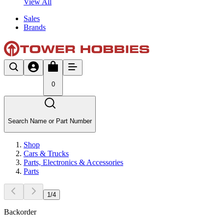
View All
Sales
Brands
0
Search Name or Part Number
Shop
Cars & Trucks
Parts, Electronics & Accessories
Parts
1
/
4
Backorder