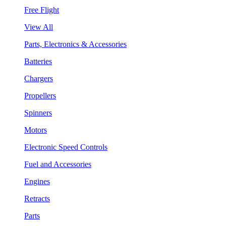
Free Flight
View All
Parts, Electronics & Accessories
Batteries
Chargers
Propellers
Spinners
Motors
Electronic Speed Controls
Fuel and Accessories
Engines
Retracts
Parts