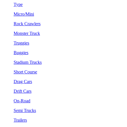
Type
Micro/Mini
Rock Crawlers
Monster Truck
Truggies
Buggies
Stadium Trucks
Short Course
Drag Cars
Drift Cars
On-Road
Semi Trucks
Trailers