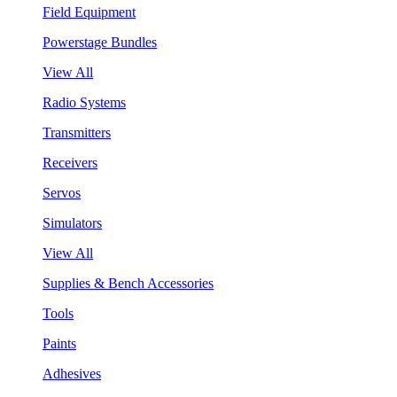
Field Equipment
Powerstage Bundles
View All
Radio Systems
Transmitters
Receivers
Servos
Simulators
View All
Supplies & Bench Accessories
Tools
Paints
Adhesives