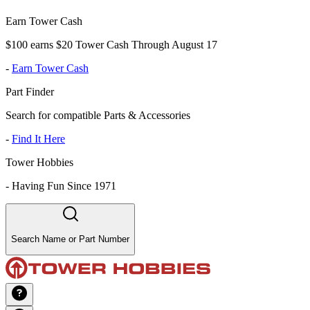
Earn Tower Cash
$100 earns $20 Tower Cash Through August 17
-
Earn Tower Cash
Part Finder
Search for compatible Parts & Accessories
-
Find It Here
Tower Hobbies
-
Having Fun Since 1971
Search Name or Part Number