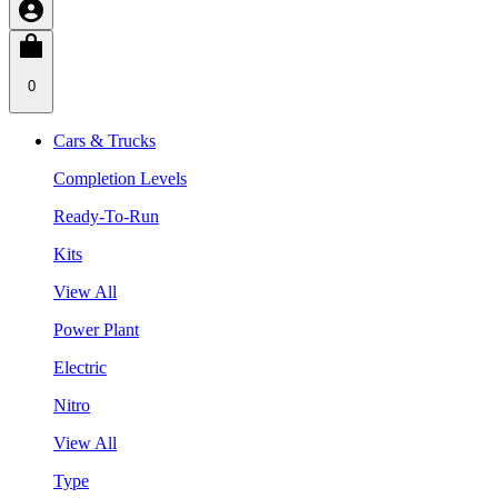
0
Cars & Trucks
Completion Levels
Ready-To-Run
Kits
View All
Power Plant
Electric
Nitro
View All
Type