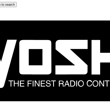
 to search