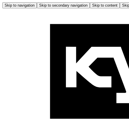
Skip to navigation
Skip to secondary navigation
Skip to content
Skip