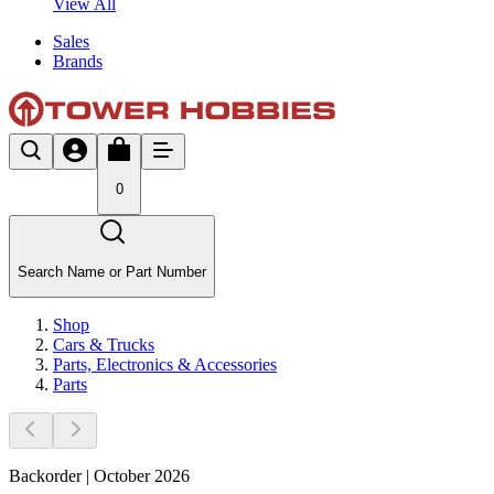
View All
Sales
Brands
0
Search Name or Part Number
Shop
Cars & Trucks
Parts, Electronics & Accessories
Parts
Backorder | October 2026