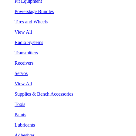
Pit Equipment
Powerstage Bundles
Tires and Wheels
View All
Radio Systems
Transmitters
Receivers
Servos
View All
Supplies & Bench Accessories
Tools
Paints
Lubricants
Adhesives