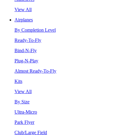
View All
Airplanes
By Completion Level
Ready-To-Fly
Bind-N-Fly
Plug-N-Play
Almost Ready-To-Fly
Kits
View All
By Size
Ultra-Micro
Park Flyer
Club/Large Field