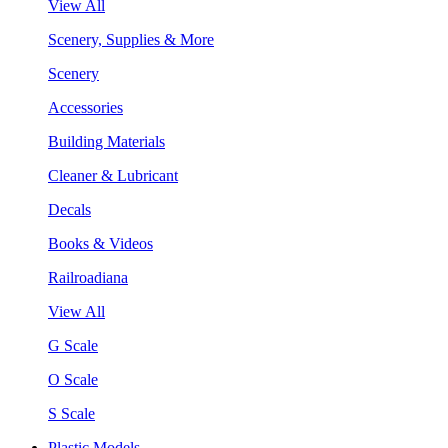
View All
Scenery, Supplies & More
Scenery
Accessories
Building Materials
Cleaner & Lubricant
Decals
Books & Videos
Railroadiana
View All
G Scale
O Scale
S Scale
Plastic Models