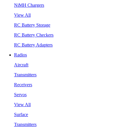
NiMH Chargers
View All
RC Battery Storage
RC Battery Checkers
RC Battery Adapters
Radios
Aircraft
Transmitters
Receivers
Servos
View All
Surface
Transmitters