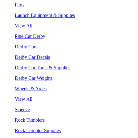
Parts
Launch Equipment & Supplies
View All
Pine Car Derby
Derby Cars
Derby Car Decals
Derby Car Tools & Supplies
Derby Car Weights
Wheels & Axles
View All
Science
Rock Tumblers
Rock Tumbler Supplies