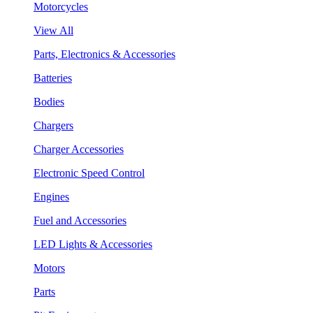
Motorcycles
View All
Parts, Electronics & Accessories
Batteries
Bodies
Chargers
Charger Accessories
Electronic Speed Control
Engines
Fuel and Accessories
LED Lights & Accessories
Motors
Parts