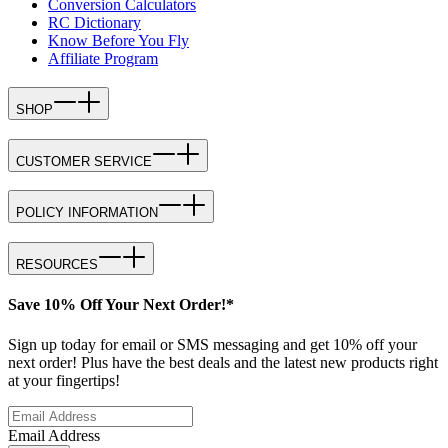
Conversion Calculators
RC Dictionary
Know Before You Fly
Affiliate Program
SHOP
CUSTOMER SERVICE
POLICY INFORMATION
RESOURCES
Save 10% Off Your Next Order!*
Sign up today for email or SMS messaging and get 10% off your
next order! Plus have the best deals and the latest new products right
at your fingertips!
Email Address