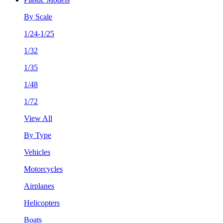
By Scale
1/24-1/25
1/32
1/35
1/48
1/72
View All
By Type
Vehicles
Motorcycles
Airplanes
Helicopters
Boats