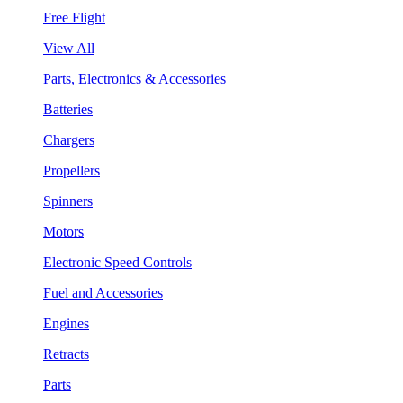
Free Flight
View All
Parts, Electronics & Accessories
Batteries
Chargers
Propellers
Spinners
Motors
Electronic Speed Controls
Fuel and Accessories
Engines
Retracts
Parts