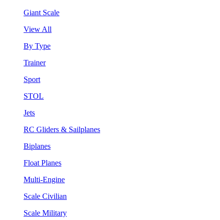
Giant Scale
View All
By Type
Trainer
Sport
STOL
Jets
RC Gliders & Sailplanes
Biplanes
Float Planes
Multi-Engine
Scale Civilian
Scale Military