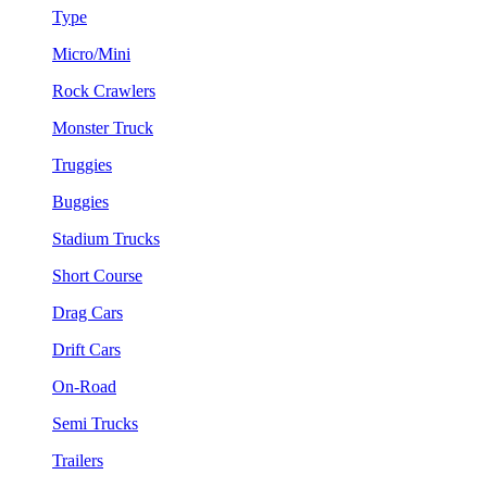
Type
Micro/Mini
Rock Crawlers
Monster Truck
Truggies
Buggies
Stadium Trucks
Short Course
Drag Cars
Drift Cars
On-Road
Semi Trucks
Trailers