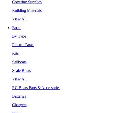
Covering Supplies
Building Materials
View All
Boats
By Type
Electric Boats
Kits
Sailboats
Scale Boats
View All
RC Boats Parts & Accessories
Batteries
Chargers