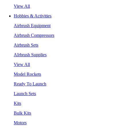
View All
Hobbies & Activities
Airbrush Equipment
Airbrush Compressors
Airbrush Sets
AIrbrush Supplies
View All
Model Rockets
Ready To Launch
Launch Sets
Kits
Bulk Kits
Motors