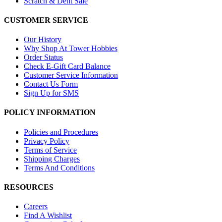
Scratch & Dent Sale
CUSTOMER SERVICE
Our History
Why Shop At Tower Hobbies
Order Status
Check E-Gift Card Balance
Customer Service Information
Contact Us Form
Sign Up for SMS
POLICY INFORMATION
Policies and Procedures
Privacy Policy
Terms of Service
Shipping Charges
Terms And Conditions
RESOURCES
Careers
Find A Wishlist