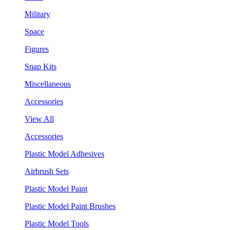
Military
Space
Figures
Snap Kits
Miscellaneous
Accessories
View All
Accessories
Plastic Model Adhesives
Airbrush Sets
Plastic Model Paint
Plastic Model Paint Brushes
Plastic Model Tools