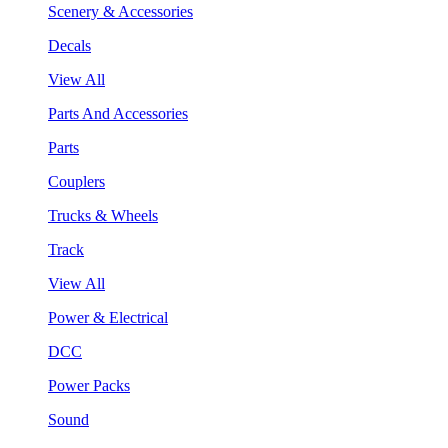
Scenery & Accessories
Decals
View All
Parts And Accessories
Parts
Couplers
Trucks & Wheels
Track
View All
Power & Electrical
DCC
Power Packs
Sound