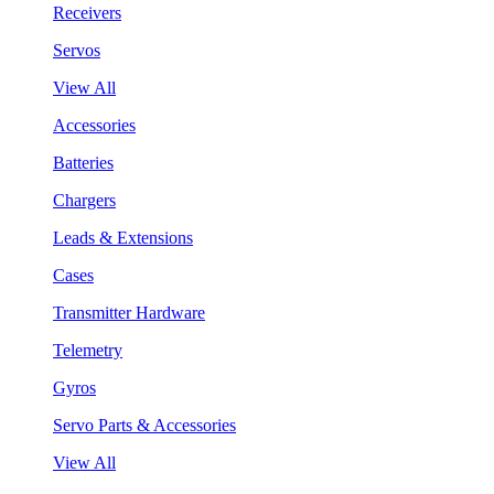
Receivers
Servos
View All
Accessories
Batteries
Chargers
Leads & Extensions
Cases
Transmitter Hardware
Telemetry
Gyros
Servo Parts & Accessories
View All