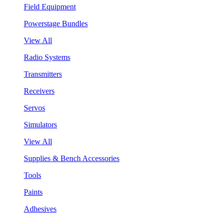
Field Equipment
Powerstage Bundles
View All
Radio Systems
Transmitters
Receivers
Servos
Simulators
View All
Supplies & Bench Accessories
Tools
Paints
Adhesives