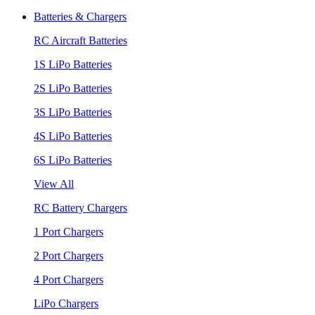
Batteries & Chargers
RC Aircraft Batteries
1S LiPo Batteries
2S LiPo Batteries
3S LiPo Batteries
4S LiPo Batteries
6S LiPo Batteries
View All
RC Battery Chargers
1 Port Chargers
2 Port Chargers
4 Port Chargers
LiPo Chargers