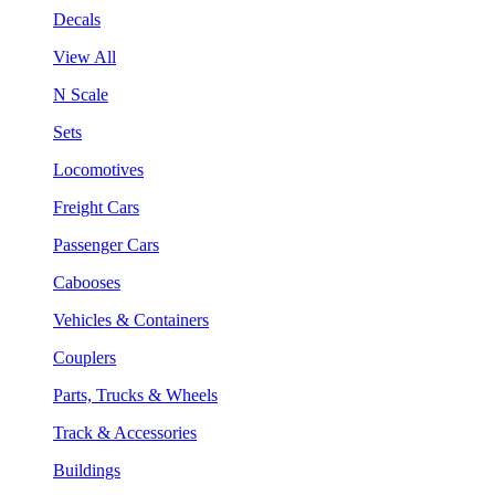
Decals
View All
N Scale
Sets
Locomotives
Freight Cars
Passenger Cars
Cabooses
Vehicles & Containers
Couplers
Parts, Trucks & Wheels
Track & Accessories
Buildings