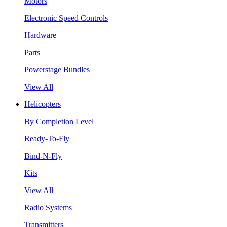
Motors
Electronic Speed Controls
Hardware
Parts
Powerstage Bundles
View All
Helicopters
By Completion Level
Ready-To-Fly
Bind-N-Fly
Kits
View All
Radio Systems
Transmitters