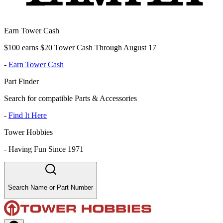
Earn Tower Cash
$100 earns $20 Tower Cash Through August 17
-
Earn Tower Cash
Part Finder
Search for compatible Parts & Accessories
-
Find It Here
Tower Hobbies
-
Having Fun Since 1971
Search Name or Part Number