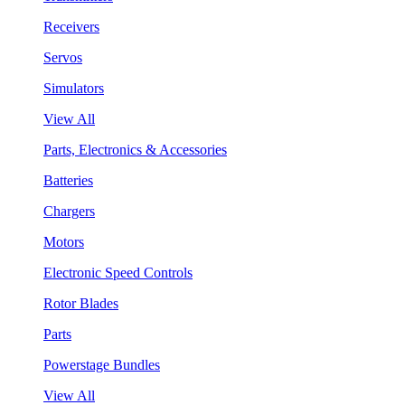
Receivers
Servos
Simulators
View All
Parts, Electronics & Accessories
Batteries
Chargers
Motors
Electronic Speed Controls
Rotor Blades
Parts
Powerstage Bundles
View All