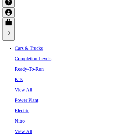
0
Cars & Trucks
Completion Levels
Ready-To-Run
Kits
View All
Power Plant
Electric
Nitro
View All