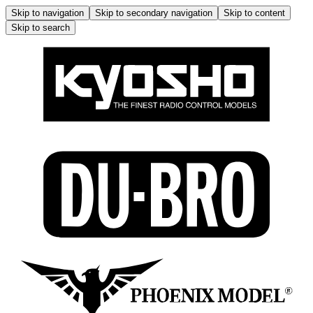
Skip to navigation
Skip to secondary navigation
Skip to content
Skip to search