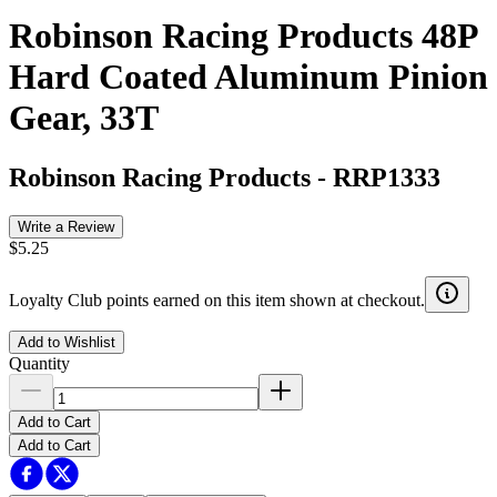
Robinson Racing Products 48P
Hard Coated Aluminum Pinion
Gear, 33T
Robinson Racing Products
-
RRP1333
Write a Review
$5.25
Loyalty Club points earned on this item shown at checkout.
Add to Wishlist
Quantity
Add to Cart
Add to Cart