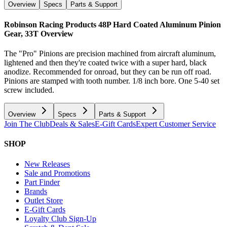
Overview
Specs
Parts & Support
Robinson Racing Products 48P Hard Coated Aluminum Pinion
Gear, 33T
Overview
The "Pro" Pinions are precision machined from aircraft aluminum,
lightened and then they're coated twice with a super hard, black
anodize. Recommended for onroad, but they can be run off road.
Pinions are stamped with tooth number. 1/8 inch bore. One 5-40 set
screw included.
Overview
Specs
Parts & Support
Join The Club
Deals & Sales
E-Gift Cards
Expert Customer Service
SHOP
New Releases
Sale and Promotions
Part Finder
Brands
Outlet Store
E-Gift Cards
Loyalty Club Sign-Up