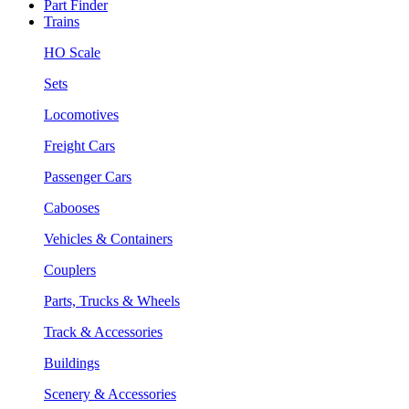
Part Finder
Trains
HO Scale
Sets
Locomotives
Freight Cars
Passenger Cars
Cabooses
Vehicles & Containers
Couplers
Parts, Trucks & Wheels
Track & Accessories
Buildings
Scenery & Accessories