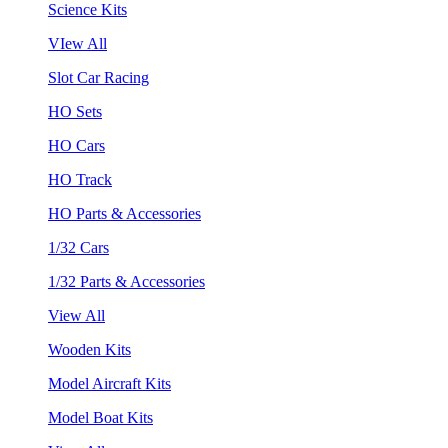
Science Kits
VIew All
Slot Car Racing
HO Sets
HO Cars
HO Track
HO Parts & Accessories
1/32 Cars
1/32 Parts & Accessories
View All
Wooden Kits
Model Aircraft Kits
Model Boat Kits