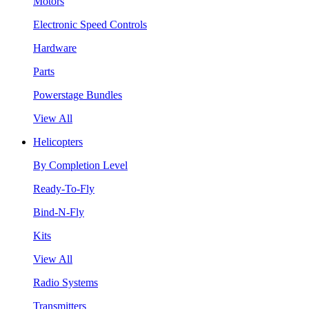
Motors
Electronic Speed Controls
Hardware
Parts
Powerstage Bundles
View All
Helicopters
By Completion Level
Ready-To-Fly
Bind-N-Fly
Kits
View All
Radio Systems
Transmitters