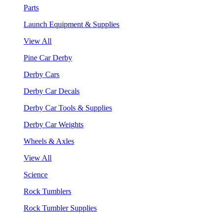
Parts
Launch Equipment & Supplies
View All
Pine Car Derby
Derby Cars
Derby Car Decals
Derby Car Tools & Supplies
Derby Car Weights
Wheels & Axles
View All
Science
Rock Tumblers
Rock Tumbler Supplies