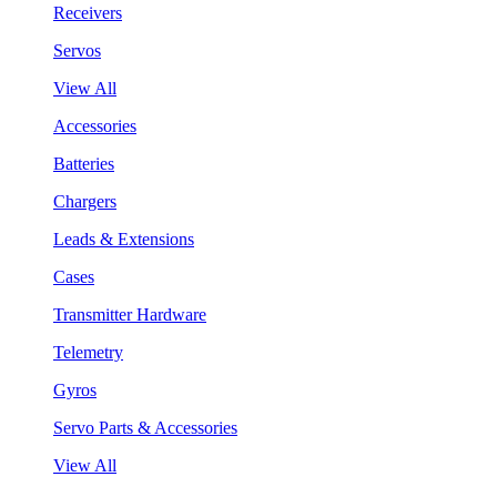
Receivers
Servos
View All
Accessories
Batteries
Chargers
Leads & Extensions
Cases
Transmitter Hardware
Telemetry
Gyros
Servo Parts & Accessories
View All