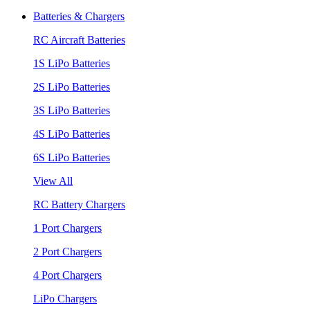
Batteries & Chargers
RC Aircraft Batteries
1S LiPo Batteries
2S LiPo Batteries
3S LiPo Batteries
4S LiPo Batteries
6S LiPo Batteries
View All
RC Battery Chargers
1 Port Chargers
2 Port Chargers
4 Port Chargers
LiPo Chargers