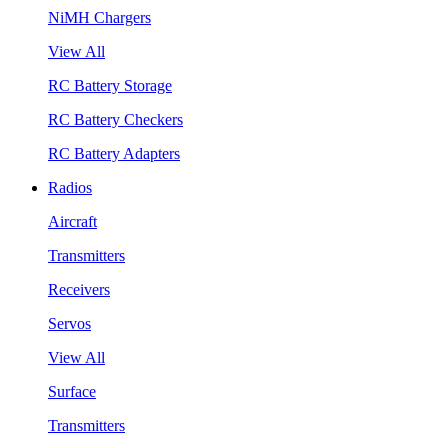
NiMH Chargers
View All
RC Battery Storage
RC Battery Checkers
RC Battery Adapters
Radios
Aircraft
Transmitters
Receivers
Servos
View All
Surface
Transmitters