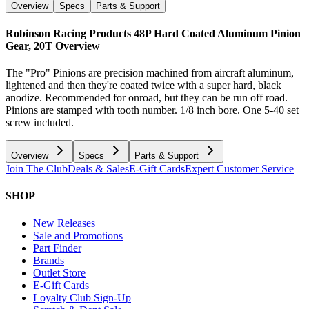
Overview
Specs
Parts & Support
Robinson Racing Products 48P Hard Coated Aluminum Pinion
Gear, 20T
Overview
The "Pro" Pinions are precision machined from aircraft aluminum,
lightened and then they're coated twice with a super hard, black
anodize. Recommended for onroad, but they can be run off road.
Pinions are stamped with tooth number. 1/8 inch bore. One 5-40 set
screw included.
Overview
Specs
Parts & Support
Join The Club
Deals & Sales
E-Gift Cards
Expert Customer Service
SHOP
New Releases
Sale and Promotions
Part Finder
Brands
Outlet Store
E-Gift Cards
Loyalty Club Sign-Up