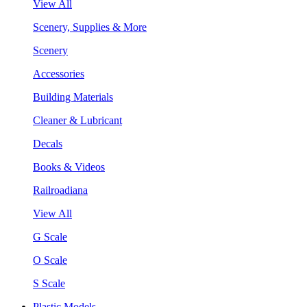
View All
Scenery, Supplies & More
Scenery
Accessories
Building Materials
Cleaner & Lubricant
Decals
Books & Videos
Railroadiana
View All
G Scale
O Scale
S Scale
Plastic Models