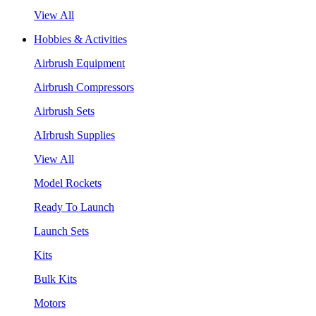
View All
Hobbies & Activities
Airbrush Equipment
Airbrush Compressors
Airbrush Sets
AIrbrush Supplies
View All
Model Rockets
Ready To Launch
Launch Sets
Kits
Bulk Kits
Motors