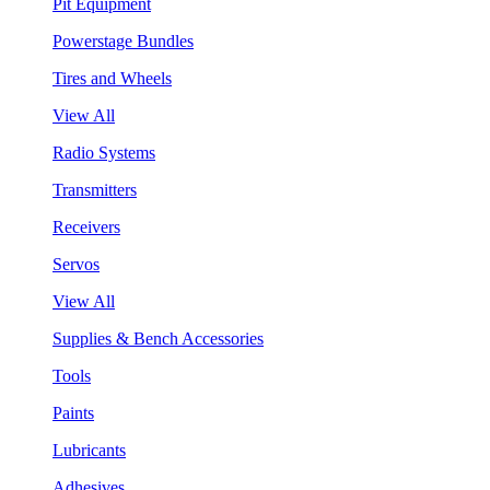
Pit Equipment
Powerstage Bundles
Tires and Wheels
View All
Radio Systems
Transmitters
Receivers
Servos
View All
Supplies & Bench Accessories
Tools
Paints
Lubricants
Adhesives