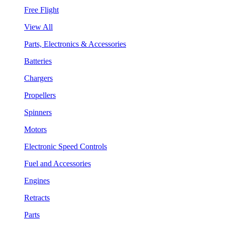
Free Flight
View All
Parts, Electronics & Accessories
Batteries
Chargers
Propellers
Spinners
Motors
Electronic Speed Controls
Fuel and Accessories
Engines
Retracts
Parts