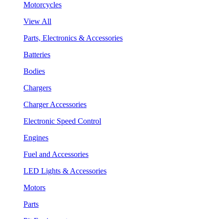
Motorcycles
View All
Parts, Electronics & Accessories
Batteries
Bodies
Chargers
Charger Accessories
Electronic Speed Control
Engines
Fuel and Accessories
LED Lights & Accessories
Motors
Parts