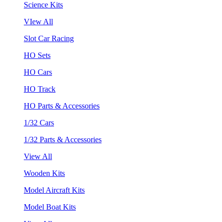
Science Kits
VIew All
Slot Car Racing
HO Sets
HO Cars
HO Track
HO Parts & Accessories
1/32 Cars
1/32 Parts & Accessories
View All
Wooden Kits
Model Aircraft Kits
Model Boat Kits