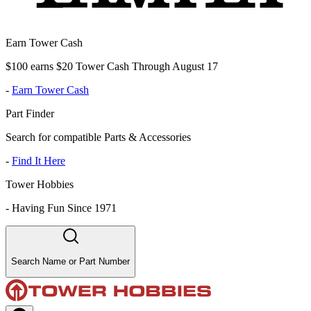
Earn Tower Cash
$100 earns $20 Tower Cash Through August 17
-
Earn Tower Cash
Part Finder
Search for compatible Parts & Accessories
-
Find It Here
Tower Hobbies
-
Having Fun Since 1971
Search Name or Part Number