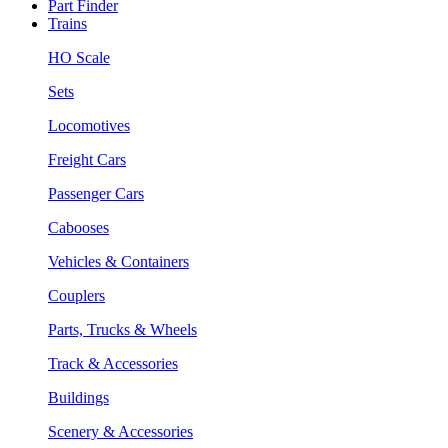
Part Finder
Trains
HO Scale
Sets
Locomotives
Freight Cars
Passenger Cars
Cabooses
Vehicles & Containers
Couplers
Parts, Trucks & Wheels
Track & Accessories
Buildings
Scenery & Accessories