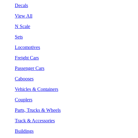
Decals
View All
N Scale
Sets
Locomotives
Freight Cars
Passenger Cars
Cabooses
Vehicles & Containers
Couplers
Parts, Trucks & Wheels
Track & Accessories
Buildings