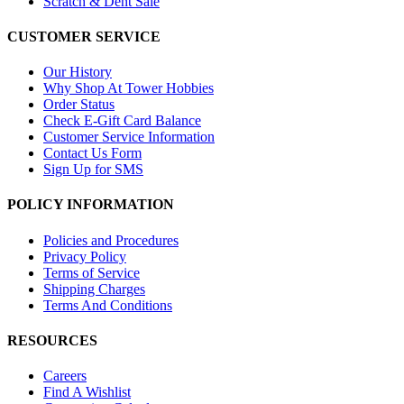
Scratch & Dent Sale
CUSTOMER SERVICE
Our History
Why Shop At Tower Hobbies
Order Status
Check E-Gift Card Balance
Customer Service Information
Contact Us Form
Sign Up for SMS
POLICY INFORMATION
Policies and Procedures
Privacy Policy
Terms of Service
Shipping Charges
Terms And Conditions
RESOURCES
Careers
Find A Wishlist