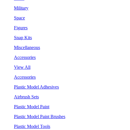
Military
Space
Figures
Snap Kits
Miscellaneous
Accessories
View All
Accessories
Plastic Model Adhesives
Airbrush Sets
Plastic Model Paint
Plastic Model Paint Brushes
Plastic Model Tools