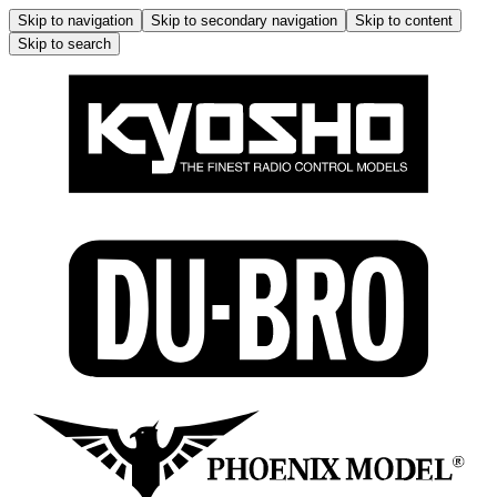
Skip to navigation
Skip to secondary navigation
Skip to content
Skip to search