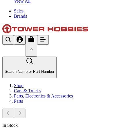
View All
Sales
Brands
0
Search Name or Part Number
Shop
Cars & Trucks
Parts, Electronics & Accessories
Parts
In Stock