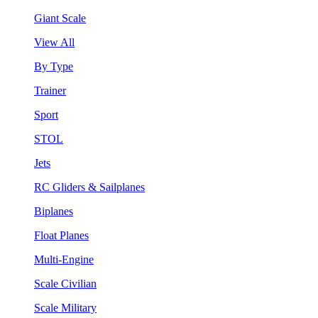
Giant Scale
View All
By Type
Trainer
Sport
STOL
Jets
RC Gliders & Sailplanes
Biplanes
Float Planes
Multi-Engine
Scale Civilian
Scale Military