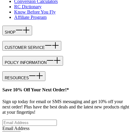
Conversion Calculators
RC Dictionary
Know Before You Fly
Affiliate Program
SHOP
CUSTOMER SERVICE
POLICY INFORMATION
RESOURCES
Save 10% Off Your Next Order!*
Sign up today for email or SMS messaging and get 10% off your
next order! Plus have the best deals and the latest new products right
at your fingertips!
Email Address