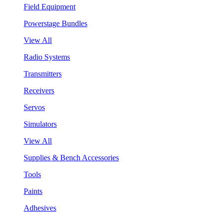
Field Equipment
Powerstage Bundles
View All
Radio Systems
Transmitters
Receivers
Servos
Simulators
View All
Supplies & Bench Accessories
Tools
Paints
Adhesives