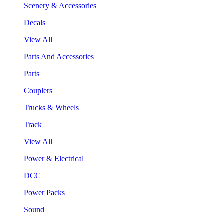
Scenery & Accessories
Decals
View All
Parts And Accessories
Parts
Couplers
Trucks & Wheels
Track
View All
Power & Electrical
DCC
Power Packs
Sound