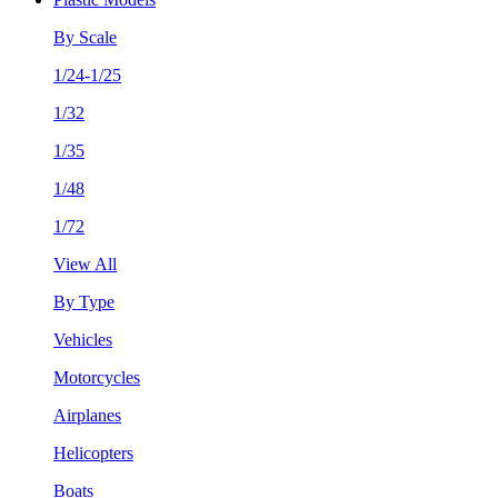
By Scale
1/24-1/25
1/32
1/35
1/48
1/72
View All
By Type
Vehicles
Motorcycles
Airplanes
Helicopters
Boats