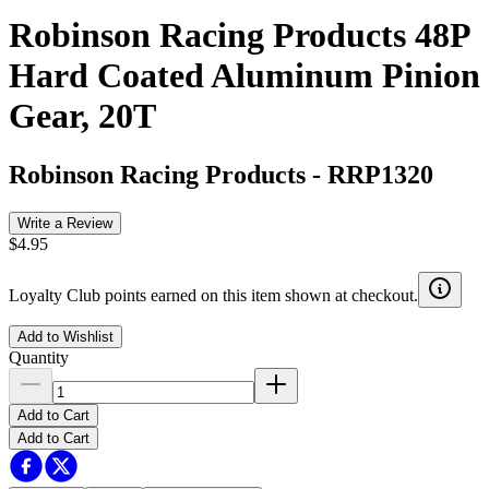
Robinson Racing Products 48P
Hard Coated Aluminum Pinion
Gear, 20T
Robinson Racing Products
-
RRP1320
Write a Review
$4.95
Loyalty Club points earned on this item shown at checkout.
Add to Wishlist
Quantity
Add to Cart
Add to Cart