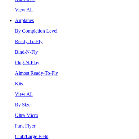
View All
Airplanes
By Completion Level
Ready-To-Fly
Bind-N-Fly
Plug-N-Play
Almost Ready-To-Fly
Kits
View All
By Size
Ultra-Micro
Park Flyer
Club/Large Field