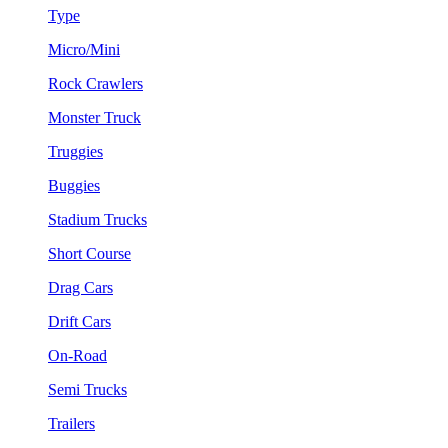
Type
Micro/Mini
Rock Crawlers
Monster Truck
Truggies
Buggies
Stadium Trucks
Short Course
Drag Cars
Drift Cars
On-Road
Semi Trucks
Trailers