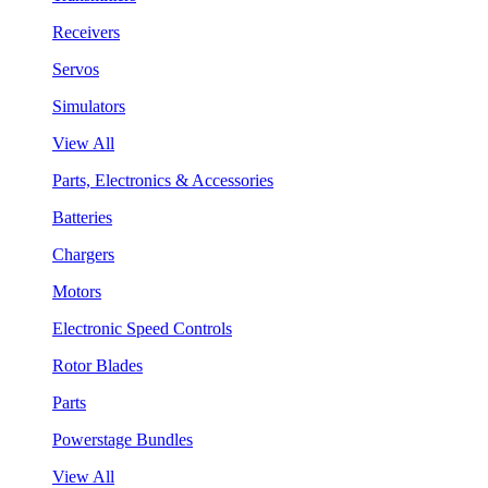
Receivers
Servos
Simulators
View All
Parts, Electronics & Accessories
Batteries
Chargers
Motors
Electronic Speed Controls
Rotor Blades
Parts
Powerstage Bundles
View All