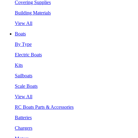
Covering Supplies
Building Materials
View All
Boats
By Type
Electric Boats
Kits
Sailboats
Scale Boats
View All
RC Boats Parts & Accessories
Batteries
Chargers