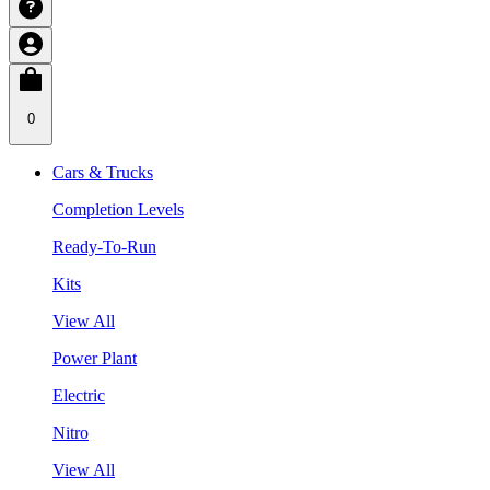
0
Cars & Trucks
Completion Levels
Ready-To-Run
Kits
View All
Power Plant
Electric
Nitro
View All