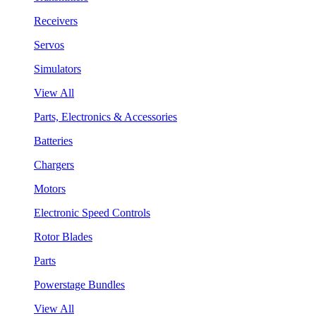
Receivers
Servos
Simulators
View All
Parts, Electronics & Accessories
Batteries
Chargers
Motors
Electronic Speed Controls
Rotor Blades
Parts
Powerstage Bundles
View All