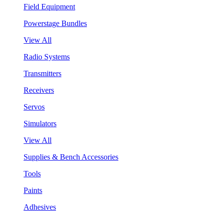
Field Equipment
Powerstage Bundles
View All
Radio Systems
Transmitters
Receivers
Servos
Simulators
View All
Supplies & Bench Accessories
Tools
Paints
Adhesives