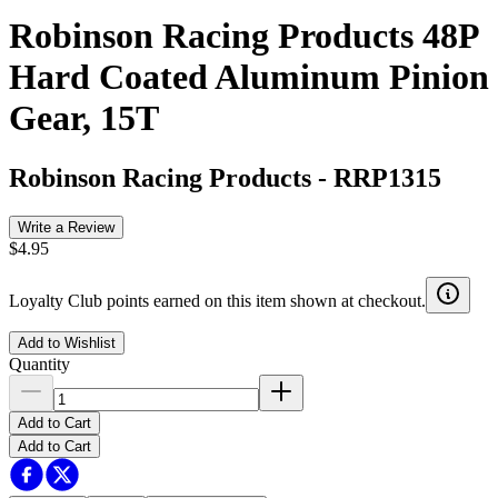
Robinson Racing Products 48P
Hard Coated Aluminum Pinion
Gear, 15T
Robinson Racing Products
-
RRP1315
Write a Review
$4.95
Loyalty Club points earned on this item shown at checkout.
Add to Wishlist
Quantity
Add to Cart
Add to Cart