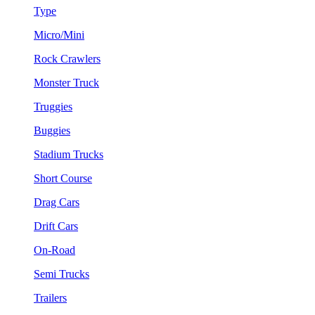
Type
Micro/Mini
Rock Crawlers
Monster Truck
Truggies
Buggies
Stadium Trucks
Short Course
Drag Cars
Drift Cars
On-Road
Semi Trucks
Trailers