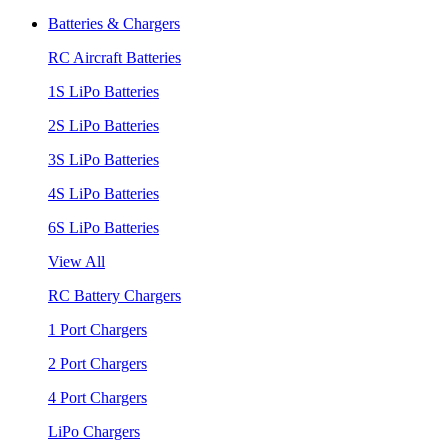
Batteries & Chargers
RC Aircraft Batteries
1S LiPo Batteries
2S LiPo Batteries
3S LiPo Batteries
4S LiPo Batteries
6S LiPo Batteries
View All
RC Battery Chargers
1 Port Chargers
2 Port Chargers
4 Port Chargers
LiPo Chargers