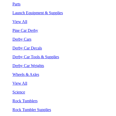
Parts
Launch Equipment & Supplies
View All
Pine Car Derby
Derby Cars
Derby Car Decals
Derby Car Tools & Supplies
Derby Car Weights
Wheels & Axles
View All
Science
Rock Tumblers
Rock Tumbler Supplies