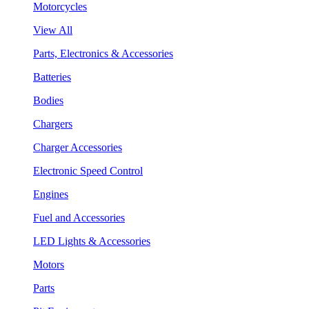
Motorcycles
View All
Parts, Electronics & Accessories
Batteries
Bodies
Chargers
Charger Accessories
Electronic Speed Control
Engines
Fuel and Accessories
LED Lights & Accessories
Motors
Parts