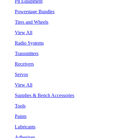
Pit Equipment
Powerstage Bundles
Tires and Wheels
View All
Radio Systems
Transmitters
Receivers
Servos
View All
Supplies & Bench Accessories
Tools
Paints
Lubricants
Adhesives