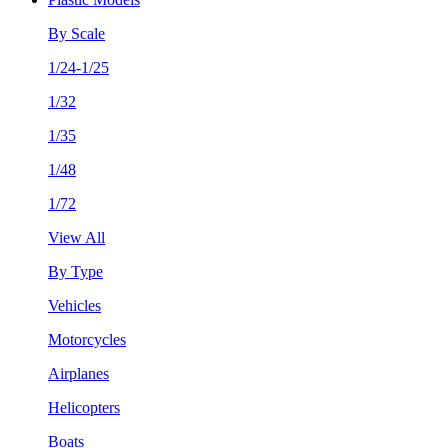
By Scale
1/24-1/25
1/32
1/35
1/48
1/72
View All
By Type
Vehicles
Motorcycles
Airplanes
Helicopters
Boats