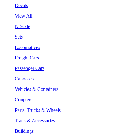
Decals
View All
N Scale
Sets
Locomotives
Freight Cars
Passenger Cars
Cabooses
Vehicles & Containers
Couplers
Parts, Trucks & Wheels
Track & Accessories
Buildings