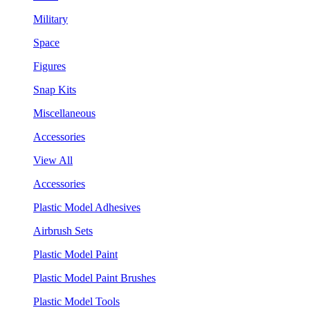
Military
Space
Figures
Snap Kits
Miscellaneous
Accessories
View All
Accessories
Plastic Model Adhesives
Airbrush Sets
Plastic Model Paint
Plastic Model Paint Brushes
Plastic Model Tools