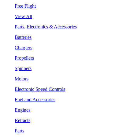
Free Flight
View All
Parts, Electronics & Accessories
Batteries
Chargers
Propellers
Spinners
Motors
Electronic Speed Controls
Fuel and Accessories
Engines
Retracts
Parts