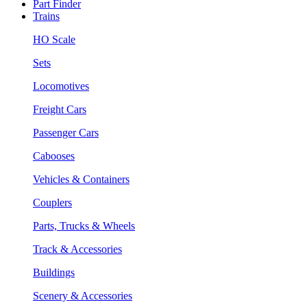
Part Finder
Trains
HO Scale
Sets
Locomotives
Freight Cars
Passenger Cars
Cabooses
Vehicles & Containers
Couplers
Parts, Trucks & Wheels
Track & Accessories
Buildings
Scenery & Accessories