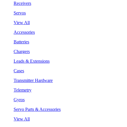
Receivers
Servos
View All
Accessories
Batteries
Chargers
Leads & Extensions
Cases
Transmitter Hardware
Telemetry
Gyros
Servo Parts & Accessories
View All