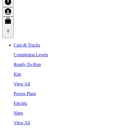
0
Cars & Trucks
Completion Levels
Ready-To-Run
Kits
View All
Power Plant
Electric
Nitro
View All