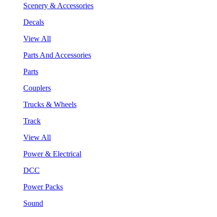
Scenery & Accessories
Decals
View All
Parts And Accessories
Parts
Couplers
Trucks & Wheels
Track
View All
Power & Electrical
DCC
Power Packs
Sound