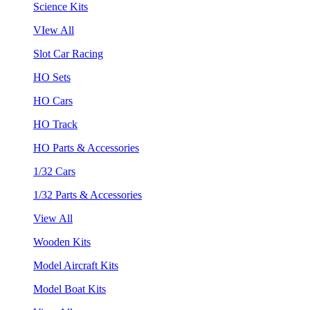
Science Kits
VIew All
Slot Car Racing
HO Sets
HO Cars
HO Track
HO Parts & Accessories
1/32 Cars
1/32 Parts & Accessories
View All
Wooden Kits
Model Aircraft Kits
Model Boat Kits