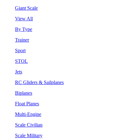
Giant Scale
View All
By Type
Trainer
Sport
STOL
Jets
RC Gliders & Sailplanes
Biplanes
Float Planes
Multi-Engine
Scale Civilian
Scale Military