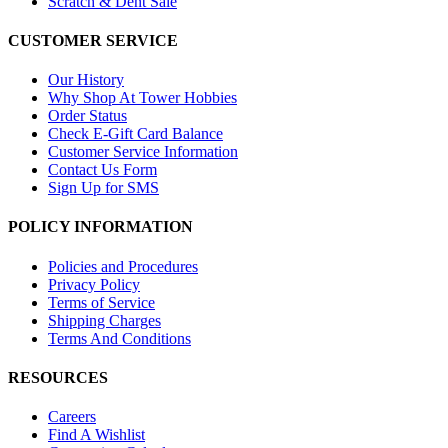
Scratch & Dent Sale
CUSTOMER SERVICE
Our History
Why Shop At Tower Hobbies
Order Status
Check E-Gift Card Balance
Customer Service Information
Contact Us Form
Sign Up for SMS
POLICY INFORMATION
Policies and Procedures
Privacy Policy
Terms of Service
Shipping Charges
Terms And Conditions
RESOURCES
Careers
Find A Wishlist