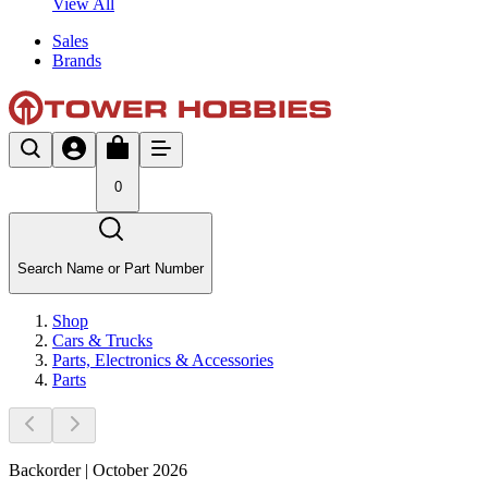
View All
Sales
Brands
0
Search Name or Part Number
Shop
Cars & Trucks
Parts, Electronics & Accessories
Parts
Backorder | October 2026