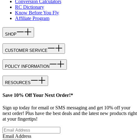
Conversion Calculators
RC Dictionary
Know Before You Fly
Affiliate Program
SHOP
CUSTOMER SERVICE
POLICY INFORMATION
RESOURCES
Save 10% Off Your Next Order!*
Sign up today for email or SMS messaging and get 10% off your
next order! Plus have the best deals and the latest new products right
at your fingertips!
Email Address