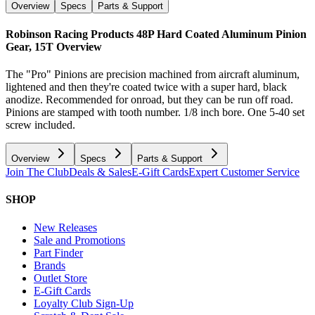
Overview
Specs
Parts & Support
Robinson Racing Products 48P Hard Coated Aluminum Pinion
Gear, 15T
Overview
The "Pro" Pinions are precision machined from aircraft aluminum,
lightened and then they're coated twice with a super hard, black
anodize. Recommended for onroad, but they can be run off road.
Pinions are stamped with tooth number. 1/8 inch bore. One 5-40 set
screw included.
Overview
Specs
Parts & Support
Join The Club
Deals & Sales
E-Gift Cards
Expert Customer Service
SHOP
New Releases
Sale and Promotions
Part Finder
Brands
Outlet Store
E-Gift Cards
Loyalty Club Sign-Up