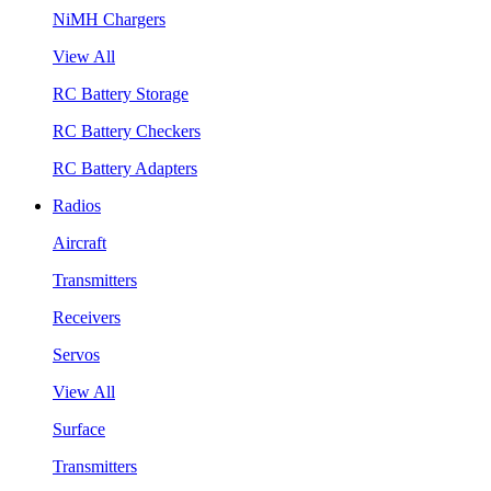
NiMH Chargers
View All
RC Battery Storage
RC Battery Checkers
RC Battery Adapters
Radios
Aircraft
Transmitters
Receivers
Servos
View All
Surface
Transmitters