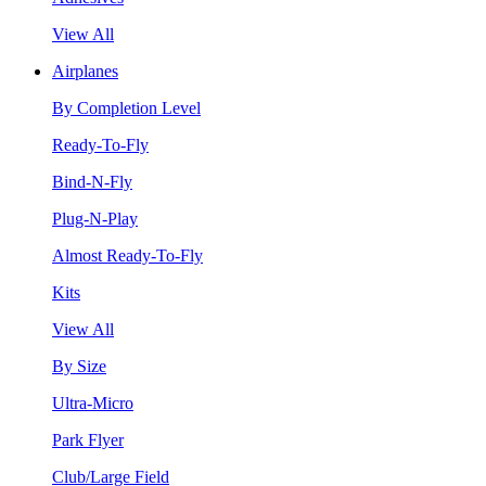
View All
Airplanes
By Completion Level
Ready-To-Fly
Bind-N-Fly
Plug-N-Play
Almost Ready-To-Fly
Kits
View All
By Size
Ultra-Micro
Park Flyer
Club/Large Field