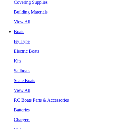
Covering Supplies
Building Materials
View All
Boats
By Type
Electric Boats
Kits
Sailboats
Scale Boats
View All
RC Boats Parts & Accessories
Batteries
Chargers