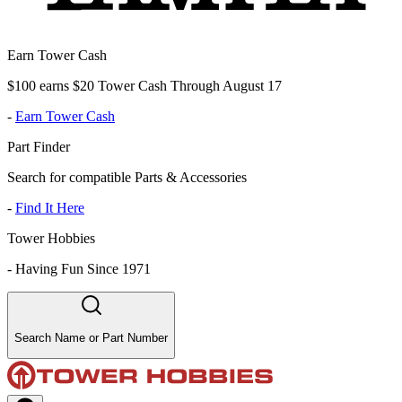
Earn Tower Cash
$100 earns $20 Tower Cash Through August 17
-
Earn Tower Cash
Part Finder
Search for compatible Parts & Accessories
-
Find It Here
Tower Hobbies
-
Having Fun Since 1971
Search Name or Part Number