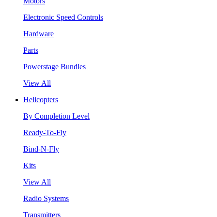
Motors
Electronic Speed Controls
Hardware
Parts
Powerstage Bundles
View All
Helicopters
By Completion Level
Ready-To-Fly
Bind-N-Fly
Kits
View All
Radio Systems
Transmitters