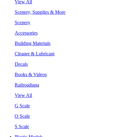
View All
Scenery, Supplies & More
Scenery
Accessories
Building Materials
Cleaner & Lubricant
Decals
Books & Videos
Railroadiana
View All
G Scale
O Scale
S Scale
Plastic Models