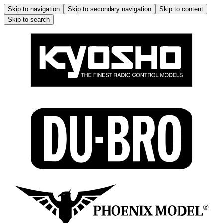
Skip to navigation
Skip to secondary navigation
Skip to content
Skip to search