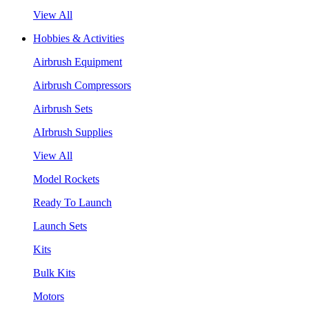
View All
Hobbies & Activities
Airbrush Equipment
Airbrush Compressors
Airbrush Sets
AIrbrush Supplies
View All
Model Rockets
Ready To Launch
Launch Sets
Kits
Bulk Kits
Motors