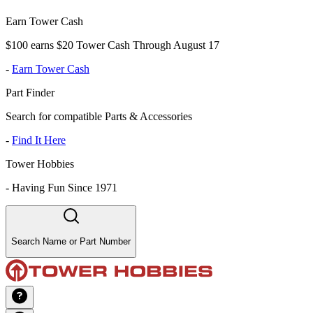
Earn Tower Cash
$100 earns $20 Tower Cash Through August 17
-
Earn Tower Cash
Part Finder
Search for compatible Parts & Accessories
-
Find It Here
Tower Hobbies
-
Having Fun Since 1971
Search Name or Part Number