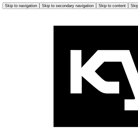
Skip to navigation
Skip to secondary navigation
Skip to content
Skip