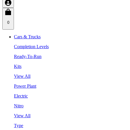
0
Cars & Trucks
Completion Levels
Ready-To-Run
Kits
View All
Power Plant
Electric
Nitro
View All
Type