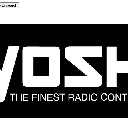
 to search