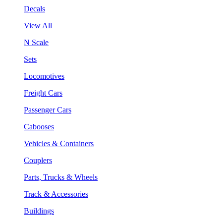
Decals
View All
N Scale
Sets
Locomotives
Freight Cars
Passenger Cars
Cabooses
Vehicles & Containers
Couplers
Parts, Trucks & Wheels
Track & Accessories
Buildings