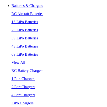
Batteries & Chargers
RC Aircraft Batteries
1S LiPo Batteries
2S LiPo Batteries
3S LiPo Batteries
4S LiPo Batteries
6S LiPo Batteries
View All
RC Battery Chargers
1 Port Chargers
2 Port Chargers
4 Port Chargers
LiPo Chargers