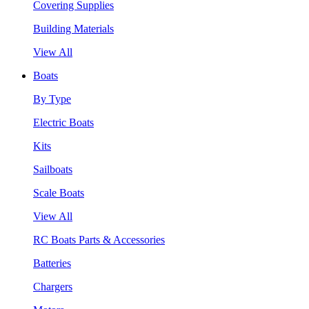
Covering Supplies
Building Materials
View All
Boats
By Type
Electric Boats
Kits
Sailboats
Scale Boats
View All
RC Boats Parts & Accessories
Batteries
Chargers