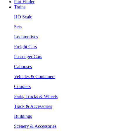
Part Finder
Trains
HO Scale
Sets
Locomotives
Freight Cars
Passenger Cars
Cabooses
Vehicles & Containers
Couplers
Parts, Trucks & Wheels
Track & Accessories
Buildings
Scenery & Accessories