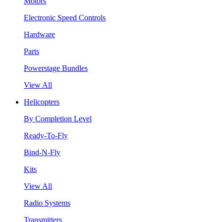
Motors
Electronic Speed Controls
Hardware
Parts
Powerstage Bundles
View All
Helicopters
By Completion Level
Ready-To-Fly
Bind-N-Fly
Kits
View All
Radio Systems
Transmitters