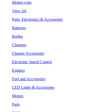
Motorcycles
View All
Parts, Electronics & Accessories
Batteries
Bodies
Chargers
Charger Accessories
Electronic Speed Control
Engines
Fuel and Accessories
LED Lights & Accessories
Motors
Parts