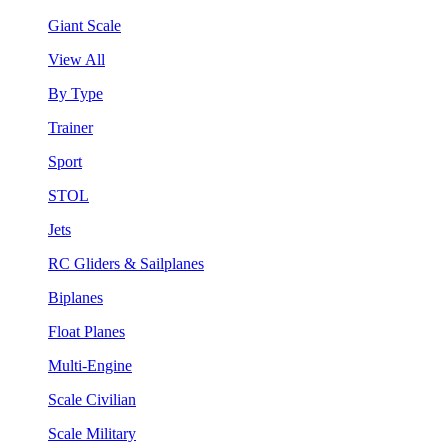
Giant Scale
View All
By Type
Trainer
Sport
STOL
Jets
RC Gliders & Sailplanes
Biplanes
Float Planes
Multi-Engine
Scale Civilian
Scale Military