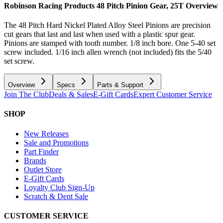
Robinson Racing Products 48 Pitch Pinion Gear, 25T
Overview
The 48 Pitch Hard Nickel Plated Alloy Steel Pinions are precision
cut gears that last and last when used with a plastic spur gear.
Pinions are stamped with tooth number. 1/8 inch bore. One 5-40 set
screw included. 1/16 inch allen wrench (not included) fits the 5/40
set screw.
Overview
Specs
Parts & Support
Join The Club
Deals & Sales
E-Gift Cards
Expert Customer Service
SHOP
New Releases
Sale and Promotions
Part Finder
Brands
Outlet Store
E-Gift Cards
Loyalty Club Sign-Up
Scratch & Dent Sale
CUSTOMER SERVICE