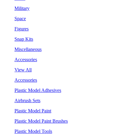
Military
Space
Figures
Snap Kits
Miscellaneous
Accessories
View All
Accessories
Plastic Model Adhesives
Airbrush Sets
Plastic Model Paint
Plastic Model Paint Brushes
Plastic Model Tools