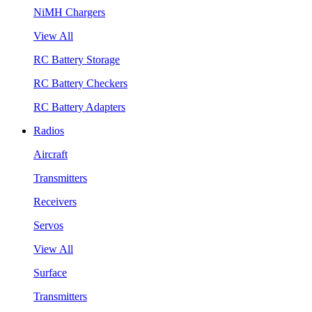
NiMH Chargers
View All
RC Battery Storage
RC Battery Checkers
RC Battery Adapters
Radios
Aircraft
Transmitters
Receivers
Servos
View All
Surface
Transmitters