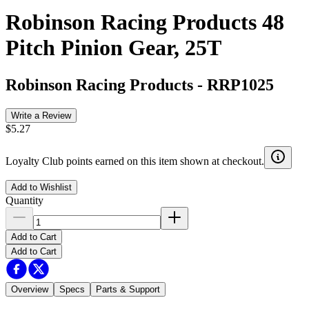
Robinson Racing Products 48
Pitch Pinion Gear, 25T
Robinson Racing Products
-
RRP1025
Write a Review
$5.27
Loyalty Club points earned on this item shown at checkout.
Add to Wishlist
Quantity
Add to Cart
Add to Cart
Overview
Specs
Parts & Support