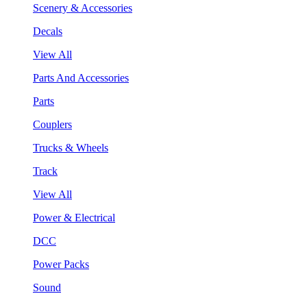
Scenery & Accessories
Decals
View All
Parts And Accessories
Parts
Couplers
Trucks & Wheels
Track
View All
Power & Electrical
DCC
Power Packs
Sound