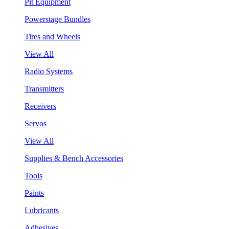
Pit Equipment
Powerstage Bundles
Tires and Wheels
View All
Radio Systems
Transmitters
Receivers
Servos
View All
Supplies & Bench Accessories
Tools
Paints
Lubricants
Adhesives