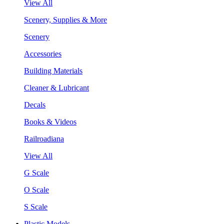
View All
Scenery, Supplies & More
Scenery
Accessories
Building Materials
Cleaner & Lubricant
Decals
Books & Videos
Railroadiana
View All
G Scale
O Scale
S Scale
Plastic Models