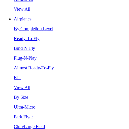
View All
Airplanes
By Completion Level
Ready-To-Fly
Bind-N-Fly
Plug-N-Play
Almost Ready-To-Fly
Kits
View All
By Size
Ultra-Micro
Park Flyer
Club/Large Field