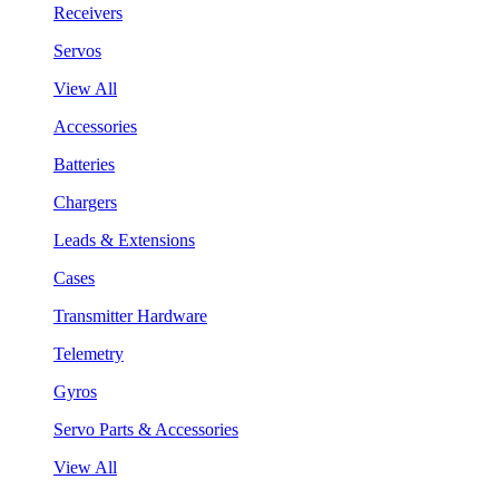
Receivers
Servos
View All
Accessories
Batteries
Chargers
Leads & Extensions
Cases
Transmitter Hardware
Telemetry
Gyros
Servo Parts & Accessories
View All