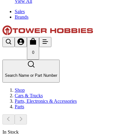
View All
Sales
Brands
0
Search Name or Part Number
Shop
Cars & Trucks
Parts, Electronics & Accessories
Parts
In Stock