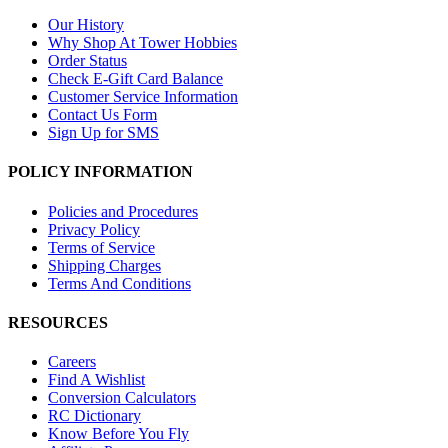
Our History
Why Shop At Tower Hobbies
Order Status
Check E-Gift Card Balance
Customer Service Information
Contact Us Form
Sign Up for SMS
POLICY INFORMATION
Policies and Procedures
Privacy Policy
Terms of Service
Shipping Charges
Terms And Conditions
RESOURCES
Careers
Find A Wishlist
Conversion Calculators
RC Dictionary
Know Before You Fly