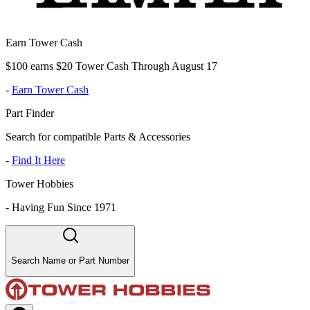
Earn Tower Cash
$100 earns $20 Tower Cash Through August 17
-
Earn Tower Cash
Part Finder
Search for compatible Parts & Accessories
-
Find It Here
Tower Hobbies
-
Having Fun Since 1971
Search Name or Part Number