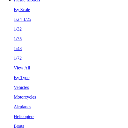
By Scale
1/24-1/25
1/32
1/35
1/48
1/72
View All
By Type
Vehicles
Motorcycles
Airplanes
Helicopters
Boats