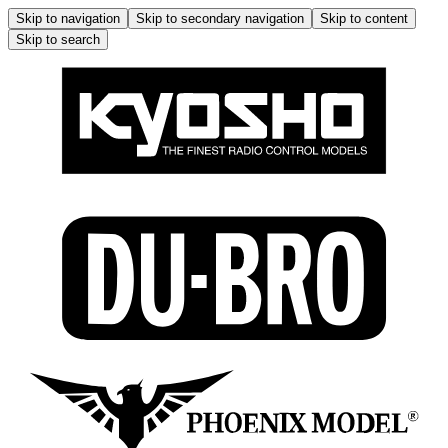
Skip to navigation
Skip to secondary navigation
Skip to content
Skip to search