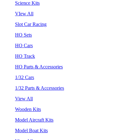
Science Kits
VIew All
Slot Car Racing
HO Sets
HO Cars
HO Track
HO Parts & Accessories
1/32 Cars
1/32 Parts & Accessories
View All
Wooden Kits
Model Aircraft Kits
Model Boat Kits