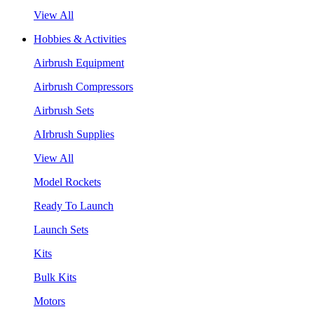
View All
Hobbies & Activities
Airbrush Equipment
Airbrush Compressors
Airbrush Sets
AIrbrush Supplies
View All
Model Rockets
Ready To Launch
Launch Sets
Kits
Bulk Kits
Motors