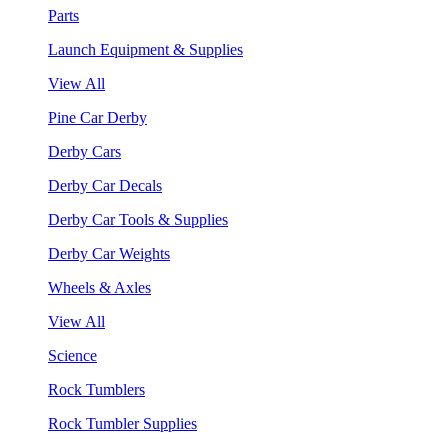
Parts
Launch Equipment & Supplies
View All
Pine Car Derby
Derby Cars
Derby Car Decals
Derby Car Tools & Supplies
Derby Car Weights
Wheels & Axles
View All
Science
Rock Tumblers
Rock Tumbler Supplies