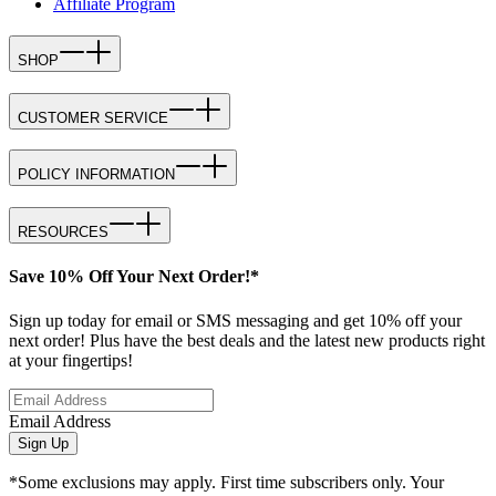
Affiliate Program
SHOP
CUSTOMER SERVICE
POLICY INFORMATION
RESOURCES
Save 10% Off Your Next Order!*
Sign up today for email or SMS messaging and get 10% off your
next order! Plus have the best deals and the latest new products right
at your fingertips!
Email Address
Sign Up
*Some exclusions may apply. First time subscribers only. Your