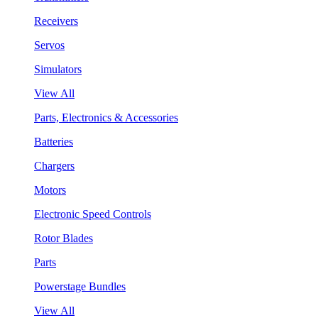
Receivers
Servos
Simulators
View All
Parts, Electronics & Accessories
Batteries
Chargers
Motors
Electronic Speed Controls
Rotor Blades
Parts
Powerstage Bundles
View All