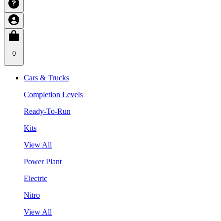
0
Cars & Trucks
Completion Levels
Ready-To-Run
Kits
View All
Power Plant
Electric
Nitro
View All