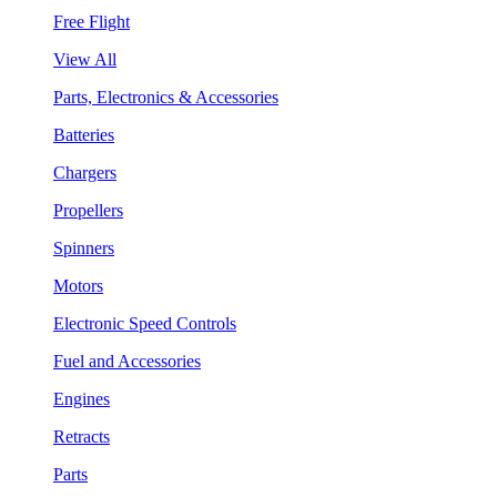
Free Flight
View All
Parts, Electronics & Accessories
Batteries
Chargers
Propellers
Spinners
Motors
Electronic Speed Controls
Fuel and Accessories
Engines
Retracts
Parts