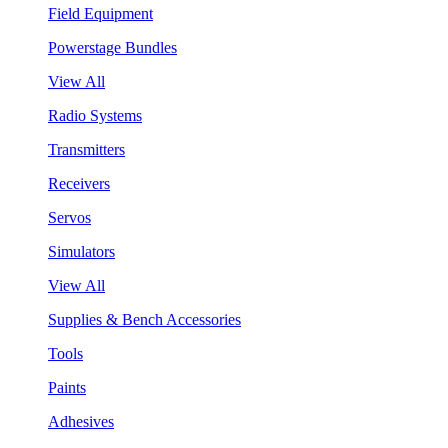
Field Equipment
Powerstage Bundles
View All
Radio Systems
Transmitters
Receivers
Servos
Simulators
View All
Supplies & Bench Accessories
Tools
Paints
Adhesives