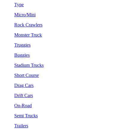
Type
Micro/Mini
Rock Crawlers
Monster Truck
Truggies
Buggies
Stadium Trucks
Short Course
Drag Cars
Drift Cars
On-Road
Semi Trucks
Trailers