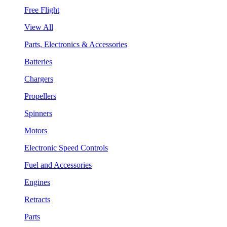
Free Flight
View All
Parts, Electronics & Accessories
Batteries
Chargers
Propellers
Spinners
Motors
Electronic Speed Controls
Fuel and Accessories
Engines
Retracts
Parts