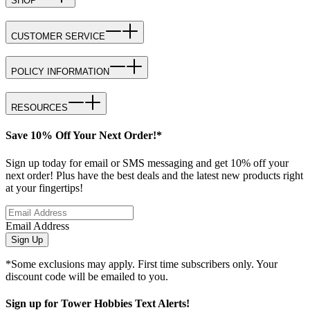
SHOP
CUSTOMER SERVICE
POLICY INFORMATION
RESOURCES
Save 10% Off Your Next Order!*
Sign up today for email or SMS messaging and get 10% off your
next order! Plus have the best deals and the latest new products right
at your fingertips!
Email Address
Sign Up
*Some exclusions may apply. First time subscribers only. Your
discount code will be emailed to you.
Sign up for Tower Hobbies Text Alerts!