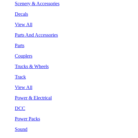
Scenery & Accessories
Decals
View All
Parts And Accessories
Parts
Couplers
Trucks & Wheels
Track
View All
Power & Electrical
DCC
Power Packs
Sound