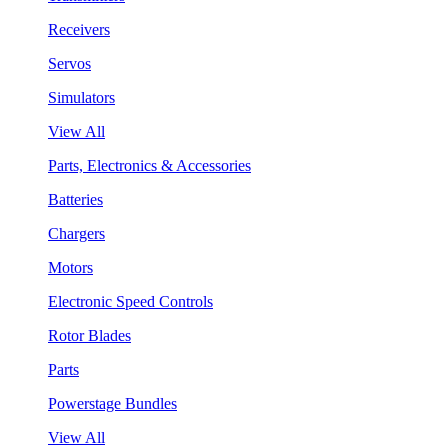
Receivers
Servos
Simulators
View All
Parts, Electronics & Accessories
Batteries
Chargers
Motors
Electronic Speed Controls
Rotor Blades
Parts
Powerstage Bundles
View All