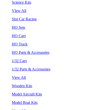
Science Kits
VIew All
Slot Car Racing
HO Sets
HO Cars
HO Track
HO Parts & Accessories
1/32 Cars
1/32 Parts & Accessories
View All
Wooden Kits
Model Aircraft Kits
Model Boat Kits