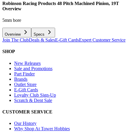
Robinson Racing Products 48 Pitch Machined Pinion, 19T
Overview
5mm bore
Overview
Specs
Join The Club
Deals & Sales
E-Gift Cards
Expert Customer Service
SHOP
New Releases
Sale and Promotions
Part Finder
Brands
Outlet Store
E-Gift Cards
Loyalty Club Sign-Up
Scratch & Dent Sale
CUSTOMER SERVICE
Our History
Why Shop At Tower Hobbies