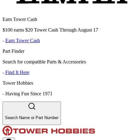
Earn Tower Cash
$100 earns $20 Tower Cash Through August 17
-
Earn Tower Cash
Part Finder
Search for compatible Parts & Accessories
-
Find It Here
Tower Hobbies
-
Having Fun Since 1971
Search Name or Part Number