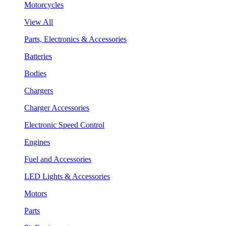
Motorcycles
View All
Parts, Electronics & Accessories
Batteries
Bodies
Chargers
Charger Accessories
Electronic Speed Control
Engines
Fuel and Accessories
LED Lights & Accessories
Motors
Parts