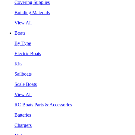
Covering Supplies
Building Materials
View All
Boats
By Type
Electric Boats
Kits
Sailboats
Scale Boats
View All
RC Boats Parts & Accessories
Batteries
Chargers