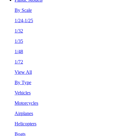
By Scale
1/24-1/25
1/32
1/35
1/48
1/72
View All
By Type
Vehicles
Motorcycles
Airplanes
Helicopters
Boats