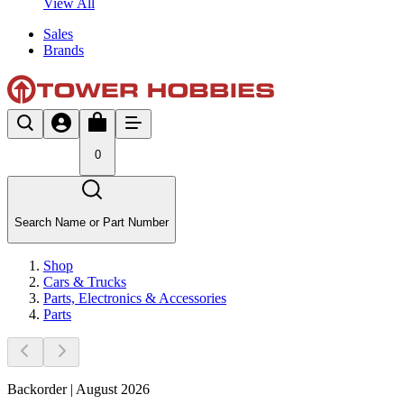
View All
Sales
Brands
0
Search Name or Part Number
Shop
Cars & Trucks
Parts, Electronics & Accessories
Parts
Backorder | August 2026