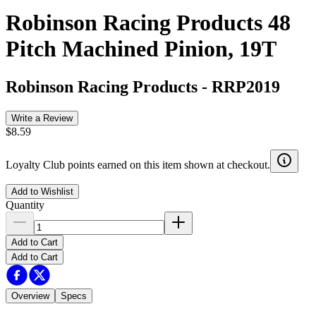
Robinson Racing Products 48
Pitch Machined Pinion, 19T
Robinson Racing Products
-
RRP2019
Write a Review
$8.59
Loyalty Club points earned on this item shown at checkout.
Add to Wishlist
Quantity
Add to Cart
Add to Cart
Overview
Specs