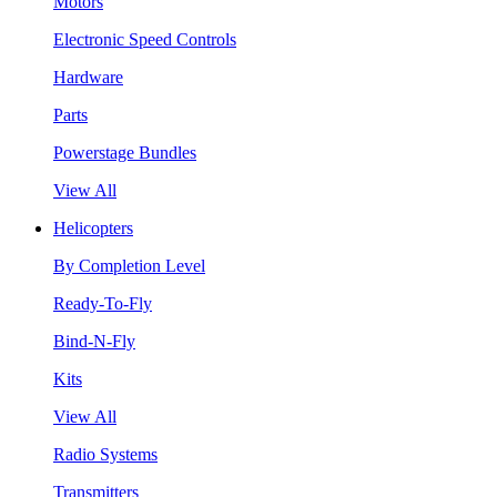
Motors
Electronic Speed Controls
Hardware
Parts
Powerstage Bundles
View All
Helicopters
By Completion Level
Ready-To-Fly
Bind-N-Fly
Kits
View All
Radio Systems
Transmitters