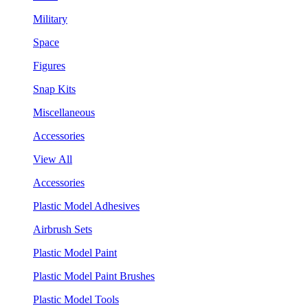
Military
Space
Figures
Snap Kits
Miscellaneous
Accessories
View All
Accessories
Plastic Model Adhesives
Airbrush Sets
Plastic Model Paint
Plastic Model Paint Brushes
Plastic Model Tools