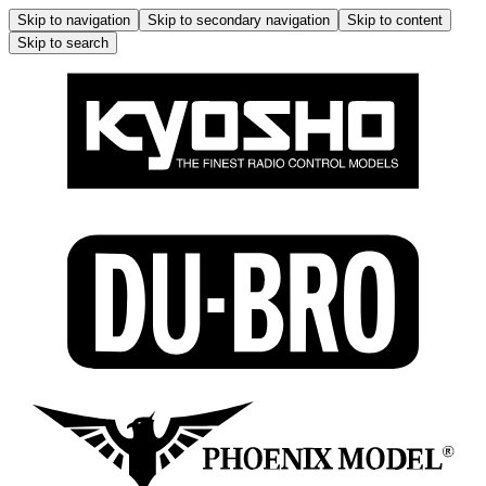
Skip to navigation
Skip to secondary navigation
Skip to content
Skip to search