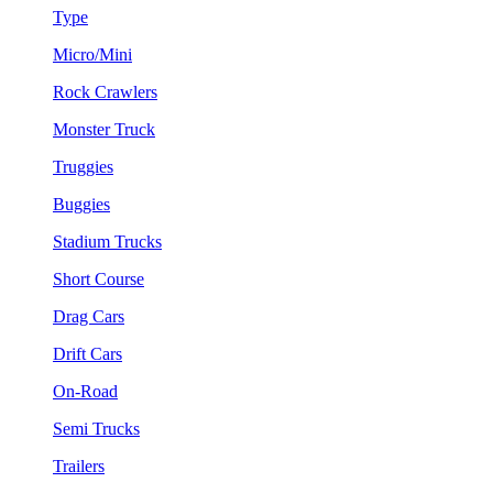
Type
Micro/Mini
Rock Crawlers
Monster Truck
Truggies
Buggies
Stadium Trucks
Short Course
Drag Cars
Drift Cars
On-Road
Semi Trucks
Trailers