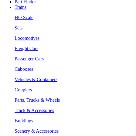
Part Finder
Trains
HO Scale
Sets
Locomotives
Freight Cars
Passenger Cars
Cabooses
Vehicles & Containers
Couplers
Parts, Trucks & Wheels
Track & Accessories
Buildings
Scenery & Accessories