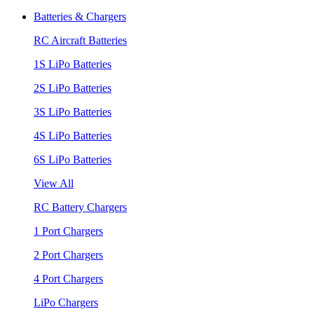
Batteries & Chargers
RC Aircraft Batteries
1S LiPo Batteries
2S LiPo Batteries
3S LiPo Batteries
4S LiPo Batteries
6S LiPo Batteries
View All
RC Battery Chargers
1 Port Chargers
2 Port Chargers
4 Port Chargers
LiPo Chargers