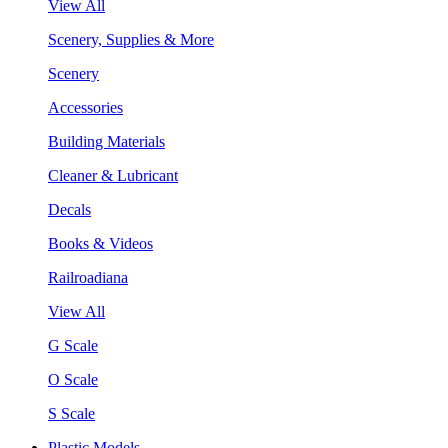
View All
Scenery, Supplies & More
Scenery
Accessories
Building Materials
Cleaner & Lubricant
Decals
Books & Videos
Railroadiana
View All
G Scale
O Scale
S Scale
Plastic Models