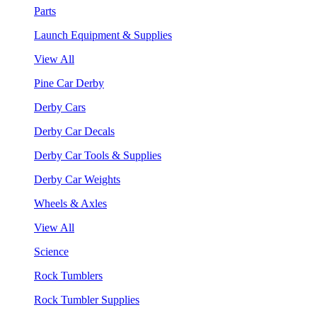
Parts
Launch Equipment & Supplies
View All
Pine Car Derby
Derby Cars
Derby Car Decals
Derby Car Tools & Supplies
Derby Car Weights
Wheels & Axles
View All
Science
Rock Tumblers
Rock Tumbler Supplies