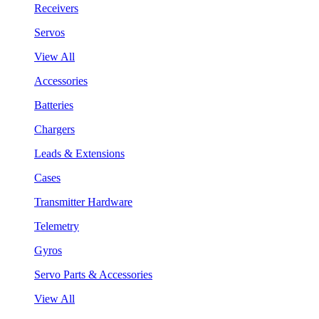
Receivers
Servos
View All
Accessories
Batteries
Chargers
Leads & Extensions
Cases
Transmitter Hardware
Telemetry
Gyros
Servo Parts & Accessories
View All