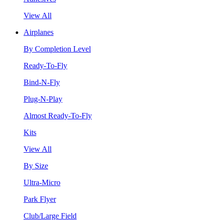
View All
Airplanes
By Completion Level
Ready-To-Fly
Bind-N-Fly
Plug-N-Play
Almost Ready-To-Fly
Kits
View All
By Size
Ultra-Micro
Park Flyer
Club/Large Field