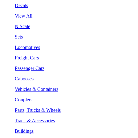
Decals
View All
N Scale
Sets
Locomotives
Freight Cars
Passenger Cars
Cabooses
Vehicles & Containers
Couplers
Parts, Trucks & Wheels
Track & Accessories
Buildings