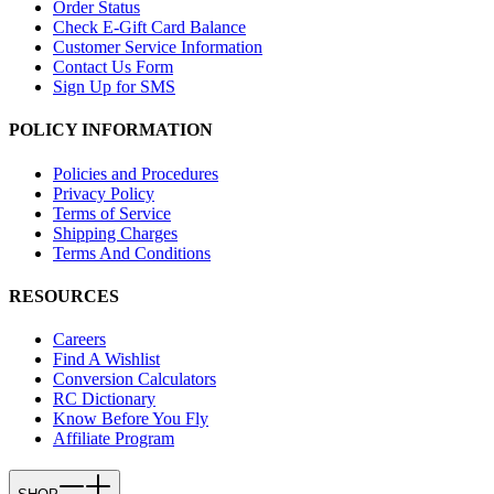
Order Status
Check E-Gift Card Balance
Customer Service Information
Contact Us Form
Sign Up for SMS
POLICY INFORMATION
Policies and Procedures
Privacy Policy
Terms of Service
Shipping Charges
Terms And Conditions
RESOURCES
Careers
Find A Wishlist
Conversion Calculators
RC Dictionary
Know Before You Fly
Affiliate Program