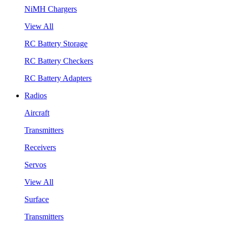
NiMH Chargers
View All
RC Battery Storage
RC Battery Checkers
RC Battery Adapters
Radios
Aircraft
Transmitters
Receivers
Servos
View All
Surface
Transmitters