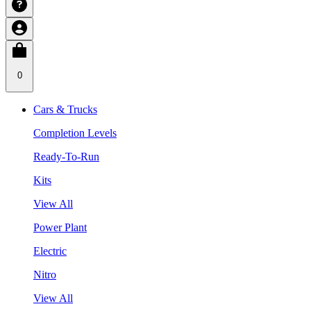
0
Cars & Trucks
Completion Levels
Ready-To-Run
Kits
View All
Power Plant
Electric
Nitro
View All