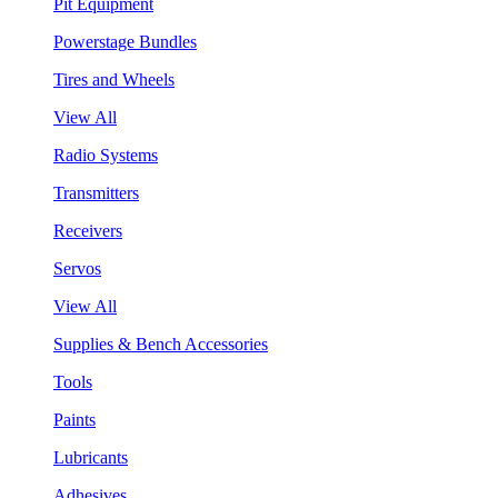
Pit Equipment
Powerstage Bundles
Tires and Wheels
View All
Radio Systems
Transmitters
Receivers
Servos
View All
Supplies & Bench Accessories
Tools
Paints
Lubricants
Adhesives