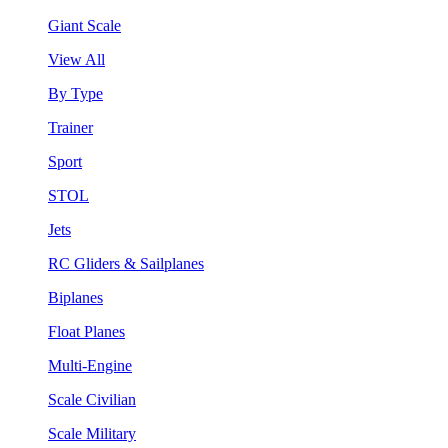
Giant Scale
View All
By Type
Trainer
Sport
STOL
Jets
RC Gliders & Sailplanes
Biplanes
Float Planes
Multi-Engine
Scale Civilian
Scale Military