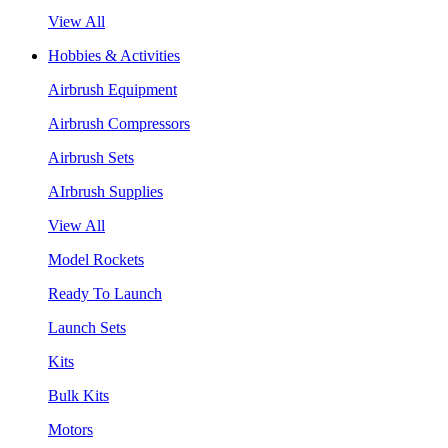
View All
Hobbies & Activities
Airbrush Equipment
Airbrush Compressors
Airbrush Sets
AIrbrush Supplies
View All
Model Rockets
Ready To Launch
Launch Sets
Kits
Bulk Kits
Motors