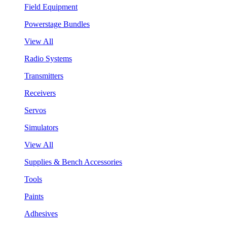
Field Equipment
Powerstage Bundles
View All
Radio Systems
Transmitters
Receivers
Servos
Simulators
View All
Supplies & Bench Accessories
Tools
Paints
Adhesives