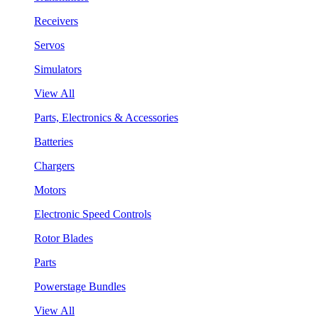
Receivers
Servos
Simulators
View All
Parts, Electronics & Accessories
Batteries
Chargers
Motors
Electronic Speed Controls
Rotor Blades
Parts
Powerstage Bundles
View All