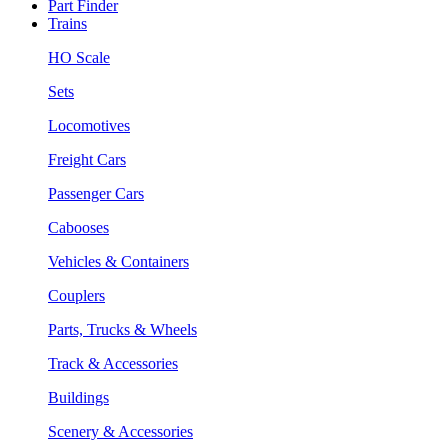
Part Finder
Trains
HO Scale
Sets
Locomotives
Freight Cars
Passenger Cars
Cabooses
Vehicles & Containers
Couplers
Parts, Trucks & Wheels
Track & Accessories
Buildings
Scenery & Accessories