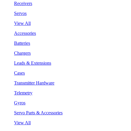
Receivers
Servos
View All
Accessories
Batteries
Chargers
Leads & Extensions
Cases
Transmitter Hardware
Telemetry
Gyros
Servo Parts & Accessories
View All