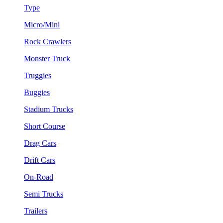
Type
Micro/Mini
Rock Crawlers
Monster Truck
Truggies
Buggies
Stadium Trucks
Short Course
Drag Cars
Drift Cars
On-Road
Semi Trucks
Trailers