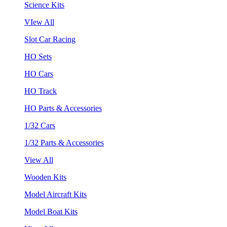
Science Kits
VIew All
Slot Car Racing
HO Sets
HO Cars
HO Track
HO Parts & Accessories
1/32 Cars
1/32 Parts & Accessories
View All
Wooden Kits
Model Aircraft Kits
Model Boat Kits