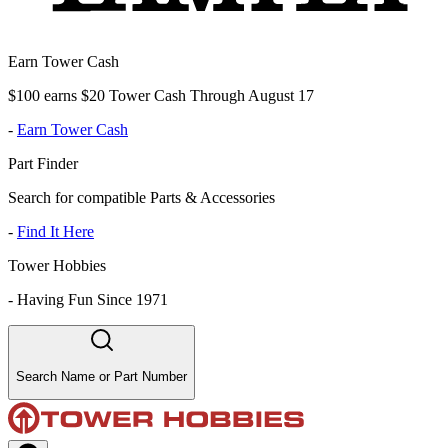
Earn Tower Cash
$100 earns $20 Tower Cash Through August 17
-
Earn Tower Cash
Part Finder
Search for compatible Parts & Accessories
-
Find It Here
Tower Hobbies
-
Having Fun Since 1971
Search Name or Part Number