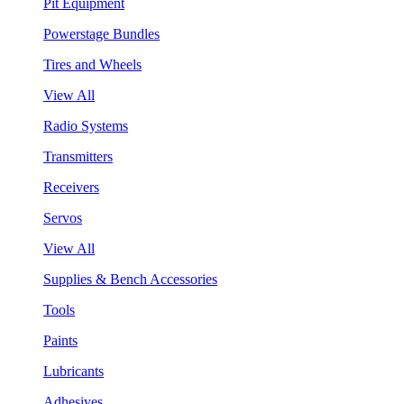
Pit Equipment
Powerstage Bundles
Tires and Wheels
View All
Radio Systems
Transmitters
Receivers
Servos
View All
Supplies & Bench Accessories
Tools
Paints
Lubricants
Adhesives