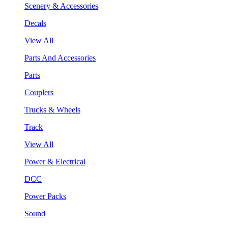
Scenery & Accessories
Decals
View All
Parts And Accessories
Parts
Couplers
Trucks & Wheels
Track
View All
Power & Electrical
DCC
Power Packs
Sound