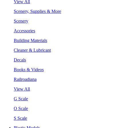
View All
Scenery, Supplies & More
Scenery
Accessories
Building Materials
Cleaner & Lubricant
Decals
Books & Videos
Railroadiana
View All
G Scale
O Scale
S Scale
Plastic Models