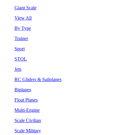
Giant Scale
View All
By Type
Trainer
Sport
STOL
Jets
RC Gliders & Sailplanes
Biplanes
Float Planes
Multi-Engine
Scale Civilian
Scale Military