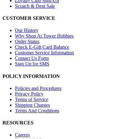
Loyalty Club Sign-Up
Scratch & Dent Sale
CUSTOMER SERVICE
Our History
Why Shop At Tower Hobbies
Order Status
Check E-Gift Card Balance
Customer Service Information
Contact Us Form
Sign Up for SMS
POLICY INFORMATION
Policies and Procedures
Privacy Policy
Terms of Service
Shipping Charges
Terms And Conditions
RESOURCES
Careers