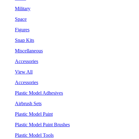
Military
Space
Figures
Snap Kits
Miscellaneous
Accessories
View All
Accessories
Plastic Model Adhesives
Airbrush Sets
Plastic Model Paint
Plastic Model Paint Brushes
Plastic Model Tools