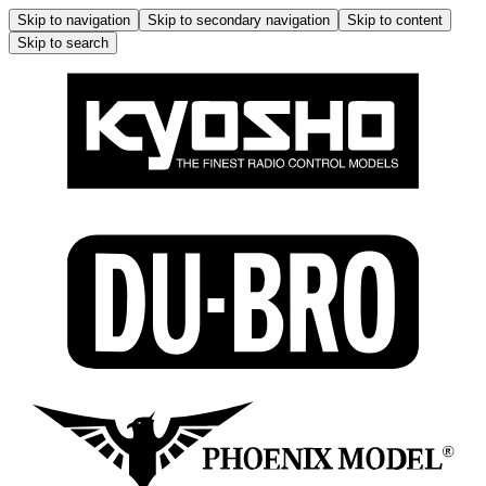
Skip to navigation
Skip to secondary navigation
Skip to content
Skip to search