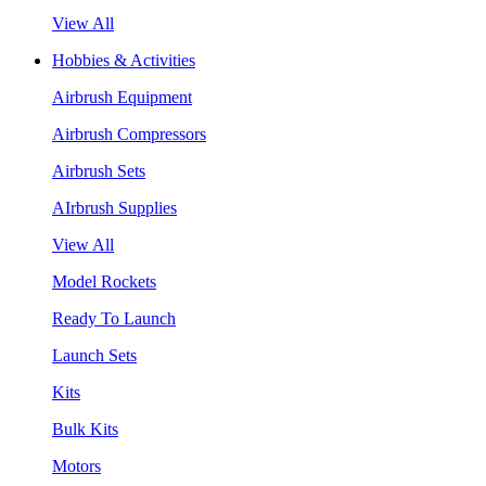
View All
Hobbies & Activities
Airbrush Equipment
Airbrush Compressors
Airbrush Sets
AIrbrush Supplies
View All
Model Rockets
Ready To Launch
Launch Sets
Kits
Bulk Kits
Motors