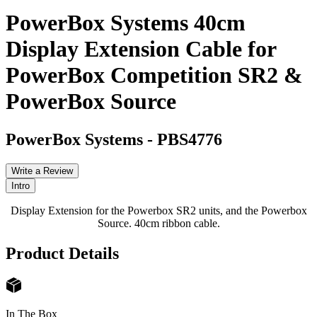
PowerBox Systems 40cm
Display Extension Cable for
PowerBox Competition SR2 &
PowerBox Source
PowerBox Systems
-
PBS4776
Write a Review
Intro
Display Extension for the Powerbox SR2 units, and the Powerbox
Source. 40cm ribbon cable.
Product Details
In The Box