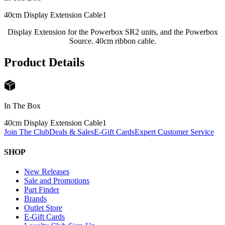
40cm Display Extension Cable
1
Display Extension for the Powerbox SR2 units, and the Powerbox
Source. 40cm ribbon cable.
Product Details
In The Box
40cm Display Extension Cable
1
Join The Club
Deals & Sales
E-Gift Cards
Expert Customer Service
SHOP
New Releases
Sale and Promotions
Part Finder
Brands
Outlet Store
E-Gift Cards