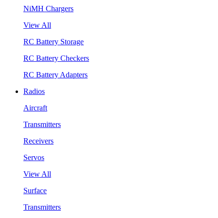
NiMH Chargers
View All
RC Battery Storage
RC Battery Checkers
RC Battery Adapters
Radios
Aircraft
Transmitters
Receivers
Servos
View All
Surface
Transmitters