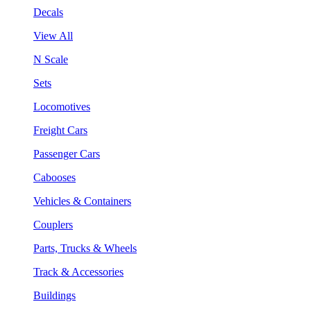
Decals
View All
N Scale
Sets
Locomotives
Freight Cars
Passenger Cars
Cabooses
Vehicles & Containers
Couplers
Parts, Trucks & Wheels
Track & Accessories
Buildings