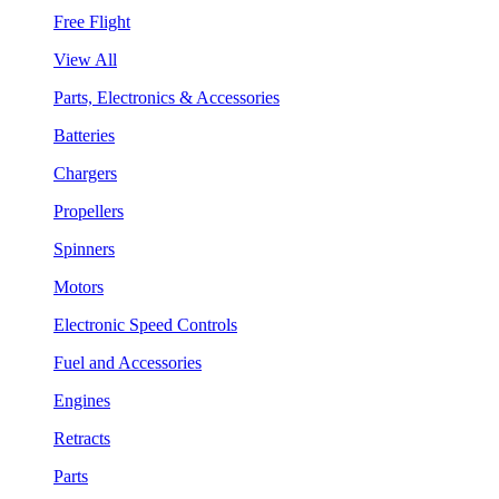
Free Flight
View All
Parts, Electronics & Accessories
Batteries
Chargers
Propellers
Spinners
Motors
Electronic Speed Controls
Fuel and Accessories
Engines
Retracts
Parts