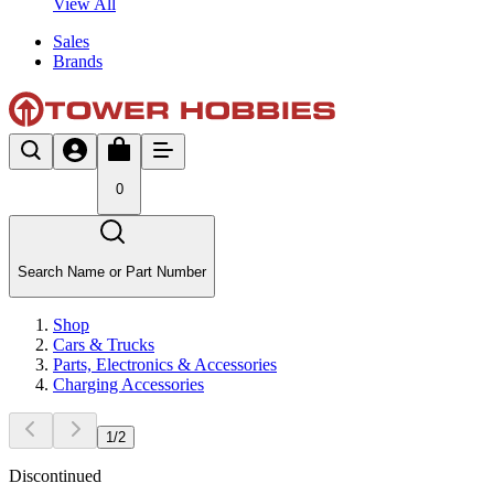
View All
Sales
Brands
0
Search Name or Part Number
Shop
Cars & Trucks
Parts, Electronics & Accessories
Charging Accessories
1
/
2
Discontinued