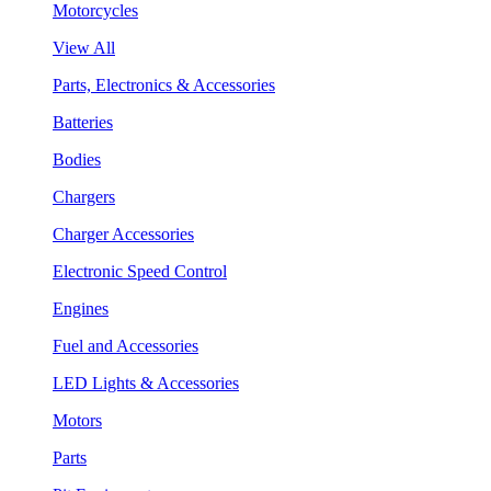
Motorcycles
View All
Parts, Electronics & Accessories
Batteries
Bodies
Chargers
Charger Accessories
Electronic Speed Control
Engines
Fuel and Accessories
LED Lights & Accessories
Motors
Parts