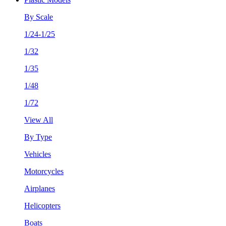
By Scale
1/24-1/25
1/32
1/35
1/48
1/72
View All
By Type
Vehicles
Motorcycles
Airplanes
Helicopters
Boats