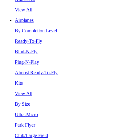
View All
Airplanes
By Completion Level
Ready-To-Fly
Bind-N-Fly
Plug-N-Play
Almost Ready-To-Fly
Kits
View All
By Size
Ultra-Micro
Park Flyer
Club/Large Field