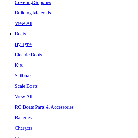
Covering Supplies
Building Materials
View All
Boats
By Type
Electric Boats
Kits
Sailboats
Scale Boats
View All
RC Boats Parts & Accessories
Batteries
Chargers