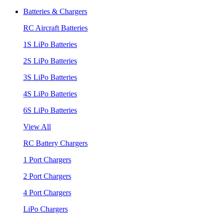
Batteries & Chargers
RC Aircraft Batteries
1S LiPo Batteries
2S LiPo Batteries
3S LiPo Batteries
4S LiPo Batteries
6S LiPo Batteries
View All
RC Battery Chargers
1 Port Chargers
2 Port Chargers
4 Port Chargers
LiPo Chargers