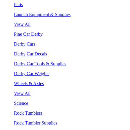
Parts
Launch Equipment & Supplies
View All
Pine Car Derby
Derby Cars
Derby Car Decals
Derby Car Tools & Supplies
Derby Car Weights
Wheels & Axles
View All
Science
Rock Tumblers
Rock Tumbler Supplies