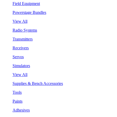
Field Equipment
Powerstage Bundles
View All
Radio Systems
Transmitters
Receivers
Servos
Simulators
View All
Supplies & Bench Accessories
Tools
Paints
Adhesives