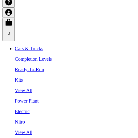
0
Cars & Trucks
Completion Levels
Ready-To-Run
Kits
View All
Power Plant
Electric
Nitro
View All