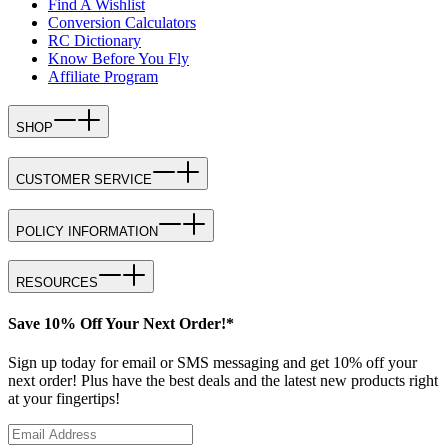
Find A Wishlist
Conversion Calculators
RC Dictionary
Know Before You Fly
Affiliate Program
SHOP
CUSTOMER SERVICE
POLICY INFORMATION
RESOURCES
Save 10% Off Your Next Order!*
Sign up today for email or SMS messaging and get 10% off your
next order! Plus have the best deals and the latest new products right
at your fingertips!