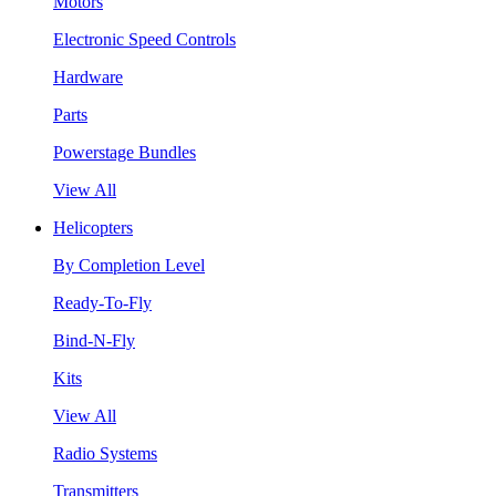
Motors
Electronic Speed Controls
Hardware
Parts
Powerstage Bundles
View All
Helicopters
By Completion Level
Ready-To-Fly
Bind-N-Fly
Kits
View All
Radio Systems
Transmitters