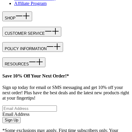
Affiliate Program
SHOP
CUSTOMER SERVICE
POLICY INFORMATION
RESOURCES
Save 10% Off Your Next Order!*
Sign up today for email or SMS messaging and get 10% off your
next order! Plus have the best deals and the latest new products right
at your fingertips!
Email Address
Sign Up
*Some exclusions may apply. First time subscribers only. Your