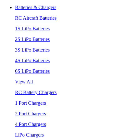
Batteries & Chargers
RC Aircraft Batteries
1S LiPo Batteries
2S LiPo Batteries
3S LiPo Batteries
4S LiPo Batteries
6S LiPo Batteries
View All
RC Battery Chargers
1 Port Chargers
2 Port Chargers
4 Port Chargers
LiPo Chargers