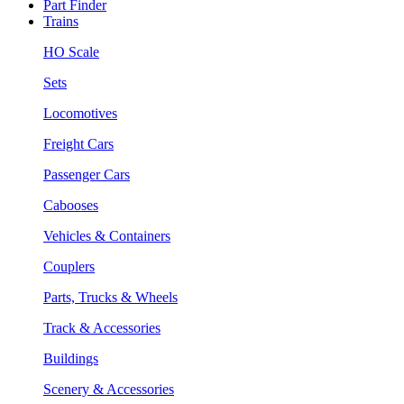
Part Finder
Trains
HO Scale
Sets
Locomotives
Freight Cars
Passenger Cars
Cabooses
Vehicles & Containers
Couplers
Parts, Trucks & Wheels
Track & Accessories
Buildings
Scenery & Accessories