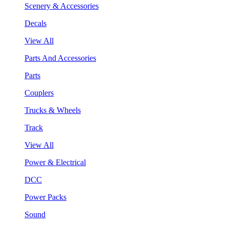
Scenery & Accessories
Decals
View All
Parts And Accessories
Parts
Couplers
Trucks & Wheels
Track
View All
Power & Electrical
DCC
Power Packs
Sound