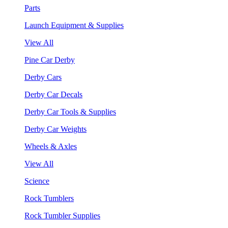
Parts
Launch Equipment & Supplies
View All
Pine Car Derby
Derby Cars
Derby Car Decals
Derby Car Tools & Supplies
Derby Car Weights
Wheels & Axles
View All
Science
Rock Tumblers
Rock Tumbler Supplies