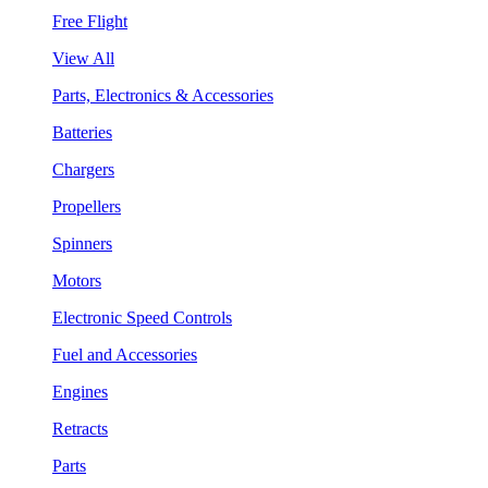
Free Flight
View All
Parts, Electronics & Accessories
Batteries
Chargers
Propellers
Spinners
Motors
Electronic Speed Controls
Fuel and Accessories
Engines
Retracts
Parts