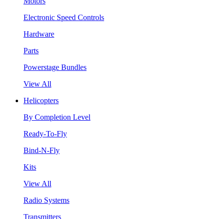
Motors
Electronic Speed Controls
Hardware
Parts
Powerstage Bundles
View All
Helicopters
By Completion Level
Ready-To-Fly
Bind-N-Fly
Kits
View All
Radio Systems
Transmitters