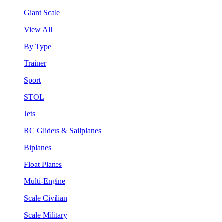
Giant Scale
View All
By Type
Trainer
Sport
STOL
Jets
RC Gliders & Sailplanes
Biplanes
Float Planes
Multi-Engine
Scale Civilian
Scale Military