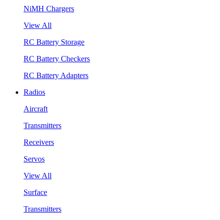
NiMH Chargers
View All
RC Battery Storage
RC Battery Checkers
RC Battery Adapters
Radios
Aircraft
Transmitters
Receivers
Servos
View All
Surface
Transmitters