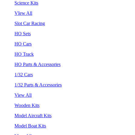
Science Kits
VIew All
Slot Car Racing
HO Sets
HO Cars
HO Track
HO Parts & Accessories
1/32 Cars
1/32 Parts & Accessories
View All
Wooden Kits
Model Aircraft Kits
Model Boat Kits