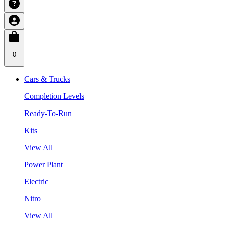
0
Cars & Trucks
Completion Levels
Ready-To-Run
Kits
View All
Power Plant
Electric
Nitro
View All