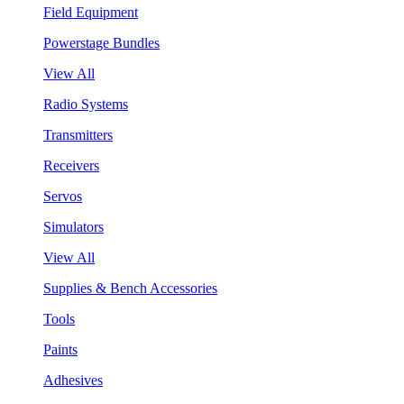
Field Equipment
Powerstage Bundles
View All
Radio Systems
Transmitters
Receivers
Servos
Simulators
View All
Supplies & Bench Accessories
Tools
Paints
Adhesives