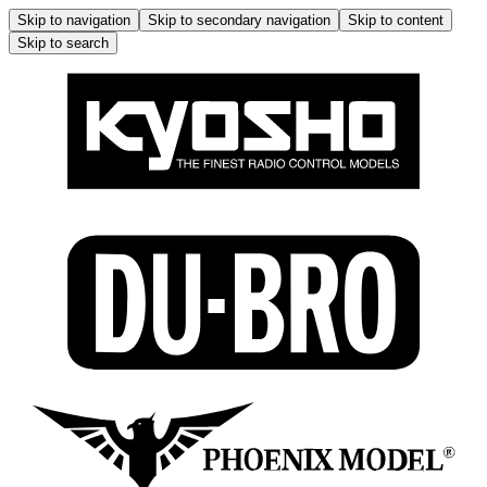
Skip to navigation
Skip to secondary navigation
Skip to content
Skip to search