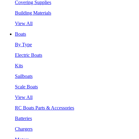
Covering Supplies
Building Materials
View All
Boats
By Type
Electric Boats
Kits
Sailboats
Scale Boats
View All
RC Boats Parts & Accessories
Batteries
Chargers