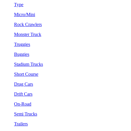
Type
Micro/Mini
Rock Crawlers
Monster Truck
Truggies
Buggies
Stadium Trucks
Short Course
Drag Cars
Drift Cars
On-Road
Semi Trucks
Trailers