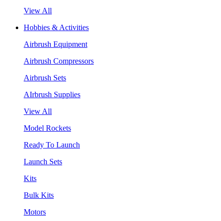
View All
Hobbies & Activities
Airbrush Equipment
Airbrush Compressors
Airbrush Sets
AIrbrush Supplies
View All
Model Rockets
Ready To Launch
Launch Sets
Kits
Bulk Kits
Motors