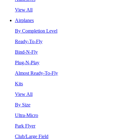
View All
Airplanes
By Completion Level
Ready-To-Fly
Bind-N-Fly
Plug-N-Play
Almost Ready-To-Fly
Kits
View All
By Size
Ultra-Micro
Park Flyer
Club/Large Field