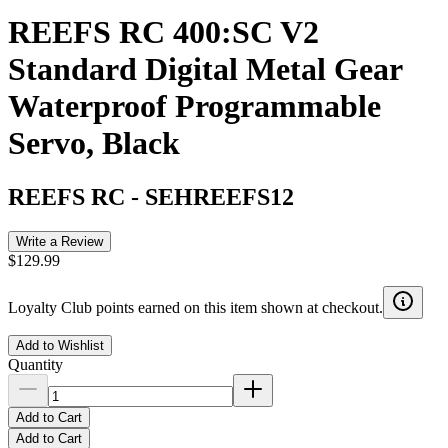
REEFS RC 400:SC V2
Standard Digital Metal Gear
Waterproof Programmable
Servo, Black
REEFS RC
-
SEHREEFS12
Write a Review
$129.99
Loyalty Club points earned on this item shown at checkout.
Add to Wishlist
Quantity
Add to Cart
Add to Cart