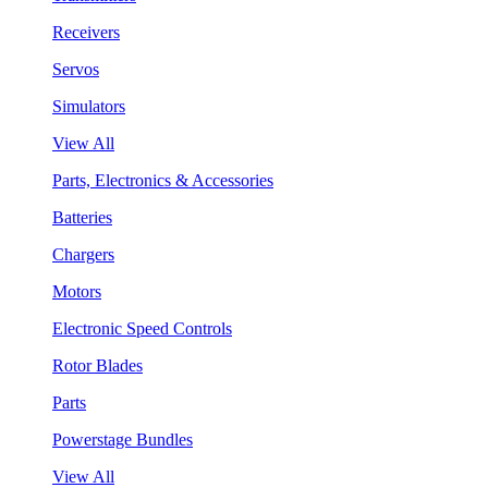
Receivers
Servos
Simulators
View All
Parts, Electronics & Accessories
Batteries
Chargers
Motors
Electronic Speed Controls
Rotor Blades
Parts
Powerstage Bundles
View All