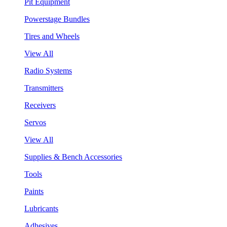
Pit Equipment
Powerstage Bundles
Tires and Wheels
View All
Radio Systems
Transmitters
Receivers
Servos
View All
Supplies & Bench Accessories
Tools
Paints
Lubricants
Adhesives