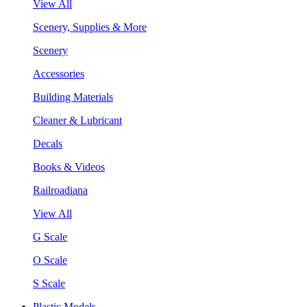
View All
Scenery, Supplies & More
Scenery
Accessories
Building Materials
Cleaner & Lubricant
Decals
Books & Videos
Railroadiana
View All
G Scale
O Scale
S Scale
Plastic Models