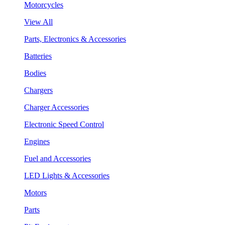
Motorcycles
View All
Parts, Electronics & Accessories
Batteries
Bodies
Chargers
Charger Accessories
Electronic Speed Control
Engines
Fuel and Accessories
LED Lights & Accessories
Motors
Parts