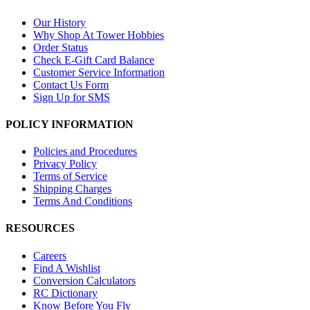
Our History
Why Shop At Tower Hobbies
Order Status
Check E-Gift Card Balance
Customer Service Information
Contact Us Form
Sign Up for SMS
POLICY INFORMATION
Policies and Procedures
Privacy Policy
Terms of Service
Shipping Charges
Terms And Conditions
RESOURCES
Careers
Find A Wishlist
Conversion Calculators
RC Dictionary
Know Before You Fly