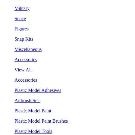
Military
Space
Figures
Snap Kits
Miscellaneous
Accessories
View All
Accessories
Plastic Model Adhesives
Airbrush Sets
Plastic Model Paint
Plastic Model Paint Brushes
Plastic Model Tools