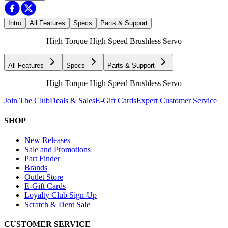
Intro
All Features
Specs
Parts & Support
High Torque High Speed Brushless Servo
All Features
Specs
Parts & Support
High Torque High Speed Brushless Servo
Join The Club
Deals & Sales
E-Gift Cards
Expert Customer Service
SHOP
New Releases
Sale and Promotions
Part Finder
Brands
Outlet Store
E-Gift Cards
Loyalty Club Sign-Up
Scratch & Dent Sale
CUSTOMER SERVICE