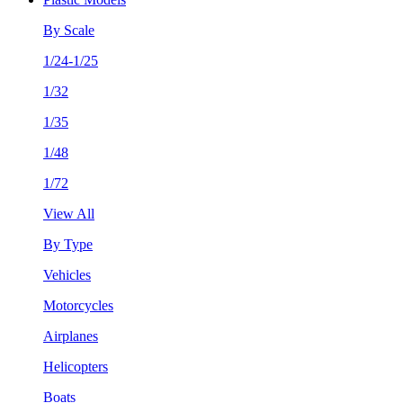
By Scale
1/24-1/25
1/32
1/35
1/48
1/72
View All
By Type
Vehicles
Motorcycles
Airplanes
Helicopters
Boats