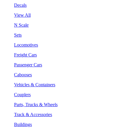
Decals
View All
N Scale
Sets
Locomotives
Freight Cars
Passenger Cars
Cabooses
Vehicles & Containers
Couplers
Parts, Trucks & Wheels
Track & Accessories
Buildings