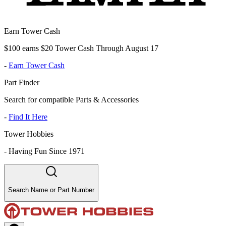
Earn Tower Cash
$100 earns $20 Tower Cash Through August 17
-
Earn Tower Cash
Part Finder
Search for compatible Parts & Accessories
-
Find It Here
Tower Hobbies
-
Having Fun Since 1971
Search Name or Part Number