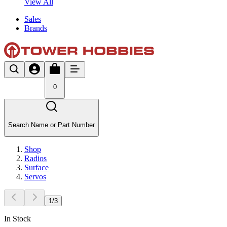
View All
Sales
Brands
0
Search Name or Part Number
Shop
Radios
Surface
Servos
1
/
3
In Stock