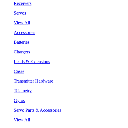
Receivers
Servos
View All
Accessories
Batteries
Chargers
Leads & Extensions
Cases
Transmitter Hardware
Telemetry
Gyros
Servo Parts & Accessories
View All