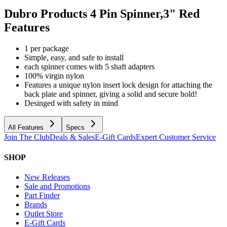
Dubro Products 4 Pin Spinner,3" Red
Features
1 per package
Simple, easy, and safe to install
each spinner comes with 5 shaft adapters
100% virgin nylon
Features a unique nylon insert lock design for attaching the
back plate and spinner, giving a solid and secure hold!
Desinged with safety in mind
All Features
Specs
Join The Club
Deals & Sales
E-Gift Cards
Expert Customer Service
SHOP
New Releases
Sale and Promotions
Part Finder
Brands
Outlet Store
E-Gift Cards