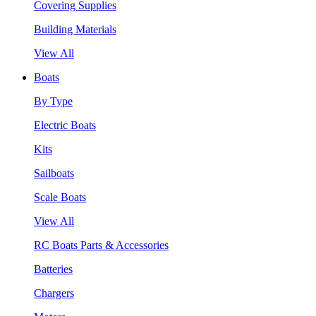
Covering Supplies
Building Materials
View All
Boats
By Type
Electric Boats
Kits
Sailboats
Scale Boats
View All
RC Boats Parts & Accessories
Batteries
Chargers