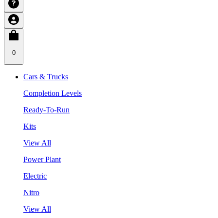
0
Cars & Trucks
Completion Levels
Ready-To-Run
Kits
View All
Power Plant
Electric
Nitro
View All