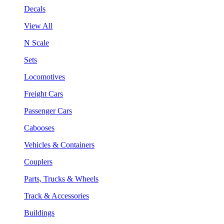
Decals
View All
N Scale
Sets
Locomotives
Freight Cars
Passenger Cars
Cabooses
Vehicles & Containers
Couplers
Parts, Trucks & Wheels
Track & Accessories
Buildings