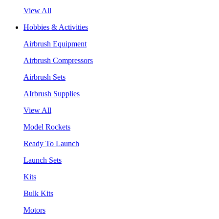
View All
Hobbies & Activities
Airbrush Equipment
Airbrush Compressors
Airbrush Sets
AIrbrush Supplies
View All
Model Rockets
Ready To Launch
Launch Sets
Kits
Bulk Kits
Motors