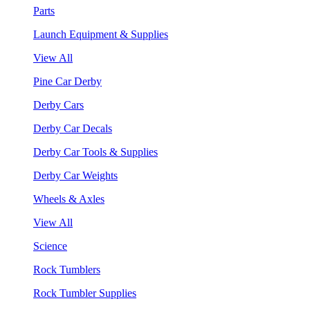
Parts
Launch Equipment & Supplies
View All
Pine Car Derby
Derby Cars
Derby Car Decals
Derby Car Tools & Supplies
Derby Car Weights
Wheels & Axles
View All
Science
Rock Tumblers
Rock Tumbler Supplies