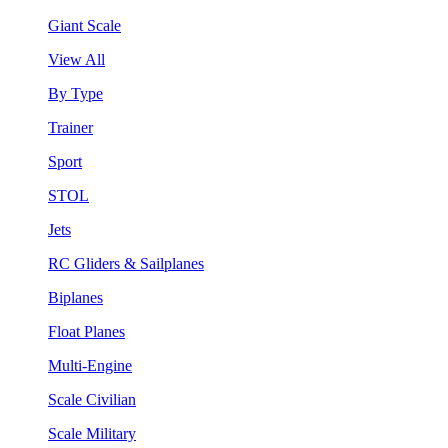
Giant Scale
View All
By Type
Trainer
Sport
STOL
Jets
RC Gliders & Sailplanes
Biplanes
Float Planes
Multi-Engine
Scale Civilian
Scale Military