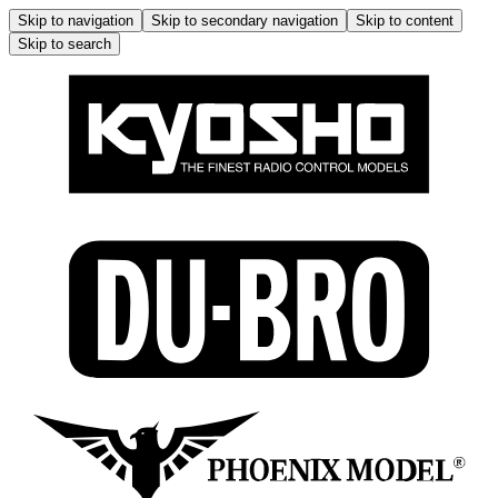
Skip to navigation
Skip to secondary navigation
Skip to content
Skip to search