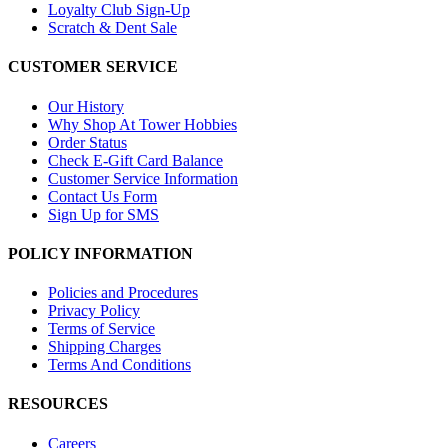
Loyalty Club Sign-Up
Scratch & Dent Sale
CUSTOMER SERVICE
Our History
Why Shop At Tower Hobbies
Order Status
Check E-Gift Card Balance
Customer Service Information
Contact Us Form
Sign Up for SMS
POLICY INFORMATION
Policies and Procedures
Privacy Policy
Terms of Service
Shipping Charges
Terms And Conditions
RESOURCES
Careers