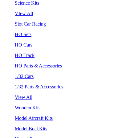
Science Kits
VIew All
Slot Car Racing
HO Sets
HO Cars
HO Track
HO Parts & Accessories
1/32 Cars
1/32 Parts & Accessories
View All
Wooden Kits
Model Aircraft Kits
Model Boat Kits