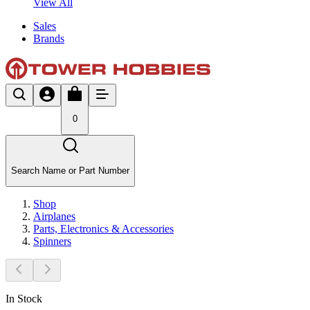
View All
Sales
Brands
0
Search Name or Part Number
Shop
Airplanes
Parts, Electronics & Accessories
Spinners
In Stock