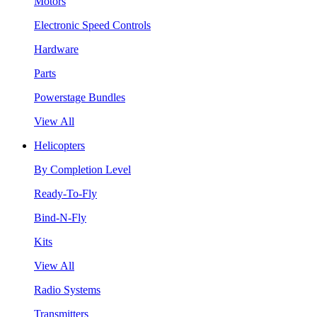
Motors
Electronic Speed Controls
Hardware
Parts
Powerstage Bundles
View All
Helicopters
By Completion Level
Ready-To-Fly
Bind-N-Fly
Kits
View All
Radio Systems
Transmitters