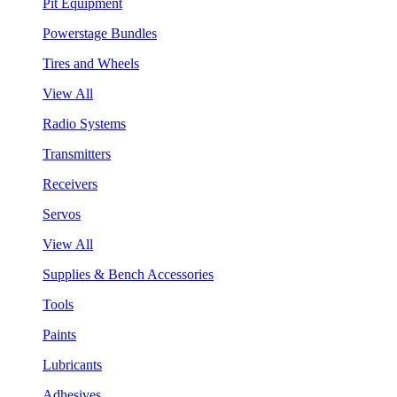
Pit Equipment
Powerstage Bundles
Tires and Wheels
View All
Radio Systems
Transmitters
Receivers
Servos
View All
Supplies & Bench Accessories
Tools
Paints
Lubricants
Adhesives