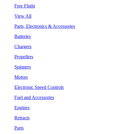
Free Flight
View All
Parts, Electronics & Accessories
Batteries
Chargers
Propellers
Spinners
Motors
Electronic Speed Controls
Fuel and Accessories
Engines
Retracts
Parts