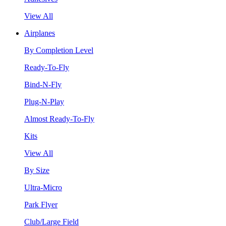
View All
Airplanes
By Completion Level
Ready-To-Fly
Bind-N-Fly
Plug-N-Play
Almost Ready-To-Fly
Kits
View All
By Size
Ultra-Micro
Park Flyer
Club/Large Field