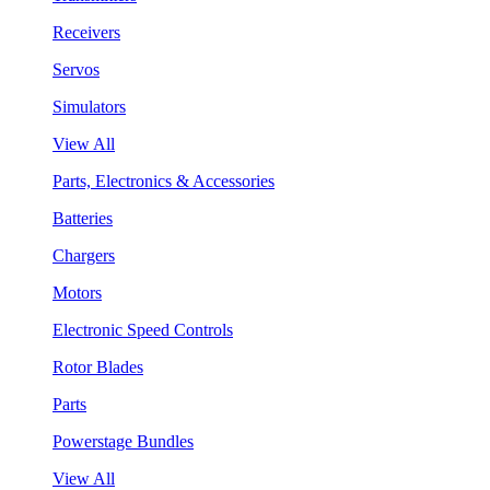
Receivers
Servos
Simulators
View All
Parts, Electronics & Accessories
Batteries
Chargers
Motors
Electronic Speed Controls
Rotor Blades
Parts
Powerstage Bundles
View All