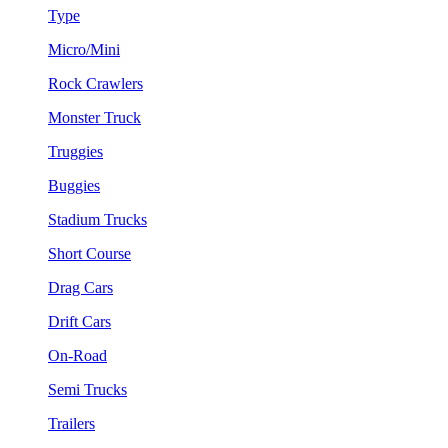
Type
Micro/Mini
Rock Crawlers
Monster Truck
Truggies
Buggies
Stadium Trucks
Short Course
Drag Cars
Drift Cars
On-Road
Semi Trucks
Trailers