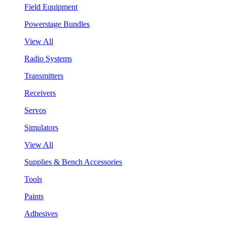
Field Equipment
Powerstage Bundles
View All
Radio Systems
Transmitters
Receivers
Servos
Simulators
View All
Supplies & Bench Accessories
Tools
Paints
Adhesives