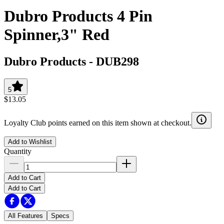
Dubro Products 4 Pin
Spinner,3" Red
Dubro Products
-
DUB298
5
$13.05
Loyalty Club points earned on this item shown at checkout.
Add to Wishlist
Quantity
Add to Cart
Add to Cart
All Features
Specs