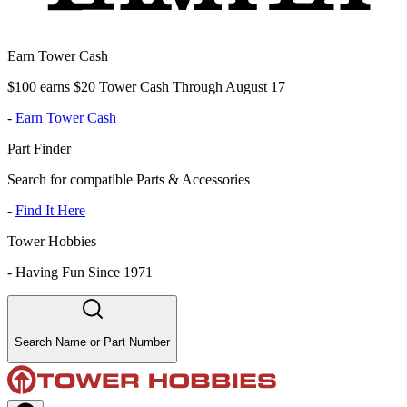
Earn Tower Cash
$100 earns $20 Tower Cash Through August 17
-
Earn Tower Cash
Part Finder
Search for compatible Parts & Accessories
-
Find It Here
Tower Hobbies
-
Having Fun Since 1971
Search Name or Part Number