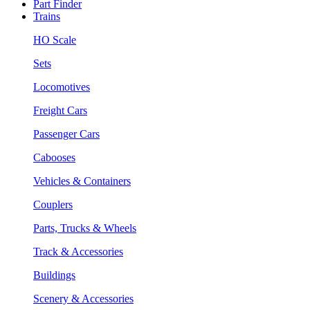
Part Finder
Trains
HO Scale
Sets
Locomotives
Freight Cars
Passenger Cars
Cabooses
Vehicles & Containers
Couplers
Parts, Trucks & Wheels
Track & Accessories
Buildings
Scenery & Accessories