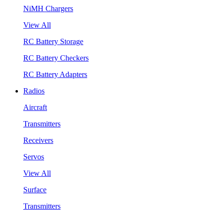
NiMH Chargers
View All
RC Battery Storage
RC Battery Checkers
RC Battery Adapters
Radios
Aircraft
Transmitters
Receivers
Servos
View All
Surface
Transmitters