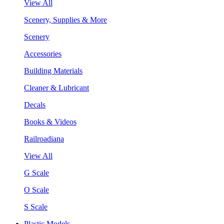
View All
Scenery, Supplies & More
Scenery
Accessories
Building Materials
Cleaner & Lubricant
Decals
Books & Videos
Railroadiana
View All
G Scale
O Scale
S Scale
Plastic Models