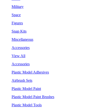
Military
Space
Figures
Snap Kits
Miscellaneous
Accessories
View All
Accessories
Plastic Model Adhesives
Airbrush Sets
Plastic Model Paint
Plastic Model Paint Brushes
Plastic Model Tools