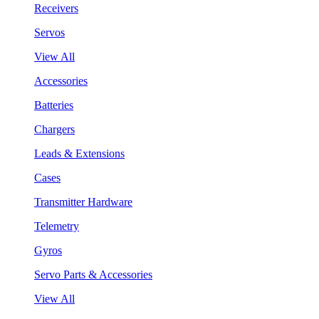
Receivers
Servos
View All
Accessories
Batteries
Chargers
Leads & Extensions
Cases
Transmitter Hardware
Telemetry
Gyros
Servo Parts & Accessories
View All