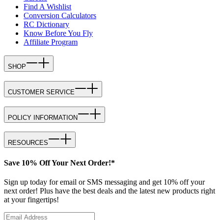
Find A Wishlist
Conversion Calculators
RC Dictionary
Know Before You Fly
Affiliate Program
SHOP
CUSTOMER SERVICE
POLICY INFORMATION
RESOURCES
Save 10% Off Your Next Order!*
Sign up today for email or SMS messaging and get 10% off your
next order! Plus have the best deals and the latest new products right
at your fingertips!