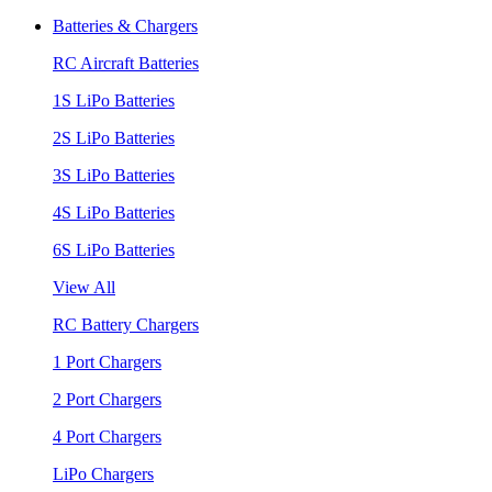
Batteries & Chargers
RC Aircraft Batteries
1S LiPo Batteries
2S LiPo Batteries
3S LiPo Batteries
4S LiPo Batteries
6S LiPo Batteries
View All
RC Battery Chargers
1 Port Chargers
2 Port Chargers
4 Port Chargers
LiPo Chargers