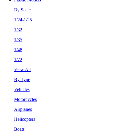
By Scale
1/24-1/25
1/32
1/35
1/48
1/72
View All
By Type
Vehicles
Motorcycles
Airplanes
Helicopters
Boats