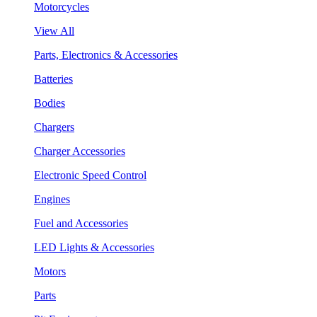
Motorcycles
View All
Parts, Electronics & Accessories
Batteries
Bodies
Chargers
Charger Accessories
Electronic Speed Control
Engines
Fuel and Accessories
LED Lights & Accessories
Motors
Parts