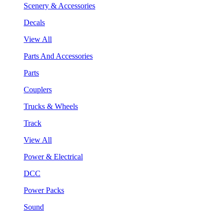
Scenery & Accessories
Decals
View All
Parts And Accessories
Parts
Couplers
Trucks & Wheels
Track
View All
Power & Electrical
DCC
Power Packs
Sound