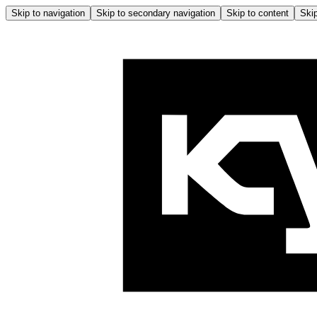
Skip to navigation
Skip to secondary navigation
Skip to content
Skip