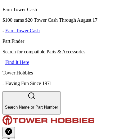
Earn Tower Cash
$100 earns $20 Tower Cash Through August 17
-
Earn Tower Cash
Part Finder
Search for compatible Parts & Accessories
-
Find It Here
Tower Hobbies
-
Having Fun Since 1971
Search Name or Part Number