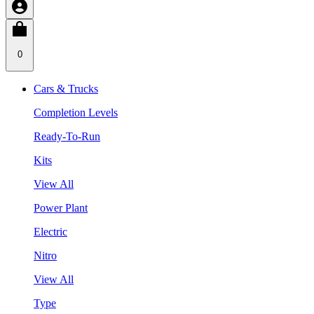
0
Cars & Trucks
Completion Levels
Ready-To-Run
Kits
View All
Power Plant
Electric
Nitro
View All
Type