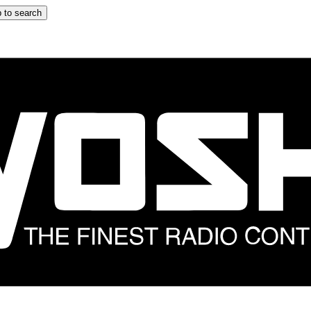
 to search