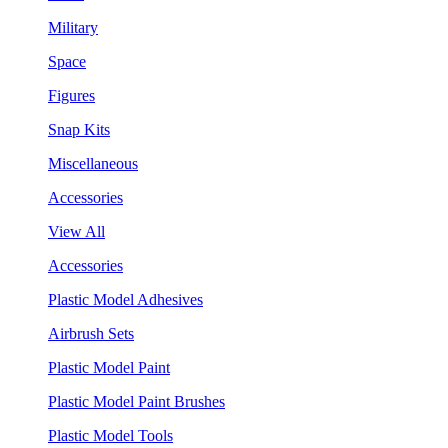
Military
Space
Figures
Snap Kits
Miscellaneous
Accessories
View All
Accessories
Plastic Model Adhesives
Airbrush Sets
Plastic Model Paint
Plastic Model Paint Brushes
Plastic Model Tools