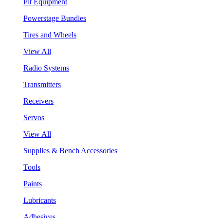
Pit Equipment
Powerstage Bundles
Tires and Wheels
View All
Radio Systems
Transmitters
Receivers
Servos
View All
Supplies & Bench Accessories
Tools
Paints
Lubricants
Adhesives