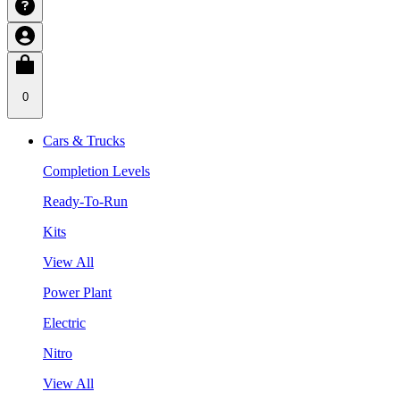
0
Cars & Trucks
Completion Levels
Ready-To-Run
Kits
View All
Power Plant
Electric
Nitro
View All