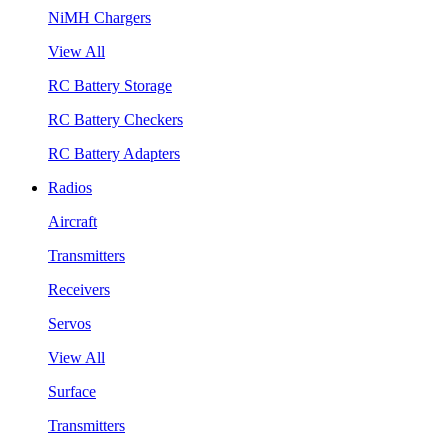
NiMH Chargers
View All
RC Battery Storage
RC Battery Checkers
RC Battery Adapters
Radios
Aircraft
Transmitters
Receivers
Servos
View All
Surface
Transmitters