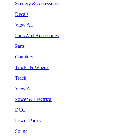
Scenery & Accessories
Decals
View All
Parts And Accessories
Parts
Couplers
Trucks & Wheels
Track
View All
Power & Electrical
DCC
Power Packs
Sound