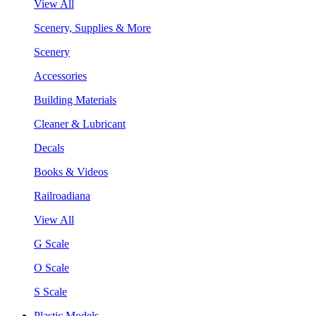
View All
Scenery, Supplies & More
Scenery
Accessories
Building Materials
Cleaner & Lubricant
Decals
Books & Videos
Railroadiana
View All
G Scale
O Scale
S Scale
Plastic Models