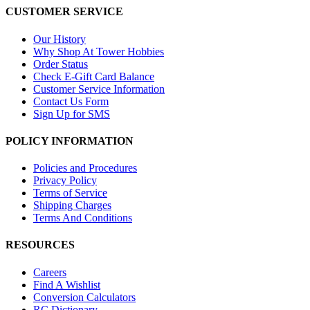
CUSTOMER SERVICE
Our History
Why Shop At Tower Hobbies
Order Status
Check E-Gift Card Balance
Customer Service Information
Contact Us Form
Sign Up for SMS
POLICY INFORMATION
Policies and Procedures
Privacy Policy
Terms of Service
Shipping Charges
Terms And Conditions
RESOURCES
Careers
Find A Wishlist
Conversion Calculators
RC Dictionary