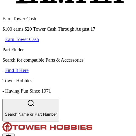
Earn Tower Cash
$100 earns $20 Tower Cash Through August 17
-
Earn Tower Cash
Part Finder
Search for compatible Parts & Accessories
-
Find It Here
Tower Hobbies
-
Having Fun Since 1971
Search Name or Part Number