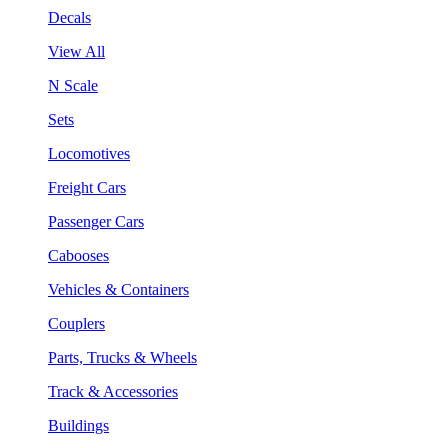
Decals
View All
N Scale
Sets
Locomotives
Freight Cars
Passenger Cars
Cabooses
Vehicles & Containers
Couplers
Parts, Trucks & Wheels
Track & Accessories
Buildings