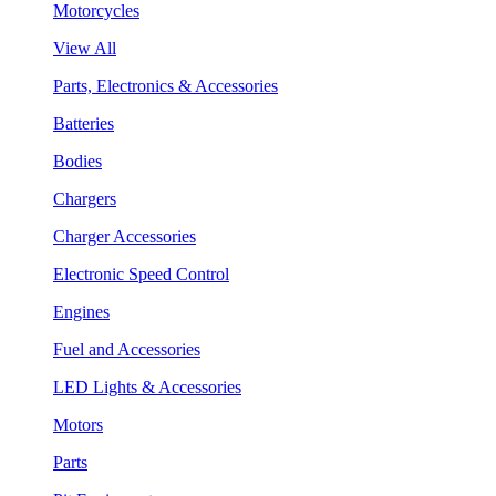
Motorcycles
View All
Parts, Electronics & Accessories
Batteries
Bodies
Chargers
Charger Accessories
Electronic Speed Control
Engines
Fuel and Accessories
LED Lights & Accessories
Motors
Parts