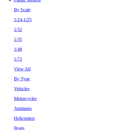
By Scale
1/24-1/25
1/32
1/35
1/48
1/72
View All
By Type
Vehicles
Motorcycles
Airplanes
Helicopters
Boats