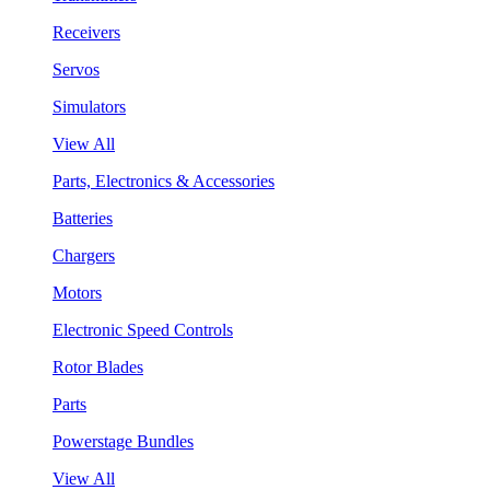
Receivers
Servos
Simulators
View All
Parts, Electronics & Accessories
Batteries
Chargers
Motors
Electronic Speed Controls
Rotor Blades
Parts
Powerstage Bundles
View All