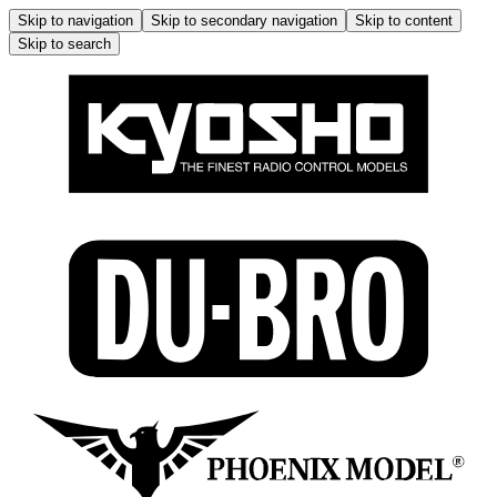
Skip to navigation
Skip to secondary navigation
Skip to content
Skip to search