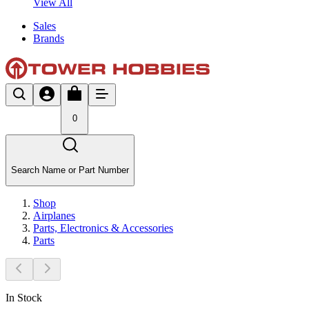
View All
Sales
Brands
0
Search Name or Part Number
Shop
Airplanes
Parts, Electronics & Accessories
Parts
In Stock