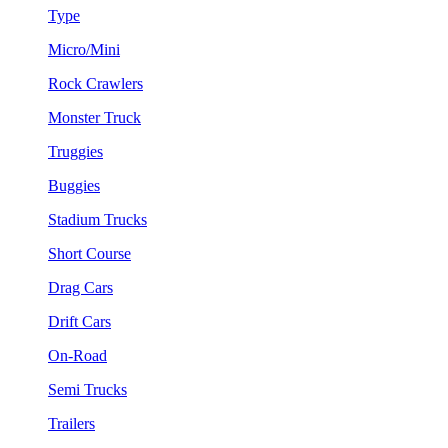
Type
Micro/Mini
Rock Crawlers
Monster Truck
Truggies
Buggies
Stadium Trucks
Short Course
Drag Cars
Drift Cars
On-Road
Semi Trucks
Trailers