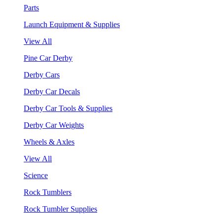
Parts
Launch Equipment & Supplies
View All
Pine Car Derby
Derby Cars
Derby Car Decals
Derby Car Tools & Supplies
Derby Car Weights
Wheels & Axles
View All
Science
Rock Tumblers
Rock Tumbler Supplies