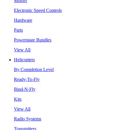
Motors
Electronic Speed Controls
Hardware
Parts
Powerstage Bundles
View All
Helicopters
By Completion Level
Ready-To-Fly
Bind-N-Fly
Kits
View All
Radio Systems
Transmitters