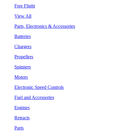
Free Flight
View All
Parts, Electronics & Accessories
Batteries
Chargers
Propellers
Spinners
Motors
Electronic Speed Controls
Fuel and Accessories
Engines
Retracts
Parts