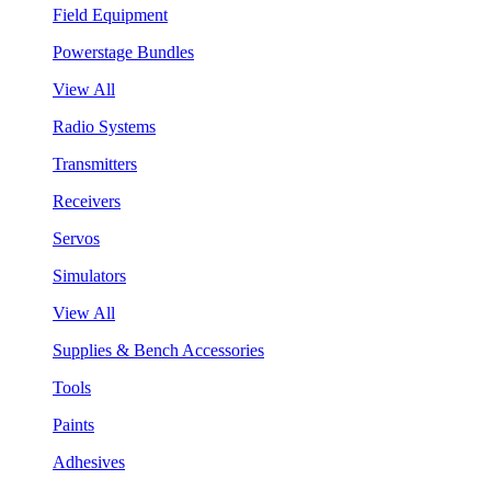
Field Equipment
Powerstage Bundles
View All
Radio Systems
Transmitters
Receivers
Servos
Simulators
View All
Supplies & Bench Accessories
Tools
Paints
Adhesives