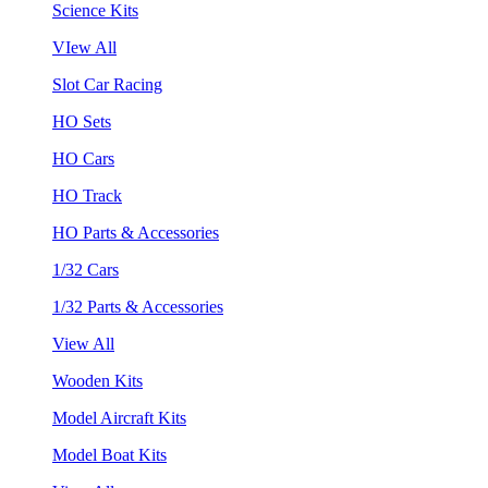
Science Kits
VIew All
Slot Car Racing
HO Sets
HO Cars
HO Track
HO Parts & Accessories
1/32 Cars
1/32 Parts & Accessories
View All
Wooden Kits
Model Aircraft Kits
Model Boat Kits