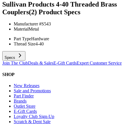
Sullivan Products 4-40 Threaded Brass
Couplers(2)
Product Specs
Manufacturer #
S543
Material
Metal
Part Type
Hardware
Thread Size
4-40
Specs
Join The Club
Deals & Sales
E-Gift Cards
Expert Customer Service
SHOP
New Releases
Sale and Promotions
Part Finder
Brands
Outlet Store
E-Gift Cards
Loyalty Club Sign-Up
Scratch & Dent Sale