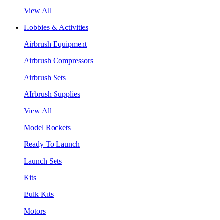
View All
Hobbies & Activities
Airbrush Equipment
Airbrush Compressors
Airbrush Sets
AIrbrush Supplies
View All
Model Rockets
Ready To Launch
Launch Sets
Kits
Bulk Kits
Motors