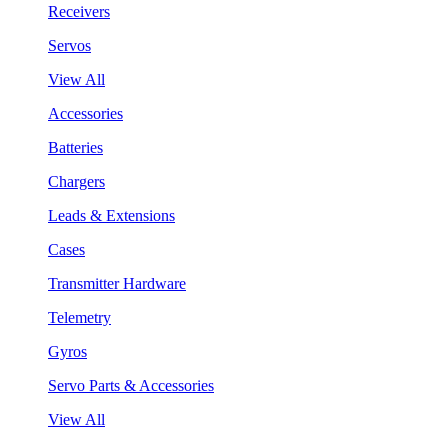
Receivers
Servos
View All
Accessories
Batteries
Chargers
Leads & Extensions
Cases
Transmitter Hardware
Telemetry
Gyros
Servo Parts & Accessories
View All