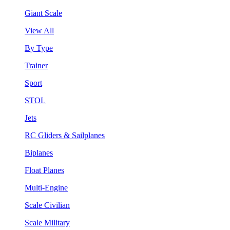
Giant Scale
View All
By Type
Trainer
Sport
STOL
Jets
RC Gliders & Sailplanes
Biplanes
Float Planes
Multi-Engine
Scale Civilian
Scale Military