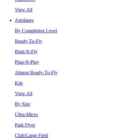
View All
Airplanes
By Completion Level
Ready-To-Fly
Bind-N-Fly
Plug-N-Play
Almost Ready-To-Fly
Kits
View All
By Size
Ultra-Micro
Park Flyer
Club/Large Field