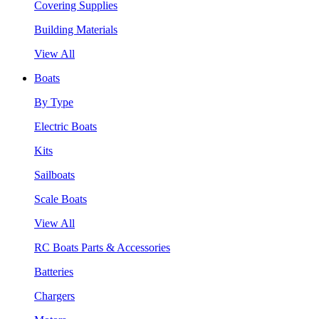
Covering Supplies
Building Materials
View All
Boats
By Type
Electric Boats
Kits
Sailboats
Scale Boats
View All
RC Boats Parts & Accessories
Batteries
Chargers