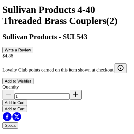
Sullivan Products 4-40
Threaded Brass Couplers(2)
Sullivan Products
-
SUL543
Write a Review
$4.86
Loyalty Club points earned on this item shown at checkout.
Add to Wishlist
Quantity
Add to Cart
Add to Cart
Specs