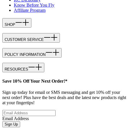
Know Before You Fly
Affiliate Program
SHOP
CUSTOMER SERVICE
POLICY INFORMATION
RESOURCES
Save 10% Off Your Next Order!*
Sign up today for email or SMS messaging and get 10% off your
next order! Plus have the best deals and the latest new products right
at your fingertips!
Email Address
Sign Up