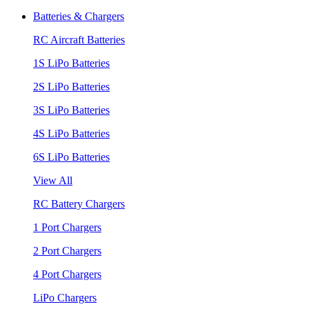
Batteries & Chargers
RC Aircraft Batteries
1S LiPo Batteries
2S LiPo Batteries
3S LiPo Batteries
4S LiPo Batteries
6S LiPo Batteries
View All
RC Battery Chargers
1 Port Chargers
2 Port Chargers
4 Port Chargers
LiPo Chargers