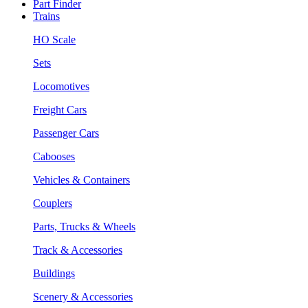
Part Finder
Trains
HO Scale
Sets
Locomotives
Freight Cars
Passenger Cars
Cabooses
Vehicles & Containers
Couplers
Parts, Trucks & Wheels
Track & Accessories
Buildings
Scenery & Accessories