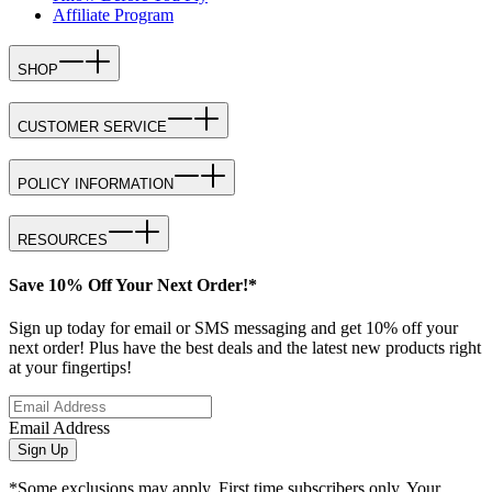
Affiliate Program
SHOP
CUSTOMER SERVICE
POLICY INFORMATION
RESOURCES
Save 10% Off Your Next Order!*
Sign up today for email or SMS messaging and get 10% off your
next order! Plus have the best deals and the latest new products right
at your fingertips!
Email Address
Sign Up
*Some exclusions may apply. First time subscribers only. Your