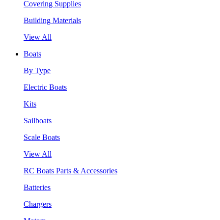
Covering Supplies
Building Materials
View All
Boats
By Type
Electric Boats
Kits
Sailboats
Scale Boats
View All
RC Boats Parts & Accessories
Batteries
Chargers