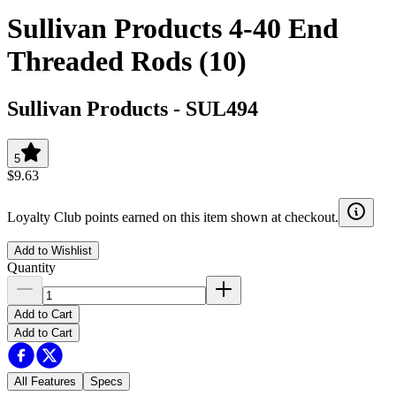
Sullivan Products 4-40 End
Threaded Rods (10)
Sullivan Products
-
SUL494
5
$9.63
Loyalty Club points earned on this item shown at checkout.
Add to Wishlist
Quantity
Add to Cart
Add to Cart
All Features
Specs