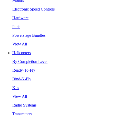
Motors
Electronic Speed Controls
Hardware
Parts
Powerstage Bundles
View All
Helicopters
By Completion Level
Ready-To-Fly
Bind-N-Fly
Kits
View All
Radio Systems
Transmitters