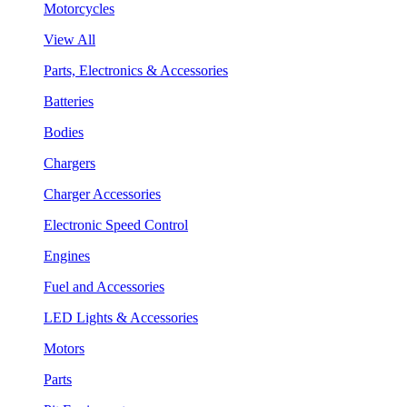
Motorcycles
View All
Parts, Electronics & Accessories
Batteries
Bodies
Chargers
Charger Accessories
Electronic Speed Control
Engines
Fuel and Accessories
LED Lights & Accessories
Motors
Parts