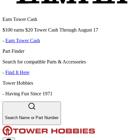
Earn Tower Cash
$100 earns $20 Tower Cash Through August 17
-
Earn Tower Cash
Part Finder
Search for compatible Parts & Accessories
-
Find It Here
Tower Hobbies
-
Having Fun Since 1971
Search Name or Part Number