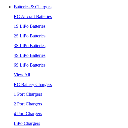
Batteries & Chargers
RC Aircraft Batteries
1S LiPo Batteries
2S LiPo Batteries
3S LiPo Batteries
4S LiPo Batteries
6S LiPo Batteries
View All
RC Battery Chargers
1 Port Chargers
2 Port Chargers
4 Port Chargers
LiPo Chargers