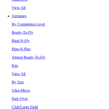
View All
Airplanes
By Completion Level
Ready-To-Fly
Bind-N-Fly
Plug-N-Play
Almost Ready-To-Fly
Kits
View All
By Size
Ultra-Micro
Park Flyer
Club/Large Field