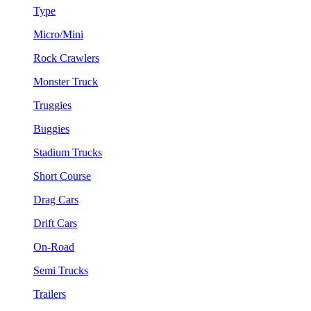
Type
Micro/Mini
Rock Crawlers
Monster Truck
Truggies
Buggies
Stadium Trucks
Short Course
Drag Cars
Drift Cars
On-Road
Semi Trucks
Trailers