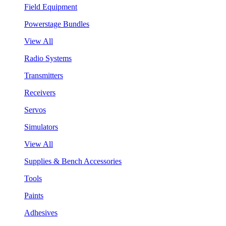
Field Equipment
Powerstage Bundles
View All
Radio Systems
Transmitters
Receivers
Servos
Simulators
View All
Supplies & Bench Accessories
Tools
Paints
Adhesives