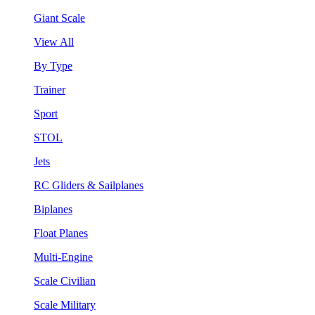
Giant Scale
View All
By Type
Trainer
Sport
STOL
Jets
RC Gliders & Sailplanes
Biplanes
Float Planes
Multi-Engine
Scale Civilian
Scale Military