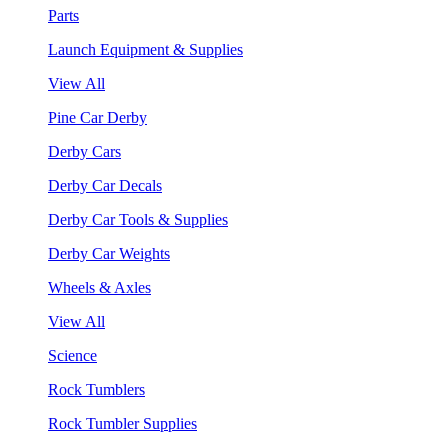
Parts
Launch Equipment & Supplies
View All
Pine Car Derby
Derby Cars
Derby Car Decals
Derby Car Tools & Supplies
Derby Car Weights
Wheels & Axles
View All
Science
Rock Tumblers
Rock Tumbler Supplies