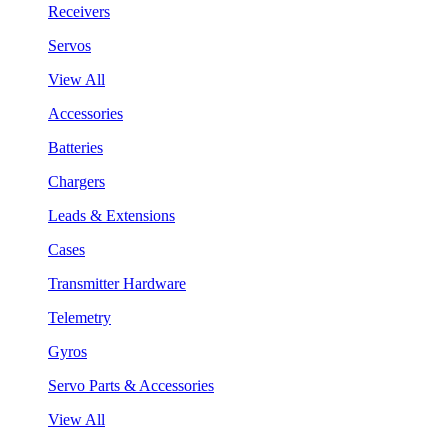
Receivers
Servos
View All
Accessories
Batteries
Chargers
Leads & Extensions
Cases
Transmitter Hardware
Telemetry
Gyros
Servo Parts & Accessories
View All