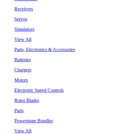
Receivers
Servos
Simulators
View All
Parts, Electronics & Accessories
Batteries
Chargers
Motors
Electronic Speed Controls
Rotor Blades
Parts
Powerstage Bundles
View All