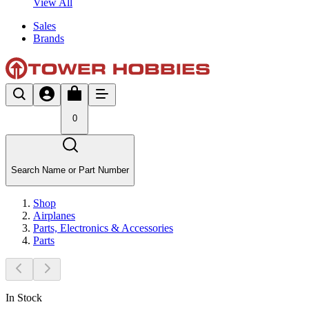
View All
Sales
Brands
0
Search Name or Part Number
Shop
Airplanes
Parts, Electronics & Accessories
Parts
In Stock