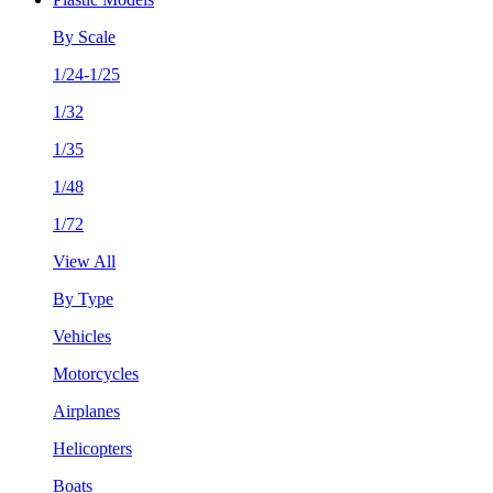
By Scale
1/24-1/25
1/32
1/35
1/48
1/72
View All
By Type
Vehicles
Motorcycles
Airplanes
Helicopters
Boats