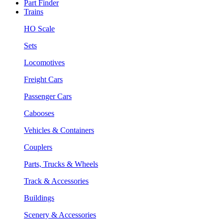
Part Finder
Trains
HO Scale
Sets
Locomotives
Freight Cars
Passenger Cars
Cabooses
Vehicles & Containers
Couplers
Parts, Trucks & Wheels
Track & Accessories
Buildings
Scenery & Accessories