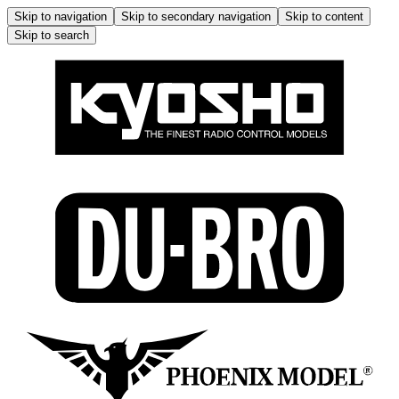
Skip to navigation
Skip to secondary navigation
Skip to content
Skip to search