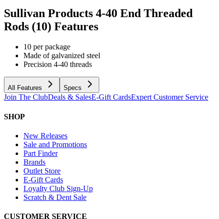
Sullivan Products 4-40 End Threaded
Rods (10)
Features
10 per package
Made of galvanized steel
Precision 4-40 threads
All Features
Specs
Join The Club
Deals & Sales
E-Gift Cards
Expert Customer Service
SHOP
New Releases
Sale and Promotions
Part Finder
Brands
Outlet Store
E-Gift Cards
Loyalty Club Sign-Up
Scratch & Dent Sale
CUSTOMER SERVICE