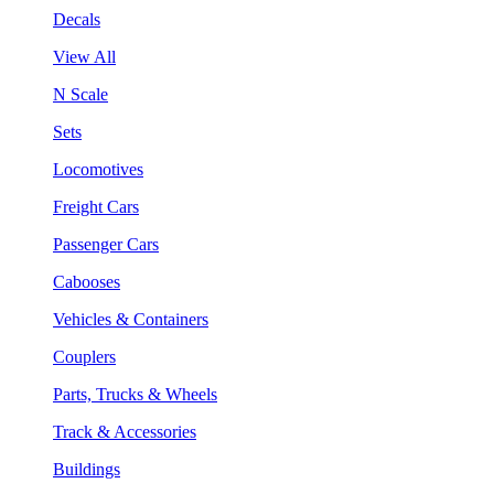
Decals
View All
N Scale
Sets
Locomotives
Freight Cars
Passenger Cars
Cabooses
Vehicles & Containers
Couplers
Parts, Trucks & Wheels
Track & Accessories
Buildings