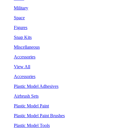
Military
Space
Figures
Snap Kits
Miscellaneous
Accessories
View All
Accessories
Plastic Model Adhesives
Airbrush Sets
Plastic Model Paint
Plastic Model Paint Brushes
Plastic Model Tools