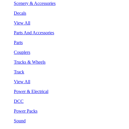
Scenery & Accessories
Decals
View All
Parts And Accessories
Parts
Couplers
Trucks & Wheels
Track
View All
Power & Electrical
DCC
Power Packs
Sound