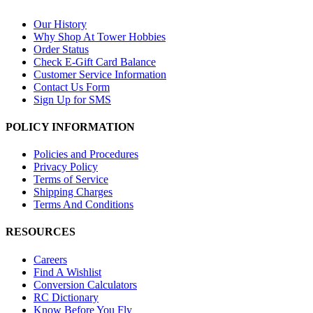
Our History
Why Shop At Tower Hobbies
Order Status
Check E-Gift Card Balance
Customer Service Information
Contact Us Form
Sign Up for SMS
POLICY INFORMATION
Policies and Procedures
Privacy Policy
Terms of Service
Shipping Charges
Terms And Conditions
RESOURCES
Careers
Find A Wishlist
Conversion Calculators
RC Dictionary
Know Before You Fly