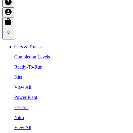
0
Cars & Trucks
Completion Levels
Ready-To-Run
Kits
View All
Power Plant
Electric
Nitro
View All