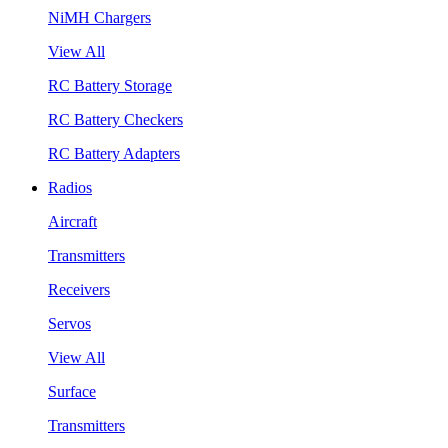
NiMH Chargers
View All
RC Battery Storage
RC Battery Checkers
RC Battery Adapters
Radios
Aircraft
Transmitters
Receivers
Servos
View All
Surface
Transmitters