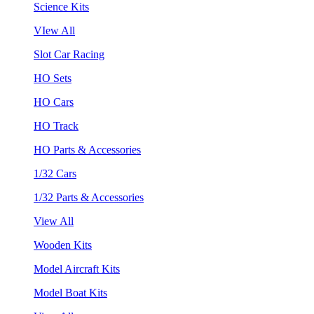
Science Kits
VIew All
Slot Car Racing
HO Sets
HO Cars
HO Track
HO Parts & Accessories
1/32 Cars
1/32 Parts & Accessories
View All
Wooden Kits
Model Aircraft Kits
Model Boat Kits