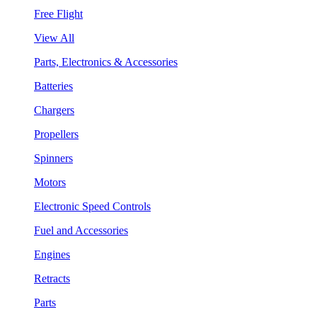
Free Flight
View All
Parts, Electronics & Accessories
Batteries
Chargers
Propellers
Spinners
Motors
Electronic Speed Controls
Fuel and Accessories
Engines
Retracts
Parts