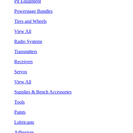
Pit Equipment
Powerstage Bundles
Tires and Wheels
View All
Radio Systems
Transmitters
Receivers
Servos
View All
Supplies & Bench Accessories
Tools
Paints
Lubricants
Adhesives