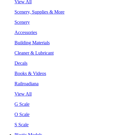
View All
Scenery, Supplies & More
Scenery
Accessories
Building Materials
Cleaner & Lubricant
Decals
Books & Videos
Railroadiana
View All
G Scale
O Scale
S Scale
Plastic Models