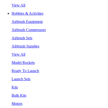
View All
Hobbies & Activities
Airbrush Equipment
Airbrush Compressors
Airbrush Sets
AIrbrush Supplies
View All
Model Rockets
Ready To Launch
Launch Sets
Kits
Bulk Kits
Motors