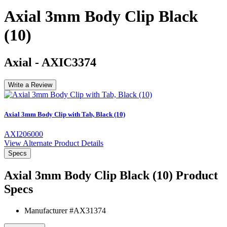
Axial 3mm Body Clip Black
(10)
Axial
-
AXIC3374
Write a Review
Axial 3mm Body Clip with Tab, Black (10)
AXI206000
View Alternate Product Details
Specs
Axial 3mm Body Clip Black (10)
Product
Specs
Manufacturer #
AX31374