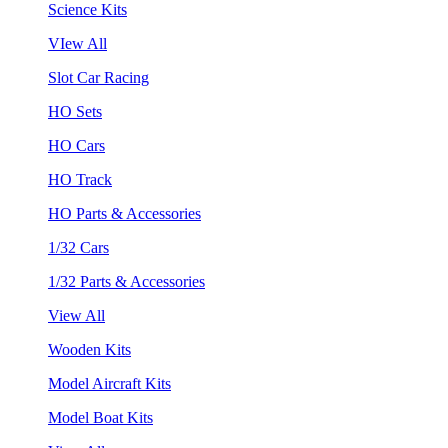
Science Kits
VIew All
Slot Car Racing
HO Sets
HO Cars
HO Track
HO Parts & Accessories
1/32 Cars
1/32 Parts & Accessories
View All
Wooden Kits
Model Aircraft Kits
Model Boat Kits