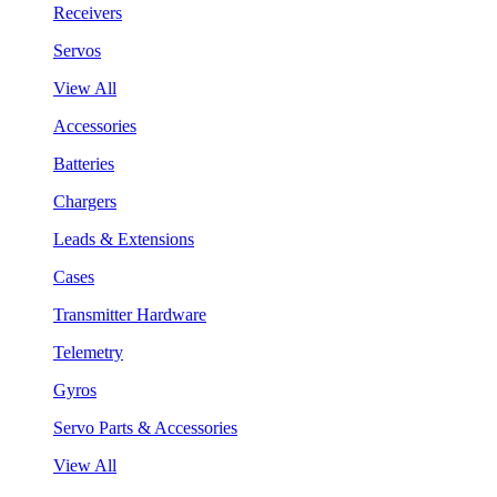
Receivers
Servos
View All
Accessories
Batteries
Chargers
Leads & Extensions
Cases
Transmitter Hardware
Telemetry
Gyros
Servo Parts & Accessories
View All