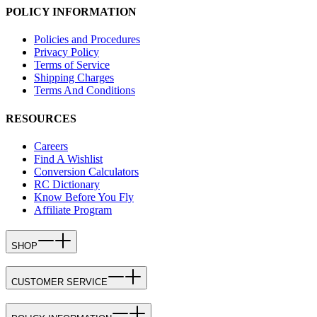
POLICY INFORMATION
Policies and Procedures
Privacy Policy
Terms of Service
Shipping Charges
Terms And Conditions
RESOURCES
Careers
Find A Wishlist
Conversion Calculators
RC Dictionary
Know Before You Fly
Affiliate Program
SHOP
CUSTOMER SERVICE