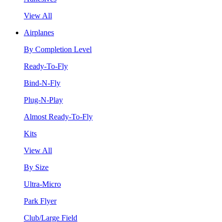
View All
Airplanes
By Completion Level
Ready-To-Fly
Bind-N-Fly
Plug-N-Play
Almost Ready-To-Fly
Kits
View All
By Size
Ultra-Micro
Park Flyer
Club/Large Field