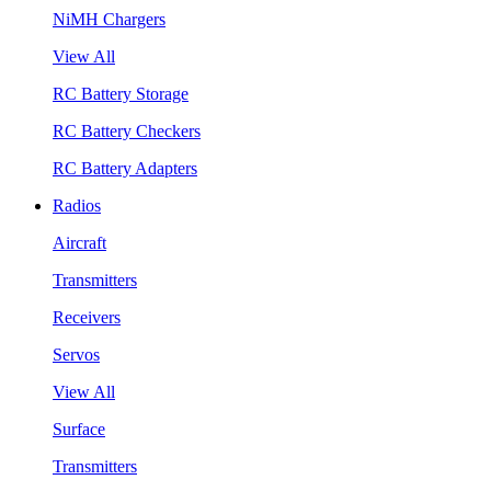
NiMH Chargers
View All
RC Battery Storage
RC Battery Checkers
RC Battery Adapters
Radios
Aircraft
Transmitters
Receivers
Servos
View All
Surface
Transmitters