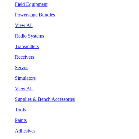
Field Equipment
Powerstage Bundles
View All
Radio Systems
Transmitters
Receivers
Servos
Simulators
View All
Supplies & Bench Accessories
Tools
Paints
Adhesives