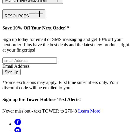
POLICY INFORMATION
RESOURCES
Save 10% Off Your Next Order!*
Sign up today for email or SMS messaging and get 10% off your
next order! Plus have the best deals and the latest new products right
at your fingertips!
Email Address
Sign Up
*Some exclusions may apply. First time subscribers only. Your
discount code will be emailed to you.
Sign up for Tower Hobbies Text Alerts!
Never miss out - text TOWER to 27048
Learn More