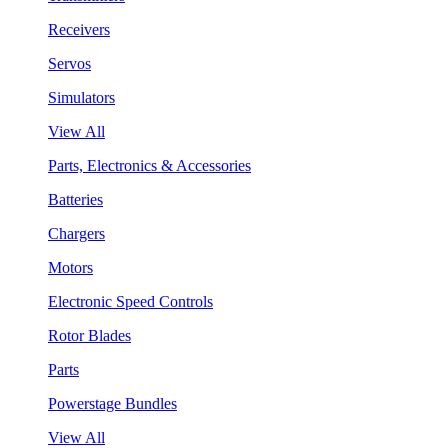
Receivers
Servos
Simulators
View All
Parts, Electronics & Accessories
Batteries
Chargers
Motors
Electronic Speed Controls
Rotor Blades
Parts
Powerstage Bundles
View All