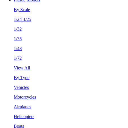
By Scale
1/24-1/25
1/32
1/35
1/48
1/72
View All
By Type
Vehicles
Motorcycles
Airplanes
Helicopters
Boats