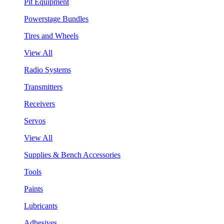
Pit Equipment
Powerstage Bundles
Tires and Wheels
View All
Radio Systems
Transmitters
Receivers
Servos
View All
Supplies & Bench Accessories
Tools
Paints
Lubricants
Adhesives