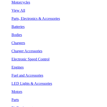
Motorcycles
View All
Parts, Electronics & Accessories
Batteries
Bodies
Chargers
Charger Accessories
Electronic Speed Control
Engines
Fuel and Accessories
LED Lights & Accessories
Motors
Parts