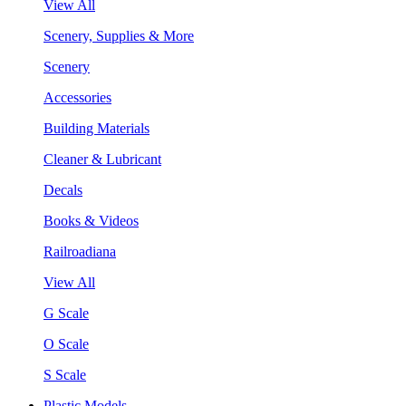
View All
Scenery, Supplies & More
Scenery
Accessories
Building Materials
Cleaner & Lubricant
Decals
Books & Videos
Railroadiana
View All
G Scale
O Scale
S Scale
Plastic Models