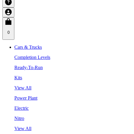
0
Cars & Trucks
Completion Levels
Ready-To-Run
Kits
View All
Power Plant
Electric
Nitro
View All