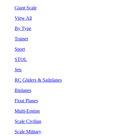
Giant Scale
View All
By Type
Trainer
Sport
STOL
Jets
RC Gliders & Sailplanes
Biplanes
Float Planes
Multi-Engine
Scale Civilian
Scale Military