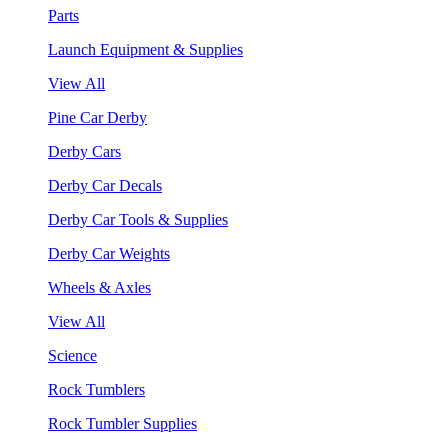
Parts
Launch Equipment & Supplies
View All
Pine Car Derby
Derby Cars
Derby Car Decals
Derby Car Tools & Supplies
Derby Car Weights
Wheels & Axles
View All
Science
Rock Tumblers
Rock Tumbler Supplies