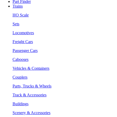
Part Finder
Trains
HO Scale
Sets
Locomotives
Freight Cars
Passenger Cars
Cabooses
Vehicles & Containers
Couplers
Parts, Trucks & Wheels
Track & Accessories
Buildings
Scenery & Accessories