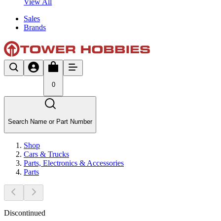
View All
Sales
Brands
0
Search Name or Part Number
Shop
Cars & Trucks
Parts, Electronics & Accessories
Parts
Discontinued