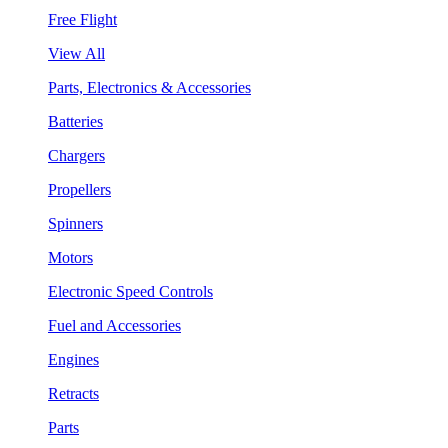
Free Flight
View All
Parts, Electronics & Accessories
Batteries
Chargers
Propellers
Spinners
Motors
Electronic Speed Controls
Fuel and Accessories
Engines
Retracts
Parts