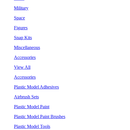
Military
Space
Figures
Snap Kits
Miscellaneous
Accessories
View All
Accessories
Plastic Model Adhesives
Airbrush Sets
Plastic Model Paint
Plastic Model Paint Brushes
Plastic Model Tools