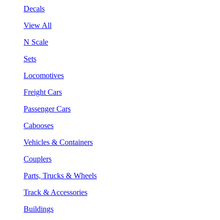
Decals
View All
N Scale
Sets
Locomotives
Freight Cars
Passenger Cars
Cabooses
Vehicles & Containers
Couplers
Parts, Trucks & Wheels
Track & Accessories
Buildings