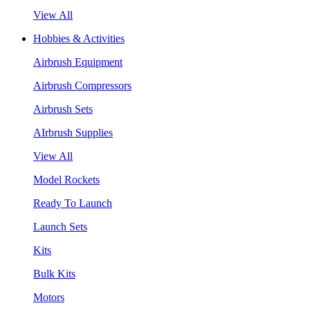
View All
Hobbies & Activities
Airbrush Equipment
Airbrush Compressors
Airbrush Sets
AIrbrush Supplies
View All
Model Rockets
Ready To Launch
Launch Sets
Kits
Bulk Kits
Motors