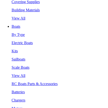
Covering Supplies
Building Materials
View All
Boats
By Type
Electric Boats
Kits
Sailboats
Scale Boats
View All
RC Boats Parts & Accessories
Batteries
Chargers