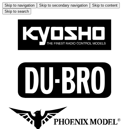
Skip to navigation
Skip to secondary navigation
Skip to content
Skip to search