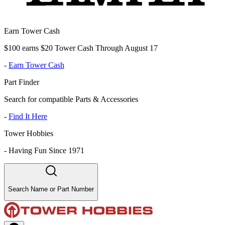
Earn Tower Cash
$100 earns $20 Tower Cash Through August 17
-
Earn Tower Cash
Part Finder
Search for compatible Parts & Accessories
-
Find It Here
Tower Hobbies
-
Having Fun Since 1971
Search Name or Part Number