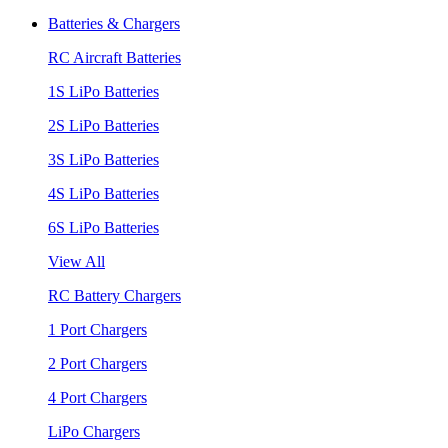
Batteries & Chargers
RC Aircraft Batteries
1S LiPo Batteries
2S LiPo Batteries
3S LiPo Batteries
4S LiPo Batteries
6S LiPo Batteries
View All
RC Battery Chargers
1 Port Chargers
2 Port Chargers
4 Port Chargers
LiPo Chargers