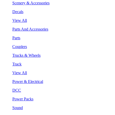
Scenery & Accessories
Decals
View All
Parts And Accessories
Parts
Couplers
Trucks & Wheels
Track
View All
Power & Electrical
DCC
Power Packs
Sound