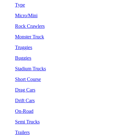
Type
Micro/Mini
Rock Crawlers
Monster Truck
Truggies
Buggies
Stadium Trucks
Short Course
Drag Cars
Drift Cars
On-Road
Semi Trucks
Trailers