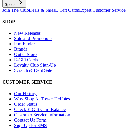
Specs
Join The Club
Deals & Sales
E-Gift Cards
Expert Customer Service
SHOP
New Releases
Sale and Promotions
Part Finder
Brands
Outlet Store
E-Gift Cards
Loyalty Club Sign-Up
Scratch & Dent Sale
CUSTOMER SERVICE
Our History
Why Shop At Tower Hobbies
Order Status
Check E-Gift Card Balance
Customer Service Information
Contact Us Form
Sign Up for SMS