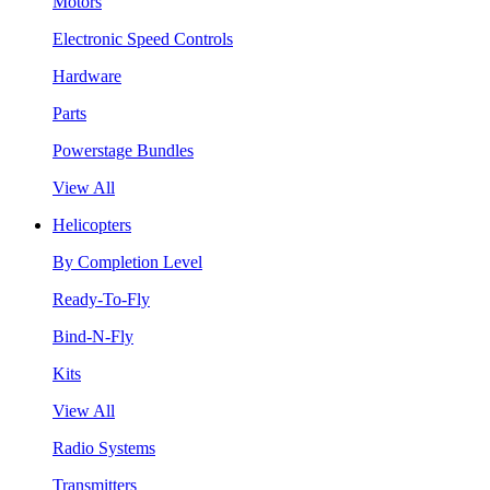
Motors
Electronic Speed Controls
Hardware
Parts
Powerstage Bundles
View All
Helicopters
By Completion Level
Ready-To-Fly
Bind-N-Fly
Kits
View All
Radio Systems
Transmitters